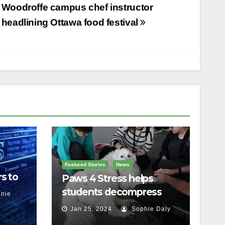
Woodroffe campus chef instructor
headlining Ottawa food festival
Featured Stories
News
s to
Paws 4 Stress helps
students decompress
nie
Jan 25, 2024
Sophie Daly