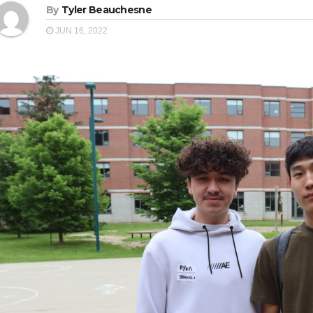
By
Tyler Beauchesne
JUN 16, 2022