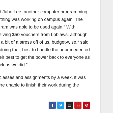
said Juho Lee, another computer programming
ything was working on campus again. The
ogram was able to be used again.” With
ceiving $50 vouchers from Loblaws, although
a bit of a stress off of us, budget-wise,” said
 doing their best to handle the unprecedented
eir best to get the power back to everyone as
ck as we did.”
lasses and assignments by a week, it was
e unable to finish their work during the