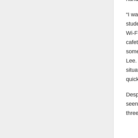
“I w
stud
Wi-F
cafe
some 
Lee.
situ
quick
Desp
seen
thre