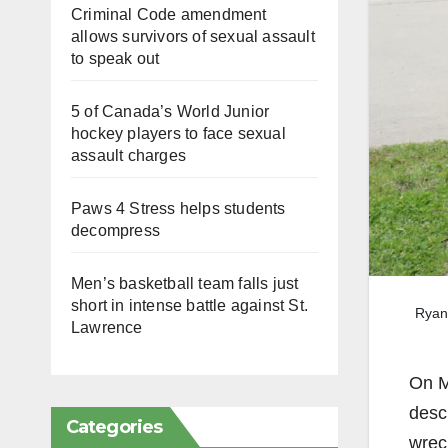
Criminal Code amendment
allows survivors of sexual assault
to speak out
5 of Canada’s World Junior
hockey players to face sexual
assault charges
Paws 4 Stress helps students
decompress
Men’s basketball team falls just
short in intense battle against St.
Ryan 
Lawrence
On Ma
desc
Categories
wrec