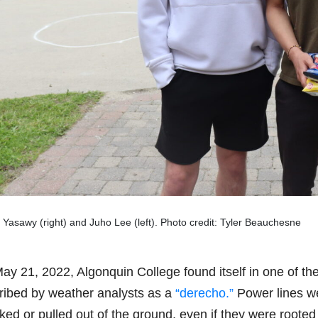
Yasawy (right) and Juho Lee (left). Photo credit: Tyler Beauchesne
y 21, 2022, Algonquin College found itself in one of the 
ribed by weather analysts as a
“derecho.”
Power lines we
ked or pulled out of the ground, even if they were root