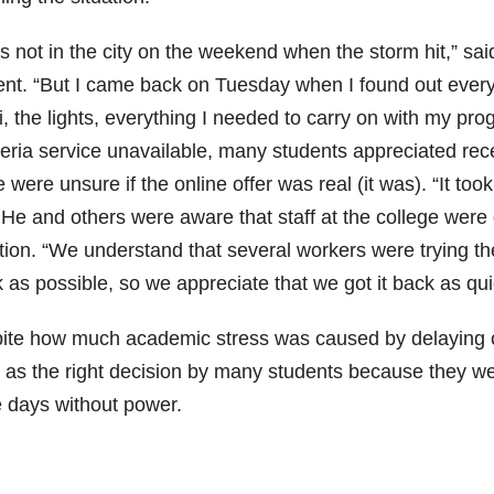
as not in the city on the weekend when the storm hit,” 
ent. “But I came back on Tuesday when I found out ever
i, the lights, everything I needed to carry on with my pr
teria service unavailable, many students appreciated re
were unsure if the online offer was real (it was). “It took 
 He and others were aware that staff at the college were
ation. “We understand that several workers were trying th
 as possible, so we appreciate that we got it back as qui
ite how much academic stress was caused by delaying c
 as the right decision by many students because they wer
e days without power.