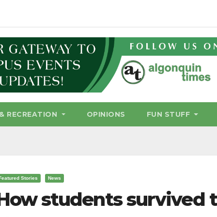
& RECREATION
OPINIONS
FUN STUFF
Featured Stories
News
How students survived t