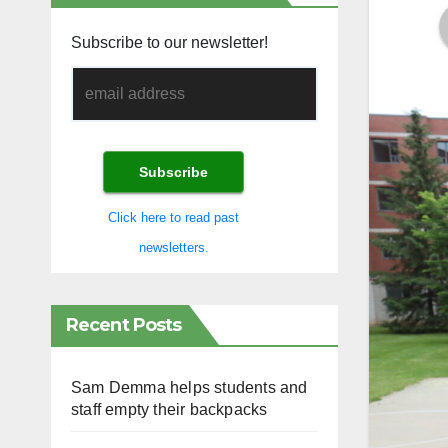
Subscribe to our newsletter!
Click here to read past
newsletters.
Recent Posts
Sam Demma helps students and
staff empty their backpacks