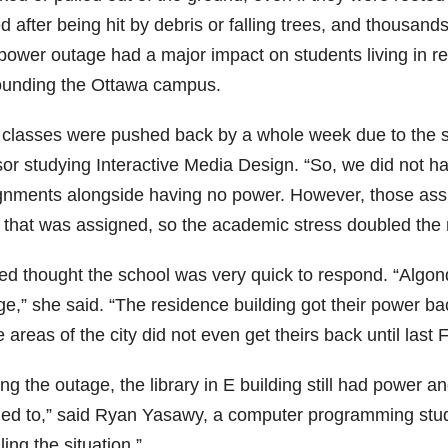
d after being hit by debris or falling trees, and thousand
power outage had a major impact on students living in r
ounding the Ottawa campus.
 classes were pushed back by a whole week due to the s
sor studying Interactive Media Design. “So, we did not ha
gnments alongside having no power. However, those as
 that was assigned, so the academic stress doubled the 
d thought the school was very quick to respond. “Algonq
ge,” she said. “The residence building got their power b
areas of the city did not even get theirs back until last F
ng the outage, the library in E building still had power 
ed to,” said Ryan Yasawy, a computer programming student
ing the situation.”