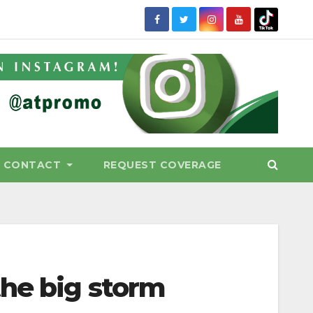
CONTACT
REQUEST COVERAGE
he big storm