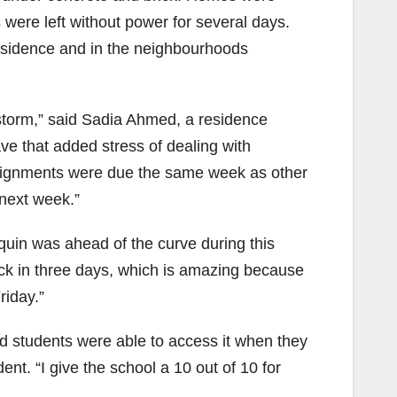
s were left without power for several days.
esidence and in the neighbourhoods
torm,” said Sadia Ahmed, a residence
ve that added stress of dealing with
signments were due the same week as other
next week.”
uin was ahead of the curve during this
ack in three days, which is amazing because
riday.”
and students were able to access it when they
. “I give the school a 10 out of 10 for