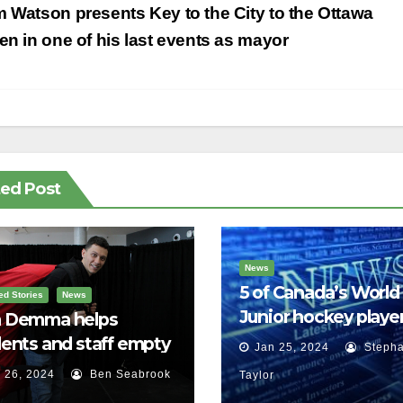
st
 Watson presents Key to the City to the Ottawa
vigation
zen in one of his last events as mayor
ted Post
News
5 of Canada’s World
ed Stories
News
Junior hockey player
 Demma helps
face sexual assault
ents and staff empty
Jan 25, 2024
Stepha
charges
r backpacks
 26, 2024
Ben Seabrook
Taylor