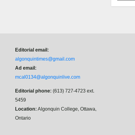
Editorial email:
algonquintimes@gmail.com
Ad email:
mcal0134@algonquinlive.com
Editorial phone:
(613) 727-4723 ext.
5459
Location:
Algonquin College, Ottawa,
Ontario