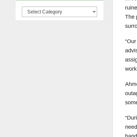
ruine
Categories
The 
surr
“Our
advi
assi
work
Ahme
outa
some 
“Duri
need
handl