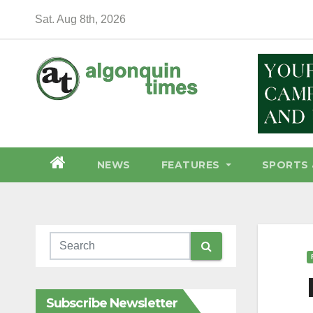
Skip
Sat. Aug 8th, 2026
to
content
NEWS
FEATURES
SPORTS 
Subscribe Newsletter