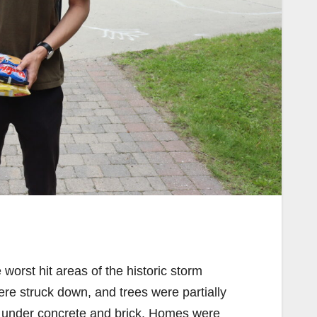
worst hit areas of the historic storm
re struck down, and trees were partially
ed under concrete and brick. Homes were