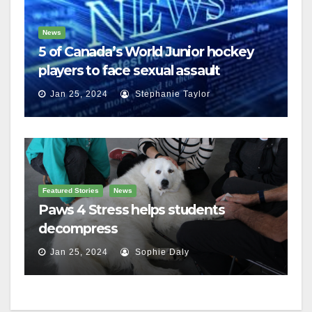
News
5 of Canada’s World Junior hockey
players to face sexual assault
charges
Jan 25, 2024
Stephanie Taylor
Featured Stories
News
Paws 4 Stress helps students
decompress
Jan 25, 2024
Sophie Daly