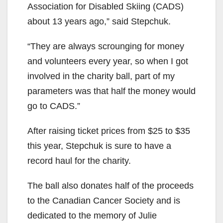
Association for Disabled Skiing (CADS)
about 13 years ago,” said Stepchuk.
“They are always scrounging for money
and volunteers every year, so when I got
involved in the charity ball, part of my
parameters was that half the money would
go to CADS.”
After raising ticket prices from $25 to $35
this year, Stepchuk is sure to have a
record haul for the charity.
The ball also donates half of the proceeds
to the Canadian Cancer Society and is
dedicated to the memory of Julie