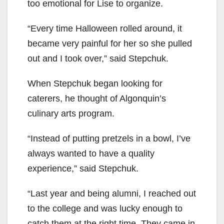
too emotional for Lise to organize.
“Every time Halloween rolled around, it
became very painful for her so she pulled
out and I took over,” said Stepchuk.
When Stepchuk began looking for
caterers, he thought of Algonquin’s
culinary arts program.
“Instead of putting pretzels in a bowl, I’ve
always wanted to have a quality
experience,” said Stepchuk.
“Last year and being alumni, I reached out
to the college and was lucky enough to
catch them at the right time. They came in