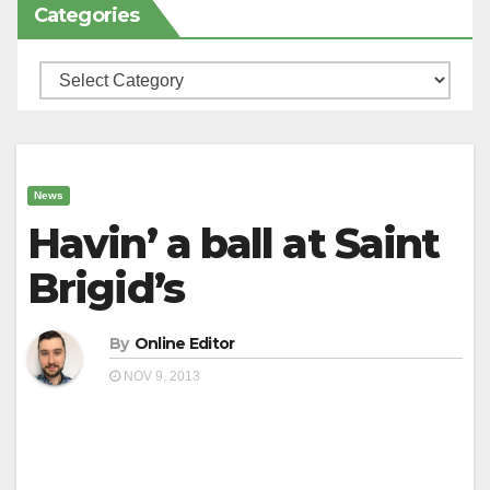
Categories
Categories
News
Havin’ a ball at Saint
Brigid’s
By
Online Editor
NOV 9, 2013