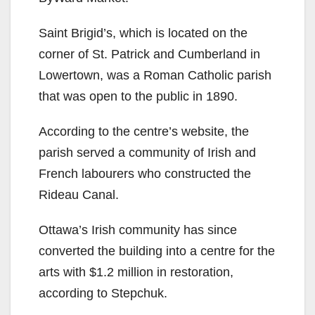
Saint Brigid’s, which is located on the
corner of St. Patrick and Cumberland in
Lowertown, was a Roman Catholic parish
that was open to the public in 1890.
According to the centre’s website, the
parish served a community of Irish and
French labourers who constructed the
Rideau Canal.
Ottawa’s Irish community has since
converted the building into a centre for the
arts with $1.2 million in restoration,
according to Stepchuk.