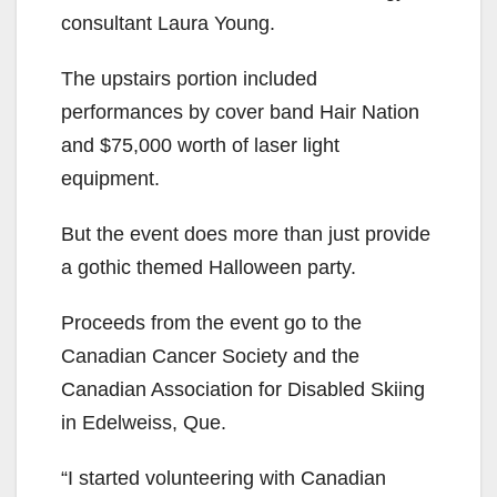
consultant Laura Young.
The upstairs portion included
performances by cover band Hair Nation
and $75,000 worth of laser light
equipment.
But the event does more than just provide
a gothic themed Halloween party.
Proceeds from the event go to the
Canadian Cancer Society and the
Canadian Association for Disabled Skiing
in Edelweiss, Que.
“I started volunteering with Canadian