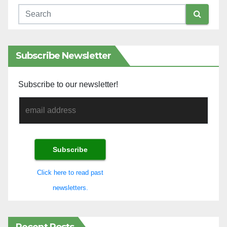
Subscribe Newsletter
Subscribe to our newsletter!
Click here to read past
newsletters.