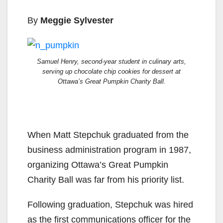
By
Meggie Sylvester
Samuel Henry, second-year student in culinary arts,
serving up chocolate chip cookies for dessert at
Ottawa’s Great Pumpkin Charity Ball.
When Matt Stepchuk graduated from the
business administration program in 1987,
organizing Ottawa’s Great Pumpkin
Charity Ball was far from his priority list.
Following graduation, Stepchuk was hired
as the first communications officer for the