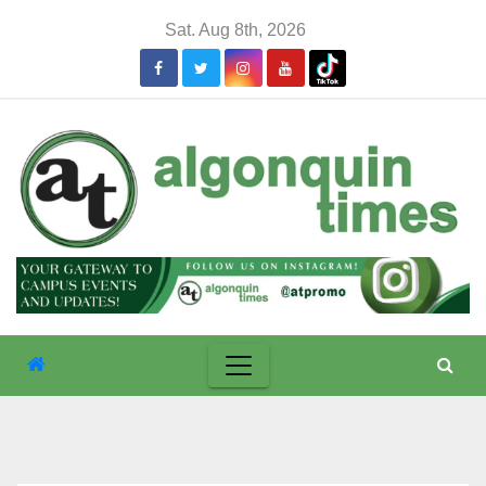
Skip
Sat. Aug 8th, 2026
to
content