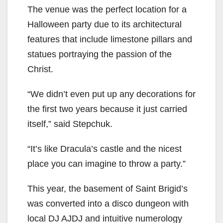
The venue was the perfect location for a
Halloween party due to its architectural
features that include limestone pillars and
statues portraying the passion of the
Christ.
“We didn’t even put up any decorations for
the first two years because it just carried
itself,” said Stepchuk.
“It’s like Dracula’s castle and the nicest
place you can imagine to throw a party.”
This year, the basement of Saint Brigid’s
was converted into a disco dungeon with
local DJ AJDJ and intuitive numerology