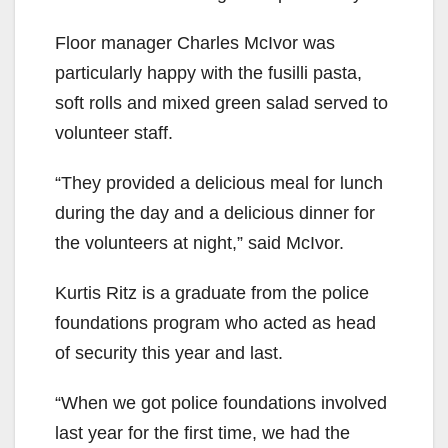
Floor manager Charles McIvor was
particularly happy with the fusilli pasta,
soft rolls and mixed green salad served to
volunteer staff.
“They provided a delicious meal for lunch
during the day and a delicious dinner for
the volunteers at night,” said McIvor.
Kurtis Ritz is a graduate from the police
foundations program who acted as head
of security this year and last.
“When we got police foundations involved
last year for the first time, we had the