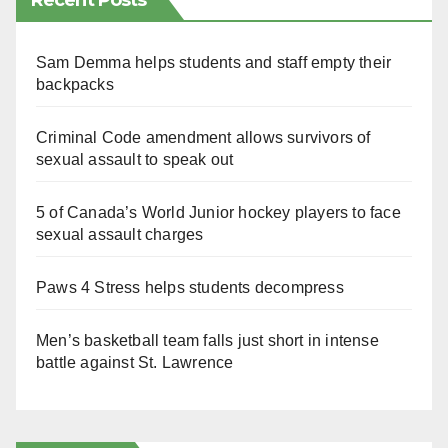
Recent Posts
Sam Demma helps students and staff empty their
backpacks
Criminal Code amendment allows survivors of
sexual assault to speak out
5 of Canada’s World Junior hockey players to face
sexual assault charges
Paws 4 Stress helps students decompress
Men’s basketball team falls just short in intense
battle against St. Lawrence