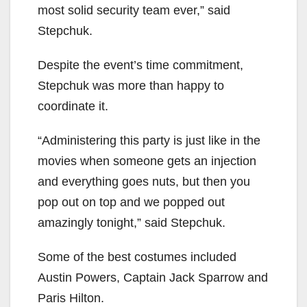
most solid security team ever,” said
Stepchuk.
Despite the event’s time commitment,
Stepchuk was more than happy to
coordinate it.
“Administering this party is just like in the
movies when someone gets an injection
and everything goes nuts, but then you
pop out on top and we popped out
amazingly tonight,” said Stepchuk.
Some of the best costumes included
Austin Powers, Captain Jack Sparrow and
Paris Hilton.