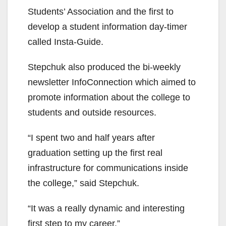
Students’ Association and the first to
develop a student information day-timer
called Insta-Guide.
Stepchuk also produced the bi-weekly
newsletter InfoConnection which aimed to
promote information about the college to
students and outside resources.
“I spent two and half years after
graduation setting up the first real
infrastructure for communications inside
the college,” said Stepchuk.
“It was a really dynamic and interesting
first step to my career.”