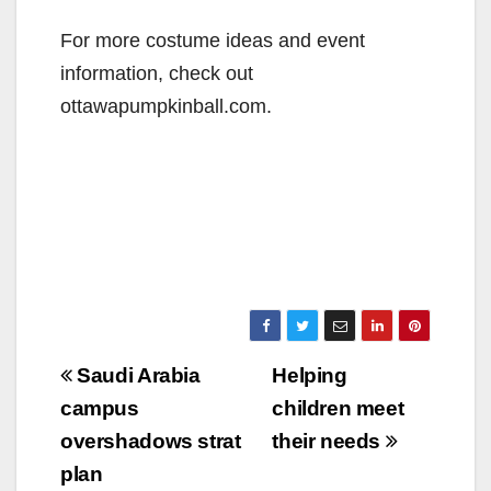
For more costume ideas and event
information, check out
ottawapumpkinball.com.
Post
Saudi Arabia
Helping
navigation
campus
children meet
overshadows strat
their needs
plan