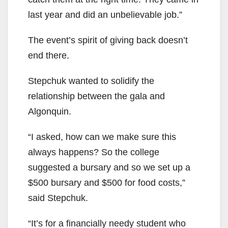
last year and did an unbelievable job.”
The event’s spirit of giving back doesn’t
end there.
Stepchuk wanted to solidify the
relationship between the gala and
Algonquin.
“I asked, how can we make sure this
always happens? So the college
suggested a bursary and so we set up a
$500 bursary and $500 for food costs,”
said Stepchuk.
“It’s for a financially needy student who