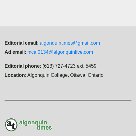
Editorial email:
algonquintimes@gmail.com
Ad email:
mcal0134@algonquinlive.com
Editorial phone:
(613) 727-4723 ext. 5459
Location:
Algonquin College, Ottawa, Ontario