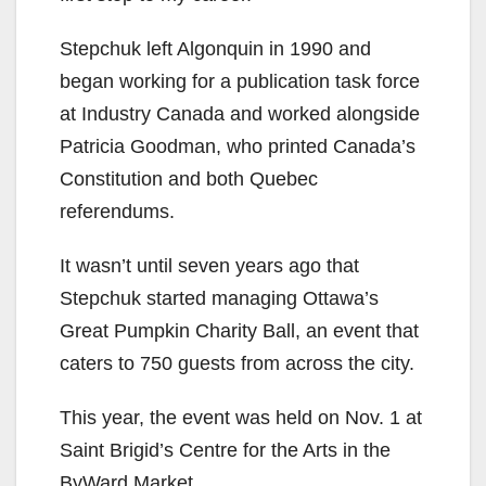
Stepchuk left Algonquin in 1990 and
began working for a publication task force
at Industry Canada and worked alongside
Patricia Goodman, who printed Canada’s
Constitution and both Quebec
referendums.
It wasn’t until seven years ago that
Stepchuk started managing Ottawa’s
Great Pumpkin Charity Ball, an event that
caters to 750 guests from across the city.
This year, the event was held on Nov. 1 at
Saint Brigid’s Centre for the Arts in the
ByWard Market.