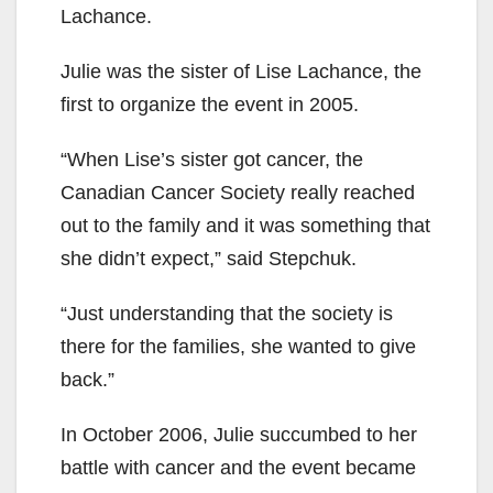
Lachance.
Julie was the sister of Lise Lachance, the
first to organize the event in 2005.
“When Lise’s sister got cancer, the
Canadian Cancer Society really reached
out to the family and it was something that
she didn’t expect,” said Stepchuk.
“Just understanding that the society is
there for the families, she wanted to give
back.”
In October 2006, Julie succumbed to her
battle with cancer and the event became