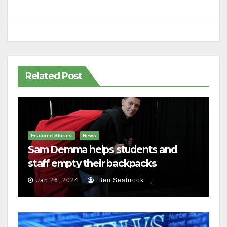
Related Post
Featured Stories
News
Sam Demma helps students and
staff empty their backpacks
Jan 26, 2024
Ben Seabrook