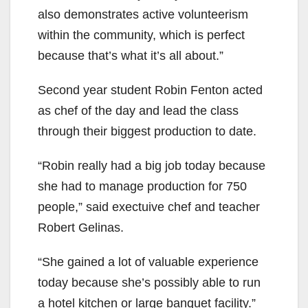
also demonstrates active volunteerism
within the community, which is perfect
because that’s what it’s all about.”
Second year student Robin Fenton acted
as chef of the day and lead the class
through their biggest production to date.
“Robin really had a big job today because
she had to manage production for 750
people,” said exectuive chef and teacher
Robert Gelinas.
“She gained a lot of valuable experience
today because she’s possibly able to run
a hotel kitchen or large banquet facility.”