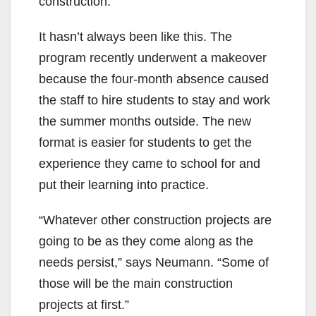
construction.
It hasn’t always been like this. The
program recently underwent a makeover
because the four-month absence caused
the staff to hire students to stay and work
the summer months outside. The new
format is easier for students to get the
experience they came to school for and
put their learning into practice.
“Whatever other construction projects are
going to be as they come along as the
needs persist,” says Neumann. “Some of
those will be the main construction
projects at first.”