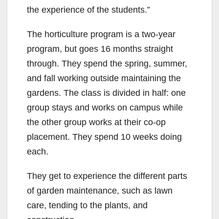
the experience of the students.”
The horticulture program is a two-year
program, but goes 16 months straight
through. They spend the spring, summer,
and fall working outside maintaining the
gardens. The class is divided in half: one
group stays and works on campus while
the other group works at their co-op
placement. They spend 10 weeks doing
each.
They get to experience the different parts
of garden maintenance, such as lawn
care, tending to the plants, and