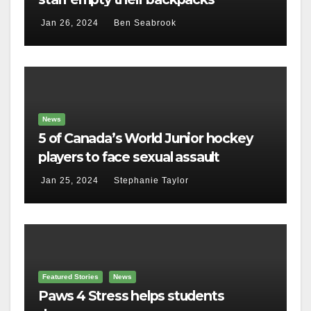
Jan 26, 2024
Ben Seabrook
News
5 of Canada’s World Junior hockey
players to face sexual assault
charges
Jan 25, 2024
Stephanie Taylor
Featured Stories
News
Paws 4 Stress helps students