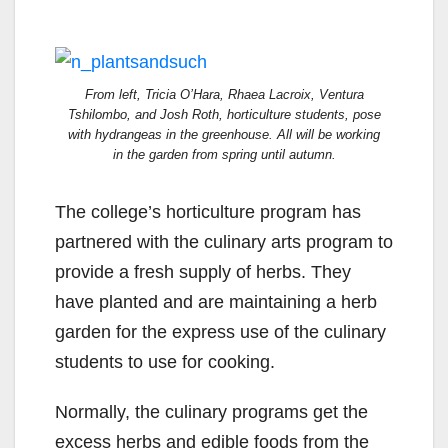
From left, Tricia O’Hara, Rhaea Lacroix, Ventura
Tshilombo, and Josh Roth, horticulture students, pose
with hydrangeas in the greenhouse. All will be working
in the garden from spring until autumn.
The college’s horticulture program has
partnered with the culinary arts program to
provide a fresh supply of herbs. They
have planted and are maintaining a herb
garden for the express use of the culinary
students to use for cooking.
Normally, the culinary programs get the
excess herbs and edible foods from the