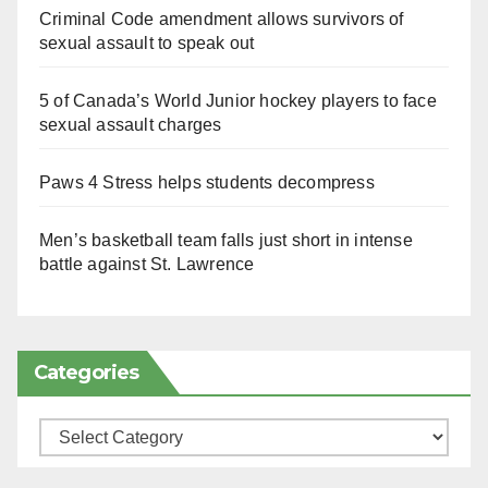
Criminal Code amendment allows survivors of
sexual assault to speak out
5 of Canada’s World Junior hockey players to face
sexual assault charges
Paws 4 Stress helps students decompress
Men’s basketball team falls just short in intense
battle against St. Lawrence
Categories
Categories