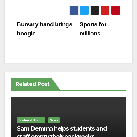
Post
Bursary band brings
Sports for
navigation
boogie
millions
Related Post
Featured Stories
News
Sam Demma helps students and
staff empty their backpacks