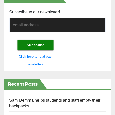
Subscribe to our newsletter!
Click here to read past
newsletters.
Recent Posts
Sam Demma helps students and staff empty their
backpacks