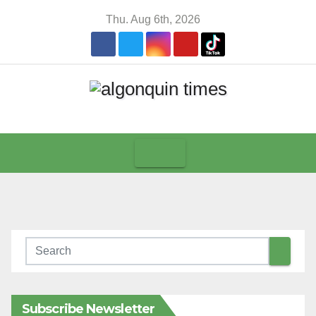
Skip
Thu. Aug 6th, 2026
to
content
Subscribe Newsletter