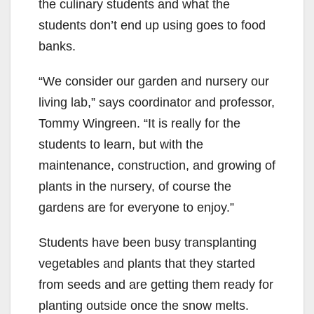
the culinary students and what the
students don’t end up using goes to food
banks.
“We consider our garden and nursery our
living lab,” says coordinator and professor,
Tommy Wingreen. “It is really for the
students to learn, but with the
maintenance, construction, and growing of
plants in the nursery, of course the
gardens are for everyone to enjoy.”
Students have been busy transplanting
vegetables and plants that they started
from seeds and are getting them ready for
planting outside once the snow melts.