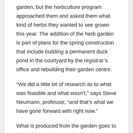
garden, but the horticulture program
approached them and asked them what
kind of herbs they wanted to see grown
this year. The addition of the herb garden
is part of plans for the spring construction
that include building a permanent duck
pond in the courtyard by the registrar’s
office and rebuilding their garden centre.
“We did a little bit of research as to what
was feasible and what wasn’t,” says Steve
Neumann, professor, “and that’s what we
have gone forward with right now.”
What is produced from the garden goes to