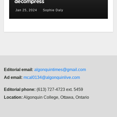
decompress
Jan 25, 2024
Sophie Daly
Editorial email:
algonquintimes@gmail.com
Ad email:
mcal0134@algonquinlive.com
Editorial phone:
(613) 727-4723 ext. 5459
Location:
Algonquin College, Ottawa, Ontario