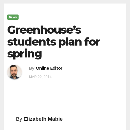
News
Greenhouse’s
students plan for
spring
By
Online Editor
MAR 22, 2014
By
Elizabeth Mabie