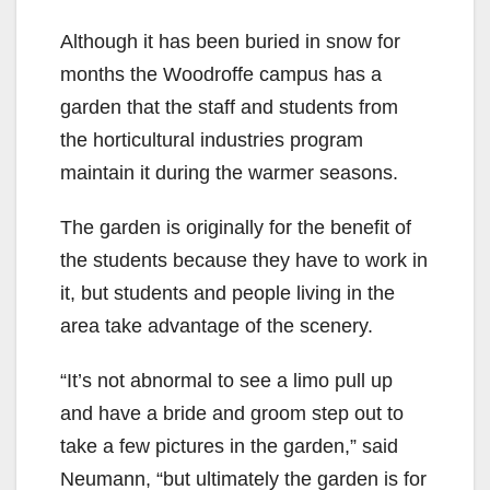
Although it has been buried in snow for
months the Woodroffe campus has a
garden that the staff and students from
the horticultural industries program
maintain it during the warmer seasons.
The garden is originally for the benefit of
the students because they have to work in
it, but students and people living in the
area take advantage of the scenery.
“It’s not abnormal to see a limo pull up
and have a bride and groom step out to
take a few pictures in the garden,” said
Neumann, “but ultimately the garden is for