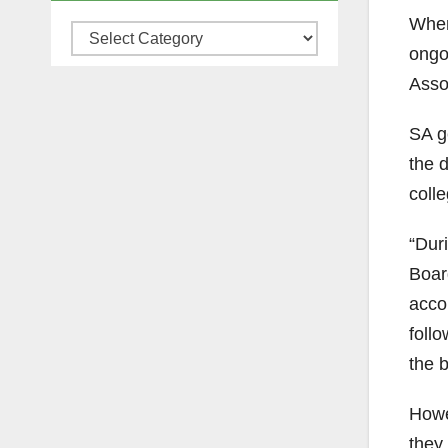
Whe
Categories
ongoi
Assoc
SA g
the d
colle
“Dur
Boar
acco
follo
the 
Howe
they 