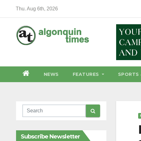
Skip
Thu. Aug 6th, 2026
to
content
NEWS
FEATURES
SPORTS 
Subscribe Newsletter