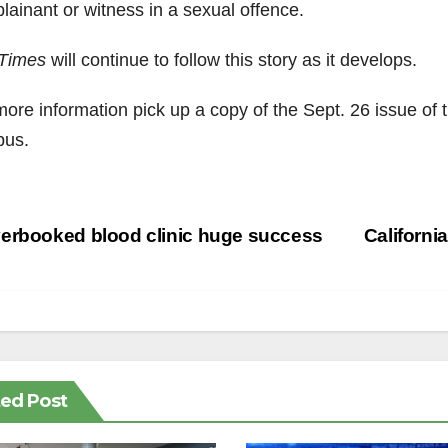
lainant or witness in a sexual offence.
Times
will continue to follow this story as it develops.
more information pick up a copy of the Sept. 26 issue of
us.
st
erbooked blood clinic huge success
Californi
vigation
ted Post