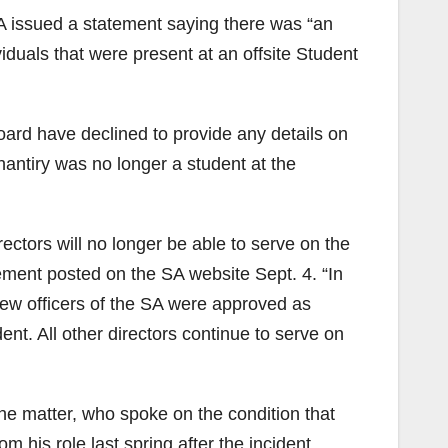
A issued a statement saying there was “an
iduals that were present at an offsite Student
rd have declined to provide any details on
hantiry was no longer a student at the
ctors will no longer be able to serve on the
tement posted on the SA website Sept. 4. “In
new officers of the SA were approved as
dent. All other directors continue to serve on
he matter, who spoke on the condition that
 his role last spring after the incident