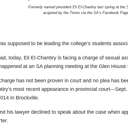
Formerly named president Eli El-Chantiry last spring at the 
acquired by the Times via the SA’s Facebook Page
as supposed to be leading the college’s students associat
ad, today, Eli El-Chantiry is facing a charge of sexual as
 happened at an SA planning meeting at the Glen House 
charge has not been proven in court and no plea has been
iry’s most recent appearance in provincial court—Sept. 2
014 in Brockville.
nd his lawyer declined to speak about the case when ap
ter.