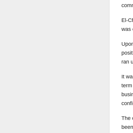
comm
El-C
was e
Upon
posit
ran 
It w
term
busin
confi
The 
been 