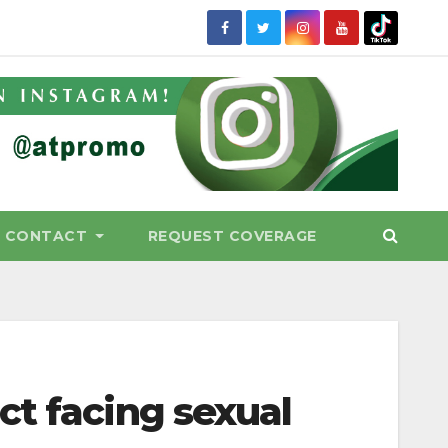
CONTACT
REQUEST COVERAGE
ct facing sexual