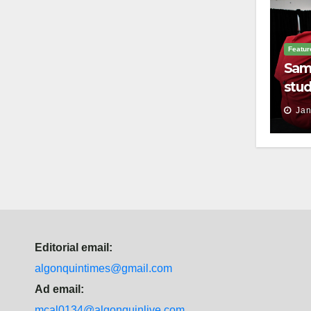
Featur
Sam
stud
thei
Jan
Editorial email:
algonquintimes@gmail.com
Ad email:
mcal0134@algonquinlive.com