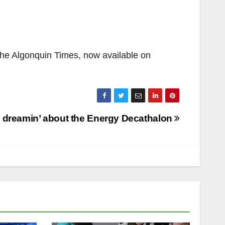
 the Algonquin Times, now available on
a dreamin’ about the Energy Decathalon