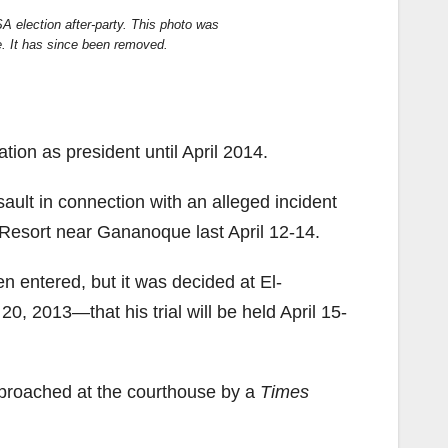
SA election after-party. This photo was
. It has since been removed.
ion as president until April 2014.
sault in connection with an alleged incident
Resort near Gananoque last April 12-14.
 entered, but it was decided at El-
0, 2013—that his trial will be held April 15-
proached at the courthouse by a
Times