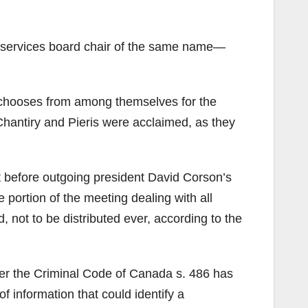
e services board chair of the same name—
d chooses from among themselves for the
-Chantiry and Pieris were acclaimed, as they
t before outgoing president David Corson’s
portion of the meeting dealing with all
 not to be distributed ever, according to the
er the Criminal Code of Canada s. 486 has
of information that could identify a