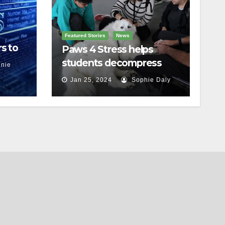
Featured Stories
News
s to
Paws 4 Stress helps
students decompress
nie
Jan 25, 2024
Sophie Daly