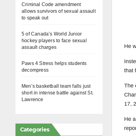
Criminal Code amendment
allows survivors of sexual assault
to speak out
5 of Canada’s World Junior
hockey players to face sexual
He w
assault charges
Inste
Paws 4 Stress helps students
that
decompress
The 
Men’s basketball team falls just
short in intense battle against St.
Chant
Lawrence
17, 2
He a
repor
Categories