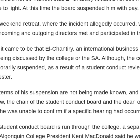
 to light. At this time the board suspended him with pay.
weekend retreat, where the incident allegedly occurred
ncoming and outgoing directors met and participated in tr
t came to be that El-Chantiry, an international business 
being discussed by the college or the SA. Although, the c
orarily suspended, as a result of a student conduct revie
ster.
terms of his suspension are not being made known, an
ew, the chair of the student conduct board and the dean 
he was unable to confirm if a specific hearing had occurre
student conduct board is run through the college, a sepa
, Algonquin College President Kent MacDonald said he was