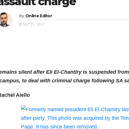
assault charge
By
Online Editor
SEP 25, 2013
emains silent after Eli El-Chantiry is suspended from
campus, to deal with criminal charge following SA s
Rachel Aiello