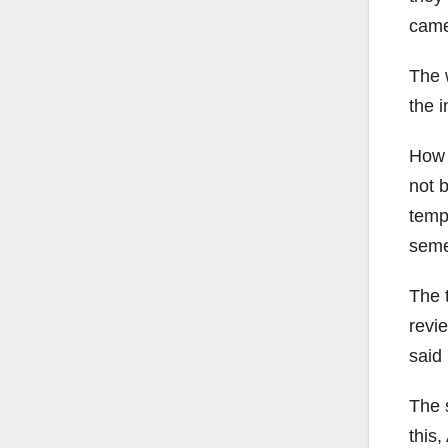
came
The 
the i
How i
not 
temp
seme
The 
revi
said 
The 
this