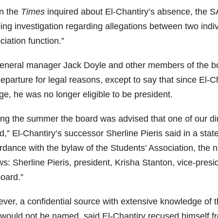
n the
Times
inquired about El-Chantiry’s absence, the S
ng investigation regarding allegations between two indiv
iation function.”
eneral manager Jack Doyle and other members of the boa
eparture for legal reasons, except to say that since El-C
ge, he was no longer eligible to be president.
ing the summer the board was advised that one of our dire
d,” El-Chantiry’s successor Sherline Pieris said in a sta
rdance with the bylaw of the Students’ Association, the 
ws: Sherline Pieris, president, Krisha Stanton, vice-presi
board.”
ver, a confidential source with extensive knowledge of t
would not be named, said El-Chantiry recused himself from