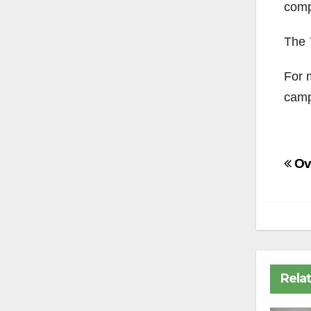
comp
The
For 
camp
Po
Ov
na
Rela