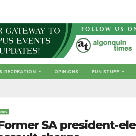
& RECREATION
OPINIONS
FUN STUFF
News
Former SA president-ele