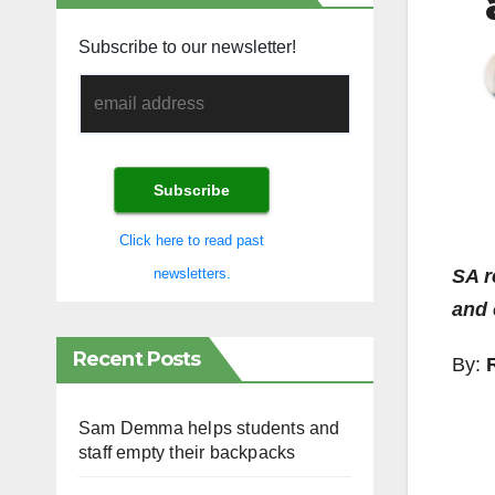
Subscribe to our newsletter!
Click here to read past
SA r
newsletters.
and 
Recent Posts
By:
Sam Demma helps students and
staff empty their backpacks