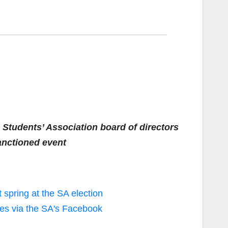
 Students’ Association board of directors
anctioned event