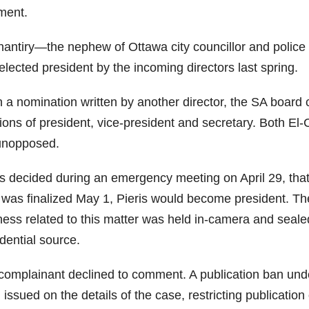
ent.
hantiry—the nephew of Ottawa city councillor and polic
lected president by the incoming directors last spring.
 a nomination written by another director, the SA boar
ions of president, vice-president and secretary. Both El
unopposed.
as decided during an emergency meeting on April 29, tha
 was finalized May 1, Pieris would become president. The 
ess related to this matter was held in-camera and sealed,
dential source.
complainant declined to comment. A publication ban und
issued on the details of the case, restricting publication 