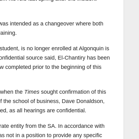
, was intended as a changeover where both
aining.
student, is no longer enrolled at Algonquin is
onfidential source said, El-Chantiry has been
w completed prior to the beginning of this
d when the
Times
sought confirmation of this
of the school of business, Dave Donaldson,
d, as all hearings are confidential.
rate entity from the SA. In accordance with
 not in a position to provide any specific