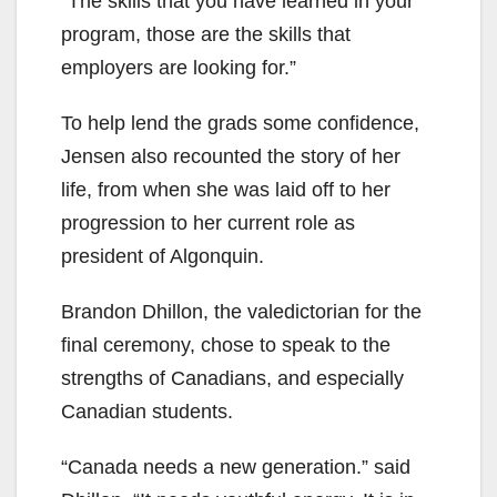
“The skills that you have learned in your
program, those are the skills that
employers are looking for.”
To help lend the grads some confidence,
Jensen also recounted the story of her
life, from when she was laid off to her
progression to her current role as
president of Algonquin.
Brandon Dhillon, the valedictorian for the
final ceremony, chose to speak to the
strengths of Canadians, and especially
Canadian students.
“Canada needs a new generation.” said