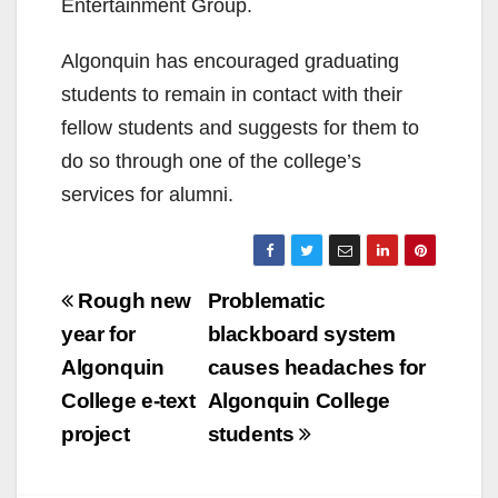
Entertainment Group.
Algonquin has encouraged graduating
students to remain in contact with their
fellow students and suggests for them to
do so through one of the college’s
services for alumni.
Post
Rough new
Problematic
navigation
year for
blackboard system
Algonquin
causes headaches for
College e-text
Algonquin College
project
students