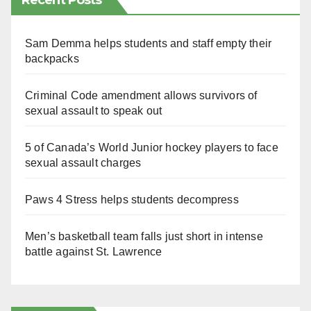
Recent Posts
Sam Demma helps students and staff empty their
backpacks
Criminal Code amendment allows survivors of
sexual assault to speak out
5 of Canada’s World Junior hockey players to face
sexual assault charges
Paws 4 Stress helps students decompress
Men’s basketball team falls just short in intense
battle against St. Lawrence