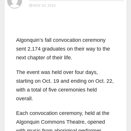
NOV 10, 2016
Algonquin’s fall convocation ceremony
sent 2,174 graduates on their way to the
next chapter of their life.
The event was held over four days,
starting on Oct. 19 and ending on Oct. 22,
with a total of five ceremonies held
overall.
Each convocation ceremony, held at the
Algonquin Commons Theatre, opened
with music from aboriginal performer