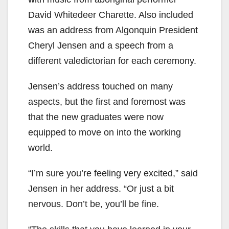
David Whitedeer Charette. Also included
was an address from Algonquin President
Cheryl Jensen and a speech from a
different valedictorian for each ceremony.
Jensen’s address touched on many
aspects, but the first and foremost was
that the new graduates were now
equipped to move on into the working
world.
“I’m sure you’re feeling very excited,” said
Jensen in her address. “Or just a bit
nervous. Don’t be, you’ll be fine.