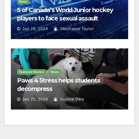
News
5 of Canada’s World Junior hockey
players to face sexual assault
charges
Jan 25, 2024
Stephanie Taylor
Featured Stories
News
Paws 4 Stress helps students
decompress
Jan 25, 2024
Sophie Daly