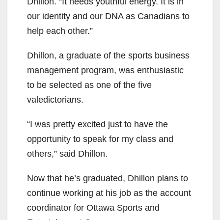
Dhillon. “It needs youthful energy. It is in
our identity and our DNA as Canadians to
help each other.”
Dhillon, a graduate of the sports business
management program, was enthusiastic
to be selected as one of the five
valedictorians.
“I was pretty excited just to have the
opportunity to speak for my class and
others,” said Dhillon.
Now that he’s graduated, Dhillon plans to
continue working at his job as the account
coordinator for Ottawa Sports and