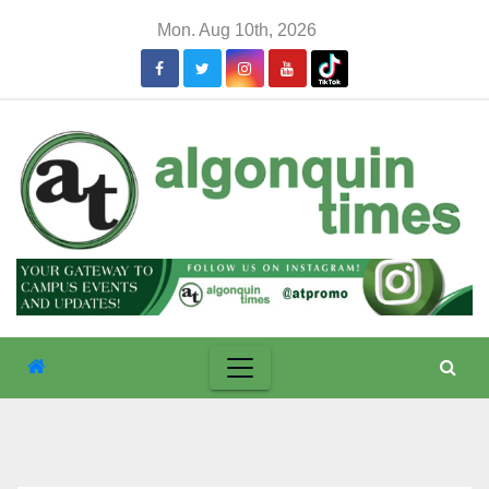
Skip
Mon. Aug 10th, 2026
to
content