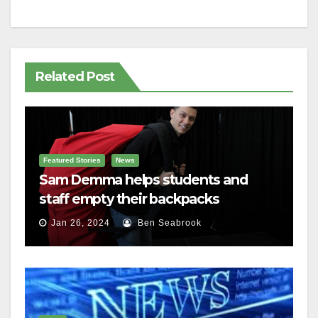
Related Post
Featured Stories
News
Sam Demma helps students and
staff empty their backpacks
Jan 26, 2024
Ben Seabrook