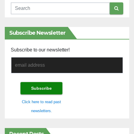
Subscribe Newsletter
Subscribe to our newsletter!
Click here to read past
newsletters.