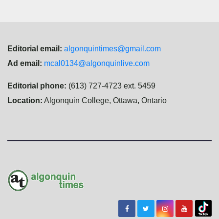
Editorial email:
algonquintimes@gmail.com
Ad email:
mcal0134@algonquinlive.com
Editorial phone:
(613) 727-4723 ext. 5459
Location:
Algonquin College, Ottawa, Ontario