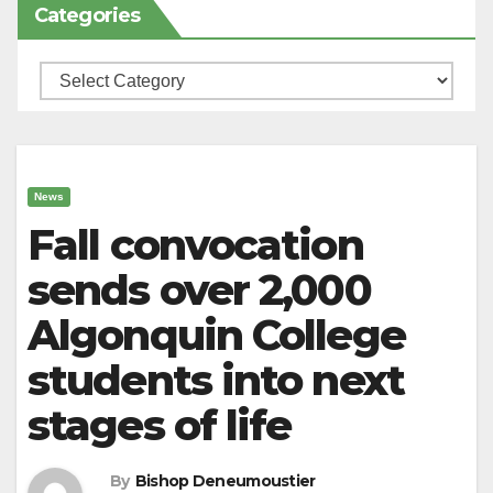
Categories
Categories
News
Fall convocation
sends over 2,000
Algonquin College
students into next
stages of life
By
Bishop Deneumoustier