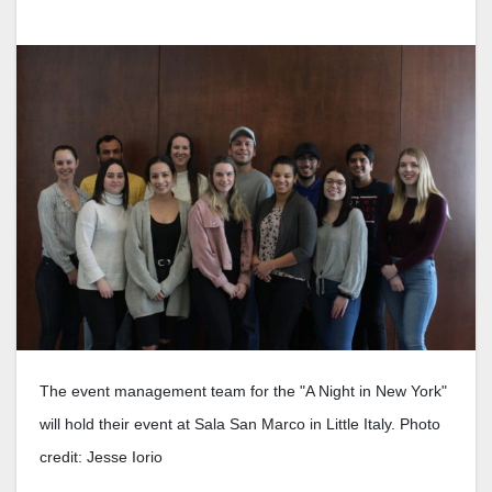
The event management team for the "A Night in New York"
will hold their event at Sala San Marco in Little Italy. Photo
credit: Jesse Iorio