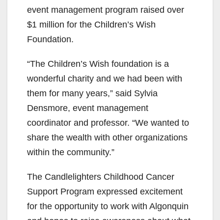
event management program
raised over
$1 million
for the Children’s Wish
Foundation.
“The Children’s Wish foundation is a
wonderful charity and we had been with
them for many years,” said
Sylvia
Densmore, event management
coordinator and professor
. “We wanted to
share the wealth with other organizations
within the community.”
The Candlelighters Childhood Cancer
Support Program expressed excitement
for the opportunity to work with Algonquin