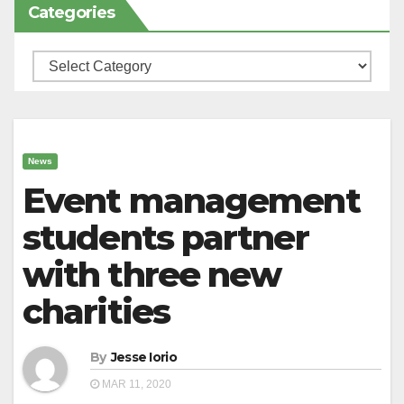
Categories
Categories
News
Event management
students partner
with three new
charities
By
Jesse Iorio
MAR 11, 2020