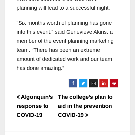
planning will lead to a successful night.
“Six
months worth
of planning has gone
into this event,”
said
Genevieve Akins, a
member of the event planning marketing
team.
“There has been an extreme
amount of dedicated work and our team
has done amazing.”
Post
Algonquin’s
The college’s plan to
navigation
response to
aid in the prevention
COVID-19
COVID-19