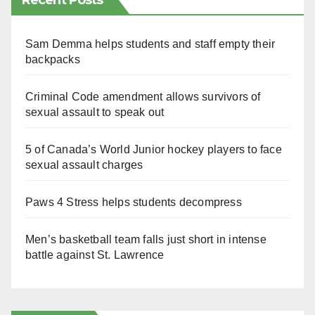
Recent Posts
Sam Demma helps students and staff empty their
backpacks
Criminal Code amendment allows survivors of
sexual assault to speak out
5 of Canada’s World Junior hockey players to face
sexual assault charges
Paws 4 Stress helps students decompress
Men’s basketball team falls just short in intense
battle against St. Lawrence