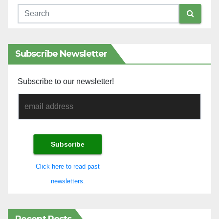
Subscribe Newsletter
Subscribe to our newsletter!
Click here to read past
newsletters.