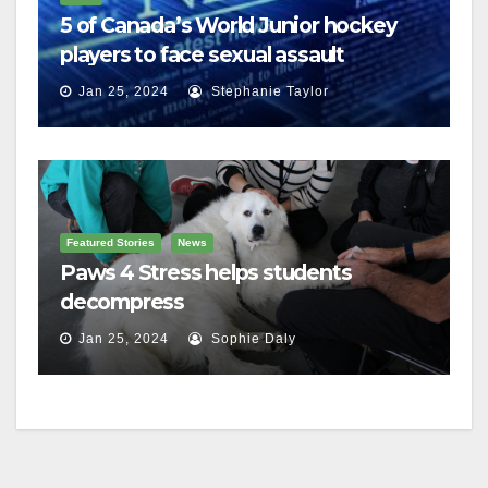
5 of Canada’s World Junior hockey
players to face sexual assault
charges
Jan 25, 2024
Stephanie Taylor
Featured Stories
News
Paws 4 Stress helps students
decompress
Jan 25, 2024
Sophie Daly