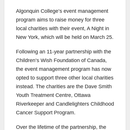
Algonquin College’s event management
program aims to raise money for three
local charities with their event, A Night in
New York, which will be held on March 25.
Following an 11-
year partnership with the
Children’s Wish Foundation of Canada,
the
event management program
has now
opted to support three other local charities
instead. The charities are the Dave Smith
Youth Treatment Centre, Ottawa
Riverkeeper
and
Candlelighters
Childhood
Cancer Support Program.
Over the lifetime of the partnership
, the