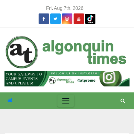
Skip
Fri. Aug 7th, 2026
to
content