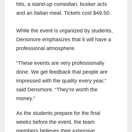
hits, a stand-up comedian, busker acts
and an Italian meal. Tickets cost $49.50.
While the event is organized by students,
Densmore emphasizes that it will have a
professional atmosphere.
“These events are very professionally
done. We get feedback that people are
impressed with the quality every year,”
said Densmore. “They’re worth the
money.”
As the students prepare for the final
weeks before the event, the team
members believes their extensive