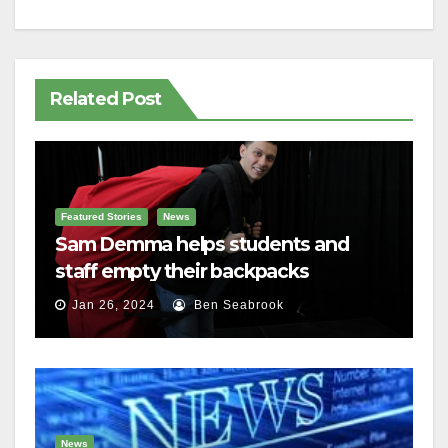
Related Post
Featured Stories
News
Sam Demma helps students and
staff empty their backpacks
Jan 26, 2024
Ben Seabrook
News