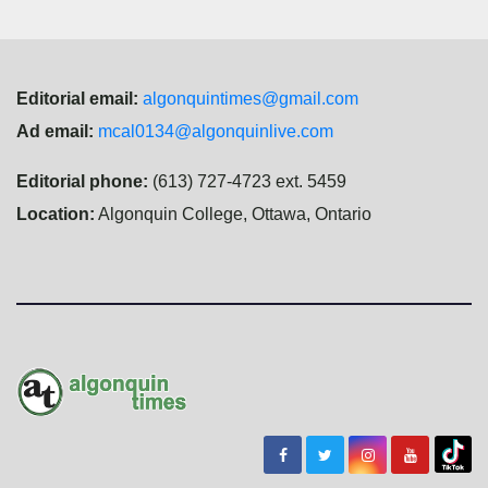
Editorial email:
algonquintimes@gmail.com
Ad email:
mcal0134@algonquinlive.com
Editorial phone:
(613) 727-4723 ext. 5459
Location:
Algonquin College, Ottawa, Ontario