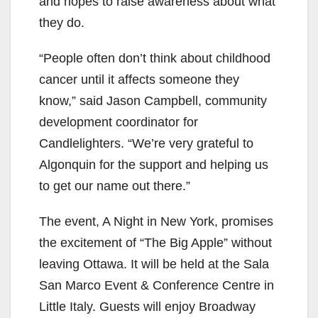
and hopes to raise awareness about what
they do.
“People often don’t think about childhood
cancer until it affects someone they
know,” said
Jason Campbell, community
development coordinator for
Candlelighters. “We’re very grateful to
Algonquin for the support and helping us
to get our name out there.”
The event, A Night in New York,
promises
the excitement of “The Big Apple”
without
leaving Ottawa. It will be held at the Sala
San Marco Event & Conference Centre in
Little Italy. Guests will enjoy Broadway