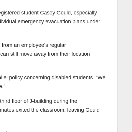
gistered student Casey Gould, especially
ndividual emergency evacuation plans under
egy from an employee’s regular
an still move away from their location
rallel policy concerning disabled students. “We
e.”
rd floor of J-building during the
mates exited the classroom, leaving Gould