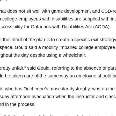
that does not sit well with game development and CSD-re
 college employees with disabilities are supplied with i
ccessibility for Ontarians with Disabilities Act (AODA).
 the intent of the plan is to create a specific exit strat
space, Gould said a mobility-impaired college employee c
ughout the day despite using a wheelchair.
 pretty unfair,” said Gould, referring to the absence of pa
ld be taken care of the same way an employee should b
d, who has Duchenne’s muscular dystrophy, was on the thi
sday afternoon evacuation when the instructor and class
nd in the process.