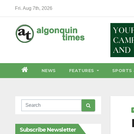
Skip
Fri. Aug 7th, 2026
to
content
NEWS
FEATURES
SPORTS 
Subscribe Newsletter