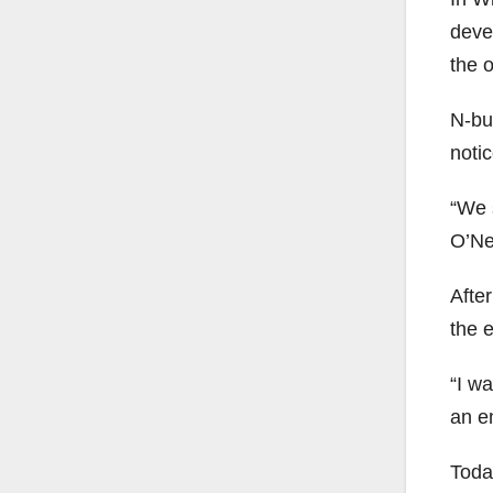
deve
the 
N-bu
noti
“We 
O’Nei
Afte
the e
“I wa
an e
Toda