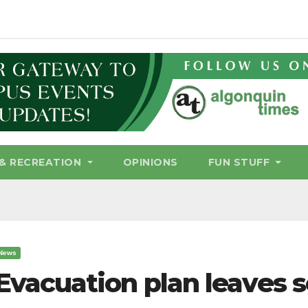
& RECREATION
OPINIONS
FUN STUFF
News
Evacuation plan leaves