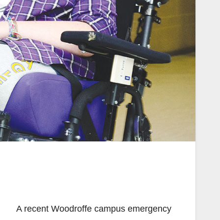
A recent Woodroffe campus emergency