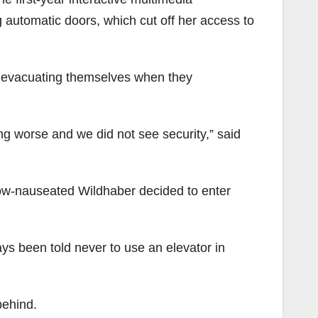
 automatic doors, which cut off her access to
e evacuating themselves when they
ng worse and we did not see security,” said
now-nauseated Wildhaber decided to enter
ays been told never to use an elevator in
behind.