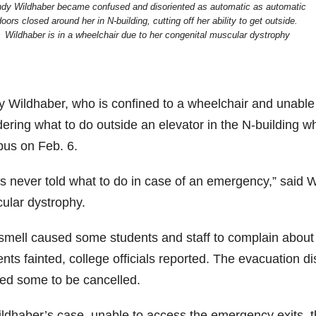
ndy Wildhaber became confused and disoriented as automatic as automatic
doors closed around her in N-building, cutting off her ability to get outside.
Wildhaber is in a wheelchair due to her congenital muscular dystrophy
y Wildhaber, who is confined to a wheelchair and unable t
ering what to do outside an elevator in the N-building wh
us on Feb. 6.
as never told what to do in case of an emergency,” said 
ular dystrophy.
smell caused some students and staff to complain about 
nts fainted, college officials reported. The evacuation 
ed some to be cancelled.
ldhaber’s case, unable to access the emergency exits, th