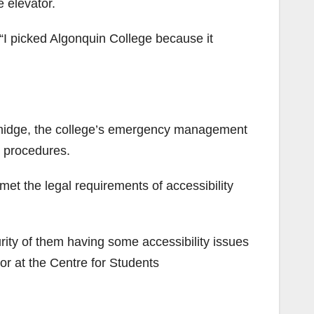
e elevator.
 “I picked Algonquin College because it
 Furmidge, the college’s emergency management
n procedures.
et the legal requirements of accessibility
curity of them having some accessibility issues
or at the Centre for Students