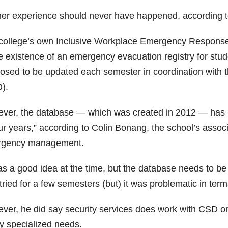
her experience should never have happened, according to
college’s own Inclusive Workplace Emergency Response P
e existence of an emergency evacuation registry for studen
osed to be updated each semester in coordination with th
).
ver, the database — which was created in 2012 — has no
ur years,” according to Colin Bonang, the school’s associa
gency management.
was a good idea at the time, but the database needs to b
ried for a few semesters (but) it was problematic in terms o
ver, he did say security services does work with CSD on 
ly specialized needs.