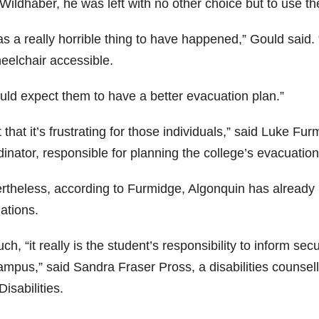
Wildhaber, he was left with no other choice but to use th
as a really horrible thing to have happened,” Gould said.
heelchair accessible.
ould expect them to have a better evacuation plan.”
t that it’s frustrating for those individuals,” said Luke
dinator, responsible for planning the college’s evacuatio
rtheless, according to Furmidge, Algonquin has already m
ations.
ch, “it really is the student’s responsibility to inform se
ampus,” said Sandra Fraser Pross, a disabilities counsell
Disabilities.