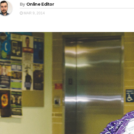
By
Online Editor
MAR 9, 2014