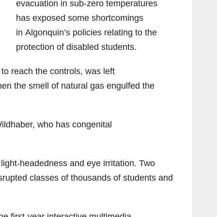
evacuation in sub-zero temperatures
has exposed some shortcomings
in Algonquin’s policies relating to the
protection of disabled students.
o reach the controls, was left
en the smell of natural gas engulfed the
Wildhaber, who has congenital
light-headedness and eye irritation. Two
disrupted classes of thousands of students and
e first-year interactive multimedia