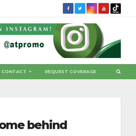
CONTACT
REQUEST COVERAGE
 some behind