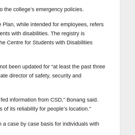
 the college’s emergency policies.
lan, while intended for employees, refers
ts with disabilities. The registry is
e Centre for Students with Disabilities
t been updated for “at least the past three
te director of safety, security and
e fed information from CSD,” Bonang said.
f its reliability for people’s location.”
a case by case basis for individuals with