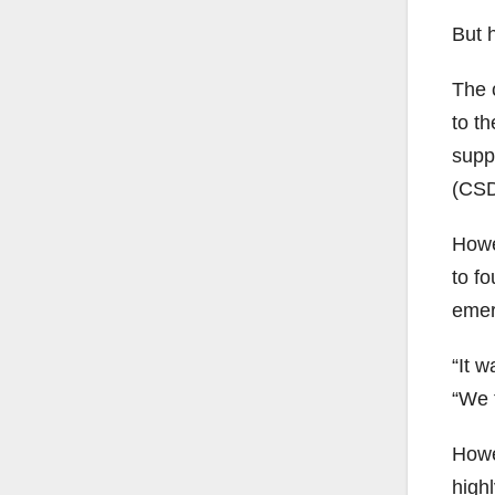
But 
The 
to th
supp
(CSD
Howe
to fo
emer
“It 
“We t
Howe
high