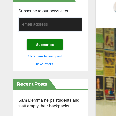
Subscribe to our newsletter!
Click here to read past
newsletters.
Recent Posts
Sam Demma helps students and
staff empty their backpacks