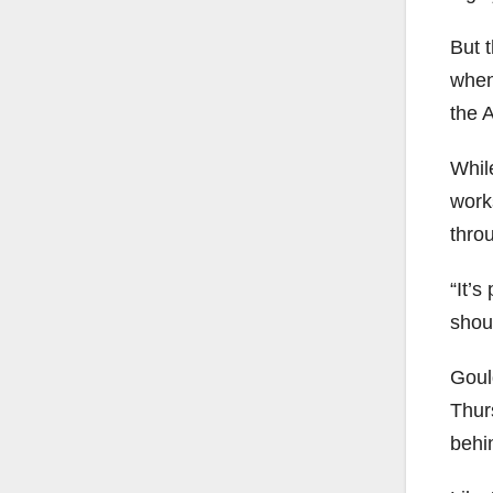
But 
when
the A
While
work
thro
“It’s
shou
Goul
Thur
behi