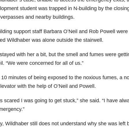
lopment student was trapped in N-building by the closing
overpasses and nearby buildings.
ilding support staff Barbara O’Neil and Rob Powell wer
ced Wildhaber was alone outside the stairwell.
stayed with her a bit, but the smell and fumes were getti
l. “We were concerned for all of us.”
r 10 minutes of being exposed to the noxious fumes, a 
levator with the help of O’Neil and Powell.
s scared I was going to get stuck,” she said. “I have alw
mergency.”
y, Wildhaber still does not understand why she was left 