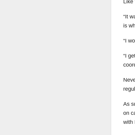
Like 
“It w
is w
“I w
“I ge
coor
Neve
regul
As su
on c
with 