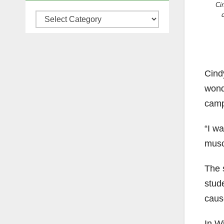
Ci
Categories
Cind
wond
camp
“I w
musc
The 
stude
caus
In Wi