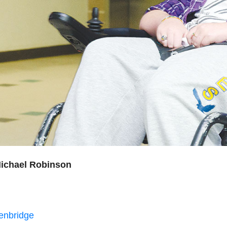
ichael Robinson