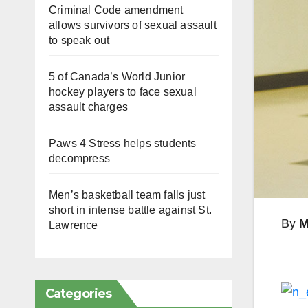
Criminal Code amendment
allows survivors of sexual assault
to speak out
5 of Canada’s World Junior
hockey players to face sexual
assault charges
Paws 4 Stress helps students
decompress
Men’s basketball team falls just
short in intense battle against St.
By
M
Lawrence
Categories