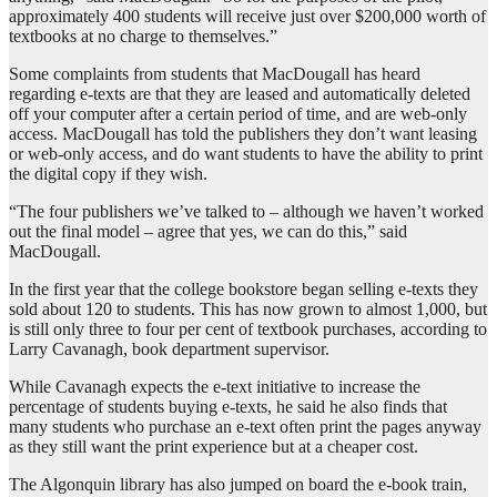
approximately 400 students will receive just over $200,000 worth of
textbooks at no charge to themselves.”
Some complaints from students that MacDougall has heard
regarding e-texts are that they are leased and automatically deleted
off your computer after a certain period of time, and are web-only
access. MacDougall has told the publishers they don’t want leasing
or web-only access, and do want students to have the ability to print
the digital copy if they wish.
“The four publishers we’ve talked to – although we haven’t worked
out the final model – agree that yes, we can do this,” said
MacDougall.
In the first year that the college bookstore began selling e-texts they
sold about 120 to students. This has now grown to almost 1,000, but
is still only three to four per cent of textbook purchases, according to
Larry Cavanagh, book department supervisor.
While Cavanagh expects the e-text initiative to increase the
percentage of students buying e-texts, he said he also finds that
many students who purchase an e-text often print the pages anyway
as they still want the print experience but at a cheaper cost.
The Algonquin library has also jumped on board the e-book train,