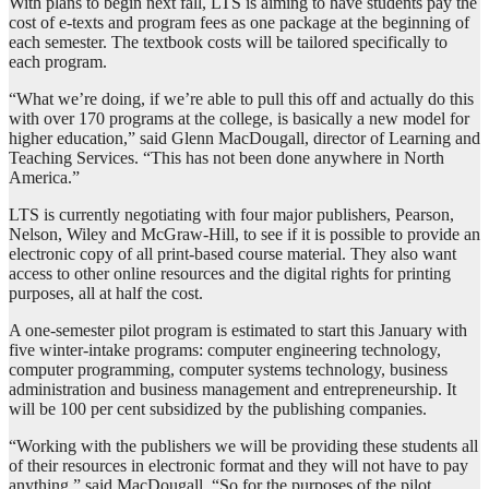
With plans to begin next fall, LTS is aiming to have students pay the
cost of e-texts and program fees as one package at the beginning of
each semester. The textbook costs will be tailored specifically to
each program.
“What we’re doing, if we’re able to pull this off and actually do this
with over 170 programs at the college, is basically a new model for
higher education,” said Glenn MacDougall, director of Learning and
Teaching Services. “This has not been done anywhere in North
America.”
LTS is currently negotiating with four major publishers, Pearson,
Nelson, Wiley and McGraw-Hill, to see if it is possible to provide an
electronic copy of all print-based course material. They also want
access to other online resources and the digital rights for printing
purposes, all at half the cost.
A one-semester pilot program is estimated to start this January with
five winter-intake programs: computer engineering technology,
computer programming, computer systems technology, business
administration and business management and entrepreneurship. It
will be 100 per cent subsidized by the publishing companies.
“Working with the publishers we will be providing these students all
of their resources in electronic format and they will not have to pay
anything,” said MacDougall. “So for the purposes of the pilot,