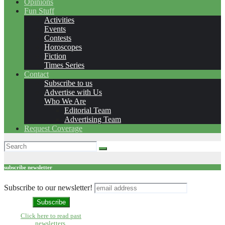
Opinions
Fun Stuff
Activities
Events
Contests
Horoscopes
Fiction
Times Series
Contact
Subscribe to us
Advertise with Us
Who We Are
Editorial Team
Advertising Team
Request Coverage
subscribe newsletter
Subscribe to our newsletter!
Click here to read past
newsletters.