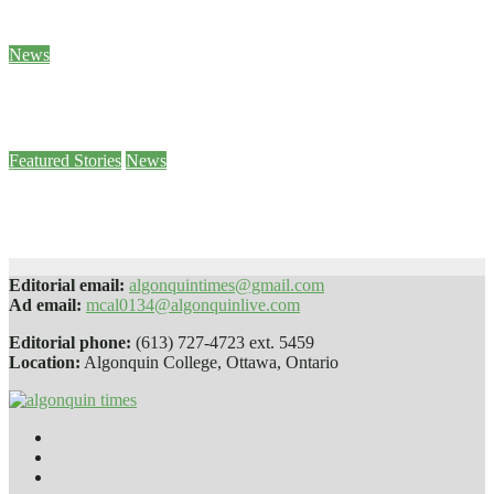
Jan 26, 2024
Ben Seabrook
News
5 of Canada’s World Junior hockey players to face sexual assault charges
Jan 25, 2024
Stephanie Taylor
Featured Stories
News
Paws 4 Stress helps students decompress
Jan 25, 2024
Sophie Daly
Editorial email:
algonquintimes@gmail.com
Ad email:
mcal0134@algonquinlive.com
Editorial phone:
(613) 727-4723 ext. 5459
Location:
Algonquin College, Ottawa, Ontario