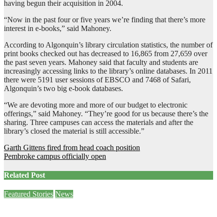
having begun their acquisition in 2004.
“Now in the past four or five years we’re finding that there’s more
interest in e-books,” said Mahoney.
According to Algonquin’s library circulation statistics, the number of
print books checked out has decreased to 16,865 from 27,659 over
the past seven years. Mahoney said that faculty and students are
increasingly accessing links to the library’s online databases. In 2011
there were 5191 user sessions of EBSCO and 7468 of Safari,
Algonquin’s two big e-book databases.
“We are devoting more and more of our budget to electronic
offerings,” said Mahoney. “They’re good for us because there’s the
sharing. Three campuses can access the materials and after the
library’s closed the material is still accessible.”
Post
Garth Gittens fired from head coach position
Pembroke campus officially open
navigation
Related Post
Featured Stories
News
Sam Demma helps students and staff empty their backpacks