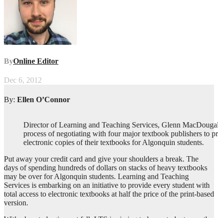
By
Online Editor
Dec 6, 2012
By:
Ellen O’Connor
Director of Learning and Teaching Services, Glenn MacDougall 
process of negotiating with four major textbook publishers to p
electronic copies of their textbooks for Algonquin students.
Put away your credit card and give your shoulders a break. The
days of spending hundreds of dollars on stacks of heavy textbooks
may be over for Algonquin students. Learning and Teaching
Services is embarking on an initiative to provide every student with
total access to electronic textbooks at half the price of the print-based
version.