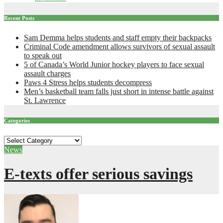
Recent Posts
Sam Demma helps students and staff empty their backpacks
Criminal Code amendment allows survivors of sexual assault
to speak out
5 of Canada’s World Junior hockey players to face sexual
assault charges
Paws 4 Stress helps students decompress
Men’s basketball team falls just short in intense battle against
St. Lawrence
Categories
Categories
News
E-texts offer serious savings