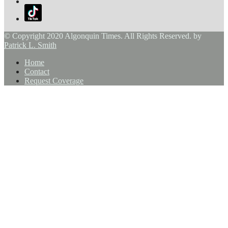
© Copyright 2020 Algonquin Times. All Rights Reserved. by
Patrick L. Smith
Home
Contact
Request Coverage