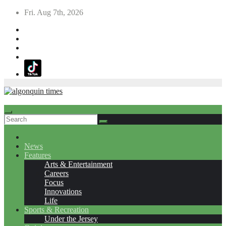
Skip
Fri. Aug 7th, 2026
to
content
News
Features
Arts & Entertainment
Careers
Focus
Innovations
Life
Sports & Recreation
Under the Jersey