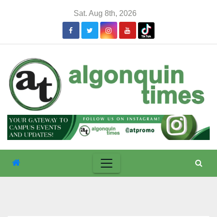
Skip
Sat. Aug 8th, 2026
to
content