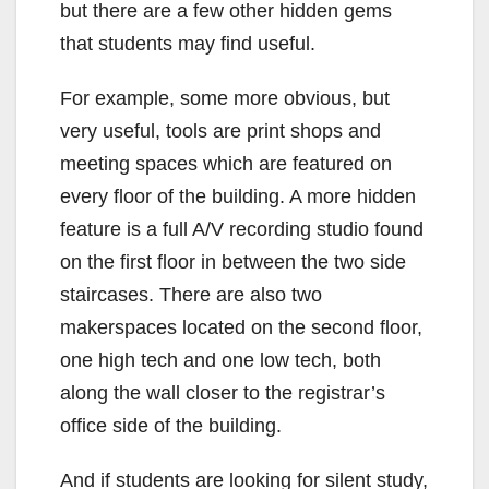
but there are a few other hidden gems
that students may find useful.
For example, some more obvious, but
very useful, tools are print shops and
meeting spaces which are featured on
every floor of the building. A more hidden
feature is a full A/V recording studio found
on the first floor in between the two side
staircases. There are also two
makerspaces located on the second floor,
one high tech and one low tech, both
along the wall closer to the registrar’s
office side of the building.
And if students are looking for silent study,