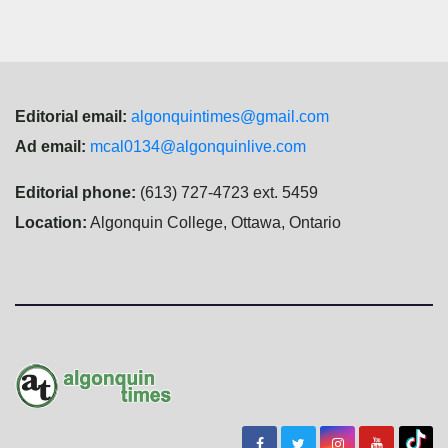
Editorial email:
algonquintimes@gmail.com
Ad email:
mcal0134@algonquinlive.com
Editorial phone:
(613) 727-4723 ext. 5459
Location:
Algonquin College, Ottawa, Ontario