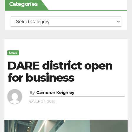
Categories
Categories
News
DARE district open
for business
By
Cameron Keighley
SEP 27, 2018