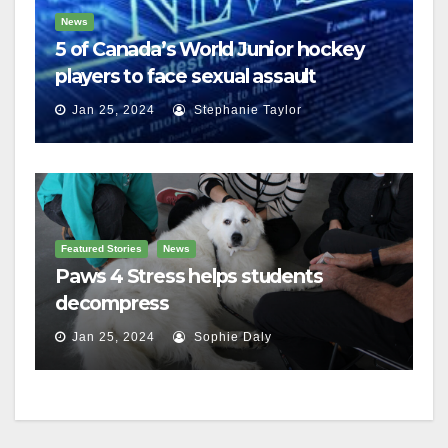
News
5 of Canada’s World Junior hockey
players to face sexual assault
charges
Jan 25, 2024
Stephanie Taylor
Featured Stories
News
Paws 4 Stress helps students
decompress
Jan 25, 2024
Sophie Daly