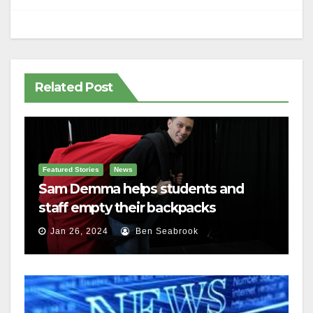
Related Post
Featured Stories
News
Sam Demma helps students and
staff empty their backpacks
Jan 26, 2024
Ben Seabrook