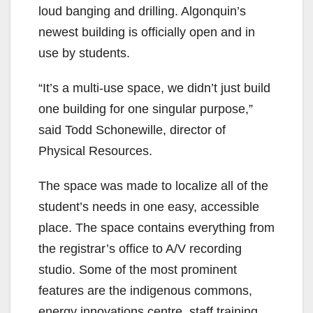
loud banging and drilling. Algonquin’s
newest building is officially open and in
use by students.
“It’s a multi-use space, we didn’t just build
one building for one singular purpose,”
said Todd Schonewille, director of
Physical Resources.
The space was made to localize all of the
student’s needs in one easy, accessible
place. The space contains everything from
the registrar’s office to A/V recording
studio. Some of the most prominent
features are the indigenous commons,
energy innovations centre, staff training