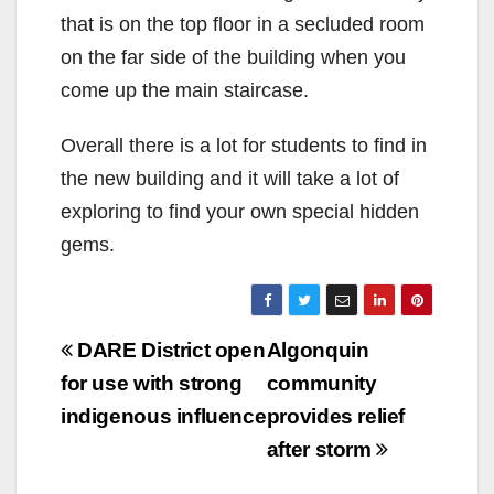
that is on the top floor in a secluded room
on the far side of the building when you
come up the main staircase.
Overall there is a lot for students to find in
the new building and it will take a lot of
exploring to find your own special hidden
gems.
Post
DARE District open
Algonquin
navigation
for use with strong
community
indigenous influence
provides relief
after storm