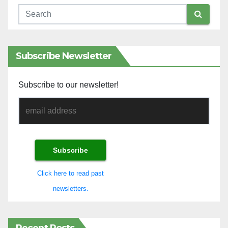
Subscribe Newsletter
Subscribe to our newsletter!
Click here to read past
newsletters.