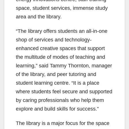
space, student services, immense study
area and the library.
“The library offers students an all-in-one
shop of services and technology-
enhanced creative spaces that support
the multitude of modes of teaching and
learning,” said Tammy Thornton, manager
of the library, and peer tutoring and
student learning centre. “It is a place
where students feel secure and supported
by caring professionals who help them
explore and build skills for success.”
The library is a major focus for the space