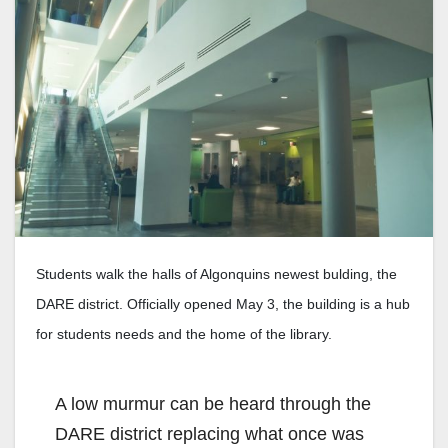
Students walk the halls of Algonquins newest bulding, the
DARE district. Officially opened May 3, the building is a hub
for students needs and the home of the library.
A low murmur can be heard through the
DARE district replacing what once was