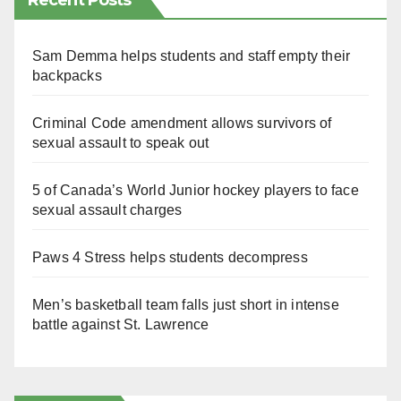
Recent Posts
Sam Demma helps students and staff empty their
backpacks
Criminal Code amendment allows survivors of
sexual assault to speak out
5 of Canada’s World Junior hockey players to face
sexual assault charges
Paws 4 Stress helps students decompress
Men’s basketball team falls just short in intense
battle against St. Lawrence