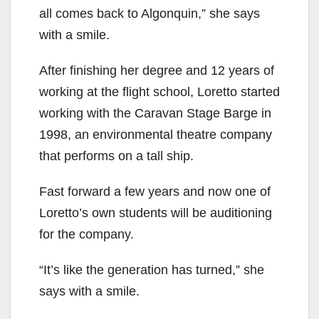
all comes back to Algonquin,” she says
with a smile.
After finishing her degree and 12 years of
working at the flight school, Loretto started
working with the Caravan Stage Barge in
1998, an environmental theatre company
that performs on a tall ship.
Fast forward a few years and now one of
Loretto’s own students will be auditioning
for the company.
“It’s like the generation has turned,” she
says with a smile.