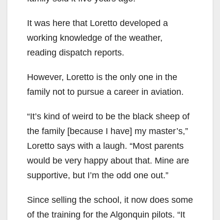
It was here that Loretto developed a
working knowledge of the weather,
reading dispatch reports.
However, Loretto is the only one in the
family not to pursue a career in aviation.
“It’s kind of weird to be the black sheep of
the family [because I have] my master’s,”
Loretto says with a laugh. “Most parents
would be very happy about that. Mine are
supportive, but I’m the odd one out.”
Since selling the school, it now does some
of the training for the Algonquin pilots. “It