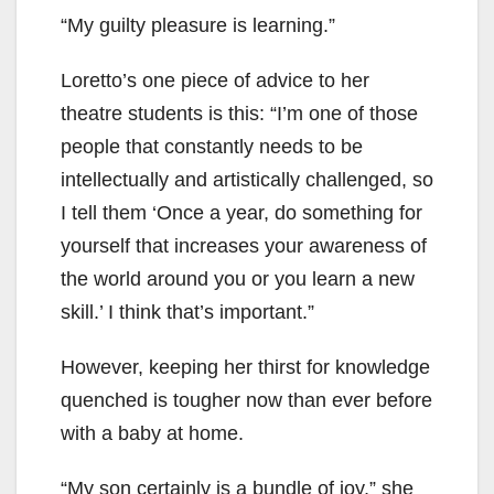
“My guilty pleasure is learning.”
Loretto’s one piece of advice to her
theatre students is this: “I’m one of those
people that constantly needs to be
intellectually and artistically challenged, so
I tell them ‘Once a year, do something for
yourself that increases your awareness of
the world around you or you learn a new
skill.’ I think that’s important.”
However, keeping her thirst for knowledge
quenched is tougher now than ever before
with a baby at home.
“My son certainly is a bundle of joy,” she