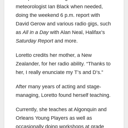
meteorologist Ian Black when needed,
doing the weekend 6 p.m. report with
David Gerow and various radio gigs, such
as
All in a Day
with Alan Neal, Halifax’s
Saturday Report
and more.
Loretto credits her mother, a New
Zealander, for her radio ability. “Thanks to
her, I really enunciate my T’s and D’s.”
After many years of acting and stage-
managing, Loretto found herself teaching.
Currently, she teaches at Algonquin and
Orleans Young Players as well as
occasionally doing workshops at grade