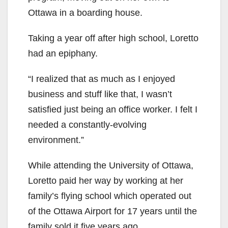
Ottawa in a boarding house.
Taking a year off after high school, Loretto
had an epiphany.
“I realized that as much as I enjoyed
business and stuff like that, I wasn’t
satisfied just being an office worker. I felt I
needed a constantly-evolving
environment.”
While attending the University of Ottawa,
Loretto paid her way by working at her
family’s flying school which operated out
of the Ottawa Airport for 17 years until the
family sold it five years ago.