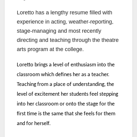
Loretto has a lengthy resume filled with
experience in acting, weather-reporting,
stage-managing and most recently
directing and teaching through the theatre
arts program at the college.
Loretto brings a level of enthusiasm into the
classroom which defines her as a teacher.
Teaching from a place of understanding, the
level of excitement her students feel stepping
into her classroom or onto the stage for the
first time is the same that she feels for them
and for herself.