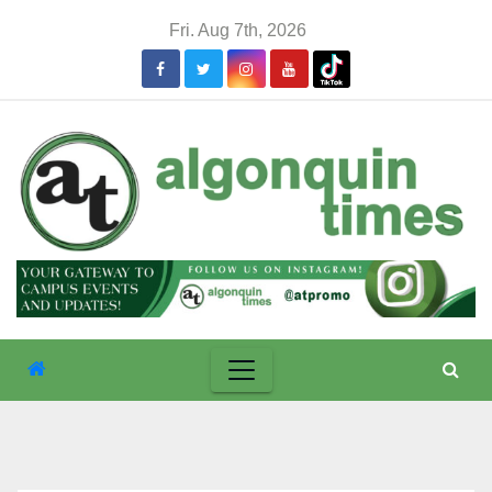
Skip
Fri. Aug 7th, 2026
to
content