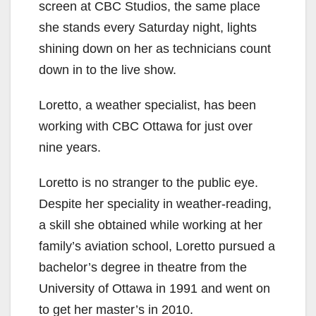
screen at CBC Studios, the same place
she stands every Saturday night, lights
shining down on her as technicians count
down in to the live show.
Loretto, a weather specialist, has been
working with CBC Ottawa for just over
nine years.
Loretto is no stranger to the public eye.
Despite her speciality in weather-reading,
a skill she obtained while working at her
family’s aviation school, Loretto pursued a
bachelor’s degree in theatre from the
University of Ottawa in 1991 and went on
to get her master’s in 2010.