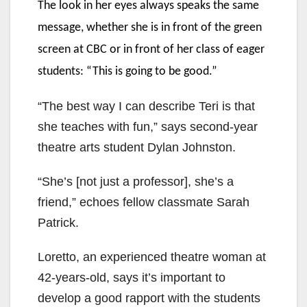
The look in her eyes always speaks the same
message, whether she is in front of the green
screen at CBC or in front of her class of eager
students: “This is going to be good.”
“The best way I can describe Teri is that
she teaches with fun,” says second-year
theatre arts student Dylan Johnston.
“She’s [not just a professor], she’s a
friend,” echoes fellow classmate Sarah
Patrick.
Loretto, an experienced theatre woman at
42-years-old, says it’s important to
develop a good rapport with the students