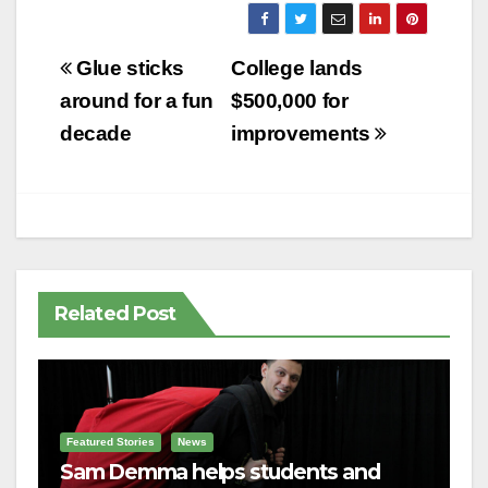
Post
Glue sticks
College lands
navigation
around for a fun
$500,000 for
decade
improvements
Related Post
Featured Stories
News
Sam Demma helps students and