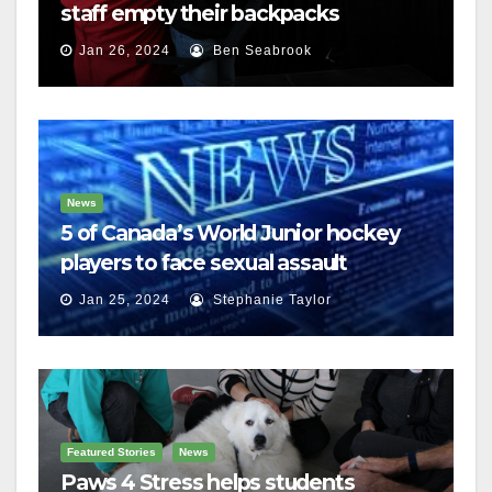
staff empty their backpacks
Jan 26, 2024
Ben Seabrook
News
5 of Canada’s World Junior hockey
players to face sexual assault
charges
Jan 25, 2024
Stephanie Taylor
Featured Stories
News
Paws 4 Stress helps students