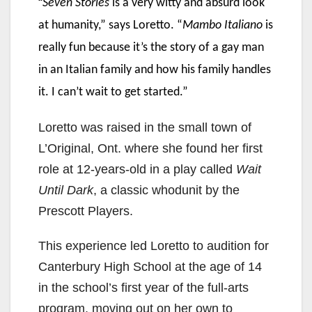
“
Seven Stories
is a very witty and absurd look
at humanity,” says Loretto. “
Mambo Italiano
is
really fun because it’s the story of a gay man
in an Italian family and how his family handles
it. I can’t wait to get started.”
Loretto was raised in the small town of
L’Original, Ont. where she found her first
role at 12-years-old in a play called
Wait
Until Dark
, a classic whodunit by the
Prescott Players.
This experience led Loretto to audition for
Canterbury High School at the age of 14
in the school’s first year of the full-arts
program, moving out on her own to