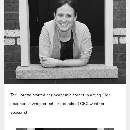
Teri Loretto started her academic career in acting. Her
experience was perfect for the role of CBC weather
specialist.