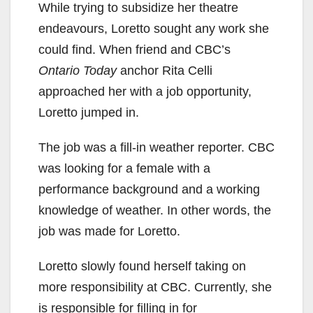
While trying to subsidize her theatre
endeavours, Loretto sought any work she
could find. When friend and CBC’s
Ontario Today
anchor Rita Celli
approached her with a job opportunity,
Loretto jumped in.
The job was a fill-in weather reporter. CBC
was looking for a female with a
performance background and a working
knowledge of weather. In other words, the
job was made for Loretto.
Loretto slowly found herself taking on
more responsibility at CBC. Currently, she
is responsible for filling in for