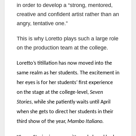
in order to develop a “strong, mentored,
creative and confident artist rather than an
angry, tentative one.”
This is why Loretto plays such a large role
on the production team at the college.
Loretto’s titillation has now moved into the
same realm as her students. The excitement in
her eyes is for her students’ first experience
on the stage at the college-level,
Seven
Stories,
while she patiently waits until April
when she gets to direct her students in their
third show of the year,
Mambo Italiano.