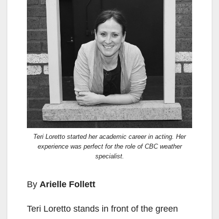
Teri Loretto started her academic career in acting. Her
experience was perfect for the role of CBC weather
specialist.
By
Arielle Follett
Teri Loretto stands in front of the green