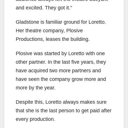
and excited. They got it.”
Gladstone is familiar ground for Loretto.
Her theatre company, Plosive
Productions, leases the building.
Plosive was started by Loretto with one
other partner. In the last five years, they
have acquired two more partners and
have seen the company grow more and
more by the year.
Despite this, Loretto always makes sure
that she is the last person to get paid after
every production.