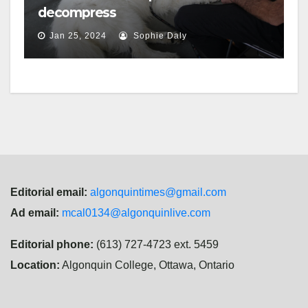
decompress
Jan 25, 2024
Sophie Daly
Editorial email:
algonquintimes@gmail.com
Ad email:
mcal0134@algonquinlive.com
Editorial phone:
(613) 727-4723 ext. 5459
Location:
Algonquin College, Ottawa, Ontario