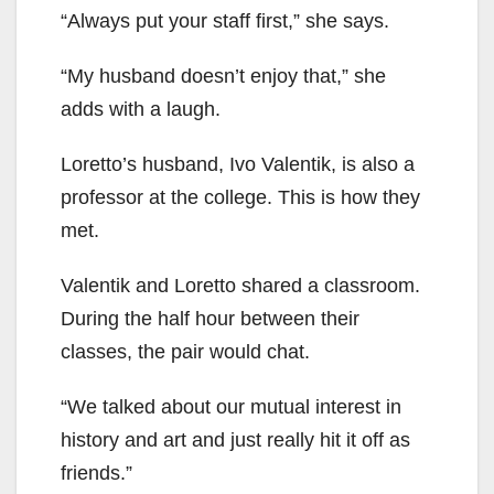
“Always put your staff first,” she says.
“My husband doesn’t enjoy that,” she
adds with a laugh.
Loretto’s husband, Ivo Valentik, is also a
professor at the college. This is how they
met.
Valentik and Loretto shared a classroom.
During the half hour between their
classes, the pair would chat.
“We talked about our mutual interest in
history and art and just really hit it off as
friends.”