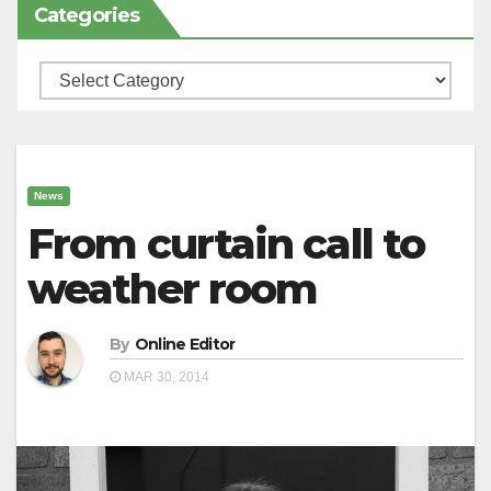
Categories
Categories
News
From curtain call to
weather room
By
Online Editor
MAR 30, 2014