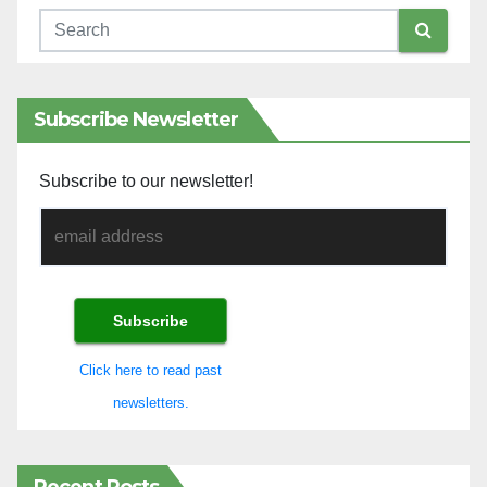
Subscribe Newsletter
Subscribe to our newsletter!
Click here to read past
newsletters.