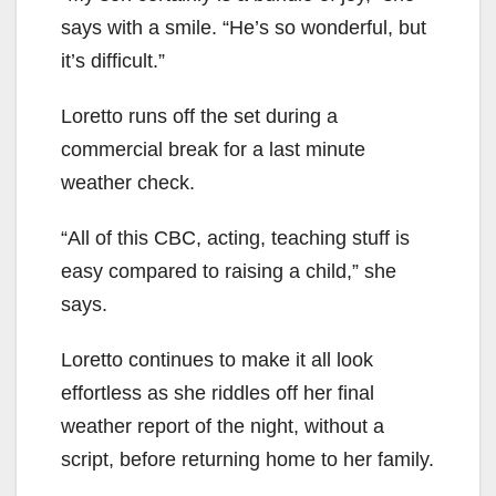
says with a smile. “He’s so wonderful, but
it’s difficult.”
Loretto runs off the set during a
commercial break for a last minute
weather check.
“All of this CBC, acting, teaching stuff is
easy compared to raising a child,” she
says.
Loretto continues to make it all look
effortless as she riddles off her final
weather report of the night, without a
script, before returning home to her family.