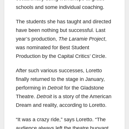
schools and some individual coaching.
The students she has taught and directed
have been nothing but successful. Last
year’s production,
The Laramie Project
,
was nominated for Best Student
Production by the Capital Critics’ Circle.
After such various successes, Loretto
finally returned to the stage in January,
performing in
Detroit
for the Gladstone
Theatre.
Detroit
is a story of the American
Dream and reality, according to Loretto.
“It was a crazy ride,” says Loretto. “The
audience always left the theatre buoyant