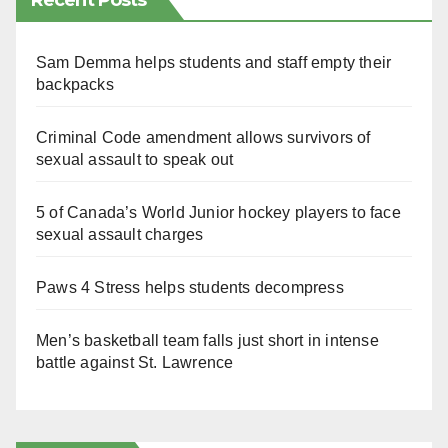
Recent Posts
Sam Demma helps students and staff empty their
backpacks
Criminal Code amendment allows survivors of
sexual assault to speak out
5 of Canada’s World Junior hockey players to face
sexual assault charges
Paws 4 Stress helps students decompress
Men’s basketball team falls just short in intense
battle against St. Lawrence