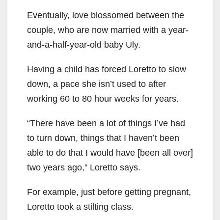
Eventually, love blossomed between the
couple, who are now married with a year-
and-a-half-year-old baby Uly.
Having a child has forced Loretto to slow
down, a pace she isn’t used to after
working 60 to 80 hour weeks for years.
“There have been a lot of things I’ve had
to turn down, things that I haven’t been
able to do that I would have [been all over]
two years ago,” Loretto says.
For example, just before getting pregnant,
Loretto took a stilting class.