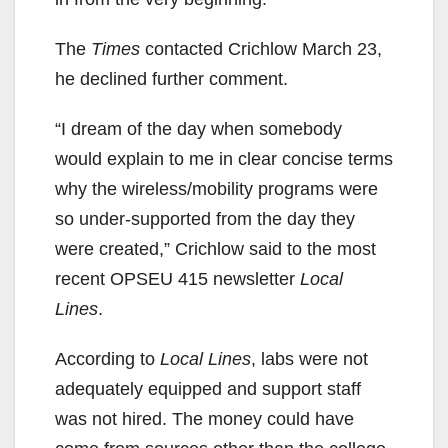
The
Times
contacted Crichlow March 23,
he declined further comment.
“I dream of the day when somebody
would explain to me in clear concise terms
why the wireless/mobility programs were
so under-supported from the day they
were created,” Crichlow said to the most
recent OPSEU 415 newsletter
Local
Lines
.
According to
Local Lines
, labs were not
adequately equipped and support staff
was not hired. The money could have