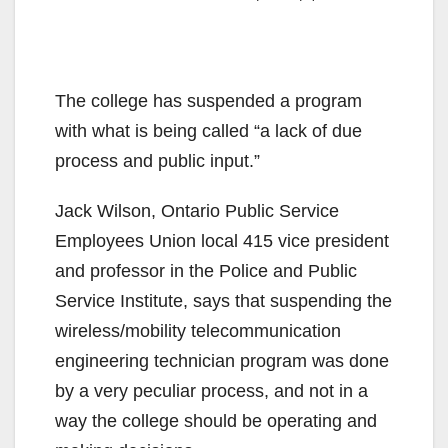
The college has suspended a program
with what is being called “a lack of due
process and public input.”
Jack Wilson, Ontario Public Service
Employees Union local 415 vice president
and professor in the Police and Public
Service Institute, says that suspending the
wireless/mobility telecommunication
engineering technician program was done
by a very peculiar process, and not in a
way the college should be operating and