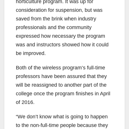
horticulture program. It was up for
consideration for suspension, but was
saved from the brink when industry
professionals and the community
expressed how necessary the program
was and instructors showed how it could
be improved.
Both of the wireless program’s full-time
professors have been assured that they
will be reassigned to another part of the
college once the program finishes in April
of 2016.
“We don’t know what is going to happen
to the non-full-time people because they