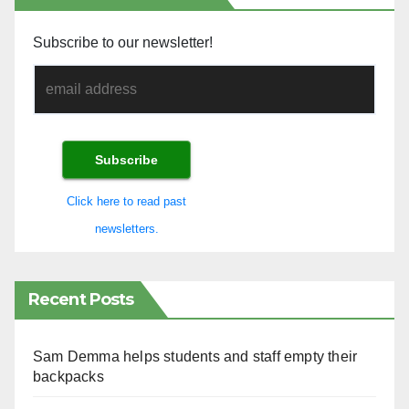
Subscribe to our newsletter!
Click here to read past
newsletters.
Recent Posts
Sam Demma helps students and staff empty their
backpacks