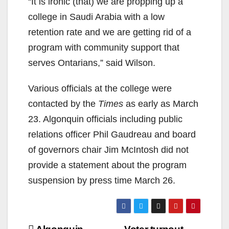
“It is ironic (that) we are propping up a
college in Saudi Arabia with a low
retention rate and we are getting rid of a
program with community support that
serves Ontarians,” said Wilson.
Various officials at the college were
contacted by the
Times
as early as March
23. Algonquin officials including public
relations officer Phil Gaudreau and board
of governors chair Jim McIntosh did not
provide a statement about the program
suspension by press time March 26.