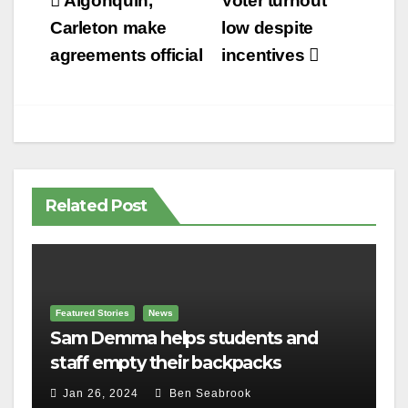
Post
Algonquin,
Voter turnout
navigation
Carleton make
low despite
agreements official
incentives
Related Post
Featured Stories
News
Sam Demma helps students and
staff empty their backpacks
Jan 26, 2024
Ben Seabrook