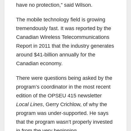
have no protection,” said Wilson.
The mobile technology field is growing
tremendously fast. It was reported by the
Canadian Wireless Telecommunications
Report in 2011 that the industry generates
around $41-billion annually for the
Canadian economy.
There were questions being asked by the
program’s coordinator in the most recent
edition of the OPSEU 415 newsletter
Local Lines
, Gerry Crichlow, of why the
program was under-supported. He says
that the program wasn’t properly invested
in from the very beginning.