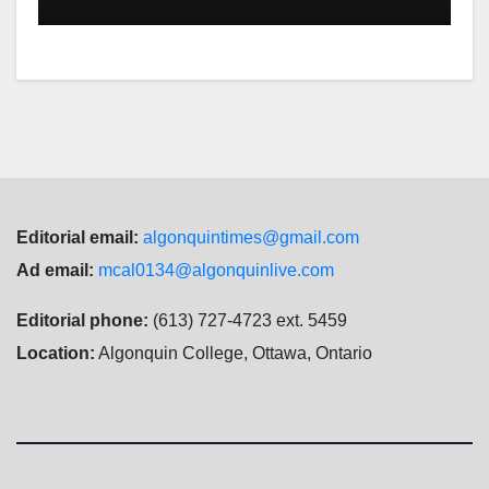
Editorial email:
algonquintimes@gmail.com
Ad email:
mcal0134@algonquinlive.com
Editorial phone:
(613) 727-4723 ext. 5459
Location:
Algonquin College, Ottawa, Ontario