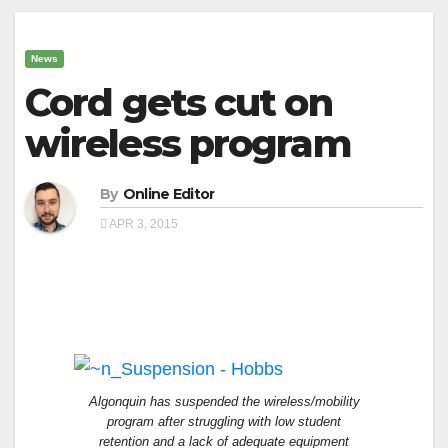
News
Cord gets cut on
wireless program
By
Online Editor
APR 3, 2015
Algonquin has suspended the wireless/mobility
program after struggling with low student
retention and a lack of adequate equipment