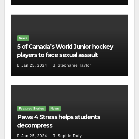
News
5 of Canada’s World Junior hockey
players to face sexual assault
charges
Jan 25, 2024
Stephanie Taylor
Featured Stories
News
Paws 4 Stress helps students
decompress
Jan 25, 2024
Sophie Daly