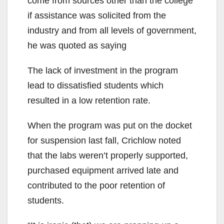
come from sources other than the college
if assistance was solicited from the
industry and from all levels of government,
he was quoted as saying
The lack of investment in the program
lead to dissatisfied students which
resulted in a low retention rate.
When the program was put on the docket
for suspension last fall, Crichlow noted
that the labs weren’t properly supported,
purchased equipment arrived late and
contributed to the poor retention of
students.