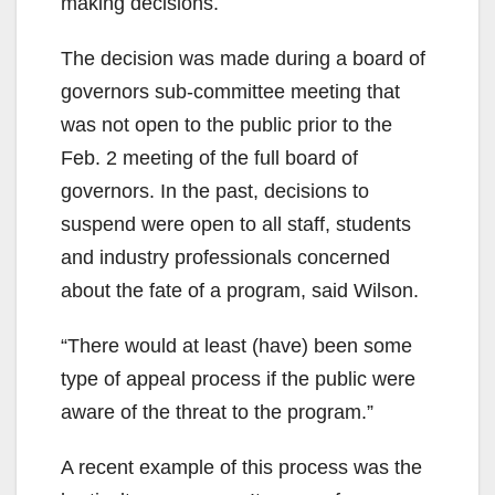
making decisions.
The decision was made during a board of
governors sub-committee meeting that
was not open to the public prior to the
Feb. 2 meeting of the full board of
governors. In the past, decisions to
suspend were open to all staff, students
and industry professionals concerned
about the fate of a program, said Wilson.
“There would at least (have) been some
type of appeal process if the public were
aware of the threat to the program.”
A recent example of this process was the