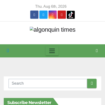
Skip
Thu. Aug 6th, 2026
to
content
Subscribe Newsletter