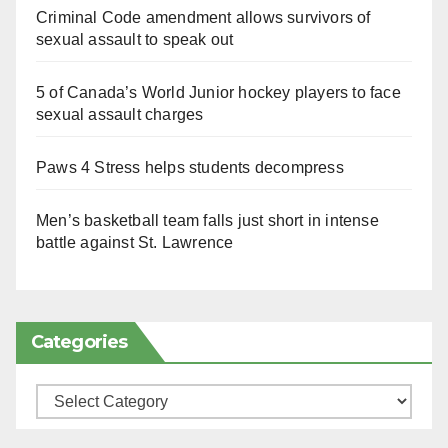
Criminal Code amendment allows survivors of
sexual assault to speak out
5 of Canada’s World Junior hockey players to face
sexual assault charges
Paws 4 Stress helps students decompress
Men’s basketball team falls just short in intense
battle against St. Lawrence
Categories
Categories