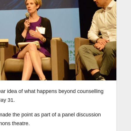
ear idea of what happens beyond counselling
May 31.
made the point as part of a panel discussion
ons theatre.