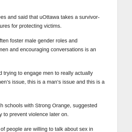
es and said that uOttawa takes a survivor-
es for protecting victims.
ften foster male gender roles and
 men and encouraging conversations is an
nd trying to engage men to really actually
n’s issue, this is a man’s issue and this is a
gh schools with Strong Orange, suggested
 to prevent violence later on.
t of people are willing to talk about sex in