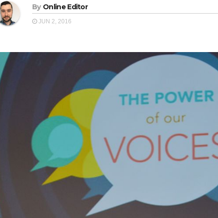
By
Online Editor
JUN 2, 2016