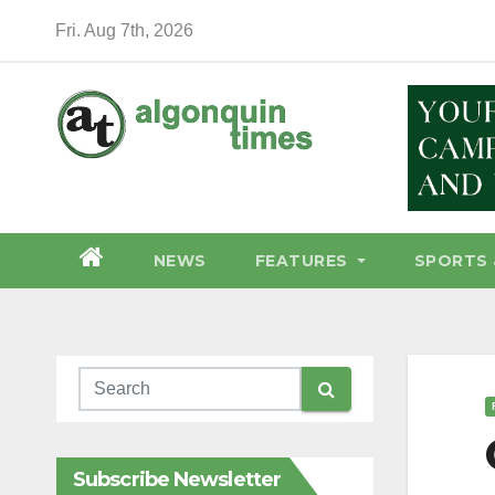
Skip
Fri. Aug 7th, 2026
to
content
NEWS
FEATURES
SPORTS 
Subscribe Newsletter