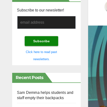
Subscribe to our newsletter!
Click here to read past
newsletters.
Recent Posts
Sam Demma helps students and
staff empty their backpacks