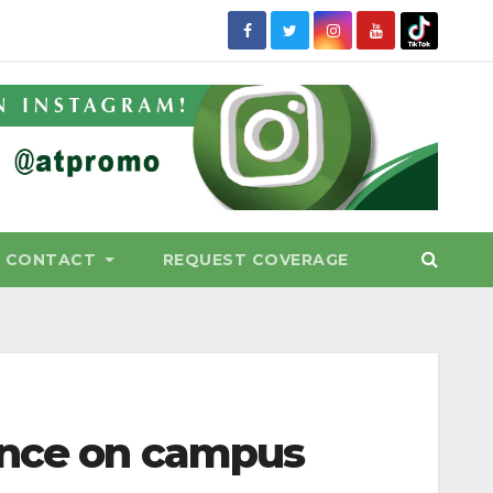
CONTACT
REQUEST COVERAGE
ence on campus