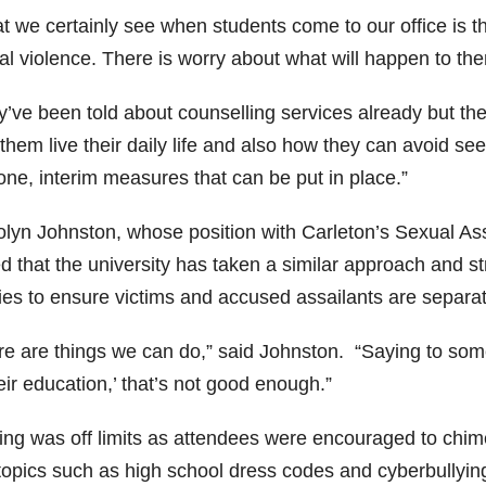
 we certainly see when students come to our office is the
al violence. There is worry about what will happen to th
y’ve been told about counselling services already but th
 them live their daily life and also how they can avoid s
one, interim measures that can be put in place.”
olyn Johnston, whose position with Carleton’s Sexual Assa
d that the university has taken a similar approach and s
cies to ensure victims and accused assailants are separa
re are things we can do,” said Johnston. “Saying to some
eir education,’ that’s not good enough.”
ing was off limits as attendees were encouraged to chime
topics such as high school dress codes and cyberbullyin