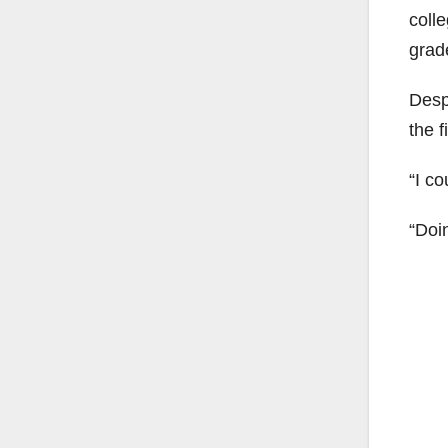
coll
grade
Despi
the 
“I c
“Doin