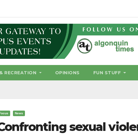
& RECREATION
OPINIONS
FUN STUFF
Focus
News
Confronting sexual viol