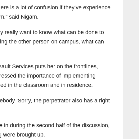
re is a lot of confusion if they’ve experience
em,” said Nigam.
ey really want to know what can be done to
eeing the other person on campus, what can
ult Services puts her on the frontlines,
tressed the importance of implementing
ted in the classroom and in residence.
body ‘Sorry, the perpetrator also has a right
 in during the second half of the discussion,
g were brought up.