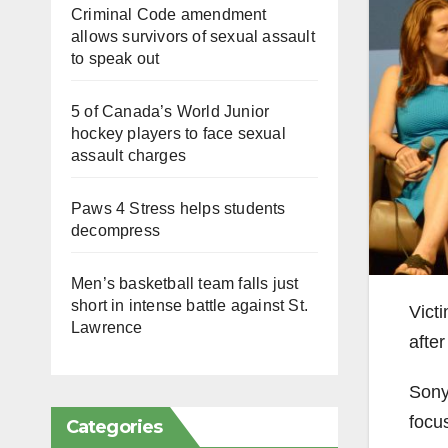
Criminal Code amendment
allows survivors of sexual assault
to speak out
5 of Canada’s World Junior
hockey players to face sexual
assault charges
Paws 4 Stress helps students
decompress
Men’s basketball team falls just
short in intense battle against St.
Vict
Lawrence
afte
Sony
focu
Categories