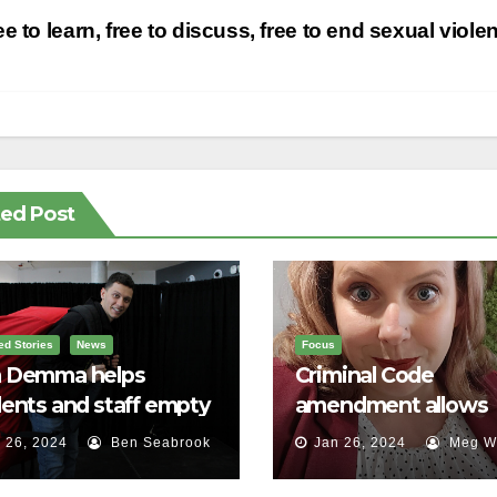
st
e to learn, free to discuss, free to end sexual viole
vigation
ted Post
ed Stories
News
Focus
 Demma helps
Criminal Code
ents and staff empty
amendment allows
r backpacks
survivors of sexual a
 26, 2024
Ben Seabrook
Jan 26, 2024
Meg Wa
to speak out