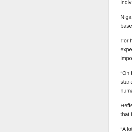
indiv
Niga
base
For 
expe
impo
“On t
stand
human
Heff
that
“A lo