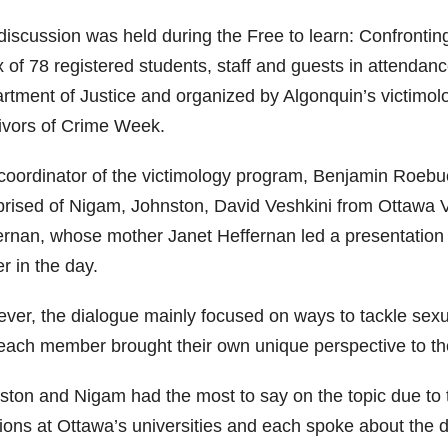
discussion was held during the Free to learn: Confrontin
x of 78 registered students, staff and guests in attendan
rtment of Justice and organized by Algonquin’s victimolo
ivors of Crime Week.
coordinator of the victimology program, Benjamin Roebuc
rised of Nigam, Johnston, David Veshkini from Ottawa 
ernan, whose mother Janet Heffernan led a presentation 
er in the day.
ver, the dialogue mainly focused on ways to tackle sexua
each member brought their own unique perspective to the
ston and Nigam had the most to say on the topic due to t
ions at Ottawa’s universities and each spoke about the d