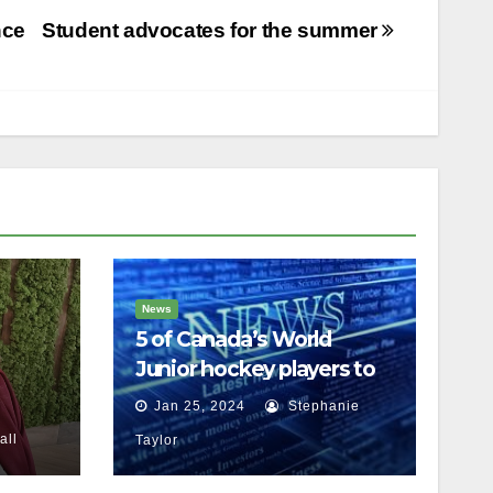
nce
Student advocates for the summer
News
5 of Canada’s World
Junior hockey players to
face sexual assault
Jan 25, 2024
Stephanie
charges
ssault
ll
Taylor