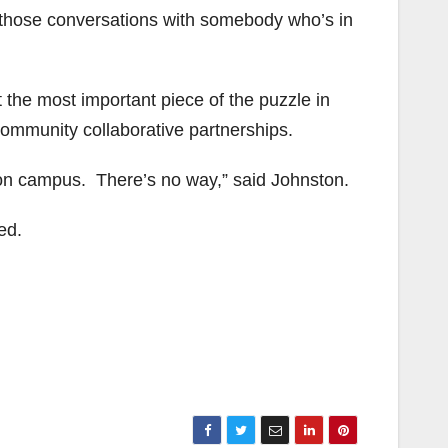
ve those conversations with somebody who’s in
t the most important piece of the puzzle in
community collaborative partnerships.
 on campus. There’s no way,” said Johnston.
ed.