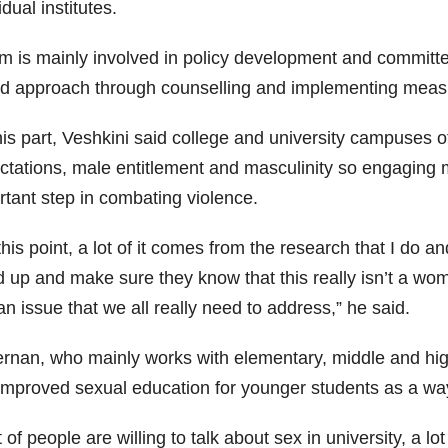
idual institutes.
m is mainly involved in policy development and committe
d approach through counselling and implementing measur
his part, Veshkini said college and university campuses o
ctations, male entitlement and masculinity so engaging
rtant step in combating violence.
his point, a lot of it comes from the research that I do a
 up and make sure they know that this really isn’t a wome
 issue that we all really need to address,” he said.
ernan, who mainly works with elementary, middle and hi
 improved sexual education for younger students as a way
t of people are willing to talk about sex in university, a lo