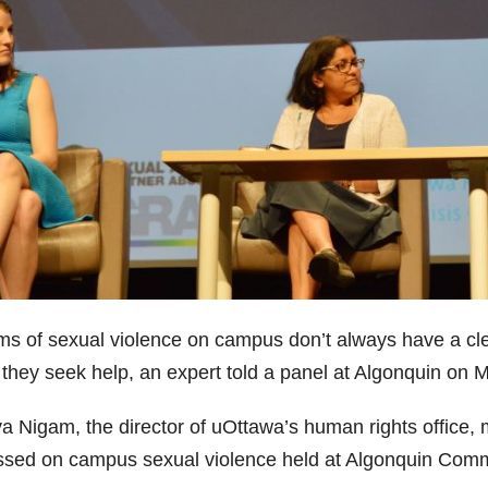
ims of sexual violence on campus don’t always have a cl
r they seek help, an expert told a panel at Algonquin on 
a Nigam, the director of uOttawa’s human rights office, 
ssed on campus sexual violence held at Algonquin Comm