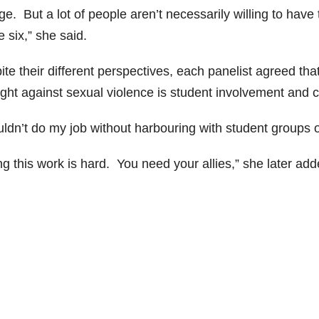
ege. But a lot of people aren’t necessarily willing to ha
 six,” she said.
te their different perspectives, each panelist agreed tha
fight against sexual violence is student involvement and 
ouldn’t do my job without harbouring with student groups
g this work is hard. You need your allies,” she later add