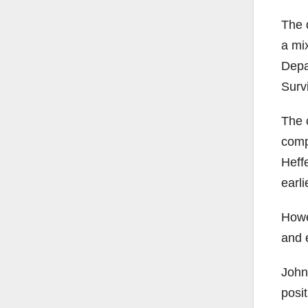
The 
a mi
Depa
Surv
The 
comp
Heff
earli
Howe
and 
John
posit