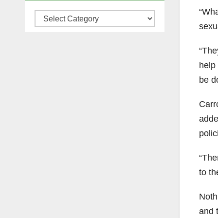
“What
Categories
sexu
“The
help
be d
Carr
adde
poli
“The
to th
Noth
and 