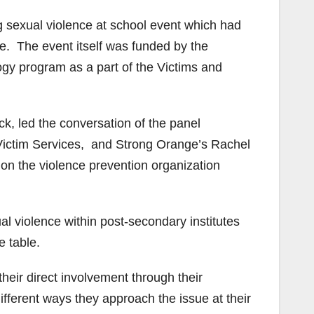
g sexual violence at school event which had
ce. The event itself was funded by the
gy program as a part of the Victims and
k, led the conversation of the panel
Victim Services, and Strong Orange’s Rachel
on the violence prevention organization
l violence within post-secondary institutes
 table.
heir direct involvement through their
ifferent ways they approach the issue at their