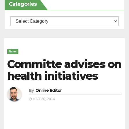
Categories
Categories
News
Committe advises on
health initiatives
By
Online Editor
MAR 20, 2014