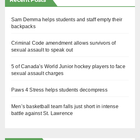
Recent Posts
Sam Demma helps students and staff empty their
backpacks
Criminal Code amendment allows survivors of
sexual assault to speak out
5 of Canada’s World Junior hockey players to face
sexual assault charges
Paws 4 Stress helps students decompress
Men’s basketball team falls just short in intense
battle against St. Lawrence