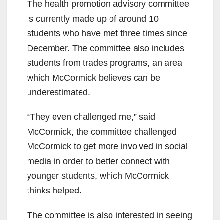
The health promotion advisory committee
is currently made up of around 10
students who have met three times since
December. The committee also includes
students from trades programs, an area
which McCormick believes can be
underestimated.
“They even challenged me,” said
McCormick, the committee challenged
McCormick to get more involved in social
media in order to better connect with
younger students, which McCormick
thinks helped.
The committee is also interested in seeing