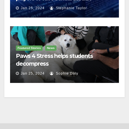
charges
Jan 25, 2024
Stephanie Taylor
Featured Stories
News
Paws 4 Stress helps students
decompress
Jan 25, 2024
Sophie Daly