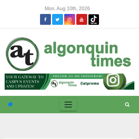
Skip
Mon. Aug 10th, 2026
to
content