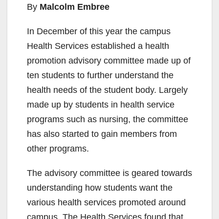
By
Malcolm Embree
In December of this year the campus
Health Services established a health
promotion advisory committee made up of
ten students to further understand the
health needs of the student body. Largely
made up by students in health service
programs such as nursing, the committee
has also started to gain members from
other programs.
The advisory committee is geared towards
understanding how students want the
various health services promoted around
campus. The Health Services found that