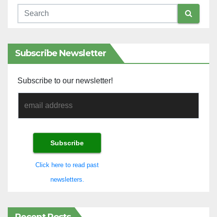
Subscribe Newsletter
Subscribe to our newsletter!
Click here to read past
newsletters.