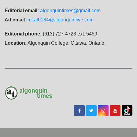
Editorial email:
algonquintimes@gmail.com
Ad email:
mcal0134@algonquinlive.com
Editorial phone:
(613) 727-4723 ext. 5459
Location:
Algonquin College, Ottawa, Ontario