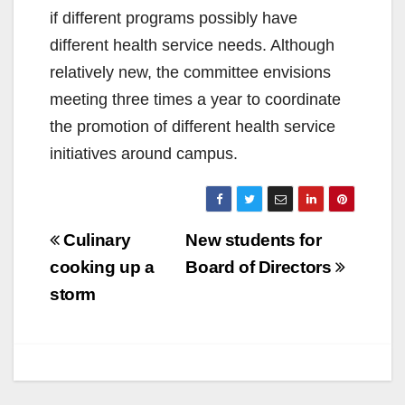
if different programs possibly have
different health service needs. Although
relatively new, the committee envisions
meeting three times a year to coordinate
the promotion of different health service
initiatives around campus.
Post
Culinary
New students for
navigation
cooking up a
Board of Directors
storm