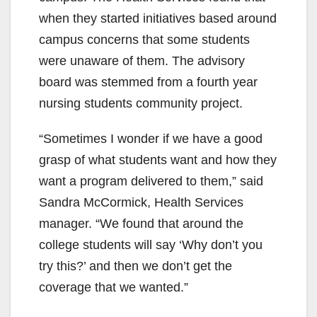
when they started initiatives based around
campus concerns that some students
were unaware of them. The advisory
board was stemmed from a fourth year
nursing students community project.
“Sometimes I wonder if we have a good
grasp of what students want and how they
want a program delivered to them,” said
Sandra McCormick, Health Services
manager. “We found that around the
college students will say ‘Why don’t you
try this?’ and then we don’t get the
coverage that we wanted.”