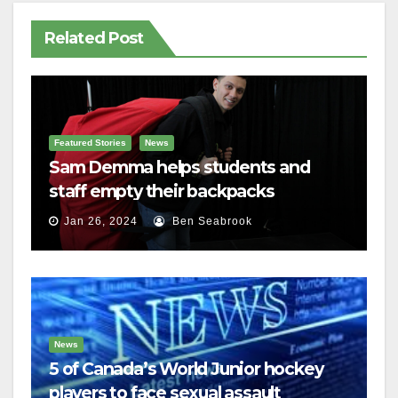
Related Post
Featured Stories
News
Sam Demma helps students and
staff empty their backpacks
Jan 26, 2024
Ben Seabrook
News
5 of Canada’s World Junior hockey
players to face sexual assault