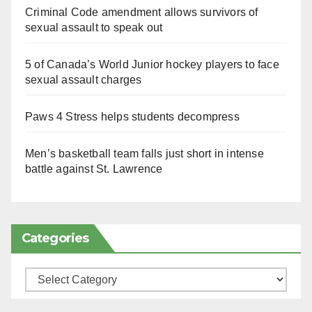
Criminal Code amendment allows survivors of
sexual assault to speak out
5 of Canada’s World Junior hockey players to face
sexual assault charges
Paws 4 Stress helps students decompress
Men’s basketball team falls just short in intense
battle against St. Lawrence
Categories
Categories