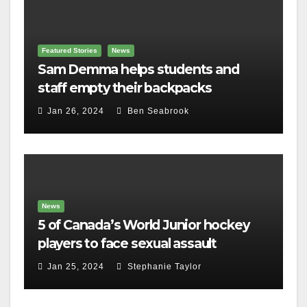
Featured Stories
News
Sam Demma helps students and
staff empty their backpacks
Jan 26, 2024
Ben Seabrook
News
5 of Canada’s World Junior hockey
players to face sexual assault
charges
Jan 25, 2024
Stephanie Taylor