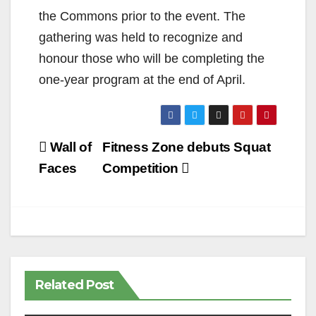
the Commons prior to the event. The
gathering was held to recognize and
honour those who will be completing the
one-year program at the end of April.
Post
Wall of
Fitness Zone debuts Squat
navigation
Faces
Competition
Related Post