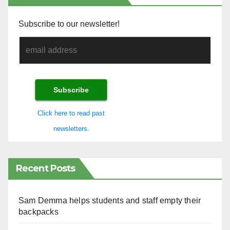
Subscribe to our newsletter!
Click here to read past
newsletters.
Recent Posts
Sam Demma helps students and staff empty their
backpacks