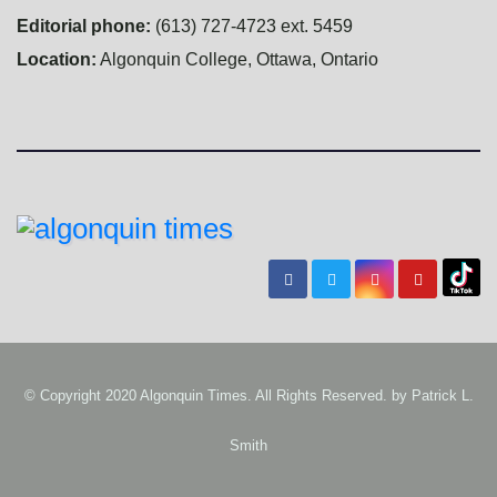
Editorial phone:
(613) 727-4723 ext. 5459
Location:
Algonquin College, Ottawa, Ontario
© Copyright 2020 Algonquin Times. All Rights Reserved. by
Patrick L.
Smith