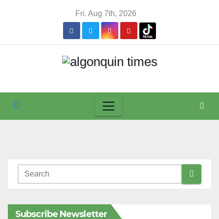
Skip
Fri. Aug 7th, 2026
to
content
Subscribe Newsletter