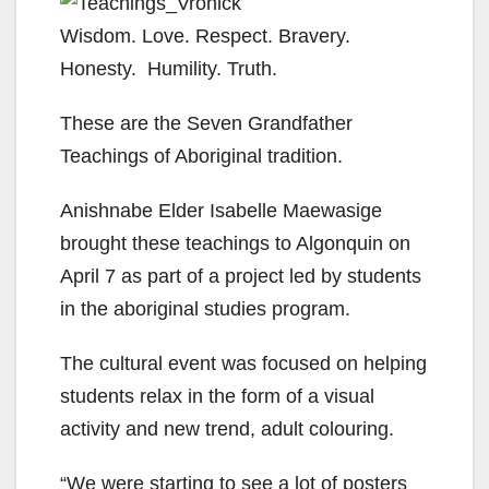
Wisdom. Love. Respect. Bravery.
Honesty. Humility. Truth.
These are the Seven Grandfather
Teachings of Aboriginal tradition.
Anishnabe Elder Isabelle Maewasige
brought these teachings to Algonquin on
April 7 as part of a project led by students
in the aboriginal studies program.
The cultural event was focused on helping
students relax in the form of a visual
activity and new trend, adult colouring.
“We were starting to see a lot of posters