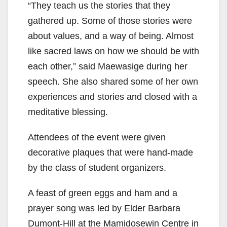
“They teach us the stories that they
gathered up. Some of those stories were
about values, and a way of being. Almost
like sacred laws on how we should be with
each other,” said Maewasige during her
speech. She also shared some of her own
experiences and stories and closed with a
meditative blessing.
Attendees of the event were given
decorative plaques that were hand-made
by the class of student organizers.
A feast of green eggs and ham and a
prayer song was led by Elder Barbara
Dumont-Hill at the Mamidosewin Centre in