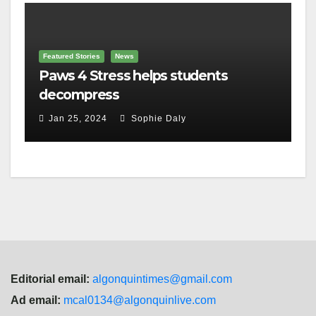
Featured Stories
News
Paws 4 Stress helps students
decompress
Jan 25, 2024
Sophie Daly
Editorial email:
algonquintimes@gmail.com
Ad email:
mcal0134@algonquinlive.com