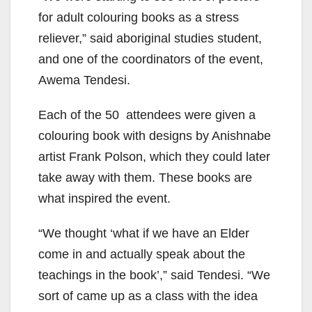
for adult colouring books as a stress
reliever,” said aboriginal studies student,
and one of the coordinators of the event,
Awema Tendesi.
Each of the 50 attendees were given a
colouring book with designs by Anishnabe
artist Frank Polson, which they could later
take away with them. These books are
what inspired the event.
“We thought ‘what if we have an Elder
come in and actually speak about the
teachings in the book’,” said Tendesi. “We
sort of came up as a class with the idea