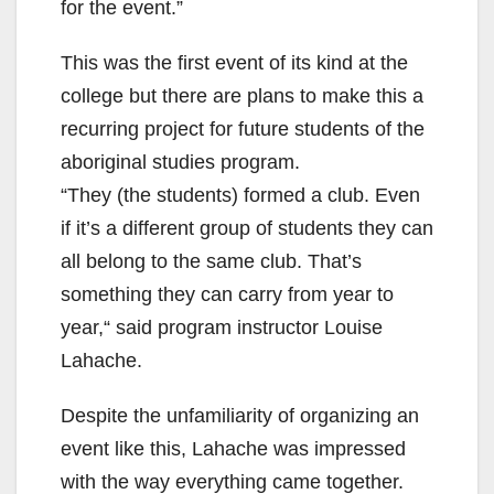
for the event.”
This was the first event of its kind at the
college but there are plans to make this a
recurring project for future students of the
aboriginal studies program.
“They (the students) formed a club. Even
if it’s a different group of students they can
all belong to the same club. That’s
something they can carry from year to
year,“ said program instructor Louise
Lahache.
Despite the unfamiliarity of organizing an
event like this, Lahache was impressed
with the way everything came together.