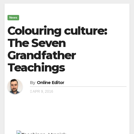
News
Colouring culture:
The Seven
Grandfather
Teachings
By
Online Editor
APR 9, 2016