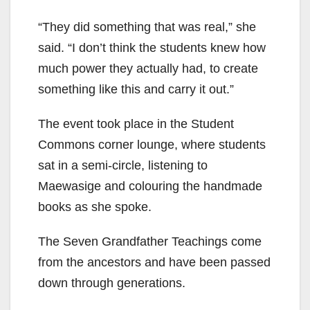
“They did something that was real,” she
said. “I don’t think the students knew how
much power they actually had, to create
something like this and carry it out.”
The event took place in the Student
Commons corner lounge, where students
sat in a semi-circle, listening to
Maewasige and colouring the handmade
books as she spoke.
The Seven Grandfather Teachings come
from the ancestors and have been passed
down through generations.