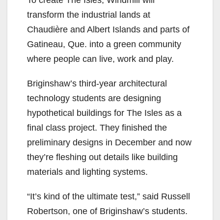
To create The Isles, Windmill will
transform the industrial lands at
Chaudière and Albert Islands and parts of
Gatineau, Que. into a green community
where people can live, work and play.
Briginshaw’s third-year architectural
technology students are designing
hypothetical buildings for The Isles as a
final class project. They finished the
preliminary designs in December and now
they’re fleshing out details like building
materials and lighting systems.
“It’s kind of the ultimate test,” said Russell
Robertson, one of Briginshaw’s students.