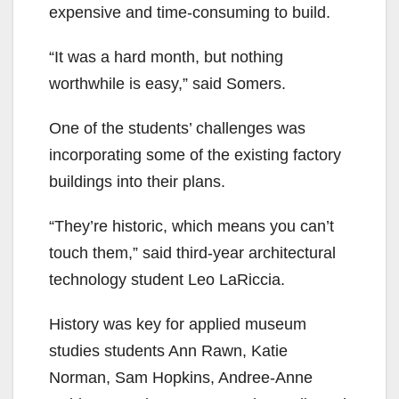
expensive and time-consuming to build.
“It was a hard month, but nothing
worthwhile is easy,” said Somers.
One of the students’ challenges was
incorporating some of the existing factory
buildings into their plans.
“They’re historic, which means you can’t
touch them,” said third-year architectural
technology student Leo LaRiccia.
History was key for applied museum
studies students Ann Rawn, Katie
Norman, Sam Hopkins, Andree-Anne