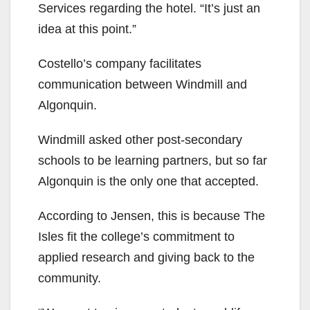
Services regarding the hotel. “It’s just an
idea at this point.”
Costello’s company facilitates
communication between Windmill and
Algonquin.
Windmill asked other post-secondary
schools to be learning partners, but so far
Algonquin is the only one that accepted.
According to Jensen, this is because The
Isles fit the college’s commitment to
applied research and giving back to the
community.