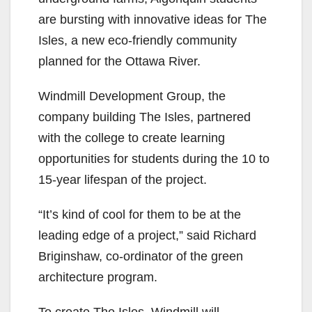
are bursting with innovative ideas for The
Isles, a new eco-friendly community
planned for the Ottawa River.
Windmill Development Group, the
company building The Isles, partnered
with the college to create learning
opportunities for students during the 10 to
15-year lifespan of the project.
“It’s kind of cool for them to be at the
leading edge of a project,” said Richard
Briginshaw, co-ordinator of the green
architecture program.