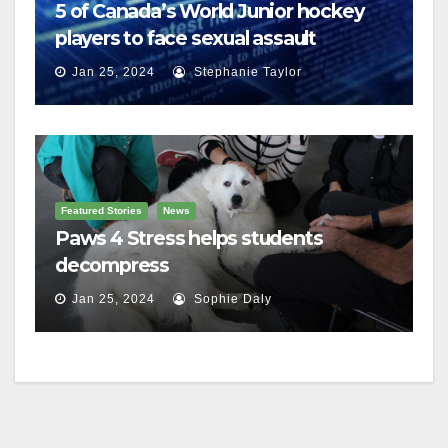
5 of Canada’s World Junior hockey
players to face sexual assault
charges
Jan 25, 2024
Stephanie Taylor
Featured Stories
News
Paws 4 Stress helps students
decompress
Jan 25, 2024
Sophie Daly