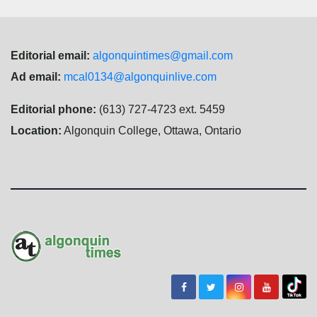
Editorial email:
algonquintimes@gmail.com
Ad email:
mcal0134@algonquinlive.com
Editorial phone:
(613) 727-4723 ext. 5459
Location:
Algonquin College, Ottawa, Ontario