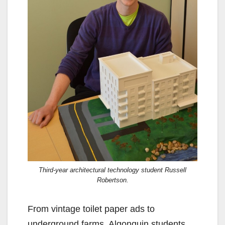
Third-year architectural technology student Russell
Robertson.
From vintage toilet paper ads to
underground farms, Algonquin students