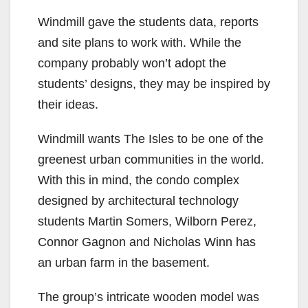
Windmill gave the students data, reports
and site plans to work with. While the
company probably won’t adopt the
students’ designs, they may be inspired by
their ideas.
Windmill wants The Isles to be one of the
greenest urban communities in the world.
With this in mind, the condo complex
designed by architectural technology
students Martin Somers, Wilborn Perez,
Connor Gagnon and Nicholas Winn has
an urban farm in the basement.
The group’s intricate wooden model was