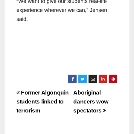
“We want to give our students real-life
experience wherever we can,” Jensen
said.
Post
Former Algonquin
Aboriginal
navigation
students linked to
dancers wow
terrorism
spectators