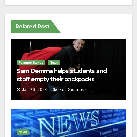
Related Post
Featured Stories
News
Sam Demma helps students and
staff empty their backpacks
Jan 26, 2024
Ben Seabrook
News