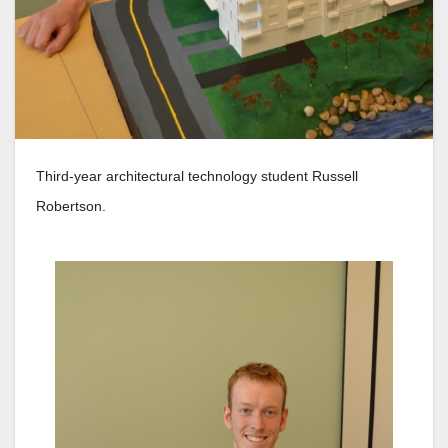
Third-year architectural technology student Russell
Robertson.