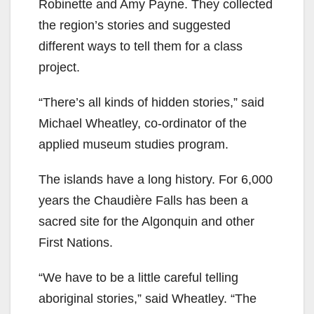
Robinette and Amy Payne. They collected
the region’s stories and suggested
different ways to tell them for a class
project.
“There’s all kinds of hidden stories,” said
Michael Wheatley, co-ordinator of the
applied museum studies program.
The islands have a long history. For 6,000
years the Chaudière Falls has been a
sacred site for the Algonquin and other
First Nations.
“We have to be a little careful telling
aboriginal stories,” said Wheatley. “The