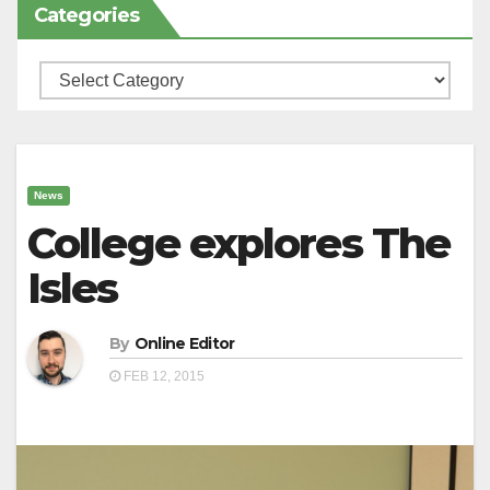
Categories
Categories
News
College explores The
Isles
By
Online Editor
FEB 12, 2015