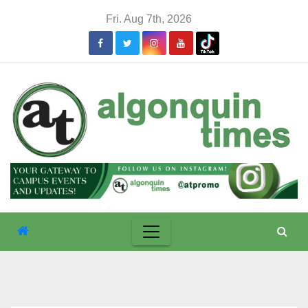
Skip
Fri. Aug 7th, 2026
to
content