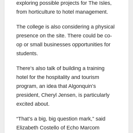
exploring possible projects for The Isles,
from horticulture to hotel management.
The college is also considering a physical
presence on the site. There could be co-
op or small businesses opportunities for
students.
There’s also talk of building a training
hotel for the hospitality and tourism
program, an idea that Algonquin’s
president, Cheryl Jensen, is particularly
excited about.
“That’s a big, big question mark,” said
Elizabeth Costello of Echo Marcom