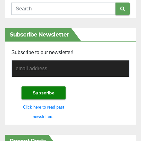
Subscribe Newsletter
Subscribe to our newsletter!
Click here to read past
newsletters.