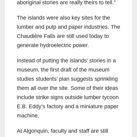
aboriginal stories are really theirs to tell.”
The islands were also key sites for the
lumber and pulp and paper industries. The
Chaudière Falls are still used today to
generate hydroelectric power.
Instead of putting the islands’ stories in a
museum, the first draft of the museum
studies students’ plan suggests sprinkling
them all over the site. Some of their ideas
include strike signs outside lumber tycoon
E.B. Eddy’s factory and a miniature paper
machine.
At Algonquin, faculty and staff are still