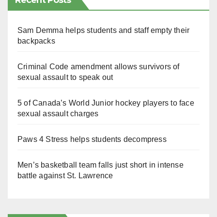
Recent Posts
Sam Demma helps students and staff empty their
backpacks
Criminal Code amendment allows survivors of
sexual assault to speak out
5 of Canada’s World Junior hockey players to face
sexual assault charges
Paws 4 Stress helps students decompress
Men’s basketball team falls just short in intense
battle against St. Lawrence