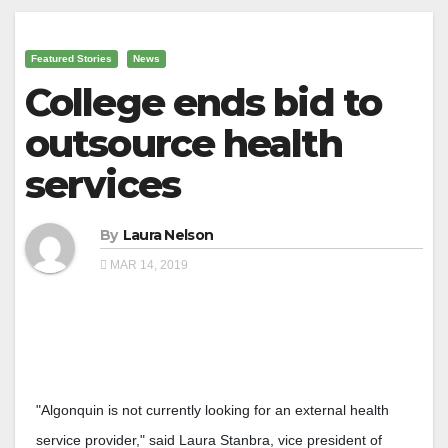
Featured Stories
News
College ends bid to
outsource health
services
By
Laura Nelson
MAR 14, 2019
"Algonquin is not currently looking for an external health
service provider," said Laura Stanbra, vice president of