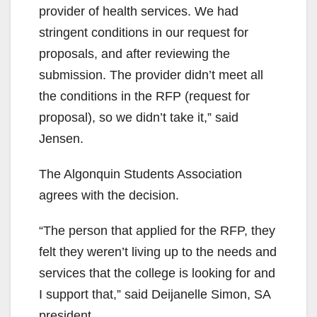
provider of health services. We had
stringent conditions in our request for
proposals, and after reviewing the
submission. The provider didn’t meet all
the conditions in the RFP (request for
proposal), so we didn’t take it,” said
Jensen.
The Algonquin Students Association
agrees with the decision.
“The person that applied for the RFP, they
felt they weren’t living up to the needs and
services that the college is looking for and
I support that,” said Deijanelle Simon, SA
president.