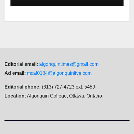
Editorial email:
algonquintimes@gmail.com
Ad email:
mcal0134@algonquinlive.com
Editorial phone:
(613) 727-4723 ext. 5459
Location:
Algonquin College, Ottawa, Ontario