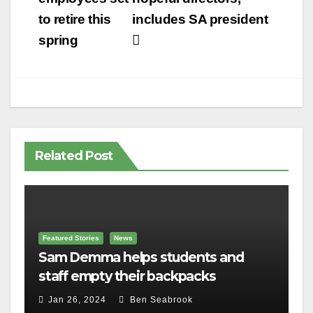
to retire this
includes SA president
spring
Related Post
Featured Stories
News
Sam Demma helps students and
staff empty their backpacks
Jan 26, 2024
Ben Seabrook