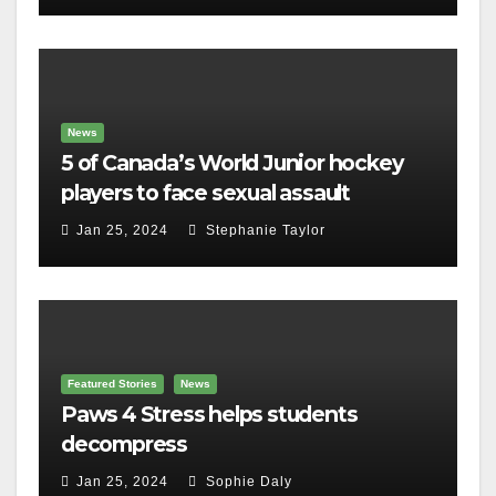
News
5 of Canada’s World Junior hockey
players to face sexual assault
charges
Jan 25, 2024
Stephanie Taylor
Featured Stories
News
Paws 4 Stress helps students
decompress
Jan 25, 2024
Sophie Daly