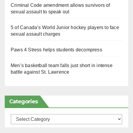
Criminal Code amendment allows survivors of
sexual assault to speak out
5 of Canada’s World Junior hockey players to face
sexual assault charges
Paws 4 Stress helps students decompress
Men’s basketball team falls just short in intense
battle against St. Lawrence
Categories
Categories