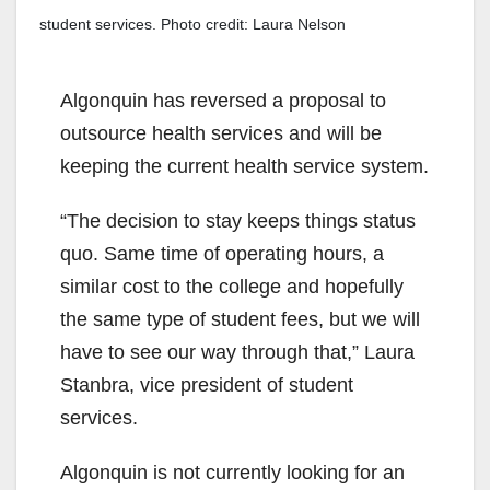
student services. Photo credit: Laura Nelson
Algonquin has reversed a proposal to
outsource health services and will be
keeping the current health service system.
“The decision to stay keeps things status
quo. Same time of operating hours, a
similar cost to the college and hopefully
the same type of student fees, but we will
have to see our way through that,” Laura
Stanbra, vice president of student
services.
Algonquin is not currently looking for an