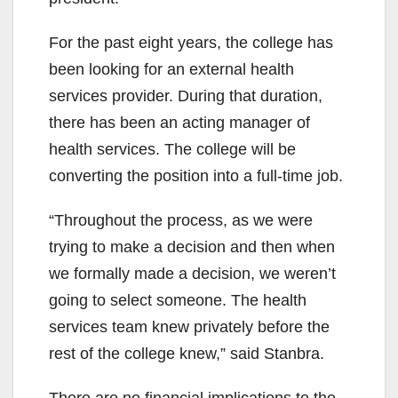
For the past eight years, the college has
been looking for an external health
services provider. During that duration,
there has been an acting manager of
health services. The college will be
converting the position into a full-time job.
“Throughout the process, as we were
trying to make a decision and then when
we formally made a decision, we weren’t
going to select someone. The health
services team knew privately before the
rest of the college knew,” said Stanbra.