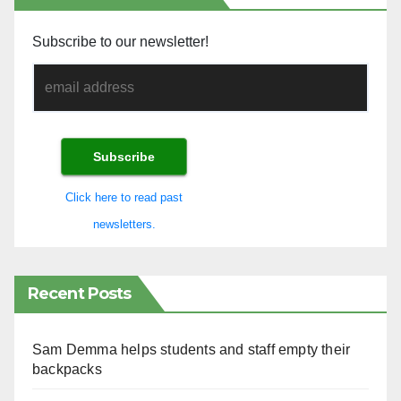
Subscribe to our newsletter!
Click here to read past
newsletters.
Recent Posts
Sam Demma helps students and staff empty their
backpacks