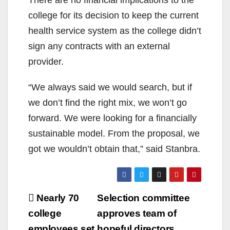
There are no financial implications to the
college for its decision to keep the current
health service system as the college didn’t
sign any contracts with an external
provider.
“We always said we would search, but if
we don’t find the right mix, we won’t go
forward. We were looking for a financially
sustainable model. From the proposal, we
got we wouldn’t obtain that,” said Stanbra.
Post
Nearly 70
Selection committee
navigation
college
approves team of
employees set
hopeful directors,