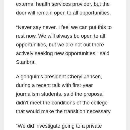
external health services provider, but the
door will remain open to all opportunities.
“Never say never. I feel we can put this to
rest now. We will always be open to all
opportunities, but we are not out there
actively seeking new opportunities,” said
Stanbra.
Algonquin’s president Cheryl Jensen,
during a recent talk with first-year
journalism students, said the proposal
didn’t meet the conditions of the college
that would make the transition necessary.
“We did investigate going to a private