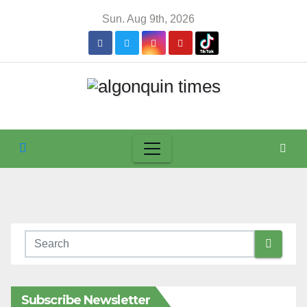
Skip
Sun. Aug 9th, 2026
to
content
Subscribe Newsletter