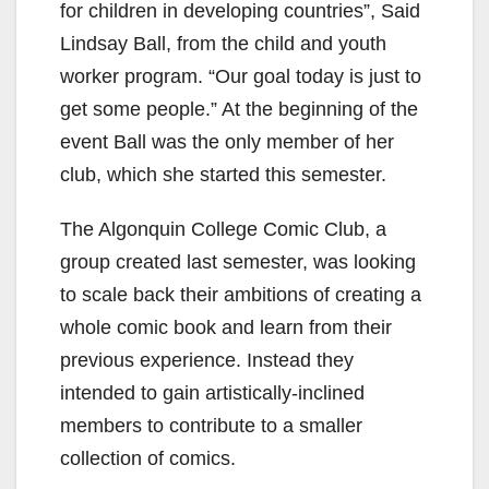
for children in developing countries”, Said
Lindsay Ball, from the child and youth
worker program. “Our goal today is just to
get some people.” At the beginning of the
event Ball was the only member of her
club, which she started this semester.
The Algonquin College Comic Club, a
group created last semester, was looking
to scale back their ambitions of creating a
whole comic book and learn from their
previous experience. Instead they
intended to gain artistically-inclined
members to contribute to a smaller
collection of comics.