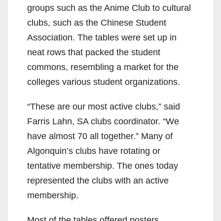
groups such as the Anime Club to cultural
clubs, such as the Chinese Student
Association. The tables were set up in
neat rows that packed the student
commons, resembling a market for the
colleges various student organizations.
“These are our most active clubs,” said
Farris Lahn, SA clubs coordinator. “We
have almost 70 all together.” Many of
Algonquin’s clubs have rotating or
tentative membership. The ones today
represented the clubs with an active
membership.
Most of the tables offered posters,