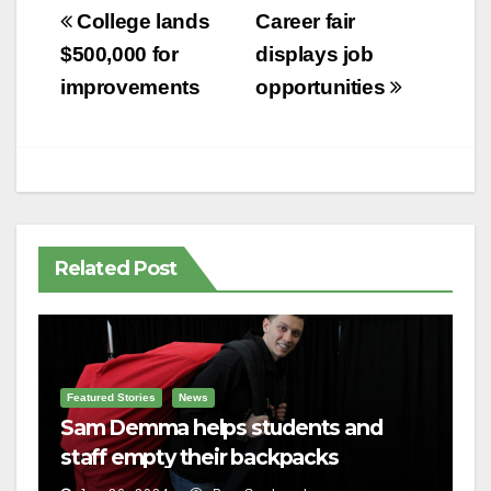
Post
College lands
Career fair
navigation
$500,000 for
displays job
improvements
opportunities
Related Post
Featured Stories
News
Sam Demma helps students and
staff empty their backpacks