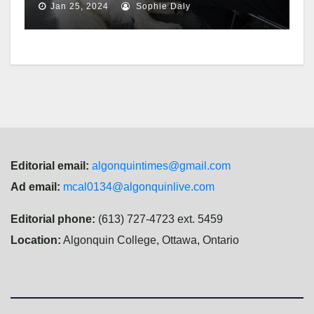
Jan 25, 2024
Sophie Daly
Editorial email:
algonquintimes@gmail.com
Ad email:
mcal0134@algonquinlive.com
Editorial phone:
(613) 727-4723 ext. 5459
Location:
Algonquin College, Ottawa, Ontario