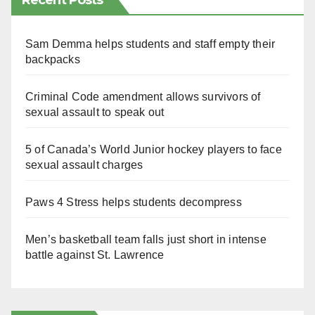
Recent Posts
Sam Demma helps students and staff empty their
backpacks
Criminal Code amendment allows survivors of
sexual assault to speak out
5 of Canada’s World Junior hockey players to face
sexual assault charges
Paws 4 Stress helps students decompress
Men’s basketball team falls just short in intense
battle against St. Lawrence