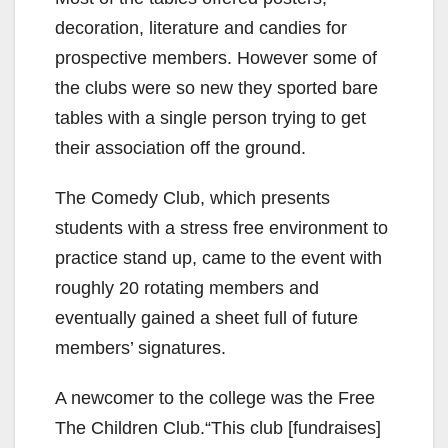
decoration, literature and candies for
prospective members. However some of
the clubs were so new they sported bare
tables with a single person trying to get
their association off the ground.
The Comedy Club, which presents
students with a stress free environment to
practice stand up, came to the event with
roughly 20 rotating members and
eventually gained a sheet full of future
members’ signatures.
A newcomer to the college was the Free
The Children Club.“This club [fundraises]