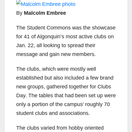
By
Malcolm Embree
The Student Commons was the showcase
for 41 of Algonquin’s most active clubs on
Jan. 22, all looking to spread their
message and gain new members.
The clubs, which were mostly well
established but also included a few brand
new groups, gathered together for Clubs
Day. The tables that had been set up were
only a portion of the campus’ roughly 70
student clubs and associations.
The clubs varied from hobby oriented