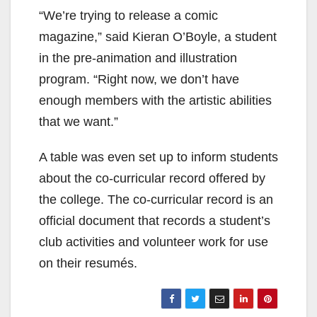
“We’re trying to release a comic
magazine,” said Kieran O’Boyle, a student
in the pre-animation and illustration
program. “Right now, we don’t have
enough members with the artistic abilities
that we want.”
A table was even set up to inform students
about the co-curricular record offered by
the college. The co-curricular record is an
official document that records a student’s
club activities and volunteer work for use
on their resumés.