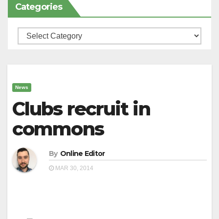
Categories
Categories
News
Clubs recruit in
commons
By
Online Editor
MAR 30, 2014