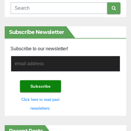
Subscribe Newsletter
Subscribe to our newsletter!
Click here to read past
newsletters.