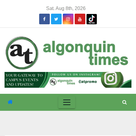
Skip
Sat. Aug 8th, 2026
to
content