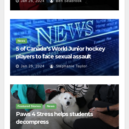
Jan 26, 2024
Ben Seabrook
News
5 of Canada’s World Junior hockey
players to face sexual assault
charges
Jan 25, 2024
Stephanie Taylor
Featured Stories
News
Paws 4 Stress helps students
decompress