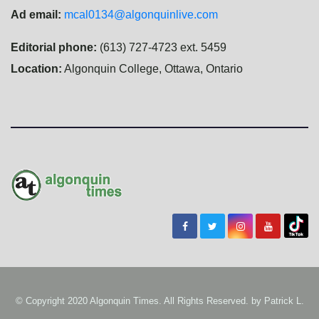
Ad email:
mcal0134@algonquinlive.com
Editorial phone:
(613) 727-4723 ext. 5459
Location:
Algonquin College, Ottawa, Ontario
© Copyright 2020 Algonquin Times. All Rights Reserved. by
Patrick L.