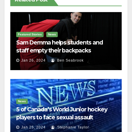
Featured Stories
News
Sam Demma helps students and
staff empty their backpacks
Jan 26, 2024
Ben Seabrook
News
5 of Canada’s World Junior hockey
players to face sexual assault
charges
Jan 25, 2024
Stephanie Taylor