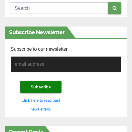
Subscribe Newsletter
Subscribe to our newsletter!
Click here to read past
newsletters.