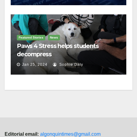
Featured Stories
News
Paws 4 Stress helps students
decompress
Jan 25, 2024
Sophie Daly
Editorial email:
algonquintimes@gmail.com