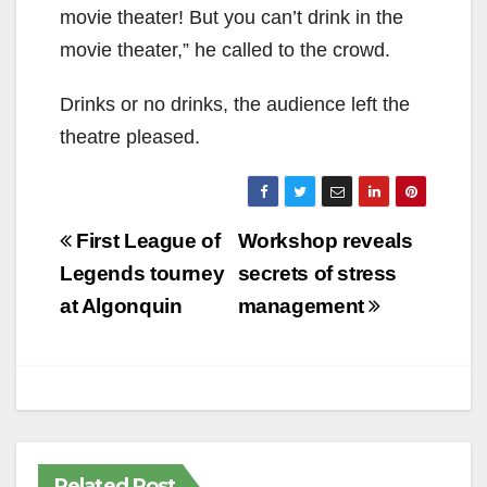
movie theater! But you can’t drink in the
movie theater,” he called to the crowd.
Drinks or no drinks, the audience left the
theatre pleased.
Post
First League of
Workshop reveals
navigation
Legends tourney
secrets of stress
at Algonquin
management
Related Post