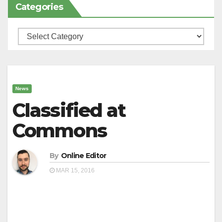
Categories
Categories
News
Classified at
Commons
By
Online Editor
MAR 15, 2016