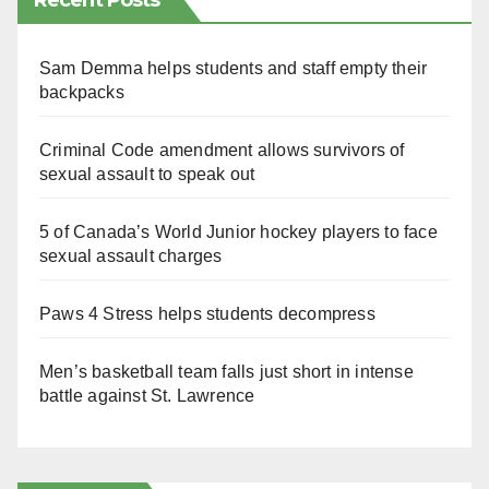
Recent Posts
Sam Demma helps students and staff empty their
backpacks
Criminal Code amendment allows survivors of
sexual assault to speak out
5 of Canada’s World Junior hockey players to face
sexual assault charges
Paws 4 Stress helps students decompress
Men’s basketball team falls just short in intense
battle against St. Lawrence