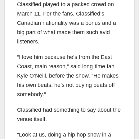
Classified played to a packed crowd on
March 11. For the fans, Classified’s
Canadian nationality was a bonus and a
big part of what made them such avid
listeners.
“I love him because he’s from the East
Coast, main reason,” said long-time fan
Kyle O’Neill, before the show. “He makes
his own beats, he’s not buying beats off
somebody.”
Classified had something to say about the
venue itself.
“Look at us, doing a hip hop show in a