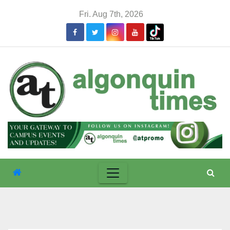
Skip
Fri. Aug 7th, 2026
to
content