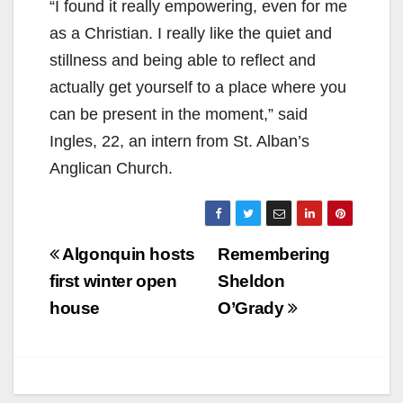
“I found it really empowering, even for me
as a Christian. I really like the quiet and
stillness and being able to reflect and
actually get yourself to a place where you
can be present in the moment,” said
Ingles, 22, an intern from St. Alban’s
Anglican Church.
Post
Algonquin hosts
Remembering
navigation
first winter open
Sheldon
house
O’Grady