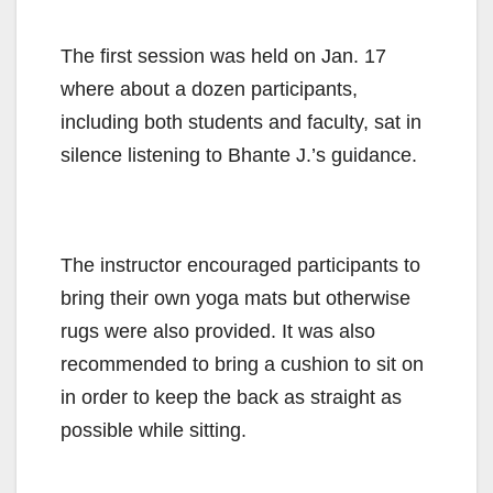
The first session was held on Jan. 17
where about a dozen participants,
including both students and faculty, sat in
silence listening to Bhante J.’s guidance.
The instructor encouraged participants to
bring their own yoga mats but otherwise
rugs were also provided. It was also
recommended to bring a cushion to sit on
in order to keep the back as straight as
possible while sitting.