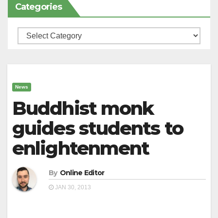
Categories
Categories
News
Buddhist monk
guides students to
enlightenment
By
Online Editor
JAN 30, 2013