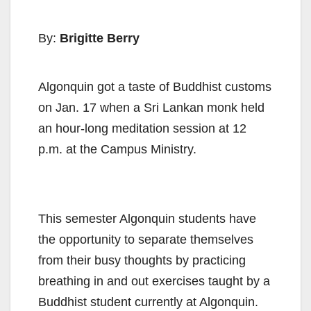
By:
Brigitte Berry
Algonquin got a taste of Buddhist customs
on Jan. 17 when a Sri Lankan monk held
an hour-long meditation session at 12
p.m. at the Campus Ministry.
This semester Algonquin students have
the opportunity to separate themselves
from their busy thoughts by practicing
breathing in and out exercises taught by a
Buddhist student currently at Algonquin.