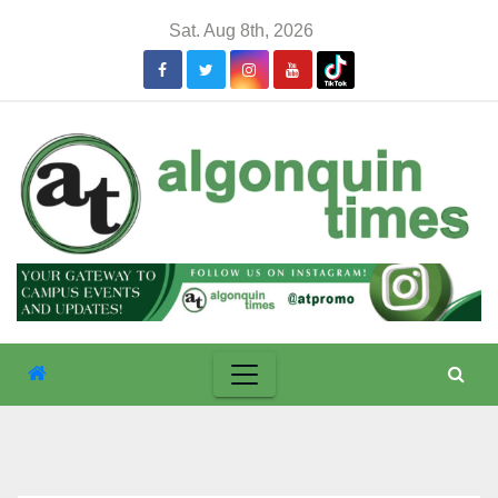
Skip
Sat. Aug 8th, 2026
to
content