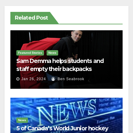
Related Post
Featured Stories
News
Sam Demma helps students and
staff empty their backpacks
Jan 26, 2024
Ben Seabrook
News
5 of Canada’s World Junior hockey