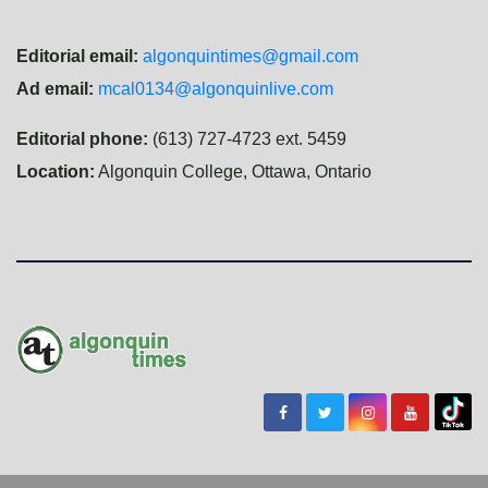
Editorial email:
algonquintimes@gmail.com
Ad email:
mcal0134@algonquinlive.com
Editorial phone:
(613) 727-4723 ext. 5459
Location:
Algonquin College, Ottawa, Ontario