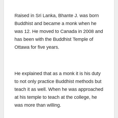
Raised in Sri Lanka, Bhante J. was born
Buddhist and became a monk when he
was 12. He moved to Canada in 2008 and
has been with the Buddhist Temple of
Ottawa for five years.
He explained that as a monk it is his duty
to not only practice Buddhist methods but
teach it as well. When he was approached
at his temple to teach at the college, he
was more than willing.