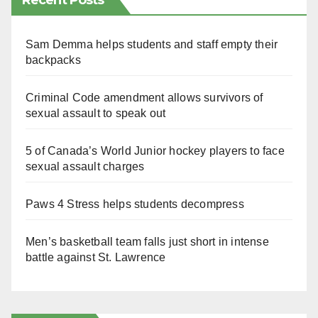
Recent Posts
Sam Demma helps students and staff empty their
backpacks
Criminal Code amendment allows survivors of
sexual assault to speak out
5 of Canada’s World Junior hockey players to face
sexual assault charges
Paws 4 Stress helps students decompress
Men’s basketball team falls just short in intense
battle against St. Lawrence