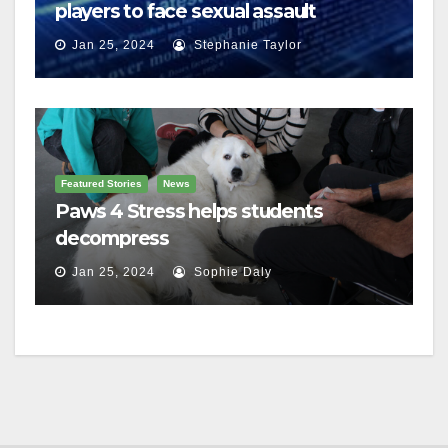
players to face sexual assault
charges
Jan 25, 2024
Stephanie Taylor
Featured Stories
News
Paws 4 Stress helps students
decompress
Jan 25, 2024
Sophie Daly