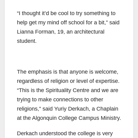
“I thought it’d be cool to try something to
help get my mind off school for a bit,” said
Lianna Forman, 19, an architectural
student.
The emphasis is that anyone is welcome,
regardless of religion or level of expertise.
“This is the Spirituality Centre and we are
trying to make connections to other
religions,” said Yuriy Derkach, a Chaplain
at the Algonquin College Campus Ministry.
Derkach understood the college is very