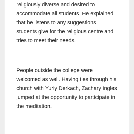
religiously diverse and desired to
accommodate all students. He explained
that he listens to any suggestions
students give for the religious centre and
tries to meet their needs.
People outside the college were
welcomed as well. Having ties through his
church with Yuriy Derkach, Zachary Ingles
jumped at the opportunity to participate in
the meditation.