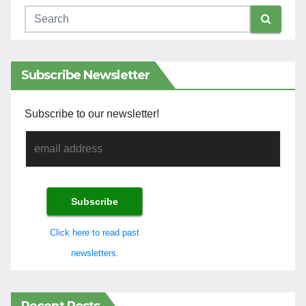
Subscribe Newsletter
Subscribe to our newsletter!
Click here to read past
newsletters.