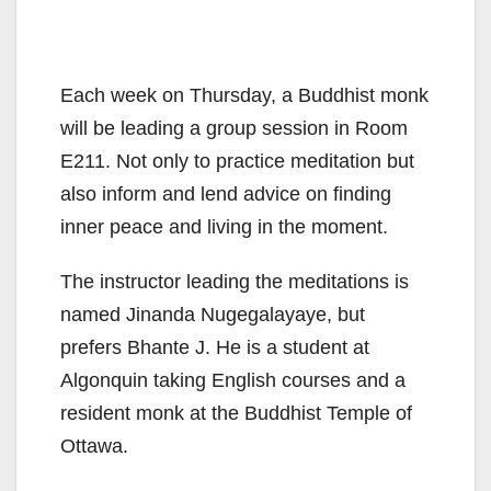
Each week on Thursday, a Buddhist monk
will be leading a group session in Room
E211. Not only to practice meditation but
also inform and lend advice on finding
inner peace and living in the moment.
The instructor leading the meditations is
named Jinanda Nugegalayaye, but
prefers Bhante J. He is a student at
Algonquin taking English courses and a
resident monk at the Buddhist Temple of
Ottawa.