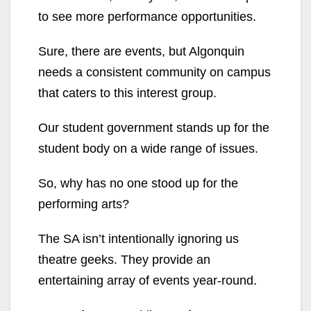
to see more performance opportunities.
Sure, there are events, but Algonquin
needs a consistent community on campus
that caters to this interest group.
Our student government stands up for the
student body on a wide range of issues.
So, why has no one stood up for the
performing arts?
The SA isn’t intentionally ignoring us
theatre geeks. They provide an
entertaining array of events year-round.