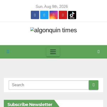
Skip
Sun. Aug 9th, 2026
to
content
Subscribe Newsletter