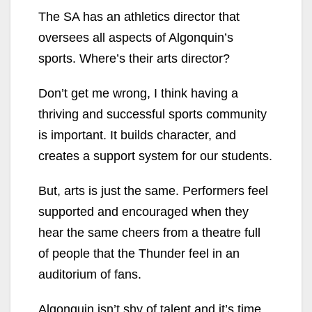
The SA has an athletics director that
oversees all aspects of Algonquin’s
sports. Where’s their arts director?
Don’t get me wrong, I think having a
thriving and successful sports community
is important. It builds character, and
creates a support system for our students.
But, arts is just the same. Performers feel
supported and encouraged when they
hear the same cheers from a theatre full
of people that the Thunder feel in an
auditorium of fans.
Algonquin isn’t shy of talent and it’s time