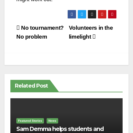
Post
No tournament?
Volunteers in the
navigation
No problem
limelight
Related Post
Featured Stories
News
Sam Demma helps students and