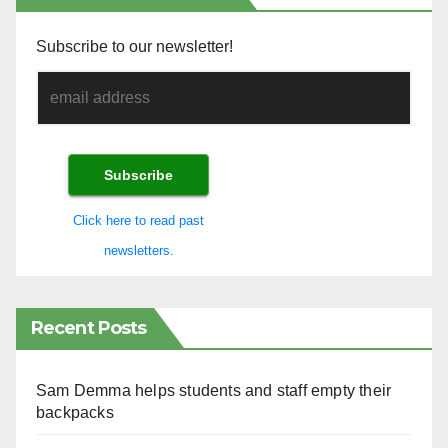
Subscribe to our newsletter!
Click here to read past
newsletters.
Recent Posts
Sam Demma helps students and staff empty their
backpacks