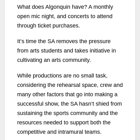
What does Algonquin have? A monthly
open mic night, and concerts to attend
through ticket purchases.
It’s time the SA removes the pressure
from arts students and takes initiative in
cultivating an arts community.
While productions are no small task,
considering the rehearsal space, crew and
many other factors that go into making a
successful show, the SA hasn’t shied from
sustaining the sports community and the
resources needed to support both the
competitive and intramural teams.