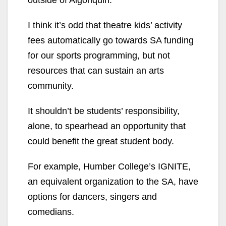
outside of Algonquin.
I think it’s odd that theatre kids’ activity
fees automatically go towards SA funding
for our sports programming, but not
resources that can sustain an arts
community.
It shouldn’t be students’ responsibility,
alone, to spearhead an opportunity that
could benefit the great student body.
For example, Humber College’s IGNITE,
an equivalent organization to the SA, have
options for dancers, singers and
comedians.