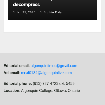
decompress
Jan 25, 2024
Sophie Daly
Editorial email:
algonquintimes@gmail.com
Ad email:
mcal0134@algonquinlive.com
Editorial phone:
(613) 727-4723 ext. 5459
Location:
Algonquin College, Ottawa, Ontario