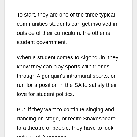
To start, they are one of the three typical
communities students can get involved in
outside of their curriculum; the other is
student government.
When a student comes to Algonquin, they
know they can play sports with friends
through Algonquin’s intramural sports, or
run for a position in the SA to satisfy their
love for student politics.
But, if they want to continue singing and
dancing on stage, or recite Shakespeare
to a theatre of people, they have to look