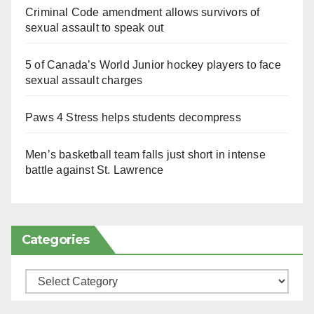
Criminal Code amendment allows survivors of
sexual assault to speak out
5 of Canada’s World Junior hockey players to face
sexual assault charges
Paws 4 Stress helps students decompress
Men’s basketball team falls just short in intense
battle against St. Lawrence
Categories
Categories