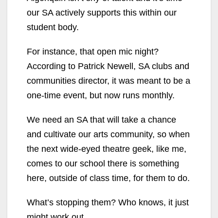
our SA actively supports this within our
student body.
For instance, that open mic night?
According to Patrick Newell, SA clubs and
communities director, it was meant to be a
one-time event, but
now runs monthly.
We need an SA that will take a chance
and cultivate our arts community, so when
the next wide-eyed theatre geek, like me,
comes to our school there is something
here,
outside of class time, for them to do.
What’s stopping them? Who knows, it just
might work out.