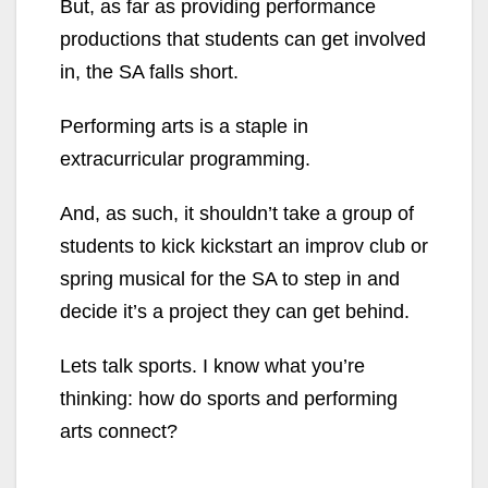
But, as far as providing performance
productions that students can get involved
in, the SA falls short.
Performing arts is a staple in
extracurricular programming.
And, as such, it shouldn’t take a group of
students to kick kickstart an improv club or
spring musical for the SA to step in and
decide it’s a project they can get behind.
Lets talk sports. I know what you’re
thinking: how do sports and performing
arts connect?