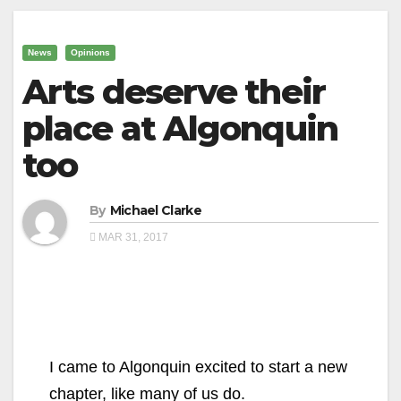
News
Opinions
Arts deserve their
place at Algonquin
too
By
Michael Clarke
MAR 31, 2017
I came to Algonquin excited to start a new
chapter, like many of us do.