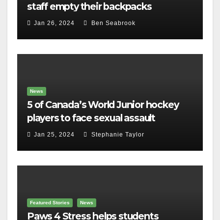
staff empty their backpacks
Jan 26, 2024
Ben Seabrook
News
5 of Canada’s World Junior hockey
players to face sexual assault
charges
Jan 25, 2024
Stephanie Taylor
Featured Stories
News
Paws 4 Stress helps students