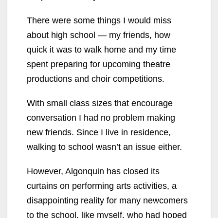
There were some things I would miss
about high school — my friends, how
quick it was to walk home and my time
spent preparing for upcoming theatre
productions and choir competitions.
With small class sizes that encourage
conversation I had no problem making
new friends. Since I live in residence,
walking to school wasn’t an issue either.
However, Algonquin has closed its
curtains on performing arts activities, a
disappointing reality for many newcomers
to the school, like myself, who had hoped