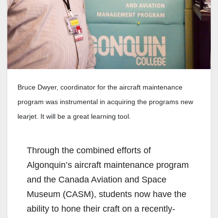
Bruce Dwyer, coordinator for the aircraft maintenance
program was instrumental in acquiring the programs new
learjet. It will be a great learning tool.
Through the combined efforts of
Algonquin’s aircraft maintenance program
and the Canada Aviation and Space
Museum (CASM), students now have the
ability to hone their craft on a recently-