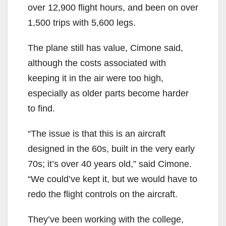
over 12,900 flight hours, and been on over
1,500 trips with 5,600 legs.
The plane still has value, Cimone said,
although the costs associated with
keeping it in the air were too high,
especially as older parts become harder
to find.
“The issue is that this is an aircraft
designed in the 60s, built in the very early
70s; it’s over 40 years old,” said Cimone.
“We could’ve kept it, but we would have to
redo the flight controls on the aircraft.
They’ve been working with the college,