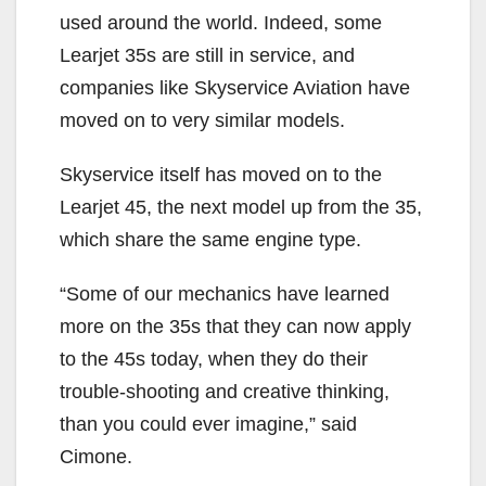
used around the world. Indeed, some
Learjet 35s are still in service, and
companies like Skyservice Aviation have
moved on to very similar models.
Skyservice itself has moved on to the
Learjet 45, the next model up from the 35,
which share the same engine type.
“Some of our mechanics have learned
more on the 35s that they can now apply
to the 45s today, when they do their
trouble-shooting and creative thinking,
than you could ever imagine,” said
Cimone.