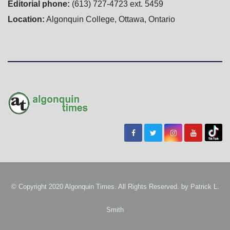
Editorial phone:
(613) 727-4723 ext. 5459
Location:
Algonquin College, Ottawa, Ontario
© Copyright 2020 Algonquin Times. All Rights Reserved. by
Patrick L.
Smith