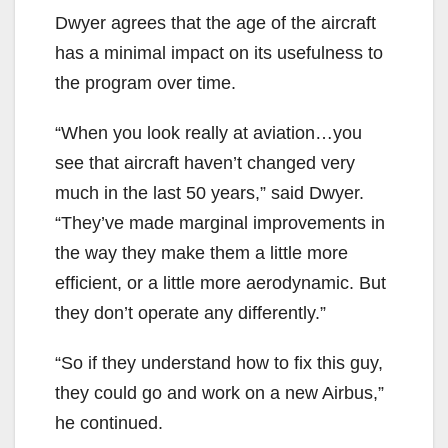
Dwyer agrees that the age of the aircraft
has a minimal impact on its usefulness to
the program over time.
“When you look really at aviation…you
see that aircraft haven’t changed very
much in the last 50 years,” said Dwyer.
“They’ve made marginal improvements in
the way they make them a little more
efficient, or a little more aerodynamic. But
they don’t operate any differently.”
“So if they understand how to fix this guy,
they could go and work on a new Airbus,”
he continued.