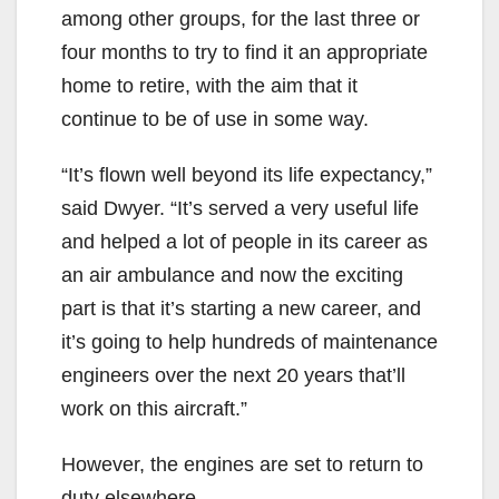
among other groups, for the last three or
four months to try to find it an appropriate
home to retire, with the aim that it
continue to be of use in some way.
“It’s flown well beyond its life expectancy,”
said Dwyer. “It’s served a very useful life
and helped a lot of people in its career as
an air ambulance and now the exciting
part is that it’s starting a new career, and
it’s going to help hundreds of maintenance
engineers over the next 20 years that’ll
work on this aircraft.”
However, the engines are set to return to
duty elsewhere.