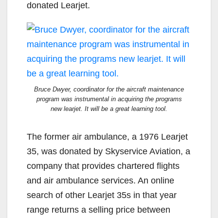
donated Learjet.
Bruce Dwyer, coordinator for the aircraft maintenance
program was instrumental in acquiring the programs
new learjet. It will be a great learning tool.
The former air ambulance, a 1976 Learjet
35, was donated by Skyservice Aviation, a
company that provides chartered flights
and air ambulance services. An online
search of other Learjet 35s in that year
range returns a selling price between