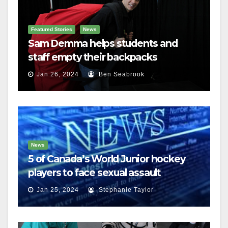
Featured Stories
News
Sam Demma helps students and
staff empty their backpacks
Jan 26, 2024
Ben Seabrook
News
5 of Canada’s World Junior hockey
players to face sexual assault
charges
Jan 25, 2024
Stephanie Taylor