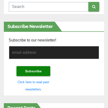
Subscribe Newsletter
Subscribe to our newsletter!
Click here to read past
newsletters.