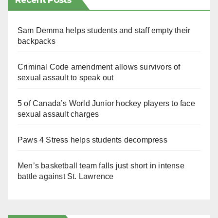
Recent Posts
Sam Demma helps students and staff empty their
backpacks
Criminal Code amendment allows survivors of
sexual assault to speak out
5 of Canada’s World Junior hockey players to face
sexual assault charges
Paws 4 Stress helps students decompress
Men’s basketball team falls just short in intense
battle against St. Lawrence