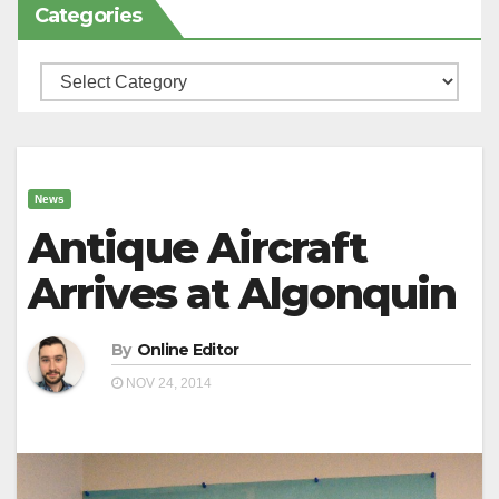
Categories
Categories
News
Antique Aircraft
Arrives at Algonquin
By
Online Editor
NOV 24, 2014