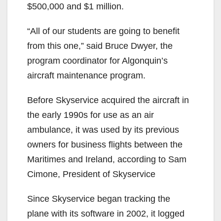
$500,000 and $1 million.
“All of our students are going to benefit
from this one,” said Bruce Dwyer, the
program coordinator for Algonquin’s
aircraft maintenance program.
Before Skyservice acquired the aircraft in
the early 1990s for use as an air
ambulance, it was used by its previous
owners for business flights between the
Maritimes and Ireland, according to Sam
Cimone, President of Skyservice
Since Skyservice began tracking the
plane with its software in 2002, it logged