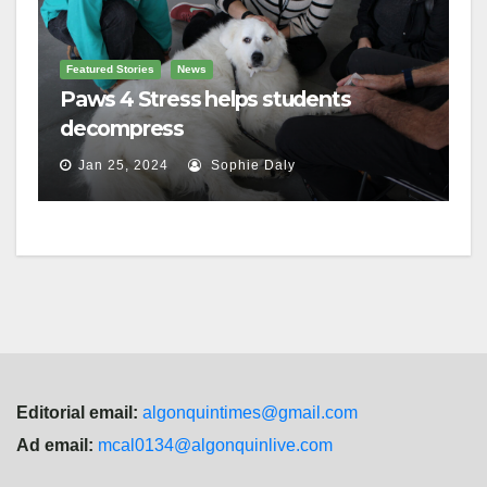
Featured Stories
News
Paws 4 Stress helps students
decompress
Jan 25, 2024
Sophie Daly
Editorial email:
algonquintimes@gmail.com
Ad email:
mcal0134@algonquinlive.com