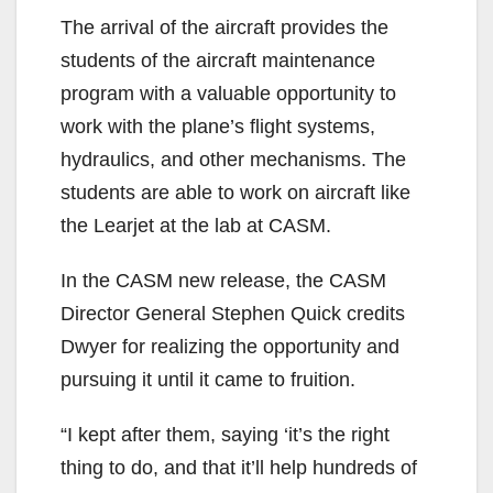
The arrival of the aircraft provides the
students of the aircraft maintenance
program with a valuable opportunity to
work with the plane’s flight systems,
hydraulics, and other mechanisms. The
students are able to work on aircraft like
the Learjet at the lab at CASM.
In the CASM new release, the CASM
Director General Stephen Quick credits
Dwyer for realizing the opportunity and
pursuing it until it came to fruition.
“I kept after them, saying ‘it’s the right
thing to do, and that it’ll help hundreds of