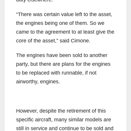
“There was certain value left to the asset,
the engines being one of them. So we
came to the agreement to at least give the
core of the asset,” said Cimone.
The engines have been sold to another
party, but there are plans for the engines
to be replaced with runnable, if not
airworthy, engines.
However, despite the retirement of this
specific aircraft, many similar models are
still in service and continue to be sold and