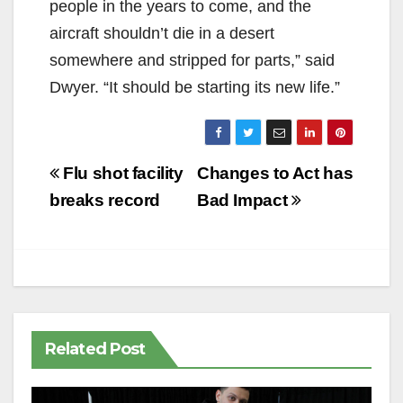
people in the years to come, and the
aircraft shouldn’t die in a desert
somewhere and stripped for parts,” said
Dwyer. “It should be starting its new life.”
Post
Flu shot facility
Changes to Act has
navigation
breaks record
Bad Impact
Related Post