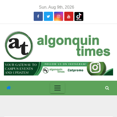
Skip
Sun. Aug 9th, 2026
to
content