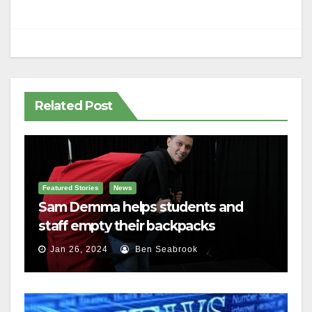
Related Post
Featured Stories
News
Sam Demma helps students and
staff empty their backpacks
Jan 26, 2024
Ben Seabrook