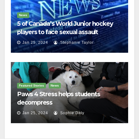
News
5 of Canada’s World Junior hockey
players to face sexual assault
charges
Jan 25, 2024
Stephanie Taylor
Featured Stories
News
Paws 4 Stress helps students
decompress
Jan 25, 2024
Sophie Daly