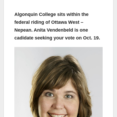
Algonquin College sits within the
federal riding of Ottawa West –
Nepean. Anita Vendenbeld is one
cadidate seeking your vote on Oct. 19.