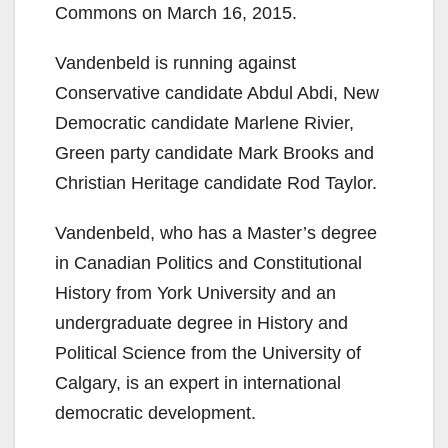
Commons on March 16, 2015.
Vandenbeld is running against
Conservative candidate Abdul Abdi, New
Democratic candidate Marlene Rivier,
Green party candidate Mark Brooks and
Christian Heritage candidate Rod Taylor.
Vandenbeld, who has a Master’s degree
in Canadian Politics and Constitutional
History from York University and an
undergraduate degree in History and
Political Science from the University of
Calgary, is an expert in international
democratic development.