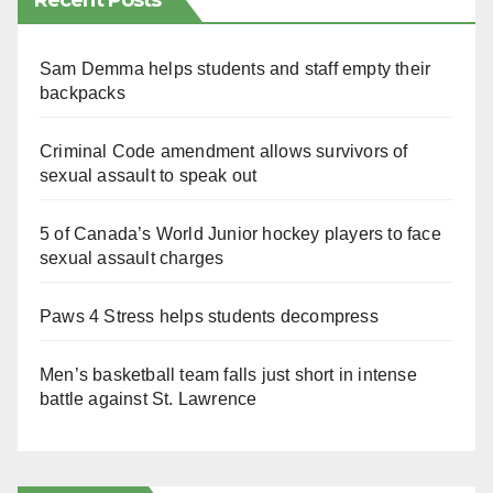
Recent Posts
Sam Demma helps students and staff empty their
backpacks
Criminal Code amendment allows survivors of
sexual assault to speak out
5 of Canada’s World Junior hockey players to face
sexual assault charges
Paws 4 Stress helps students decompress
Men’s basketball team falls just short in intense
battle against St. Lawrence