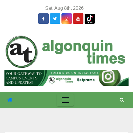
Skip
Sat. Aug 8th, 2026
to
content