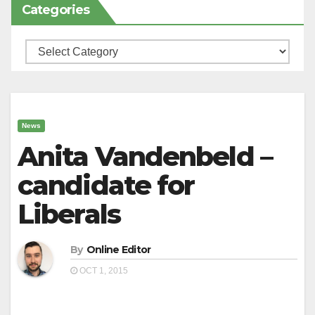
Categories
Categories
News
Anita Vandenbeld –
candidate for
Liberals
By
Online Editor
OCT 1, 2015