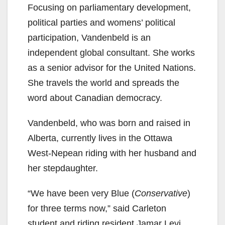
Focusing on parliamentary development,
political parties and womens’ political
participation, Vandenbeld is an
independent global consultant. She works
as a senior advisor for the United Nations.
She travels the world and spreads the
word about Canadian democracy.
Vandenbeld, who was born and raised in
Alberta, currently lives in the Ottawa
West-Nepean riding with her husband and
her stepdaughter.
“We have been very Blue (
Conservative
)
for three terms now,” said Carleton
student and riding resident Jamar Levi