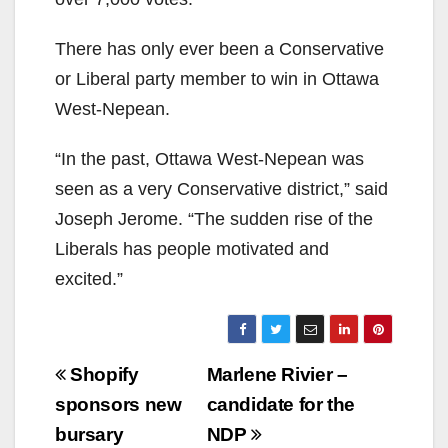
There has only ever been a Conservative
or Liberal party member to win in Ottawa
West-Nepean.
“In the past, Ottawa West-Nepean was
seen as a very Conservative district,” said
Joseph Jerome. “The sudden rise of the
Liberals has people motivated and
excited.”
Post
Shopify
Marlene Rivier –
navigation
sponsors new
candidate for the
bursary
NDP