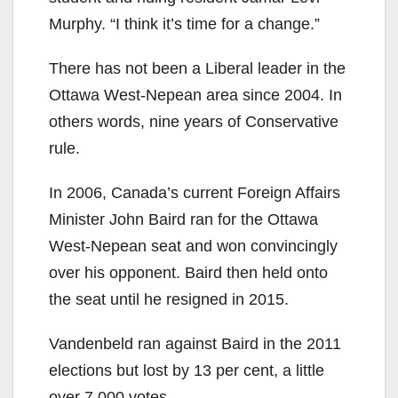
Murphy. “I think it’s time for a change.”
There has not been a Liberal leader in the
Ottawa West-Nepean area since 2004. In
others words, nine years of Conservative
rule.
In 2006, Canada’s current Foreign Affairs
Minister John Baird ran for the Ottawa
West-Nepean seat and won convincingly
over his opponent. Baird then held onto
the seat until he resigned in 2015.
Vandenbeld ran against Baird in the 2011
elections but lost by 13 per cent, a little
over 7,000 votes.