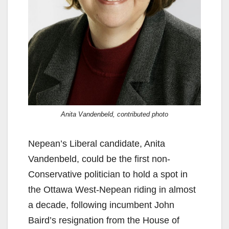
Anita Vandenbeld, contributed photo
Nepean’s Liberal candidate, Anita
Vandenbeld, could be the first non-
Conservative politician to hold a spot in
the Ottawa West-Nepean riding in almost
a decade, following incumbent John
Baird’s resignation from the House of