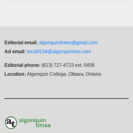
Editorial email:
algonquintimes@gmail.com
Ad email:
mcal0134@algonquinlive.com
Editorial phone:
(613) 727-4723 ext. 5459
Location:
Algonquin College, Ottawa, Ontario