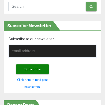
Subscribe Newsletter
Subscribe to our newsletter!
Click here to read past
newsletters.