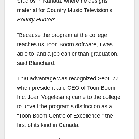
Studios in Kanata, where he designs
material for Country Music Television’s
Bounty Hunters
.
“Because the program at the college
teaches us Toon Boom software, I was
able to land a job earlier than graduation,”
said Blanchard.
That advantage was recognized Sept. 27
when president and CEO of Toon Boom
Inc. Joan Vogelesang came to the college
to unveil the program’s distinction as a
“Toon Boom Centre of Excellence,” the
first of its kind in Canada.