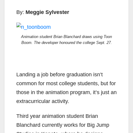
By:
Meggie Sylvester
Animation student Brian Blanchard draws using Toon
Boom. The developer
honoured
the college Sept. 27.
Landing a job before graduation isn’t
common for most college students, but for
those in the animation program, it’s just an
extracurricular activity.
Third year animation student Brian
Blanchard currently works for Big Jump