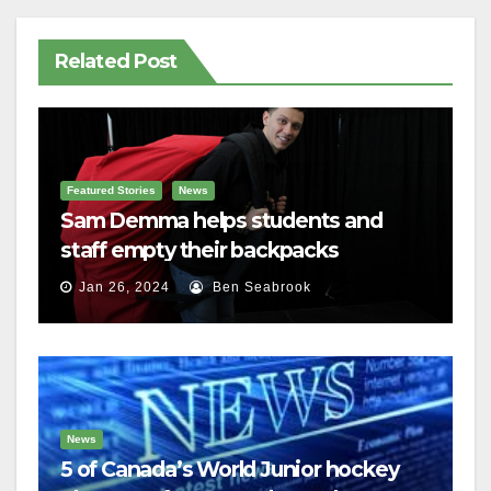
Related Post
Featured Stories
News
Sam Demma helps students and
staff empty their backpacks
Jan 26, 2024
Ben Seabrook
News
5 of Canada’s World Junior hockey