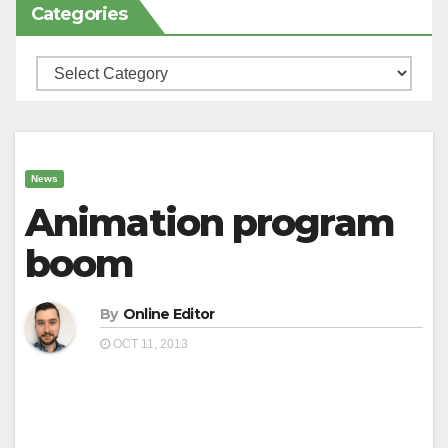
Categories
Categories
News
Animation program
boom
By
Online Editor
OCT 11, 2013