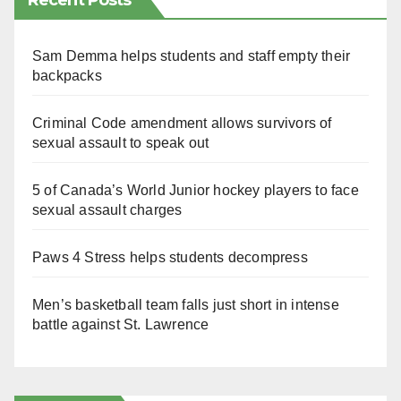
Recent Posts
Sam Demma helps students and staff empty their
backpacks
Criminal Code amendment allows survivors of
sexual assault to speak out
5 of Canada’s World Junior hockey players to face
sexual assault charges
Paws 4 Stress helps students decompress
Men’s basketball team falls just short in intense
battle against St. Lawrence