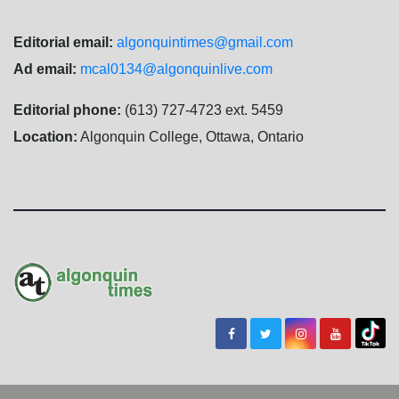
Editorial email:
algonquintimes@gmail.com
Ad email:
mcal0134@algonquinlive.com
Editorial phone:
(613) 727-4723 ext. 5459
Location:
Algonquin College, Ottawa, Ontario