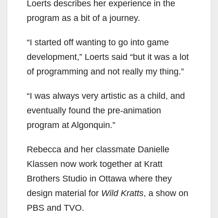
Loerts describes her experience in the
program as a bit of a journey.
“I started off wanting to go into game
development,” Loerts said “but it was a lot
of programming and not really my thing.”
“I was always very artistic as a child, and
eventually found the pre-animation
program at Algonquin.”
Rebecca and her classmate Danielle
Klassen now work together at Kratt
Brothers Studio in Ottawa where they
design material for
Wild Kratts
, a show on
PBS and TVO.