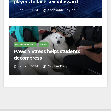
players to face sexual assault
charges
Jan 25, 2024
Stephanie Taylor
Featured Stories
News
Paws 4 Stress helps students
decompress
Jan 25, 2024
Sophie Daly