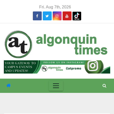
Skip
Fri. Aug 7th, 2026
to
content