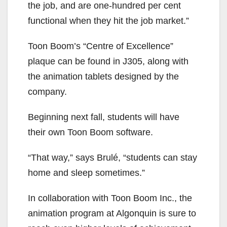
the job, and are one-hundred
per cent
functional when they hit the job market.”
Toon Boom’s “Centre of Excellence”
plaque can be found in J305, along with
the animation tablets designed by the
company.
Beginning next fall, students will have
their own Toon Boom software.
“That way,” says Brulé, “students can stay
home and sleep sometimes.”
In collaboration with Toon Boom Inc., the
animation program at Algonquin is sure to