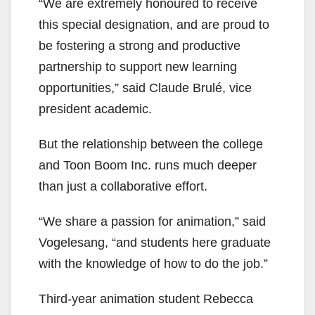
“We are extremely
honoured
to receive
this special designation, and are proud to
be fostering a strong and productive
partnership to support new learning
opportunities,” said Claude Brulé, vice
president academic.
But the relationship between the college
and Toon Boom Inc.
runs
much deeper
than just a collaborative effort.
“We share a passion for animation,” said
Vogelesang, “and students here graduate
with the knowledge of how to do the job.”
Third-year animation student Rebecca