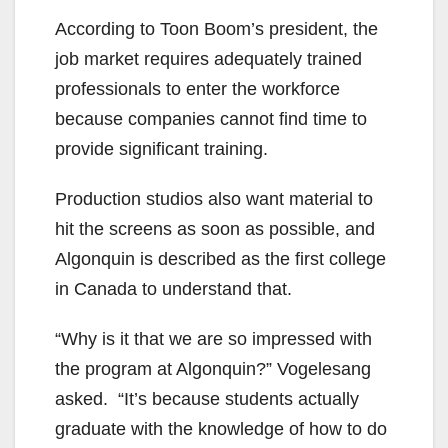
According to Toon Boom’s president, the
job market requires adequately trained
professionals to enter the workforce
because companies cannot find time to
provide significant training.
Production studios also want material to
hit the screens as soon as possible, and
Algonquin is described as the first college
in Canada to understand that.
“Why is it that we are so impressed with
the program at Algonquin?” Vogelesang
asked. “It’s because students actually
graduate with the knowledge of how to do