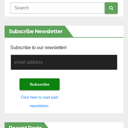
Subscribe Newsletter
Subscribe to our newsletter!
Click here to read past
newsletters.