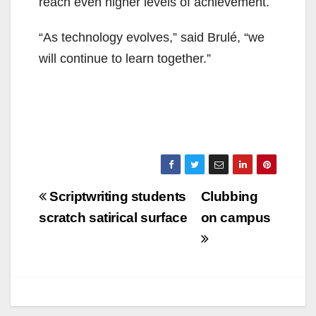
reach even higher levels of achievement.
“As technology evolves,” said Brulé, “we
will continue to learn together.”
Post
Scriptwriting students
Clubbing
navigation
scratch satirical surface
on campus