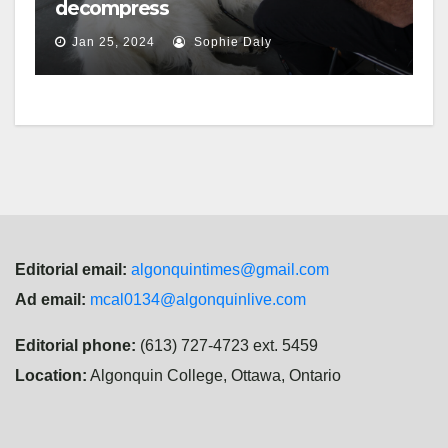
decompress
Jan 25, 2024
Sophie Daly
Editorial email:
algonquintimes@gmail.com
Ad email:
mcal0134@algonquinlive.com
Editorial phone:
(613) 727-4723 ext. 5459
Location:
Algonquin College, Ottawa, Ontario