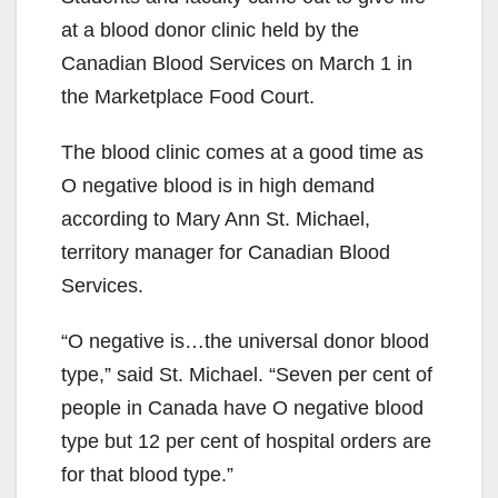
at a blood donor clinic held by the
Canadian Blood Services on March 1 in
the Marketplace Food Court.
The blood clinic comes at a good time as
O negative blood is in high demand
according to Mary Ann St. Michael,
territory manager for Canadian Blood
Services.
“O negative is…the universal donor blood
type,” said St. Michael. “Seven per cent of
people in Canada have O negative blood
type but 12 per cent of hospital orders are
for that blood type.”