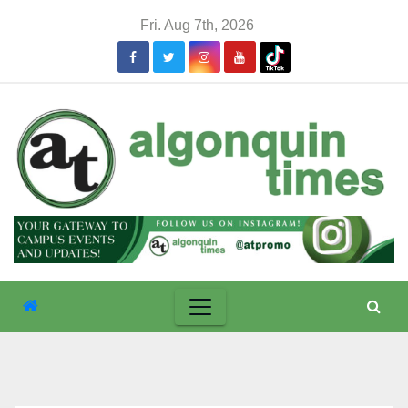
Skip
Fri. Aug 7th, 2026
to
content