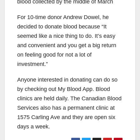
blood collected by the middle of March
For 10-time donor Andrew Dowel, he
decided to donate blood because “It
seemed like a nice thing to do. It’s easy
and convenient and you get a big return
on feeling good for not a lot of
investment.”
Anyone interested in donating can do so
by checking out My Blood App. Blood
clinics are held daily. The Canadian Blood
Services also has a permanent clinic at
1575 Carling Ave and they are open six
days a week.