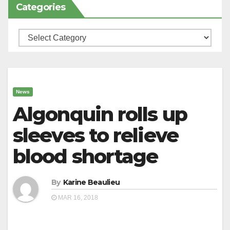
Categories
Categories
News
Algonquin rolls up
sleeves to relieve
blood shortage
By
Karine Beaulieu
MAR 16, 2018