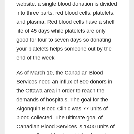
website, a single blood donation is divided
into three parts: red blood cells, platelets,
and plasma. Red blood cells have a shelf
life of 45 days while platelets are only
good for four to seven days so donating
your platelets helps someone out by the
end of the week
As of March 10, the Canadian Blood
Services need an influx of 800 donors in
the Ottawa area in order to reach the
demands of hospitals. The goal for the
Algonquin Blood Clinic was 77 units of
blood collected. The ultimate goal of
Canadian Blood Services is 1400 units of