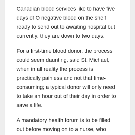
Canadian blood services like to have five
days of O negative blood on the shelf
ready to send out to awaiting hospital but
currently, they are down to two days.
For a first-time blood donor, the process
could seem daunting, said St. Michael,
when in all reality the process is
practically painless and not that time-
consuming; a typical donor will only need
to take an hour out of their day in order to
save a life.
A mandatory health forum is to be filled
out before moving on to a nurse, who