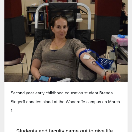
Second year early childhood education student Brenda
Singerff donates blood at the Woodroffe campus on March
1.
Students and faculty came out to give life