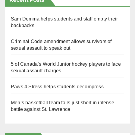
Recent Posts
Sam Demma helps students and staff empty their
backpacks
Criminal Code amendment allows survivors of
sexual assault to speak out
5 of Canada’s World Junior hockey players to face
sexual assault charges
Paws 4 Stress helps students decompress
Men’s basketball team falls just short in intense
battle against St. Lawrence