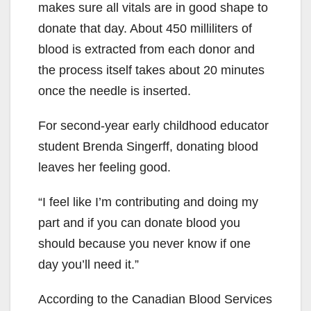
makes sure all vitals are in good shape to
donate that day. About 450 milliliters of
blood is extracted from each donor and
the process itself takes about 20 minutes
once the needle is inserted.
For second-year early childhood educator
student Brenda Singerff, donating blood
leaves her feeling good.
“I feel like I’m contributing and doing my
part and if you can donate blood you
should because you never know if one
day you’ll need it.”
According to the Canadian Blood Services