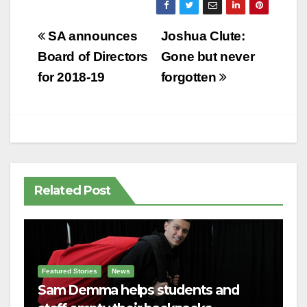
Post
SA announces
Joshua Clute:
navigation
Board of Directors
Gone but never
for 2018-19
forgotten
Related Post
Featured Stories
News
Sam Demma helps students and