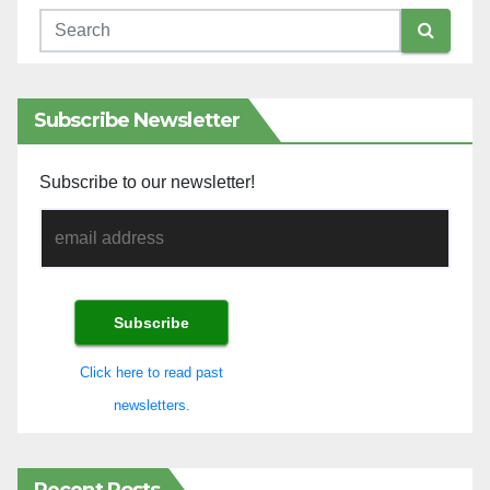
Subscribe Newsletter
Subscribe to our newsletter!
Click here to read past
newsletters.