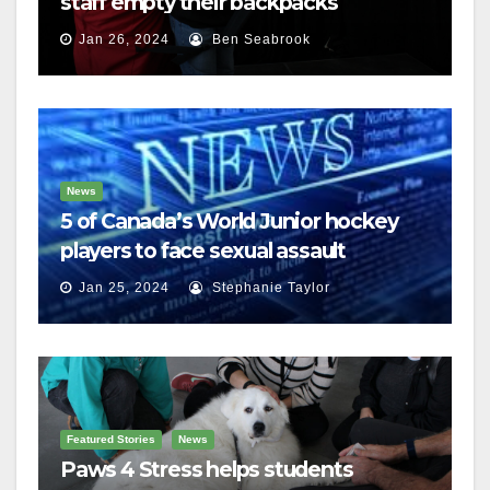
staff empty their backpacks
Jan 26, 2024
Ben Seabrook
News
5 of Canada’s World Junior hockey
players to face sexual assault
charges
Jan 25, 2024
Stephanie Taylor
Featured Stories
News
Paws 4 Stress helps students