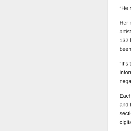
“He r
Her m
artis
132 i
been 
“It’
infor
nega
Each
and 
sect
digit