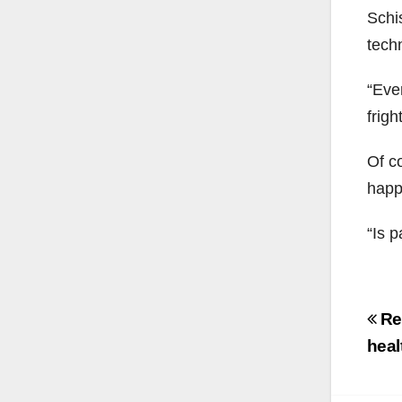
Schi
tech
“Eve
frigh
Of co
happ
“Is p
Po
Rec
na
heal