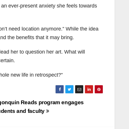
o an ever-present anxiety she feels towards
on’t need location anymore.” While the idea
nd the benefits that it may bring.
ead her to question her art. What will
ertain.
hole new life in retrospect?”
gonquin Reads program engages
udents and faculty