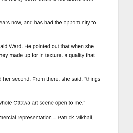
ears now, and has had the opportunity to
” said Ward. He pointed out that when she
hey made up for in texture, a quality that
d her second. From there, she said, “things
whole Ottawa art scene open to me.”
rcial representation – Patrick Mikhail,