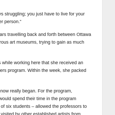
s struggling; you just have to live for your
er person.”
ars travelling back and forth between Ottawa
rous art museums, trying to gain as much
as while working here that she received an
sters program. Within the week, she packed
s now really began. For the program,
 would spend their time in the program
of six students – allowed the professors to
isited by other established artists from