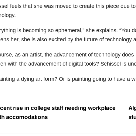
ssel feels that she was moved to create this piece due t
nology.
rything is becoming so ephemeral,” she explains. “You d
tens her, she is also excited by the future of technology a
urse, as an artist, the advancement of technology does l
en with the advancement of digital tools? Schissel is unc
ainting a dying art form? Or is painting going to have a w
st
ent rise in college staff needing workplace
Al
vigation
th accomodations
st