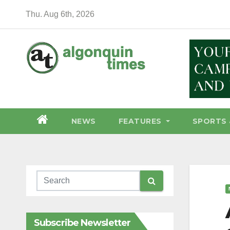
Skip
Thu. Aug 6th, 2026
to
content
NEWS
FEATURES
SPORTS 
Subscribe Newsletter