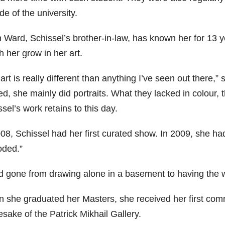
de of the university.
 Ward, Schissel’s brother-in-law, has known her for 13 y
 her grow in her art.
art is really different than anything I’ve seen out there,
ed, she mainly did portraits. What they lacked in colour, t
sel’s work retains to this day.
008, Schissel had her first curated show. In 2009, she ha
oded.”
ad gone from drawing alone in a basement to having the 
 she graduated her Masters, she received her first comme
sake of the Patrick Mikhail Gallery.