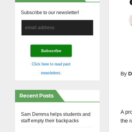
Subscribe to our newsletter!
Click here to read past
By
D
newsletters.
Recent Posts
A pr
Sam Demma helps students and
the r
staff empty their backpacks