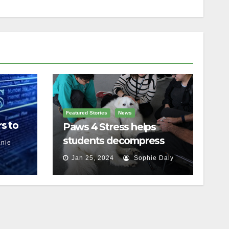
Featured Stories
News
s to
Paws 4 Stress helps
students decompress
nie
Jan 25, 2024
Sophie Daly