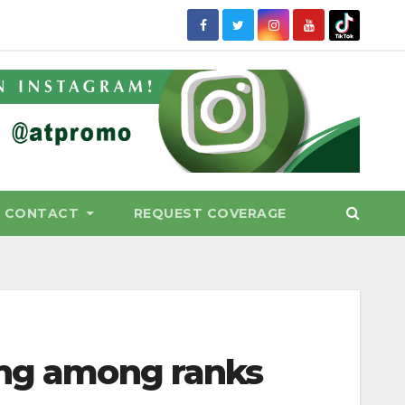
CONTACT
REQUEST COVERAGE
ing among ranks