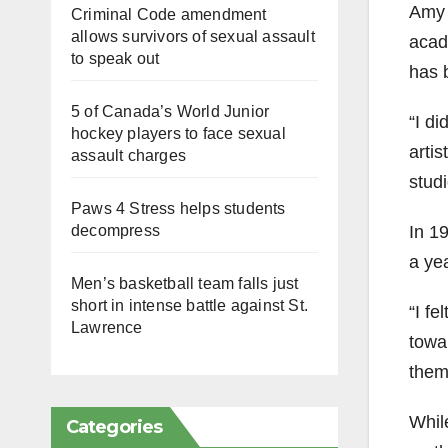
Amy S
Criminal Code amendment
allows survivors of sexual assault
acade
to speak out
has b
5 of Canada’s World Junior
“I di
hockey players to face sexual
artis
assault charges
studi
Paws 4 Stress helps students
In 19
decompress
a yea
Men’s basketball team falls just
short in intense battle against St.
“I fe
Lawrence
towar
them
Whil
Categories