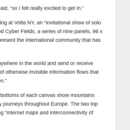
, “so I felt really excited to get in.”
ing at Volta NY, an “invitational show of solo
led Cyber Fields, a series of nine panels, 96 x
epresent the international community that has
anywhere in the world and send or receive
of otherwise invisible information flows that
n.”
he bottoms of each canvas show mountains
y journeys throughout Europe. The two top
g “internet maps and interconnectivity of