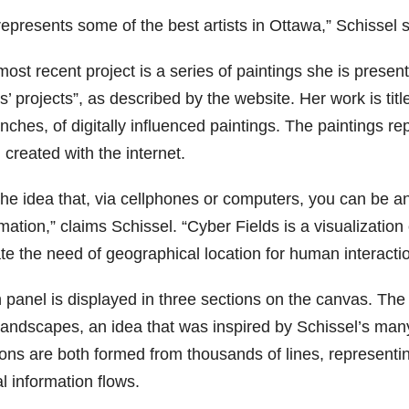
epresents some of the best artists in Ottawa,” Schissel said
ost recent project is a series of paintings she is present
ts’ projects”, as described by the website. Her work is tit
nches, of digitally influenced paintings. The paintings r
created with the internet.
s the idea that, via cellphones or computers, you can be 
mation,” claims Schissel. “Cyber Fields is a visualization 
te the need of geographical location for human interactio
 panel is displayed in three sections on the canvas. T
landscapes, an idea that was inspired by Schissel’s man
ions are both formed from thousands of lines, representin
al information flows.