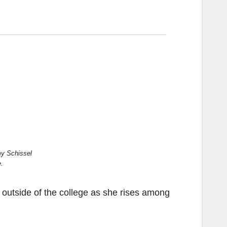
my Schissel
e.
 outside of the college as she rises among