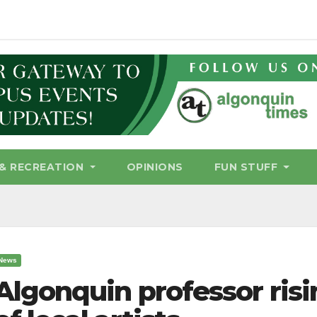
& RECREATION
OPINIONS
FUN STUFF
News
Algonquin professor ris