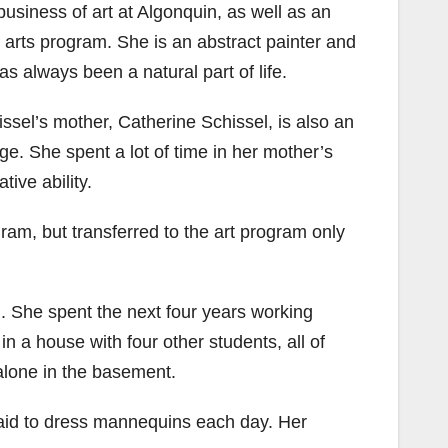
business of art at Algonquin, as well as an
e arts program. She is an abstract painter and
s always been a natural part of life.
chissel’s mother, Catherine Schissel, is also an
ge. She spent a lot of time in her mother’s
tive ability.
ram, but transferred to the art program only
d. She spent the next four years working
in a house with four other students, all of
alone in the basement.
 paid to dress mannequins each day. Her