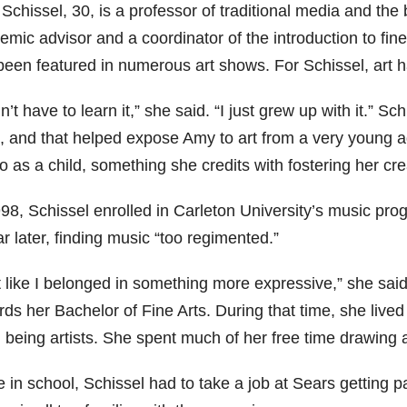
chissel, 30, is a professor of traditional media and the 
mic advisor and a coordinator of the introduction to fin
een featured in numerous art shows. For Schissel, art ha
dn’t have to learn it,” she said. “I just grew up with it.” S
t, and that helped expose Amy to art from a very young a
o as a child, something she credits with fostering her crea
98, Schissel enrolled in Carleton University’s music prog
r later, finding music “too regimented.”
lt like I belonged in something more expressive,” she sai
ds her Bachelor of Fine Arts. During that time, she lived 
 being artists. She spent much of her free time drawing 
e in school, Schissel had to take a job at Sears getting