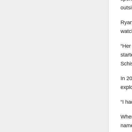
outsi
Ryan
watch
“Her 
start
Schis
In 2
expl
“I h
When
name