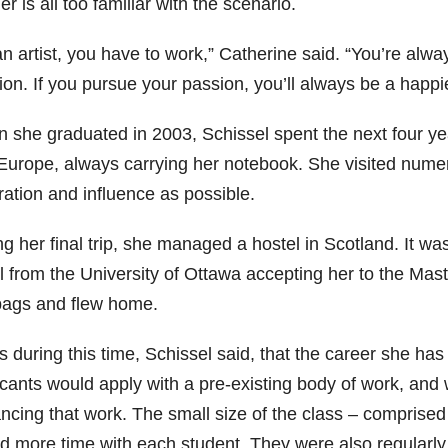
r is all too familiar with the scenario.
n artist, you have to work,” Catherine said. “You’re alway
ion. If you pursue your passion, you’ll always be a happi
 she graduated in 2003, Schissel spent the next four ye
Europe, always carrying her notebook. She visited nume
ration and influence as possible.
g her final trip, she managed a hostel in Scotland. It w
l from the University of Ottawa accepting her to the Ma
bags and flew home.
s during this time, Schissel said, that the career she ha
icants would apply with a pre-existing body of work, and
ncing that work. The small size of the class – comprised 
d more time with each student. They were also regularly v