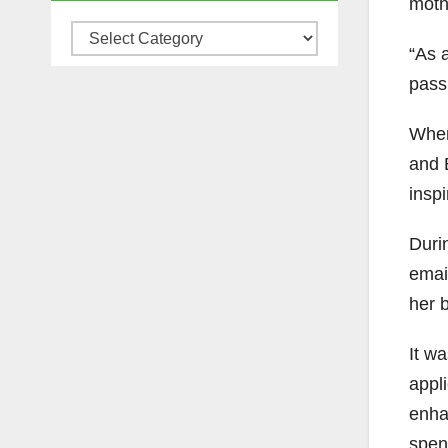
mothe
Categories
“As a
pass
When
and 
inspi
Durin
emai
her 
It wa
appl
enha
spen