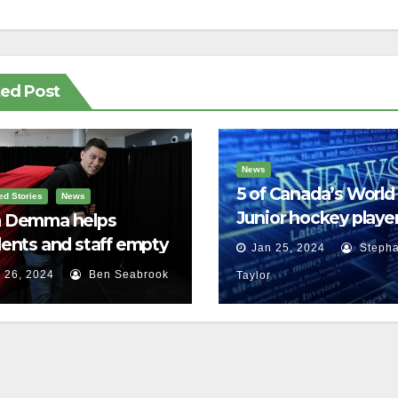
ted Post
News
5 of Canada’s World
ed Stories
News
Junior hockey player
 Demma helps
face sexual assault
ents and staff empty
Jan 25, 2024
Stepha
charges
r backpacks
 26, 2024
Ben Seabrook
Taylor