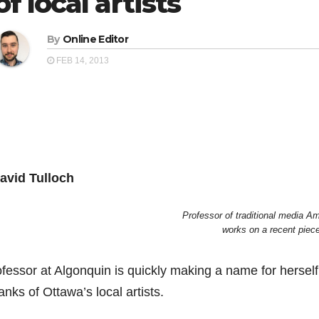
of local artists
By
Online Editor
FEB 14, 2013
avid Tulloch
Professor of traditional media A
works on a recent piec
ofessor at Algonquin is quickly making a name for herself
anks of Ottawa’s local artists.