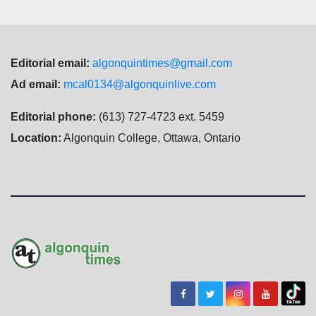
Editorial email:
algonquintimes@gmail.com
Ad email:
mcal0134@algonquinlive.com
Editorial phone:
(613) 727-4723 ext. 5459
Location:
Algonquin College, Ottawa, Ontario