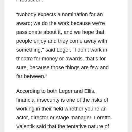
“Nobody expects a nomination for an
award; we do the work because we’re
passionate about it, and we hope that
people enjoy and they come away with
something,” said Leger. “I don’t work in
theatre for money or awards, that’s for
sure, because those things are few and
far between.”
According to both Leger and Ellis,
financial insecurity is one of the risks of
working in their field whether you’re an
actor, director or stage manager. Loretto-
Valentik said that the tentative nature of