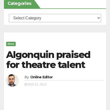
Categories
Categories
News
Algonquin praised
for theatre talent
By
Online Editor
NOV 21, 2012