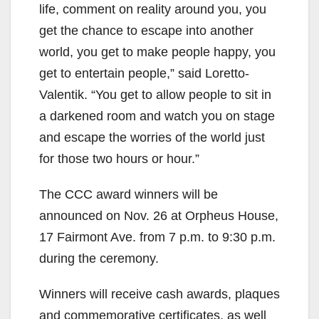
life, comment on reality around you, you
get the chance to escape into another
world, you get to make people happy, you
get to entertain people,” said Loretto-
Valentik. “You get to allow people to sit in
a darkened room and watch you on stage
and escape the worries of the world just
for those two hours or hour.”
The CCC award winners will be
announced on Nov. 26 at Orpheus House,
17 Fairmont Ave. from 7 p.m. to 9:30 p.m.
during the ceremony.
Winners will receive cash awards, plaques
and commemorative certificates, as well