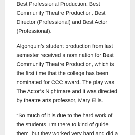
Best Professional Production, Best
Community Theatre Production, Best
Director (Professional) and Best Actor
(Professional).
Algonquin’s student production from last
semester received a nomination for Best
Community Theatre Production, which is
the first time that the college has been
nominated for CCC award. The play was
The Actor’s Nightmare and it was directed
by theatre arts professor, Mary Ellis.
“So much of it is due to the hard work of
the students. I’m there to kind of guide
them, but they worked very hard and did a