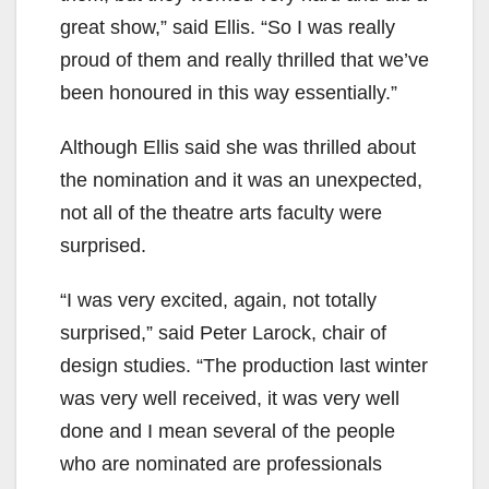
great show,” said Ellis. “So I was really
proud of them and really thrilled that we’ve
been honoured in this way essentially.”
Although Ellis said she was thrilled about
the nomination and it was an unexpected,
not all of the theatre arts faculty were
surprised.
“I was very excited, again, not totally
surprised,” said Peter Larock, chair of
design studies. “The production last winter
was very well received, it was very well
done and I mean several of the people
who are nominated are professionals