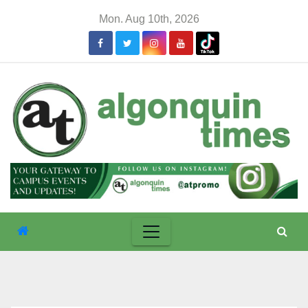
Skip
Mon. Aug 10th, 2026
to
content