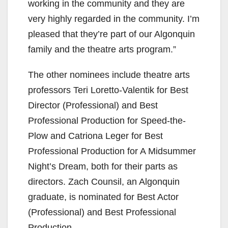
working in the community and they are
very highly regarded in the community. I’m
pleased that they’re part of our Algonquin
family and the theatre arts program.”
The other nominees include theatre arts
professors Teri Loretto-Valentik for Best
Director (Professional) and Best
Professional Production for Speed-the-
Plow and Catriona Leger for Best
Professional Production for A Midsummer
Night’s Dream, both for their parts as
directors. Zach Counsil, an Algonquin
graduate, is nominated for Best Actor
(Professional) and Best Professional
Production.