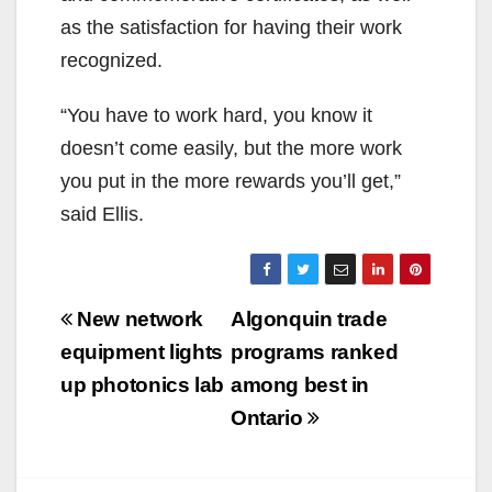
as the satisfaction for having their work
recognized.
“You have to work hard, you know it
doesn’t come easily, but the more work
you put in the more rewards you’ll get,”
said Ellis.
Post
New network
Algonquin trade
navigation
equipment lights
programs ranked
up photonics lab
among best in
Ontario