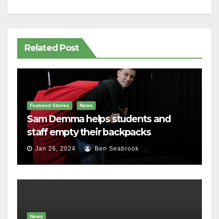
Related Post
Featured Stories
News
Sam Demma helps students and
staff empty their backpacks
Jan 26, 2024
Ben Seabrook
News