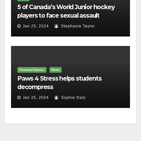
5 of Canada’s World Junior hockey
players to face sexual assault
charges
Jan 25, 2024
Stephanie Taylor
Featured Stories
News
Paws 4 Stress helps students
decompress
Jan 25, 2024
Sophie Daly