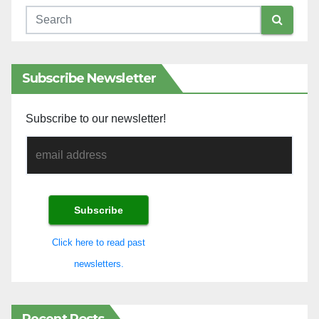
Subscribe Newsletter
Subscribe to our newsletter!
Click here to read past
newsletters.