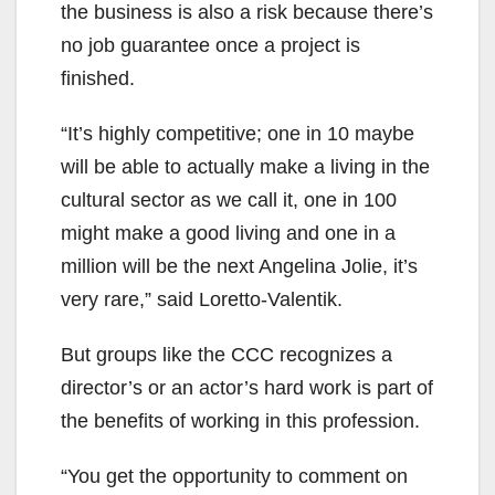
the business is also a risk because there’s
no job guarantee once a project is
finished.
“It’s highly competitive; one in 10 maybe
will be able to actually make a living in the
cultural sector as we call it, one in 100
might make a good living and one in a
million will be the next Angelina Jolie, it’s
very rare,” said Loretto-Valentik.
But groups like the CCC recognizes a
director’s or an actor’s hard work is part of
the benefits of working in this profession.
“You get the opportunity to comment on