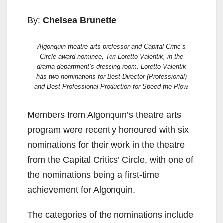
By:
Chelsea Brunette
Algonquin theatre arts professor and Capital Critic’s
Circle award nominee, Teri Loretto-Valentik, in the
drama department’s dressing room. Loretto-Valentik
has two nominations for Best Director (Professional)
and Best-Professional Production for Speed-the-Plow.
Members from Algonquin’s theatre arts
program were recently honoured with six
nominations for their work in the theatre
from the Capital Critics’ Circle, with one of
the nominations being a first-time
achievement for Algonquin.
The categories of the nominations include