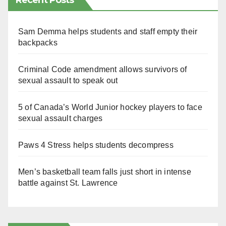
Recent Posts
Sam Demma helps students and staff empty their
backpacks
Criminal Code amendment allows survivors of
sexual assault to speak out
5 of Canada’s World Junior hockey players to face
sexual assault charges
Paws 4 Stress helps students decompress
Men’s basketball team falls just short in intense
battle against St. Lawrence