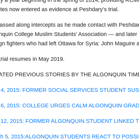
ly a year beginning in the spring of 2014, providing RC
otes now entered as evidence at Peshdary’s trial.
assed along intercepts as he made contact with Peshdary
nquin College Muslim Students’ Association — and later
ign fighters who had left Ottawa for Syria: John Maguire
trial resumes in May 2019.
ATED PREVIOUS STORIES BY THE ALGONQUIN TIM
. 4, 2015: FORMER SOCIAL SERVICES STUDENT SUS
. 6, 2015: COLLEGE URGES CALM ALGONQUIN GR
. 12, 2015: FORMER ALGONQUIN STUDENT LINKED
ch 5, 2015:ALGONQUIN STUDENTS REACT TO POSSI