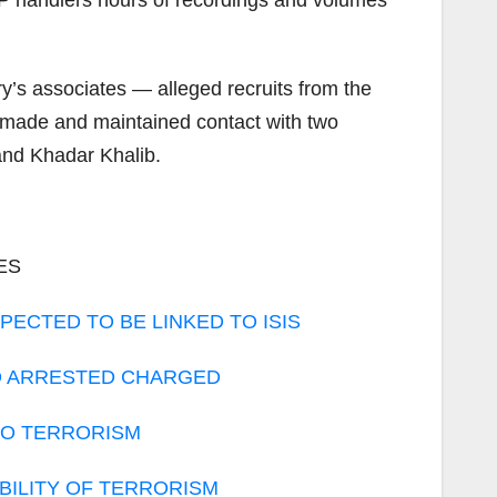
MP handlers hours of recordings and volumes
’s associates — alleged recruits from the
 made and maintained contact with two
 and Khadar Khalib.
ES
PECTED TO BE LINKED TO ISIS
AD ARRESTED CHARGED
 TO TERRORISM
BILITY OF TERRORISM