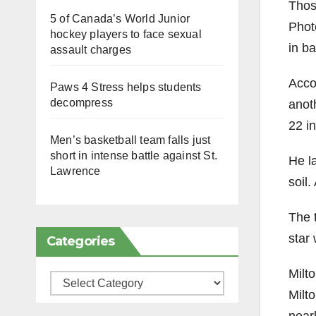
Thos
5 of Canada’s World Junior
Photo
hockey players to face sexual
in ba
assault charges
Accor
Paws 4 Stress helps students
decompress
anot
22 in
Men’s basketball team falls just
short in intense battle against St.
He l
Lawrence
soil.
The 
star
Categories
Milt
Categories
Milto