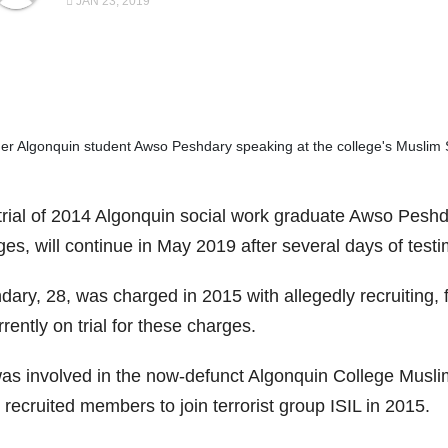
JAN 23, 2019
er Algonquin student Awso Peshdary speaking at the college's Muslim 
trial of 2014 Algonquin social work graduate Awso Peshda
ges, will continue in May 2019 after several days of tes
ary, 28, was charged in 2015 with allegedly recruiting, fi
rrently on trial for these charges.
as involved in the now-defunct Algonquin College Muslim
recruited members to join terrorist group ISIL in 2015.