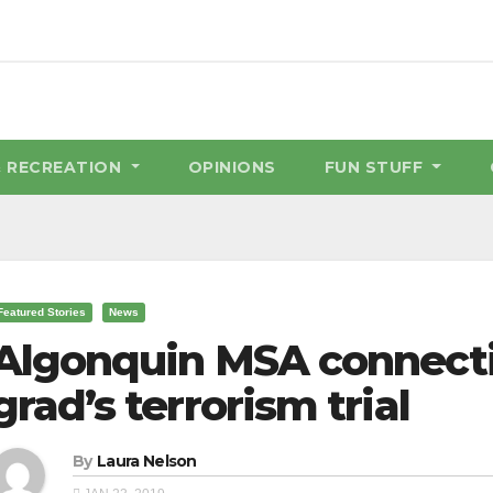
& RECREATION
OPINIONS
FUN STUFF
Featured Stories
News
Algonquin MSA connecti
grad’s terrorism trial
By
Laura Nelson