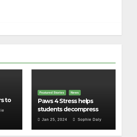
Featured Stories
News
s to
Paws 4 Stress helps
students decompress
ie
Jan 25, 2024
Sophie Daly