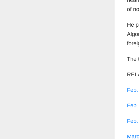
near
of n
He p
Algo
fore
The 
REL
Feb
Feb
Feb
Mar