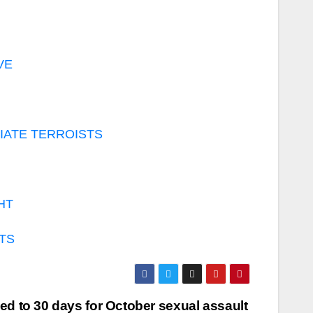
VE
GIATE TERROISTS
HT
STS
d to 30 days for October sexual assault