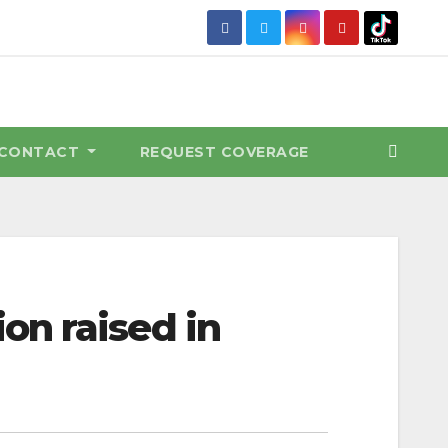
CONTACT
REQUEST COVERAGE
on raised in