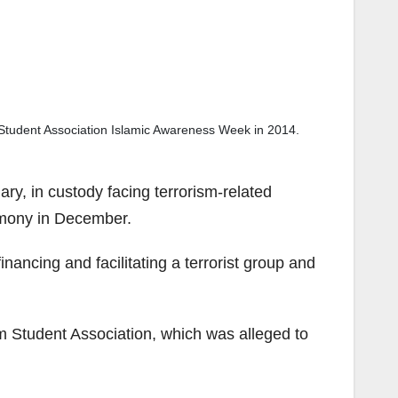
Student Association Islamic Awareness Week in 2014.
ry, in custody facing terrorism-related
timony in December.
nancing and facilitating a terrorist group and
 Student Association, which was alleged to