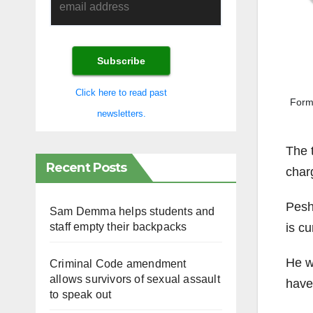
Click here to read past
Form
newsletters.
The 
Recent Posts
char
Peshd
Sam Demma helps students and
is cu
staff empty their backpacks
He w
Criminal Code amendment
allows survivors of sexual assault
have 
to speak out