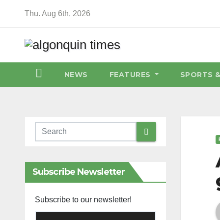
Skip
Thu. Aug 6th, 2026
to
content
NEWS
FEATURES
SPORTS 
Subscribe Newsletter
Subscribe to our newsletter!