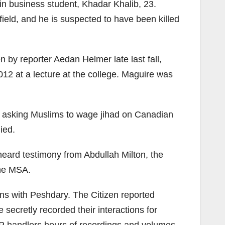
 business student, Khadar Khalib, 23.
field, and he is suspected to have been killed
n by reporter Aedan Helmer late last fall,
12 at a lecture at the college. Maguire was
er, asking Muslims to wage jihad on Canadian
ied.
heard testimony from Abdullah Milton, the
the MSA.
ns with Peshdary. The Citizen reported
 secretly recorded their interactions for