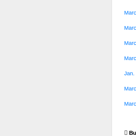
Mar
Mar
Mar
Mar
Jan.
Mar
Mar
Po
Bus