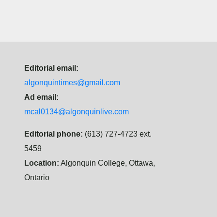
Editorial email:
algonquintimes@gmail.com
Ad email:
mcal0134@algonquinlive.com
Editorial phone:
(613) 727-4723 ext.
5459
Location:
Algonquin College, Ottawa,
Ontario