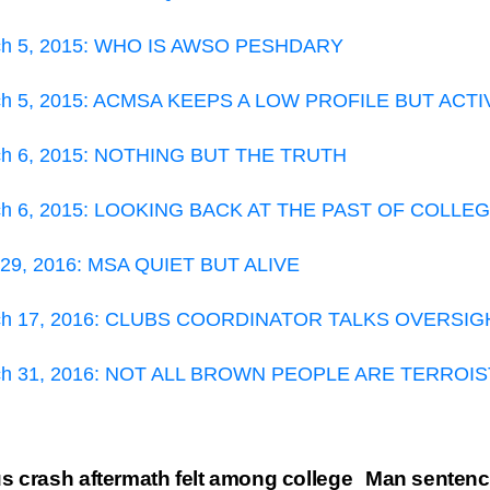
ch 5, 2015: WHO IS AWSO PESHDARY
ch 5, 2015: ACMSA KEEPS A LOW PROFILE BUT ACTI
ch 6, 2015: NOTHING BUT THE TRUTH
ch 6, 2015: LOOKING BACK AT THE PAST OF COLLE
 29, 2016: MSA QUIET BUT ALIVE
ch 17, 2016: CLUBS COORDINATOR TALKS OVERSIG
ch 31, 2016: NOT ALL BROWN PEOPLE ARE TERROI
st
 crash aftermath felt among college
Man sentence