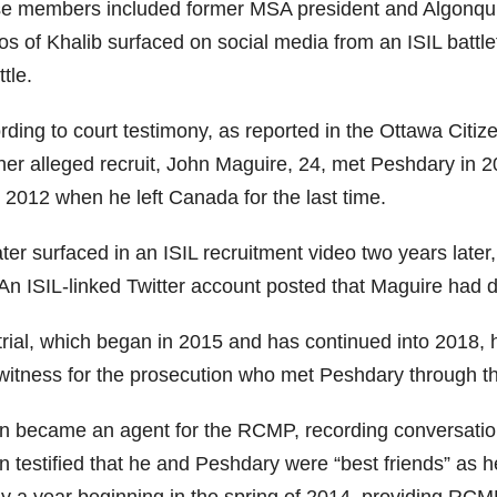
e members included former MSA president and Algonquin
s of Khalib surfaced on social media from an ISIL battle
ttle.
ding to court testimony, as reported in the Ottawa Citize
her alleged recruit, John Maguire, 24, met Peshdary in 20
 2012 when he left Canada for the last time.
ater surfaced in an ISIL recruitment video two years lat
 An ISIL-linked Twitter account posted that Maguire had d
trial, which began in 2015 and has continued into 2018, 
 witness for the prosecution who met Peshdary through 
on became an agent for the RCMP, recording conversatio
n testified that he and Peshdary were “best friends” as he