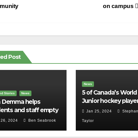
vigation
munity
on campus
ted Post
News
5 of Canada’s World
ed Stories
News
Junior hockey player
 Demma helps
face sexual assault
ents and staff empty
Jan 25, 2024
Stephan
charges
r backpacks
 26, 2024
Ben Seabrook
Taylor