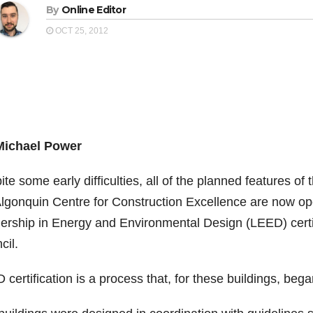
By
Online Editor
OCT 25, 2012
Michael Power
te some early difficulties, all of the planned features 
Algonquin Centre for Construction Excellence are now oper
ership in Energy and Environmental Design (LEED) certi
cil.
certification is a process that, for these buildings, beg