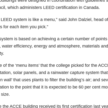
buildings were designed in coordination with guidelines 
cil, which administers LEED certification in Canada.
 LEED system is like a menu,” said John Dalziel, head of 
s for each item you pick.”
system is based on achieving a certain number of points 
s, water efficiency, energy and atmosphere, materials an
ty.
of the ‘menu items’ that the college picked for the ACCE
ation, solar panels, and a rainwater capture system that p
n wall’ that uses plants to filter the building’s air; and s
ation to the point that it is expected to be 60 per cent m
s size.
 the ACCE building received its first certification last 