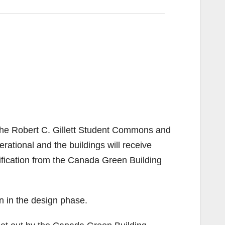
of the Robert C. Gillett Student Commons and
ational and the buildings will receive
fication from the Canada Green Building
an in the design phase.