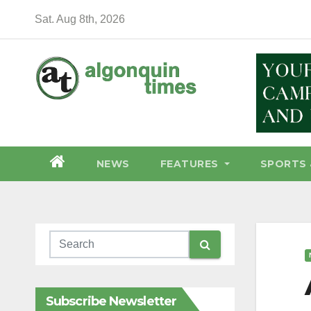
Skip
Sat. Aug 8th, 2026
to
content
NEWS
FEATURES
SPORTS 
Subscribe Newsletter