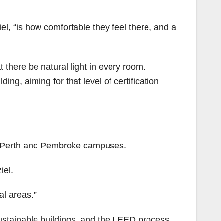
iel, “is how comfortable they feel there, and a
t there be natural light in every room.
ng, aiming for that level of certification
he Perth and Pembroke campuses.
iel.
ral areas.”
ustainable buildings, and the LEED process