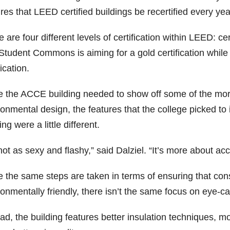
res that LEED certified buildings be recertified every ye
 are four different levels of certification within LEED: cert
Student Commons is aiming for a gold certification whil
fication.
e the ACCE building needed to show off some of the more
ronmental design, the features that the college picked t
ing were a little different.
 not as sexy and flashy,” said Dalziel. “It’s more about 
e the same steps are taken in terms of ensuring that con
onmentally friendly, there isn’t the same focus on eye-ca
ad, the building features better insulation techniques, mo