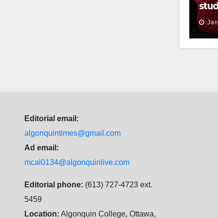
stud
thei
Jan
Editorial email:
algonquintimes@gmail.com
Ad email:
mcal0134@algonquinlive.com
Editorial phone:
(613) 727-4723 ext.
5459
Location:
Algonquin College, Ottawa,