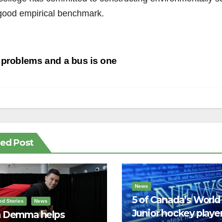
 good empirical benchmark.
st
problems and a bus is one
vigation
ted Post
News
5 of Canada’s World
ed Stories
News
Junior hockey player
 Demma helps