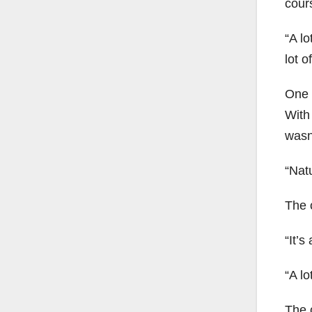
cours
“A lo
lot of
One o
With 
wasn’
“Natu
The 
“It’s
“A lo
The 