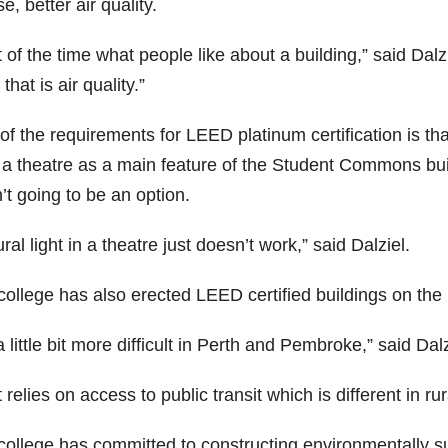
e, better air quality.
t of the time what people like about a building,” said Dalz
 that is air quality.”
f the requirements for LEED platinum certification is tha
a theatre as a main feature of the Student Commons buildi
t going to be an option.
ral light in a theatre just doesn’t work,” said Dalziel.
college has also erected LEED certified buildings on t
 a little bit more difficult in Perth and Pembroke,” said Dalz
t relies on access to public transit which is different in ru
college has committed to constructing environmentally s