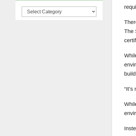
requi
Categories
There
The 
certi
Whil
envi
build
“It’s
Whil
envir
Inste