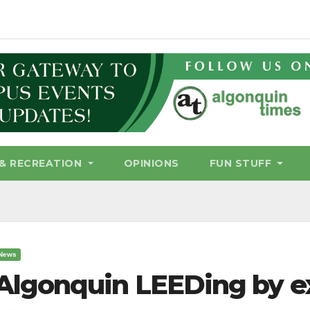
& RECREATION
OPINIONS
FUN STUFF
News
Algonquin LEEDing by 