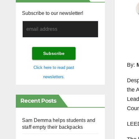
Subscribe to our newsletter!
By:
Click here to read past
newsletters.
Despi
the 
Lead
Recent Posts
Coun
Sam Demma helps students and
LEED 
staff empty their backpacks