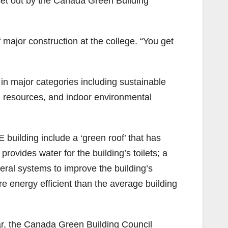
set out by the Canada Green Building
major construction at the college. “You get
in major categories including sustainable
d resources, and indoor environmental
 building include a ‘green roof’ that has
rovides water for the building’s toilets; a
everal systems to improve the building’s
ore energy efficient than the average building
year, the Canada Green Building Council