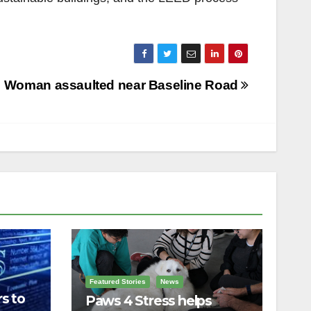
Woman assaulted near Baseline Road
Featured Stories
News
s to
Paws 4 Stress helps