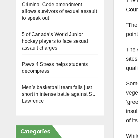
The 
Criminal Code amendment
Coun
allows survivors of sexual assault
to speak out
“The
point
5 of Canada’s World Junior
hockey players to face sexual
assault charges
The 
site
Paws 4 Stress helps students
quali
decompress
Some 
Men’s basketball team falls just
veget
short in intense battle against St.
Lawrence
‘gree
insul
of it
Categories
While