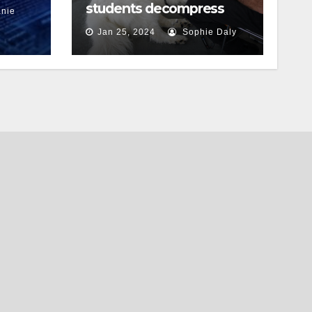
students decompress
nie
Jan 25, 2024
Sophie Daly