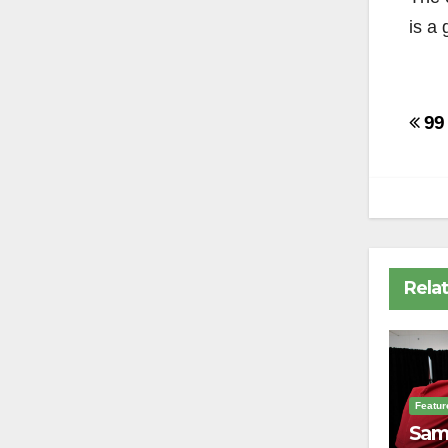
is a
Po
99 
na
Rela
Featur
Sam