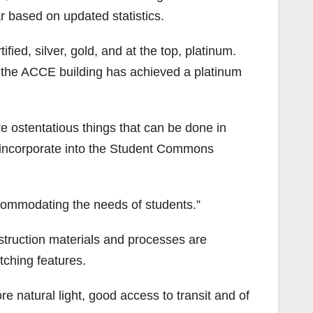
ar based on updated statistics.
ified, silver, gold, and at the top, platinum.
e the ACCE building has achieved a platinum
 ostentatious things that can be done in
o incorporate into the Student Commons
accommodating the needs of students.”
struction materials and processes are
tching features.
re natural light, good access to transit and of