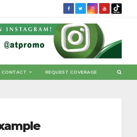
CONTACT
REQUEST COVERAGE
example