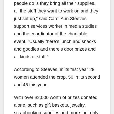
people do is they bring all their supplies,
all the stuff they want to work on and they
just set up,” said Carol Ann Steeves,
support services worker in media studies
and the coordinator of the charitable
event. “Usually there’s lunch and snacks
and goodies and there’s door prizes and
all kinds of stuff.”
According to Steeves, in its first year 28
women attended the crop, 50 in its second
and 45 this year.
With over $2,000 worth of prizes donated
alone, such as gift baskets, jewelry,
scrapbooking supplies and more, not only