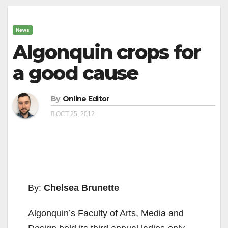
News
Algonquin crops for
a good cause
By
Online Editor
OCT 25, 2012
By:
Chelsea Brunette
Algonquin’s Faculty of Arts, Media and