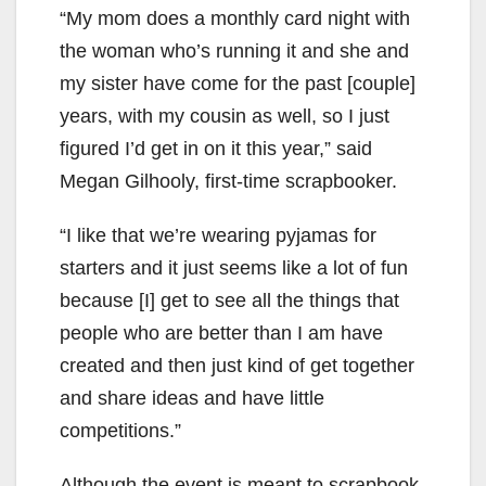
“My mom does a monthly card night with
the woman who’s running it and she and
my sister have come for the past [couple]
years, with my cousin as well, so I just
figured I’d get in on it this year,” said
Megan Gilhooly, first-time scrapbooker.
“I like that we’re wearing pyjamas for
starters and it just seems like a lot of fun
because [I] get to see all the things that
people who are better than I am have
created and then just kind of get together
and share ideas and have little
competitions.”
Although the event is meant to scrapbook