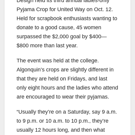
Design held its third annual ladies-only
Pyjama Crop for United Way on Oct. 12.
Held for scrapbook enthusiasts wanting to
donate to a good cause, 45 women
surpassed the $2,000 goal by $400—
$800 more than last year.
The event was held at the college.
Algonquin’s crops are slightly different in
that they are held on Fridays, and last
only eight hours and the ladies who attend
are encouraged to wear their pyjamas.
“Usually they’re on a Saturday, say 9 a.m.
to 9 p.m. or 10 a.m. to 10 p.m., they’re
usually 12 hours long, and then what