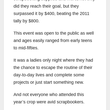
did they reach their goal, but they
surpassed it by $400, beating the 2011
tally by $800.
This event was open to the public as well
and ages easily ranged from early teens
to mid-fifties.
It was a ladies only night where they had
the chance to escape the routine of their
day-to-day lives and complete some
projects or just start something new.
And not everyone who attended this
year’s crop were avid scrapbookers.