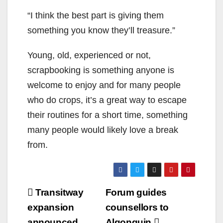
“I think the best part is giving them
something you know they’ll treasure.”
Young, old, experienced or not,
scrapbooking is something anyone is
welcome to enjoy and for many people
who do crops, it’s a great way to escape
their routines for a short time, something
many people would likely love a break
from.
Post
Transitway
Forum guides
navigation
expansion
counsellors to
announced
Algonquin