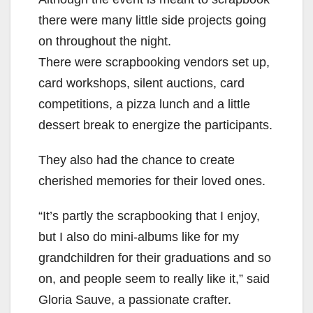
there were many little side projects going
on throughout the night.
There were scrapbooking vendors set up,
card workshops, silent auctions, card
competitions, a pizza lunch and a little
dessert break to energize the participants.
They also had the chance to create
cherished memories for their loved ones.
“It’s partly the scrapbooking that I enjoy,
but I also do mini-albums like for my
grandchildren for their graduations and so
on, and people seem to really like it,” said
Gloria Sauve, a passionate crafter.