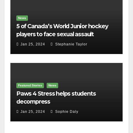
News
5 of Canada’s World Junior hockey
players to face sexual assault
charges
Jan 25, 2024
Stephanie Taylor
Featured Stories
News
Paws 4 Stress helps students
decompress
Jan 25, 2024
Sophie Daly