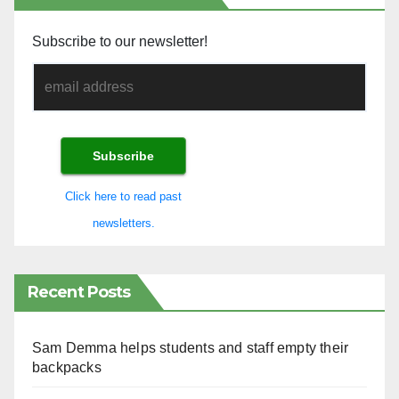
Subscribe to our newsletter!
Click here to read past
newsletters.
Recent Posts
Sam Demma helps students and staff empty their
backpacks