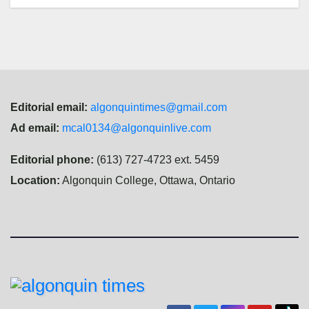
Editorial email:
algonquintimes@gmail.com
Ad email:
mcal0134@algonquinlive.com
Editorial phone:
(613) 727-4723 ext. 5459
Location:
Algonquin College, Ottawa, Ontario