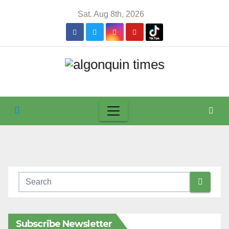
Skip
Sat. Aug 8th, 2026
to
content
Subscribe Newsletter