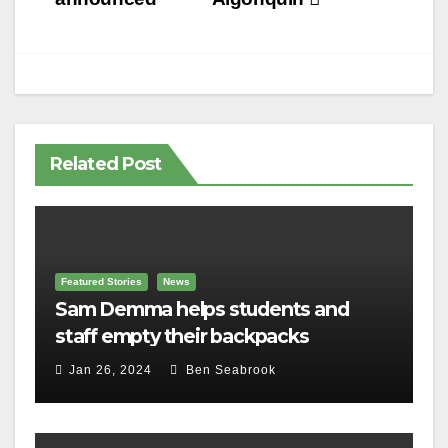
Related Post
Featured Stories
News
Sam Demma helps students and
staff empty their backpacks
Jan 26, 2024
Ben Seabrook