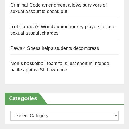
Criminal Code amendment allows survivors of
sexual assault to speak out
5 of Canada’s World Junior hockey players to face
sexual assault charges
Paws 4 Stress helps students decompress
Men’s basketball team falls just short in intense
battle against St. Lawrence
Categories
Categories