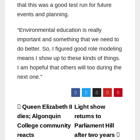
that this was a good test run for future
events and planning.
“Environmental education is
really
important
and something that we need to
do better. So, I figured good role modeling
means I show up to these kinds of things
.
I am hopeful that others will too during the
next one.”
Post
Queen Elizabeth II
Light show
navigation
dies; Algonquin
returns to
College community
Parliament Hill
reacts
after two years