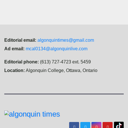
Editorial email:
algonquintimes@gmail.com
Ad email:
mcal0134@algonquinlive.com
Editorial phone:
(613) 727-4723 ext. 5459
Location:
Algonquin College, Ottawa, Ontario