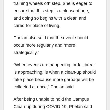
training wheels
off
” step.
She is eager to
ensure that this step is a pleasant one,
and doing so begins with a clean and
cared-for place of living.
Phelan also said that the event
should
occur more regularly and “more
strategically.”
“W
hen events are happening, or fall break
is approaching, is when a
clean-up
should
take place because more garbage will be
collected at once,”
Phelan said
After being unable to hold the Campus
Clean-up during COVID-19, Phelan said