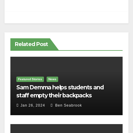
Related Post
Featured Stories
News
Sam Demma helps students and
staff empty their backpacks
Jan 26, 2024
Ben Seabrook