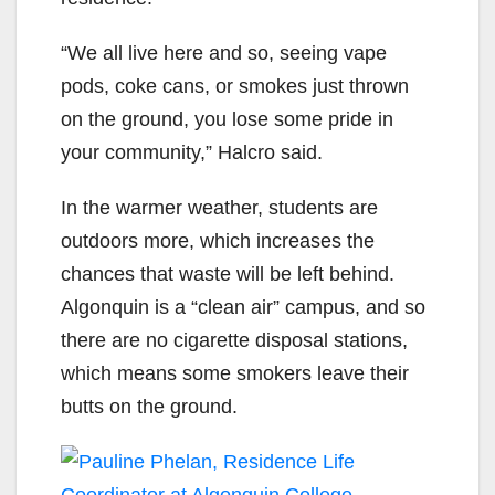
“We all live here and so, seeing vape
pods, coke cans, or smokes just thrown
on the ground, you lose some pride in
your community,”
Halcro said.
In the warmer weather, students are
outdoors more, which increases the
chances that waste will be left behind.
Algonquin is a “clean air” campus, and so
there are no cigarette disposal stations,
which means some smokers leave their
butts on the ground.