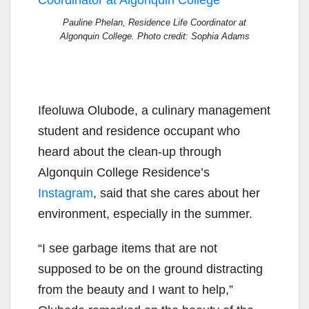
Pauline Phelan, Residence Life Coordinator at
Algonquin College. Photo credit: Sophia Adams
Ifeoluwa Olubode
,
a culinary management
student and residence occupant
who
heard about the clean-up through
Algonquin College Residence’s
Instagram
,
said that she cares about her
environment,
especially in the summer.
“I see garbage items that
are not
supposed to be on the ground distracting
from the beauty and I want to help,”