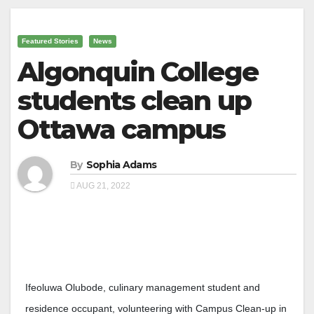
Featured Stories
News
Algonquin College
students clean up
Ottawa campus
By
Sophia Adams
AUG 21, 2022
Ifeoluwa Olubode, culinary management student and
residence occupant, volunteering with Campus Clean-up in