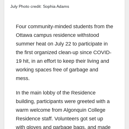
July Photo credit: Sophia Adams
Four community-minded students from the
Ottawa campus residence withstood
summer heat on July 22 to participate in
the first organized clean-up since COVID-
19 hit, in an effort to keep their living and
working spaces free of garbage and
mess.
In the main lobby
of the
R
esidenc
e
building
,
participants
were
greeted with a
warm welcome
from Algonquin College
Residence staff.
Volunteers got set up
with
gloves
and
garbage bags,
and
made