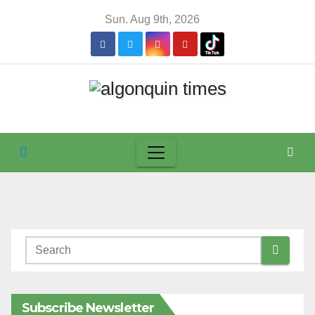
Skip
Sun. Aug 9th, 2026
to
content
Subscribe Newsletter