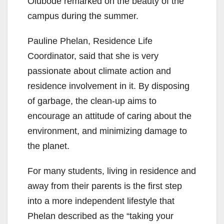
Olubode r
emarked on the beauty of the
campus during the summer.
Pauline Phelan, Residence Life
Coordinator, said that she is
very
passionate
about climate action and
residence involvement in it. By disposing
of garbage
, the clean-up aims to
encourage an attitude of caring about the
environment, and minimizing damage to
the planet.
For many students, living in residence and
away from their parents is the first step
into a more independent lifestyle that
Phelan described as the “taking your