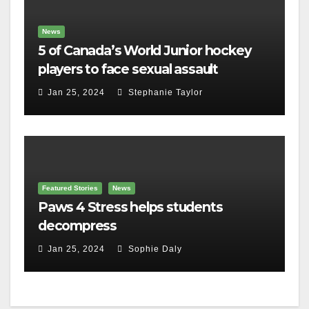
News
5 of Canada’s World Junior hockey
players to face sexual assault
charges
Jan 25, 2024
Stephanie Taylor
Featured Stories
News
Paws 4 Stress helps students
decompress
Jan 25, 2024
Sophie Daly