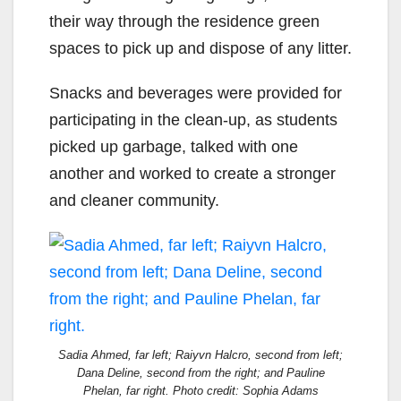
their
way
through
the
residence green
spaces to pick up and dispose of any litter
.
Snacks and
beverages were provided for
participating in the clean-up, as
students
picked up garbage
,
talked with one
another and worked to create a stronger
and
cleaner community.
Sadia Ahmed, far left; Raiyvn Halcro, second from left;
Dana Deline, second from the right; and Pauline
Phelan, far right. Photo credit: Sophia Adams