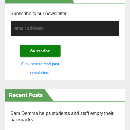
Subscribe to our newsletter!
Click here to read past
newsletters.
Recent Posts
Sam Demma helps students and staff empty their
backpacks