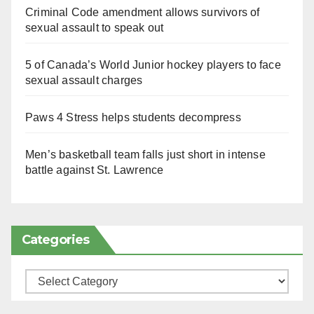
Criminal Code amendment allows survivors of
sexual assault to speak out
5 of Canada’s World Junior hockey players to face
sexual assault charges
Paws 4 Stress helps students decompress
Men’s basketball team falls just short in intense
battle against St. Lawrence
Categories
Categories