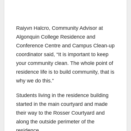
Raiyvn
Halcro
,
Community Advisor at
Algonquin College Residence and
Conference Centre
and Campus Clean-up
coordinator
said
,
“It is important to keep
your community clean. The whole point of
residence life is to build community,
that is
why we do this.”
Students living in the residence building
s
tarted in
the main courtyard
and made
their way to the
Rosser Courtyard
and
along the
outside perimeter of the
residence.