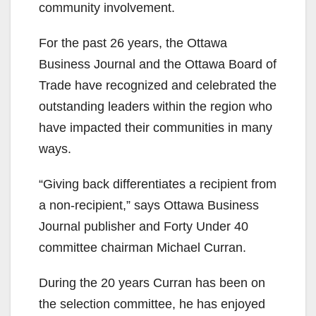
community involvement.
For the past 26 years, the Ottawa
Business Journal and the Ottawa Board of
Trade have recognized and celebrated the
outstanding leaders within the region who
have impacted their communities in many
ways.
“Giving back differentiates a recipient from
a non-recipient,” says Ottawa Business
Journal publisher and Forty Under 40
committee chairman Michael Curran.
During the 20 years Curran has been on
the selection committee, he has enjoyed