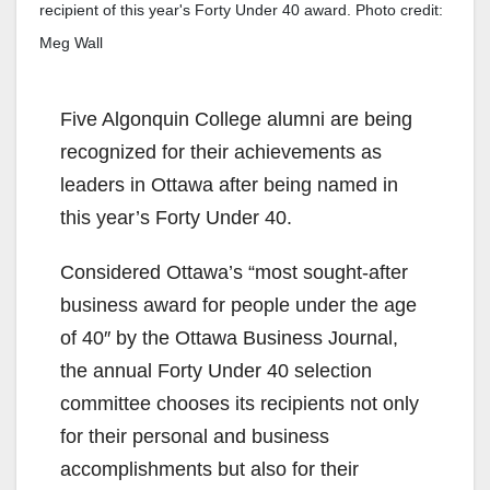
recipient of this year's Forty Under 40 award. Photo credit:
Meg Wall
Five Algonquin College alumni are being
recognized for their achievements as
leaders in Ottawa after being named in
this year’s Forty Under 40.
Considered Ottawa’s “most sought-after
business award for people under the age
of 40″ by the Ottawa Business Journal,
the annual Forty Under 40 selection
committee chooses its recipients not only
for their personal and business
accomplishments but also for their