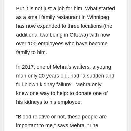
But it is not just a job for him. What started
as a small family restaurant in Winnipeg
has now expanded to three locations (the
additional two being in Ottawa) with now
over 100 employees who have become
family to him.
In 2017, one of Mehra’s waiters, a young
man only 20 years old, had “a sudden and
full-blown kidney failure”. Mehra only
knew one way to help: to donate one of
his kidneys to his employee.
“Blood relative or not, these people are
important to me,” says Mehra. “The