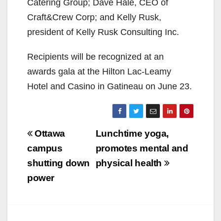
Catering Group; Dave Hale, CEO of
Craft&Crew Corp; and Kelly Rusk,
president of Kelly Rusk Consulting Inc.
Recipients will be recognized at an
awards gala at the Hilton Lac-Leamy
Hotel and Casino in Gatineau on June 23.
Post
Ottawa
Lunchtime yoga,
navigation
campus
promotes mental and
shutting down
physical health
power