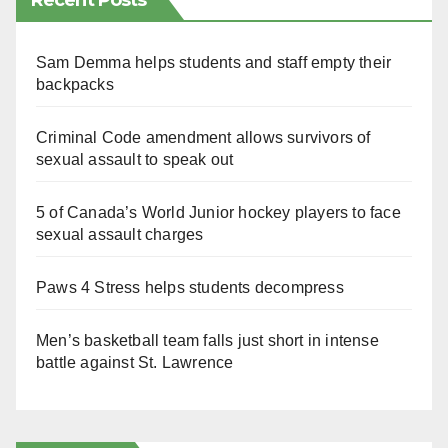
Recent Posts
Sam Demma helps students and staff empty their
backpacks
Criminal Code amendment allows survivors of
sexual assault to speak out
5 of Canada’s World Junior hockey players to face
sexual assault charges
Paws 4 Stress helps students decompress
Men’s basketball team falls just short in intense
battle against St. Lawrence