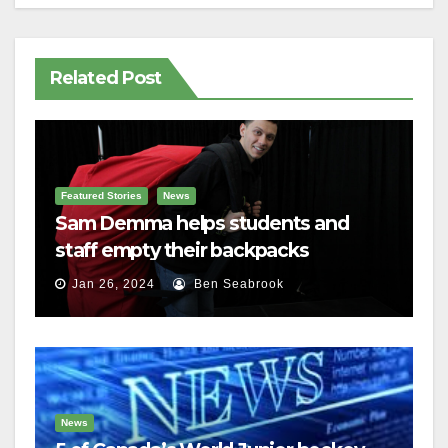
Related Post
Featured Stories
News
Sam Demma helps students and
staff empty their backpacks
Jan 26, 2024
Ben Seabrook
News