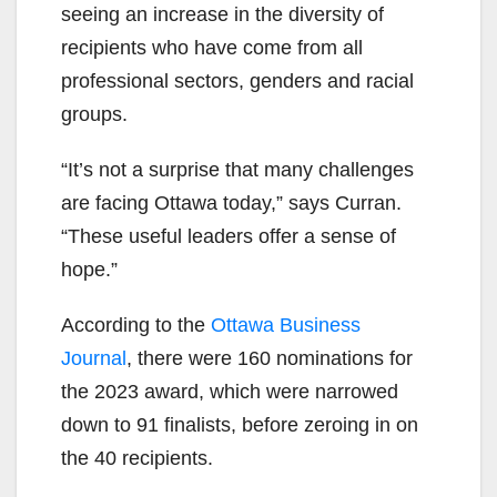
seeing an increase in the diversity of
recipients who have come from all
professional sectors, genders and racial
groups.
“It’s not a surprise that many challenges
are facing Ottawa today,” says Curran.
“These useful leaders offer a sense of
hope.”
According to the
Ottawa Business
Journal
, there were 160 nominations for
the 2023 award, which were narrowed
down to 91 finalists, before zeroing in on
the 40 recipients.