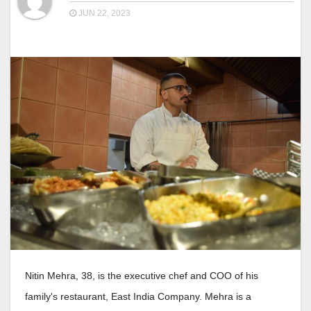
JUN 22, 2023
Nitin Mehra, 38, is the executive chef and COO of his
family's restaurant, East India Company. Mehra is a