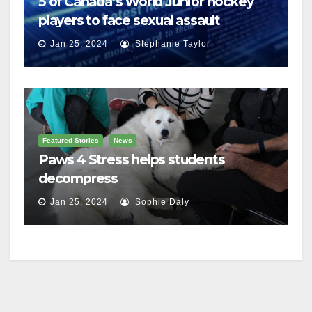
5 of Canada’s World Junior hockey
players to face sexual assault
charges
Jan 25, 2024
Stephanie Taylor
Featured Stories
News
Paws 4 Stress helps students
decompress
Jan 25, 2024
Sophie Daly