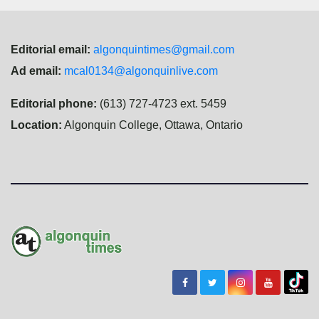
Editorial email:
algonquintimes@gmail.com
Ad email:
mcal0134@algonquinlive.com
Editorial phone:
(613) 727-4723 ext. 5459
Location:
Algonquin College, Ottawa, Ontario