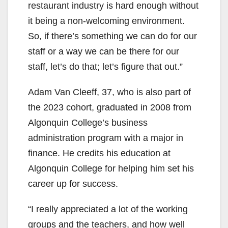
restaurant industry is hard enough without
it being a non-welcoming environment.
So, if there’s something we can do for our
staff or a way we can be there for our
staff, let’s do that; let’s figure that out.”
Adam Van Cleeff, 37, who is also part of
the 2023 cohort, graduated in 2008 from
Algonquin College’s business
administration program with a major in
finance. He credits his education at
Algonquin College for helping him set his
career up for success.
“I really appreciated a lot of the working
groups and the teachers, and how well