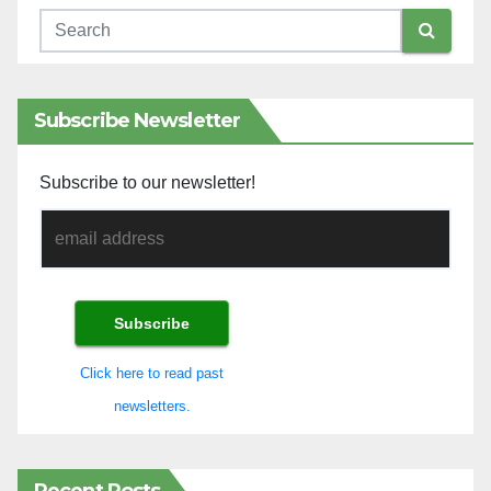
Subscribe Newsletter
Subscribe to our newsletter!
Click here to read past
newsletters.