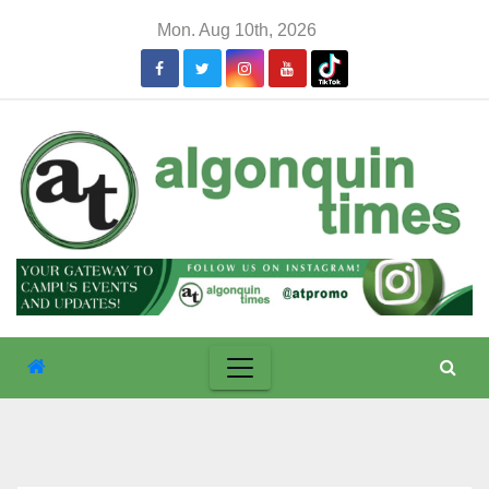
Skip
Mon. Aug 10th, 2026
to
content