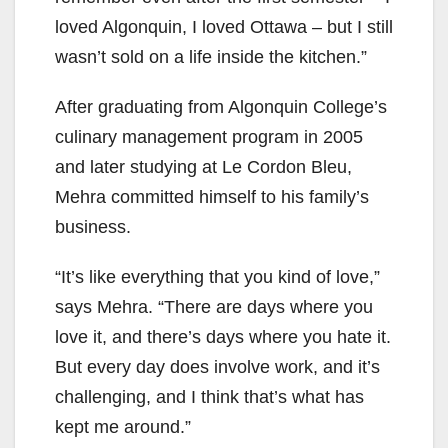
loved Algonquin, I loved Ottawa – but I still
wasn’t sold on a life inside the kitchen.”
After graduating from Algonquin College’s
culinary management program in 2005
and later studying at Le Cordon Bleu,
Mehra committed himself to his family’s
business.
“It’s like everything that you kind of love,”
says Mehra. “There are days where you
love it, and there’s days where you hate it.
But every day does involve work, and it’s
challenging, and I think that’s what has
kept me around.”