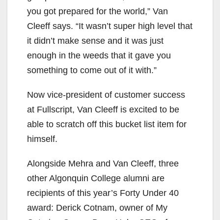
you got prepared for the world,” Van
Cleeff says. “It wasn’t super high level that
it didn’t make sense and it was just
enough in the weeds that it gave you
something to come out of it with.”
Now vice-president of customer success
at Fullscript, Van Cleeff is excited to be
able to scratch off this bucket list item for
himself.
Alongside Mehra and Van Cleeff, three
other Algonquin College alumni are
recipients of this year’s Forty Under 40
award: Derick Cotnam, owner of My