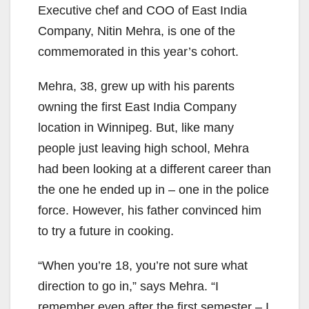
Executive chef and COO of East India
Company, Nitin Mehra, is one of the
commemorated in this year’s cohort.
Mehra, 38, grew up with his parents
owning the first East India Company
location in Winnipeg. But, like many
people just leaving high school, Mehra
had been looking at a different career than
the one he ended up in – one in the police
force. However, his father convinced him
to try a future in cooking.
“When you’re 18, you’re not sure what
direction to go in,” says Mehra. “I
remember even after the first semester – I