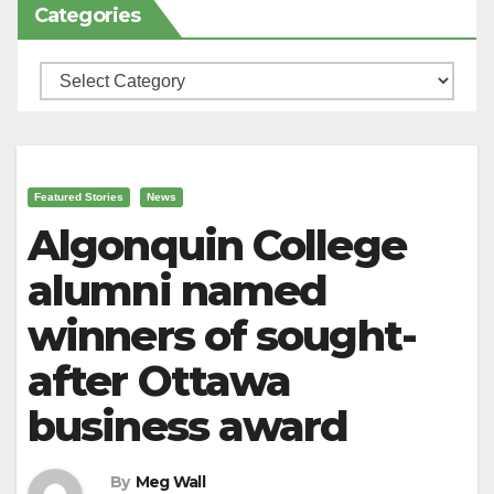
Categories
Categories
Featured Stories
News
Algonquin College
alumni named
winners of sought-
after Ottawa
business award
By
Meg Wall