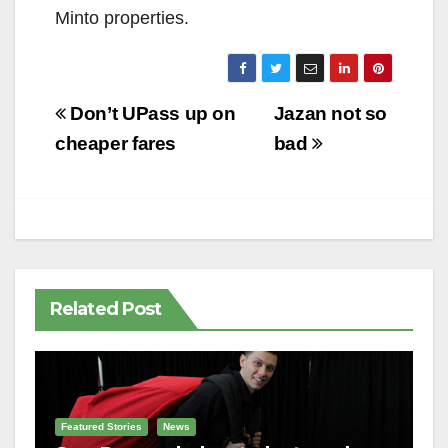
Minto properties.
Post
Don’t UPass up on
Jazan not so
navigation
cheaper fares
bad
Related Post
Featured Stories
News