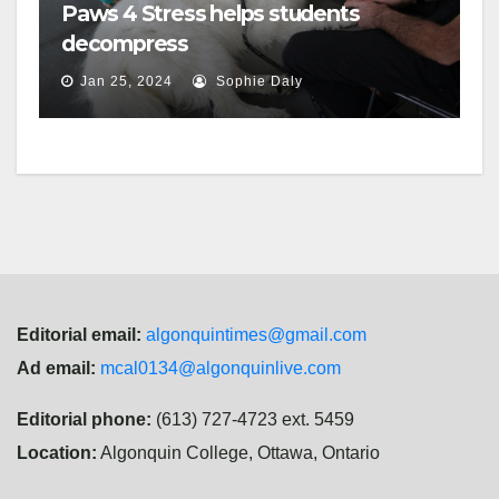
Paws 4 Stress helps students
decompress
Jan 25, 2024
Sophie Daly
Editorial email:
algonquintimes@gmail.com
Ad email:
mcal0134@algonquinlive.com
Editorial phone:
(613) 727-4723 ext. 5459
Location:
Algonquin College, Ottawa, Ontario