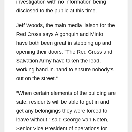
investigation with no information being
disclosed to the public at this time.
Jeff Woods, the main media liaison for the
Red Cross says Algonquin and Minto
have both been great in stepping up and
opening their doors. “The Red Cross and
Salvation Army have taken the lead,
working hand-in-hand to ensure nobody’s
out on the street.”
“When certain elements of the building are
safe, residents will be able to get in and
get any belongings they were forced to
leave without,” said George Van Noten,
Senior Vice President of operations for