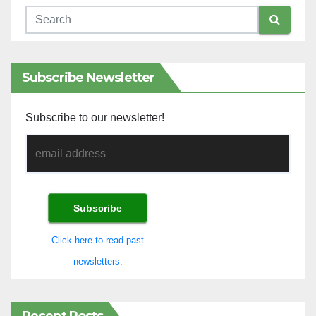
Subscribe Newsletter
Subscribe to our newsletter!
Click here to read past
newsletters.