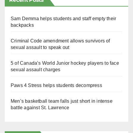
Recent Posts
Sam Demma helps students and staff empty their
backpacks
Criminal Code amendment allows survivors of
sexual assault to speak out
5 of Canada’s World Junior hockey players to face
sexual assault charges
Paws 4 Stress helps students decompress
Men’s basketball team falls just short in intense
battle against St. Lawrence