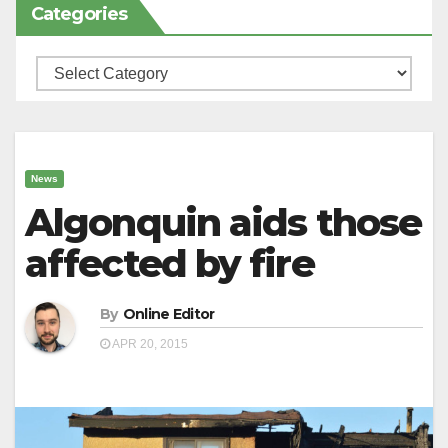
Categories
Categories
News
Algonquin aids those
affected by fire
By
Online Editor
APR 20, 2015