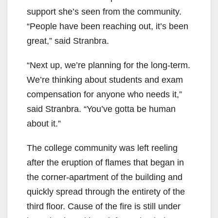
support she’s seen from the community.
“People have been reaching out, it’s been
great,” said Stranbra.
“Next up, we’re planning for the long-term.
We’re thinking about students and exam
compensation for anyone who needs it,”
said Stranbra. “You’ve gotta be human
about it.”
The college community was left reeling
after the eruption of flames that began in
the corner-apartment of the building and
quickly spread through the entirety of the
third floor. Cause of the fire is still under