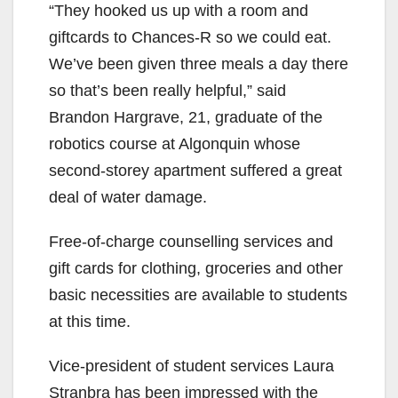
“They hooked us up with a room and
giftcards to Chances-R so we could eat.
We’ve been given three meals a day there
so that’s been really helpful,” said
Brandon Hargrave, 21, graduate of the
robotics course at Algonquin whose
second-storey apartment suffered a great
deal of water damage.
Free-of-charge counselling services and
gift cards for clothing, groceries and other
basic necessities are available to students
at this time.
Vice-president of student services Laura
Stranbra has been impressed with the