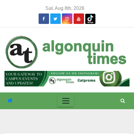
Skip
Sat. Aug 8th, 2026
to
content