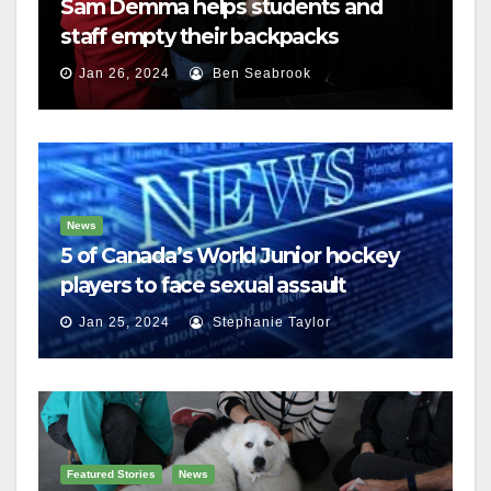
Sam Demma helps students and
staff empty their backpacks
Jan 26, 2024
Ben Seabrook
News
5 of Canada’s World Junior hockey
players to face sexual assault
charges
Jan 25, 2024
Stephanie Taylor
Featured Stories
News