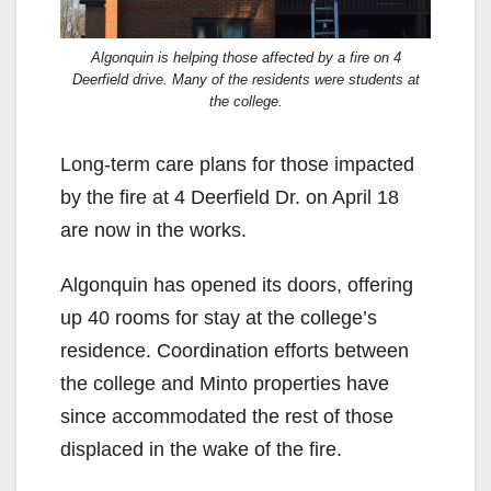
Algonquin is helping those affected by a fire on 4
Deerfield drive. Many of the residents were students at
the college.
Long-term care plans for those impacted
by the fire at 4 Deerfield Dr. on April 18
are now in the works.
Algonquin has opened its doors, offering
up 40 rooms for stay at the college’s
residence. Coordination efforts between
the college and Minto properties have
since accommodated the rest of those
displaced in the wake of the fire.