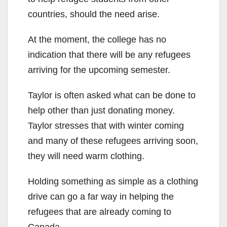
countries, should the need arise.
At the moment, the college has no
indication that there will be any refugees
arriving for the upcoming semester.
Taylor is often asked what can be done to
help other than just donating money.
Taylor stresses that with winter coming
and many of these refugees arriving soon,
they will need warm clothing.
Holding something as simple as a clothing
drive can go a far way in helping the
refugees that are already coming to