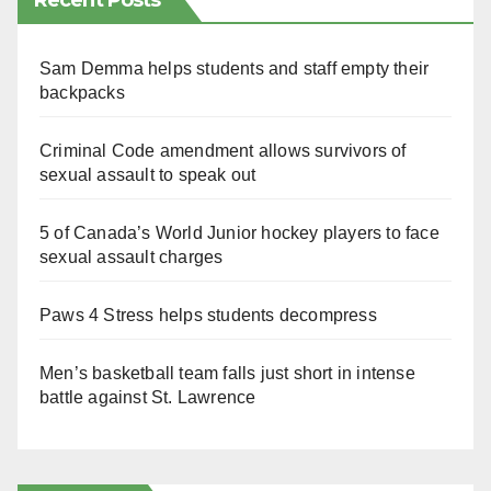
Recent Posts
Sam Demma helps students and staff empty their
backpacks
Criminal Code amendment allows survivors of
sexual assault to speak out
5 of Canada’s World Junior hockey players to face
sexual assault charges
Paws 4 Stress helps students decompress
Men’s basketball team falls just short in intense
battle against St. Lawrence