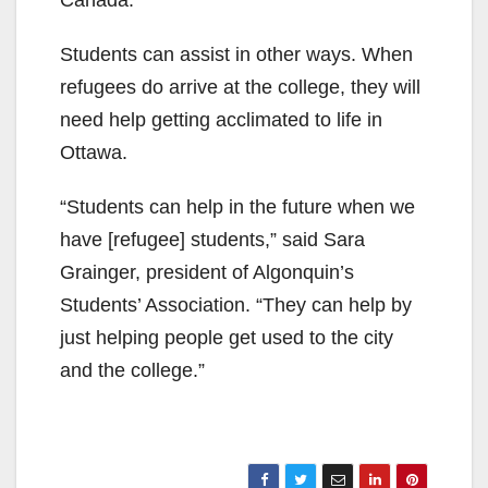
Canada.
Students can assist in other ways. When
refugees do arrive at the college, they will
need help getting acclimated to life in
Ottawa.
“Students can help in the future when we
have [refugee] students,” said Sara
Grainger, president of Algonquin’s
Students’ Association. “They can help by
just helping people get used to the city
and the college.”