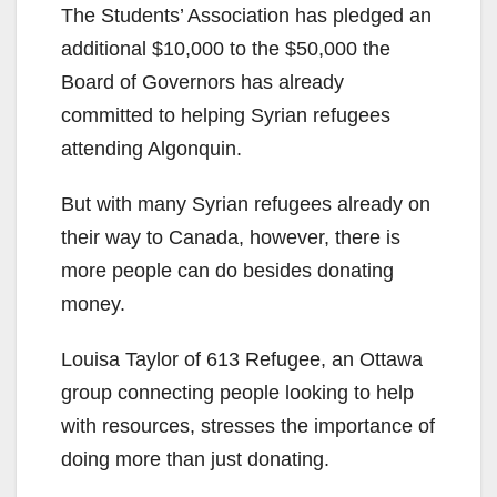
The Students’ Association has pledged an
additional $10,000 to the $50,000 the
Board of Governors has already
committed to helping Syrian refugees
attending Algonquin.
But with many Syrian refugees already on
their way to Canada, however, there is
more people can do besides donating
money.
Louisa Taylor of 613 Refugee, an Ottawa
group connecting people looking to help
with resources, stresses the importance of
doing more than just donating.