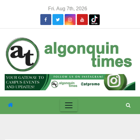
Skip
Fri. Aug 7th, 2026
to
content