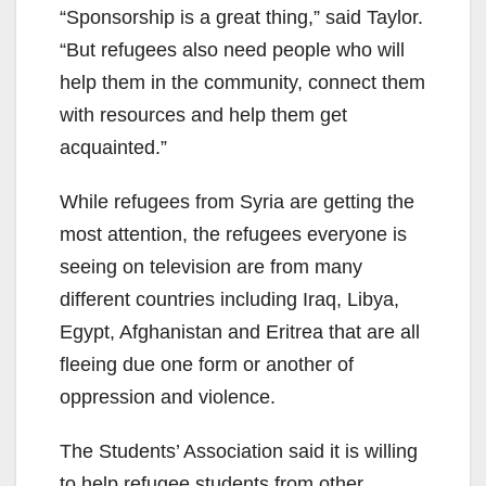
“Sponsorship is a great thing,” said Taylor.
“But refugees also need people who will
help them in the community, connect them
with resources and help them get
acquainted.”
While refugees from Syria are getting the
most attention, the refugees everyone is
seeing on television are from many
different countries including Iraq, Libya,
Egypt, Afghanistan and Eritrea that are all
fleeing due one form or another of
oppression and violence.
The Students’ Association said it is willing
to help refugee students from other