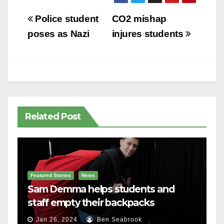
Post
Police student
CO2 mishap
navigation
poses as Nazi
injures students
Related Post
Featured Stories
News
Sam Demma helps students and
staff empty their backpacks
Jan 26, 2024
Ben Seabrook