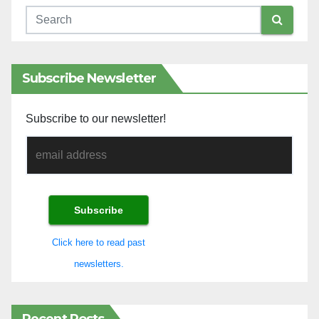
Subscribe Newsletter
Subscribe to our newsletter!
Click here to read past
newsletters.