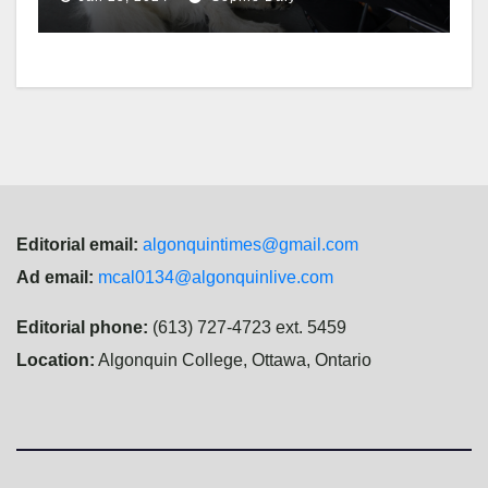
Editorial email:
algonquintimes@gmail.com
Ad email:
mcal0134@algonquinlive.com
Editorial phone:
(613) 727-4723 ext. 5459
Location:
Algonquin College, Ottawa, Ontario