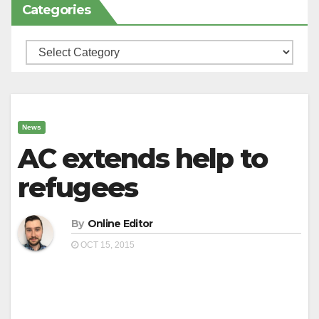
Categories
Categories
News
AC extends help to
refugees
By
Online Editor
OCT 15, 2015