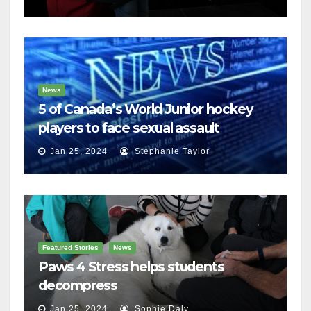
News
5 of Canada’s World Junior hockey
players to face sexual assault
charges
Jan 25, 2024
Stephanie Taylor
Featured Stories
News
Paws 4 Stress helps students
decompress
Jan 25, 2024
Sophie Daly