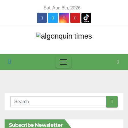
Skip
Sat. Aug 8th, 2026
to
content
Subscribe Newsletter