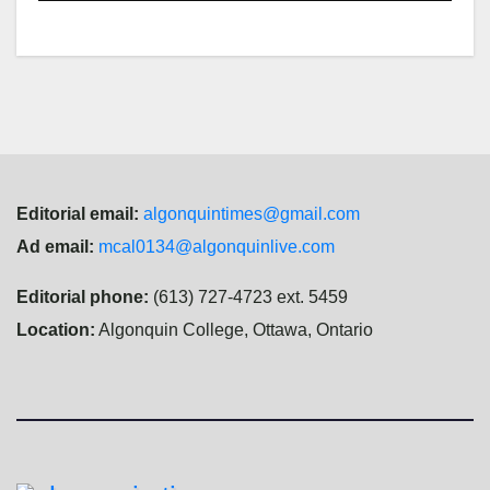
Editorial email:
algonquintimes@gmail.com
Ad email:
mcal0134@algonquinlive.com
Editorial phone:
(613) 727-4723 ext. 5459
Location:
Algonquin College, Ottawa, Ontario