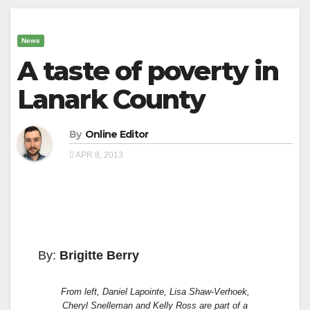
News
A taste of poverty in
Lanark County
By
Online Editor
APR 8, 2013
By:
Brigitte Berry
From left, Daniel Lapointe, Lisa Shaw-Verhoek,
Cheryl Snelleman and Kelly Ross are part of a