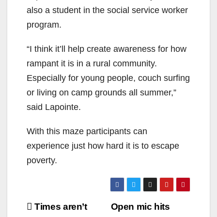
also a student in the social service worker
program.
“I think it’ll help create awareness for how
rampant it is in a rural community.
Especially for young people, couch surfing
or living on camp grounds all summer,”
said Lapointe.
With this maze participants can
experience just how hard it is to escape
poverty.
Post
Times aren’t
Open mic hits