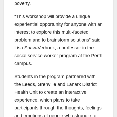
poverty.
“This workshop will provide a unique
experiential opportunity for anyone with an
interest to explore this multi-faceted
problem and to brainstorm solutions” said
Lisa Shaw-Verhoek, a professor in the
social service worker program at the Perth
campus.
Students in the program partnered with
the Leeds, Grenville and Lanark District
Health Unit to create an interactive
experience, which plans to take
participants through the thoughts, feelings
and emotions of people who struggle to