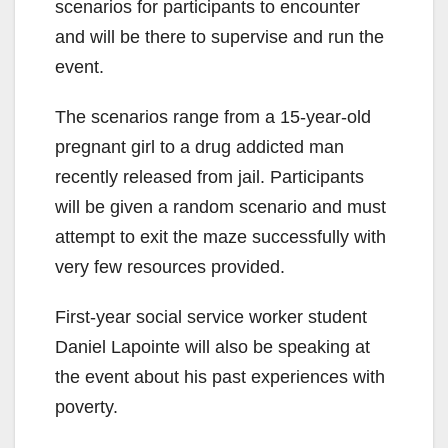
scenarios for participants to encounter
and will be there to supervise and run the
event.
The scenarios range from a 15-year-old
pregnant girl to a drug addicted man
recently released from jail. Participants
will be given a random scenario and must
attempt to exit the maze successfully with
very few resources provided.
First-year social service worker student
Daniel Lapointe will also be speaking at
the event about his past experiences with
poverty.