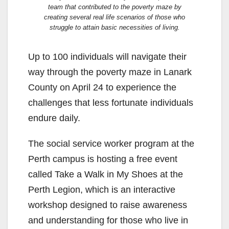
team that contributed to the poverty maze by
creating several real life scenarios of those who
struggle to attain basic necessities of living.
Up to 100 individuals will navigate their
way through the poverty maze in Lanark
County on April 24 to experience the
challenges that less fortunate individuals
endure daily.
The social service worker program at the
Perth campus is hosting a free event
called Take a Walk in My Shoes at the
Perth Legion, which is an interactive
workshop designed to raise awareness
and understanding for those who live in