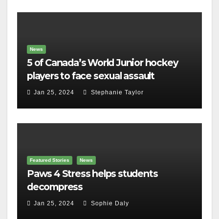
News
5 of Canada’s World Junior hockey
players to face sexual assault
charges
Jan 25, 2024
Stephanie Taylor
Featured Stories
News
Paws 4 Stress helps students
decompress
Jan 25, 2024
Sophie Daly