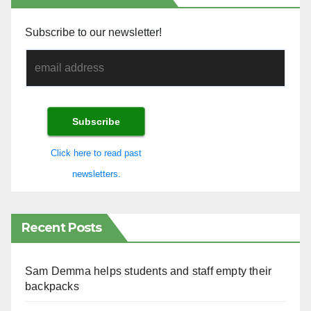
Subscribe to our newsletter!
Click here to read past
newsletters.
Recent Posts
Sam Demma helps students and staff empty their
backpacks