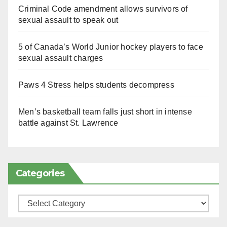
Criminal Code amendment allows survivors of
sexual assault to speak out
5 of Canada’s World Junior hockey players to face
sexual assault charges
Paws 4 Stress helps students decompress
Men’s basketball team falls just short in intense
battle against St. Lawrence
Categories
Categories