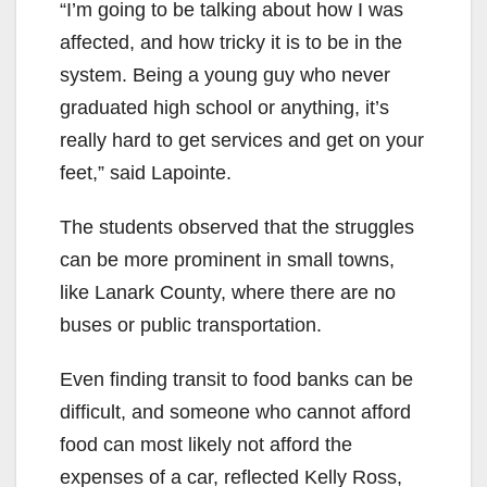
“I’m going to be talking about how I was
affected, and how tricky it is to be in the
system. Being a young guy who never
graduated high school or anything, it’s
really hard to get services and get on your
feet,” said Lapointe.
The students observed that the struggles
can be more prominent in small towns,
like Lanark County, where there are no
buses or public transportation.
Even finding transit to food banks can be
difficult, and someone who cannot afford
food can most likely not afford the
expenses of a car, reflected Kelly Ross,