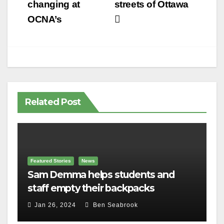
navigation
changing at
streets of Ottawa
OCNA’s
Related Post
Featured Stories
News
Sam Demma helps students and
staff empty their backpacks
Jan 26, 2024
Ben Seabrook