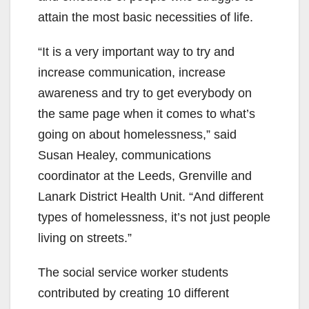
attain the most basic necessities of life.
“It is a very important way to try and
increase communication, increase
awareness and try to get everybody on
the same page when it comes to what’s
going on about homelessness,” said
Susan Healey, communications
coordinator at the Leeds, Grenville and
Lanark District Health Unit. “And different
types of homelessness, it’s not just people
living on streets.”
The social service worker students
contributed by creating 10 different