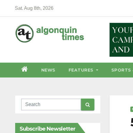
Skip
Sat. Aug 8th, 2026
to
content
NEWS
FEATURES
SPORTS 
Subscribe Newsletter