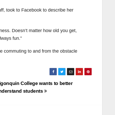
ff, took to Facebook to describe her
fitness. Doesn’t matter how old you get,
lways fun.”
ce commuting to and from the obstacle
lgonquin College wants to better
nderstand students