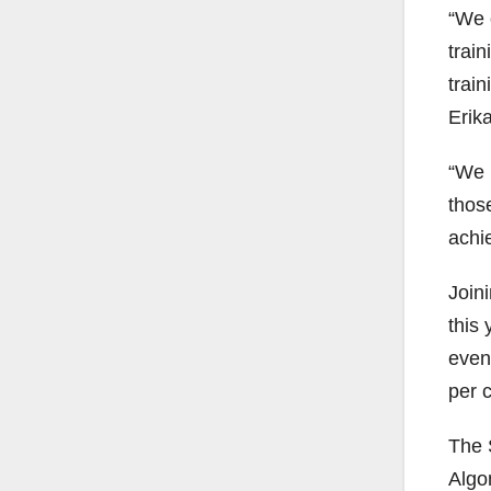
“We 
train
train
Erika
“We 
those
achi
Joini
this 
even
per 
The 
Algo