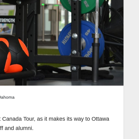
a Dahoma
t Canada Tour, as it makes its way to Ottawa
ff and alumni.