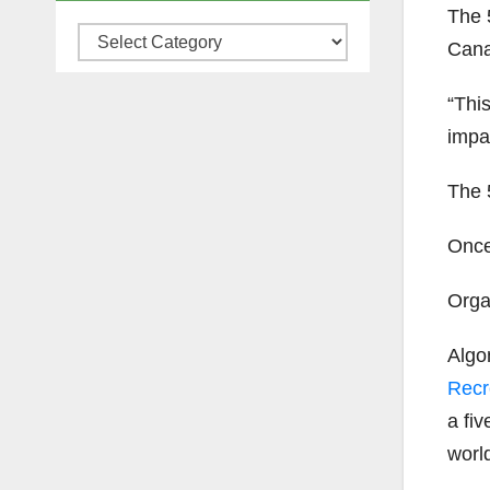
The 
Categories
Cana
“This
impa
The 5
Once 
Organ
Algo
Recr
a fi
world