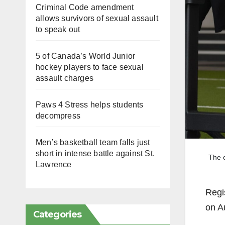
Criminal Code amendment
allows survivors of sexual assault
to speak out
5 of Canada’s World Junior
hockey players to face sexual
assault charges
Paws 4 Stress helps students
decompress
Men’s basketball team falls just
short in intense battle against St.
The c
Lawrence
Regi
on A
Categories