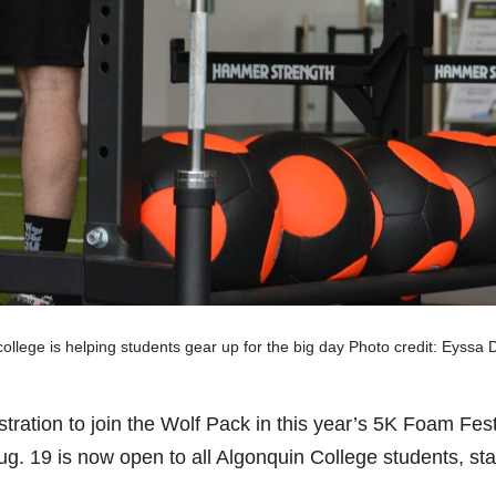
ollege is helping students gear up for the big day Photo credit: Eyss
stration to join the Wolf Pack in this year’s 5K Foam Fes
ug. 19 is now open to all Algonquin College students, sta