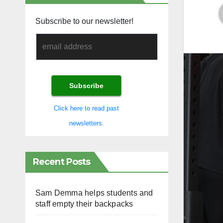
Subscribe to our newsletter!
Click here to read past
newsletters.
Recent Posts
Sam Demma helps students and
staff empty their backpacks