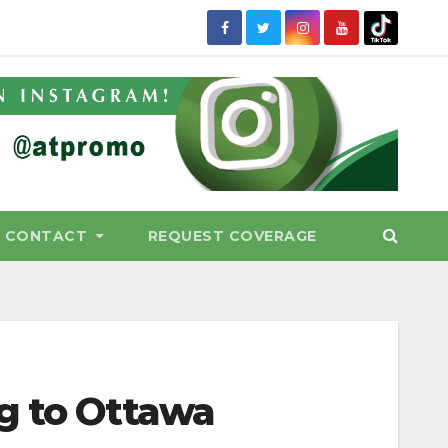
CONTACT
REQUEST COVERAGE
g to Ottawa