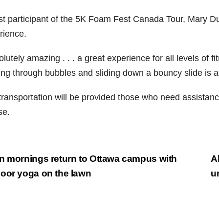
st participant of the 5K Foam Fest Canada Tour, Mary Du
rience.
lutely amazing . . . a great experience for all levels of 
ing through bubbles and sliding down a bouncy slide is a
transportation will be provided those who need assistan
se.
st
 mornings return to Ottawa campus with
A
vigation
oor yoga on the lawn
u