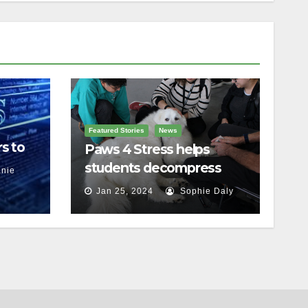
Featured Stories
News
s to
Paws 4 Stress helps
students decompress
nie
Jan 25, 2024
Sophie Daly