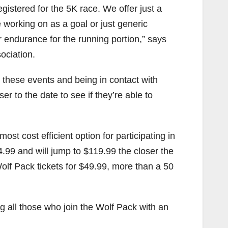
stered for the 5K race. We offer just a
e working on as a goal or just generic
or endurance for the running portion,” says
ociation.
these events and being in contact with
er to the date to see if they’re able to
ost cost efficient option for participating in
84.99 and will jump to $119.99 the closer the
olf Pack tickets for $49.99, more than a 50
g all those who join the Wolf Pack with an