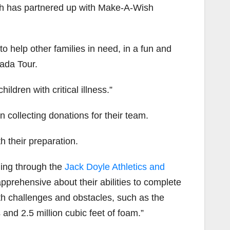
ch has partnered up with Make-A-Wish
to help other families in need, in a fun and
ada Tour.
dren with critical illness.”
 collecting donations for their team.
h their preparation.
ning through the
Jack Doyle Athletics and
apprehensive about their abilities to complete
ith challenges and obstacles, such as the
s and 2.5 million cubic feet of foam.”