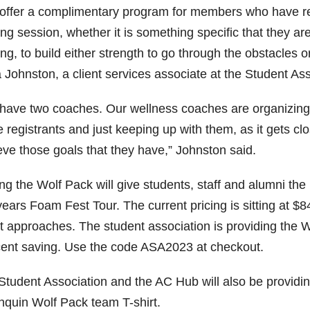
offer a complimentary program for members who have regi
ing session, whether it is something specific that they ar
ing, to build either strength to go through the obstacles 
 Johnston, a client services associate at the Student Ass
have two coaches. Our wellness coaches are organizing 
 registrants and just keeping up with them, as it gets clos
eve those goals that they have,” Johnston said.
ng the Wolf Pack will give students, staff and alumni the m
years Foam Fest Tour. The current pricing is sitting at $
t approaches. The student association is providing the W
cent saving. Use the code ASA2023 at checkout.
Student Association and the AC Hub will also be providin
nquin Wolf Pack team T-shirt.