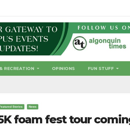
& RECREATION
OPINIONS
FUN STUFF
Featured Stories
News
5K foam fest tour comin