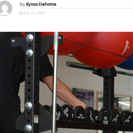
By
Eyssa Dahoma
JUL 11, 2023