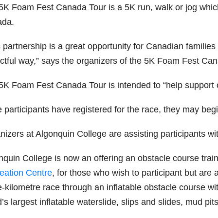
5K Foam Fest Canada Tour is a 5K run, walk or jog whi
da.
 partnership is a great opportunity for Canadian families 
ctful way,” says the organizers of the 5K Foam Fest Can
K Foam Fest Canada Tour is intended to “help support chil
participants have registered for the race, they may begin
izers at Algonquin College are assisting participants wit
nquin College is now an offering an obstacle course trai
eation Centre
, for those who wish to participant but are 
ve-kilometre race through an inflatable obstacle course w
’s largest inflatable waterslide, slips and slides, mud pit