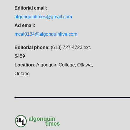
Editorial email:
algonquintimes@gmail.com
Ad email:
mcal0134@algonquinlive.com
Editorial phone:
(613) 727-4723 ext.
5459
Location:
Algonquin College, Ottawa,
Ontario