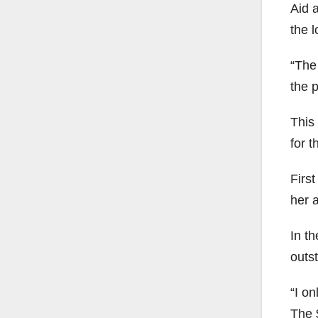
Aid 
the l
“The
the 
This
for t
Firs
her 
In th
outs
“I on
The 