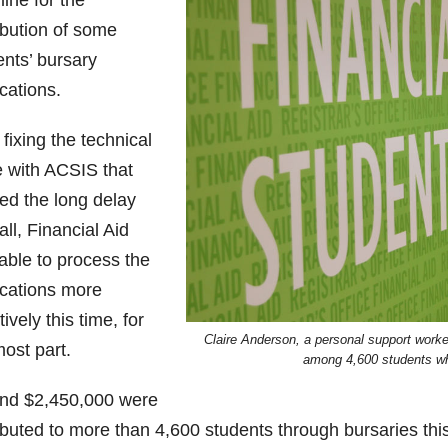
ine for the
ibution of some
ents’ bursary
cations.
 fixing the technical
e with ACSIS that
ed the long delay
fall, Financial Aid
able to process the
ications more
tively this time, for
Claire Anderson, a personal support worker
ost part.
among 4,600 students wh
nd $2,450,000 were
ibuted to more than 4,600 students through bursaries thi