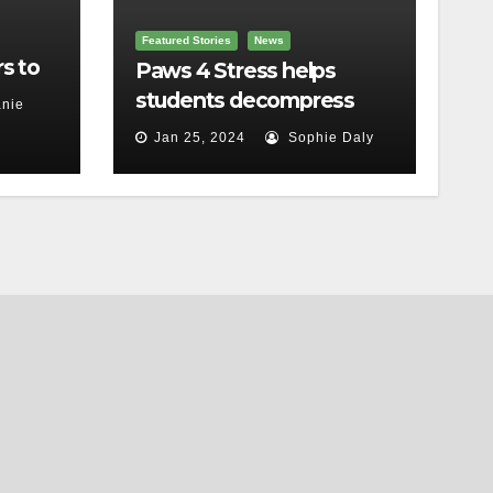
Featured Stories
News
s to
Paws 4 Stress helps
students decompress
nie
Jan 25, 2024
Sophie Daly