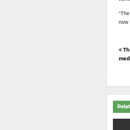
“The
now 
Po
Thu
na
med
Rela