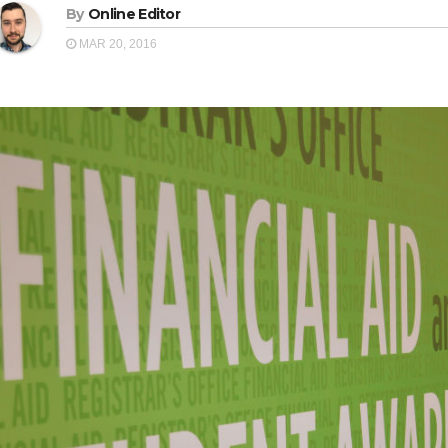
By
Online Editor
MAR 20, 2016