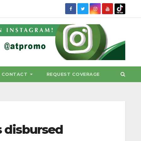
CONTACT
REQUEST COVERAGE
s disbursed