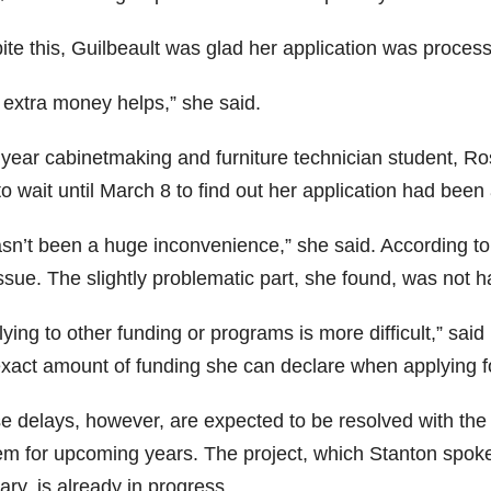
ite this, Guilbeault was glad her application was proce
 extra money helps,” she said.
t year cabinetmaking and furniture technician student, Ro
o wait until March 8 to find out her application had been
hasn’t been a huge inconvenience,” she said. According t
ssue. The slightly problematic part, she found, was not h
ying to other funding or programs is more difficult,” said
exact amount of funding she can declare when applying fo
e delays, however, are expected to be resolved with the
em for upcoming years. The project, which Stanton spoke
ry, is already in progress.