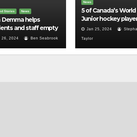
News
5 of Canada’s World
ed Stories
News
Junior hockey player
 Demma helps
face sexual assault
ents and staff empty
Jan 25, 2024
Stepha
charges
r backpacks
 26, 2024
Ben Seabrook
Taylor