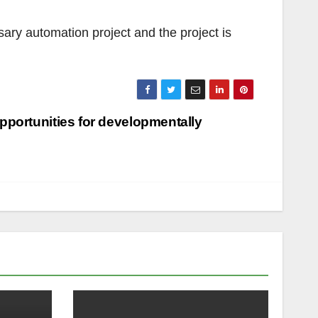
ary automation project and the project is
pportunities for developmentally