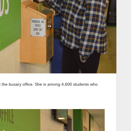
at the busary office. She is among 4,600 students who