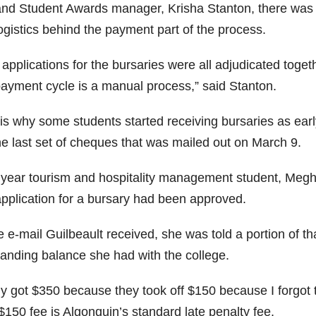
and Student Awards manager, Krisha Stanton, there was a
ogistics behind the payment part of the process.
 applications for the bursaries were all adjudicated toge
payment cycle is a manual process,” said Stanton.
 is why some students started receiving bursaries as ear
he last set of cheques that was mailed out on March 9.
t year tourism and hospitality management student, Megha
application for a bursary had been approved.
e e-mail Guilbeault received, she was told a portion of t
tanding balance she had with the college.
ly got $350 because they took off $150 because I forgot t
$150 fee is Algonquin’s standard late penalty fee.