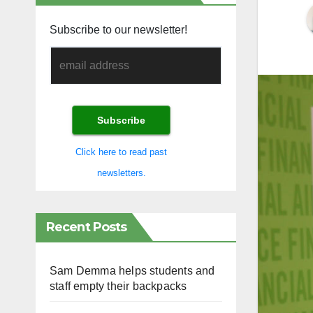
Subscribe to our newsletter!
Click here to read past
newsletters.
Recent Posts
Sam Demma helps students and
staff empty their backpacks