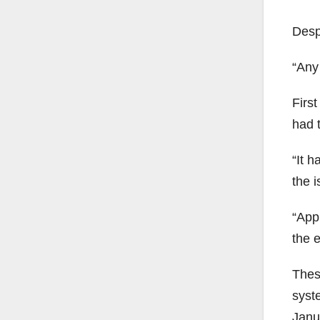
Desp
“Any
Firs
had t
“It 
the i
“Appl
the 
Thes
syst
Janua