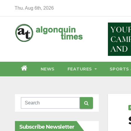
Skip
Thu. Aug 6th, 2026
to
content
NEWS
FEATURES
SPORTS 
Subscribe Newsletter