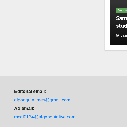
Featur
Sam
stud
thei
Jan
Editorial email:
algonquintimes@gmail.com
Ad email:
mcal0134@algonquinlive.com