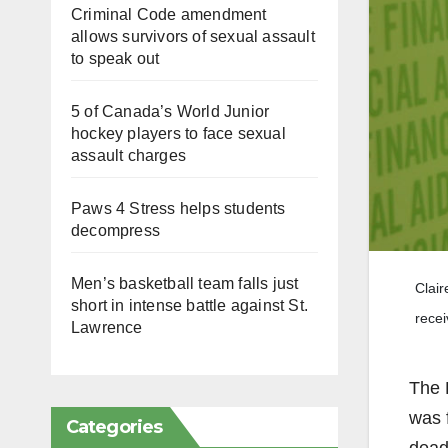
Criminal Code amendment
allows survivors of sexual assault
to speak out
5 of Canada’s World Junior
hockey players to face sexual
assault charges
Paws 4 Stress helps students
decompress
Men’s basketball team falls just
Clair
short in intense battle against St.
recei
Lawrence
The F
was 
Categories