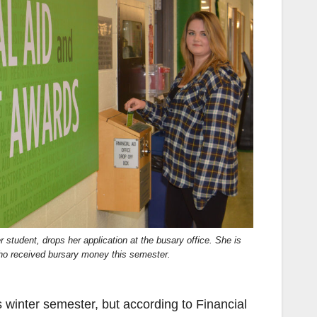
 student, drops her application at the busary office. She is
o received bursary money this semester.
s winter semester, but according to Financial