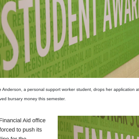
e Anderson, a personal support worker student, drops her application 
ved bursary money this semester.
inancial Aid office
forced to push its