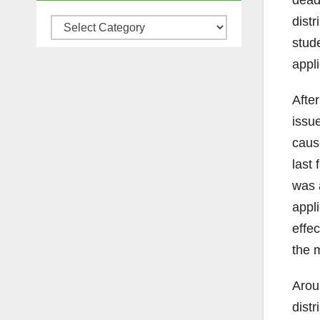
deadl
distr
Categories
stud
appli
After
issu
caus
last 
was 
appl
effec
the m
Arou
distr