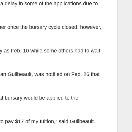
 delay in some of the applications due to
ther once the bursary cycle closed, however,
ly as Feb. 10 while some others had to wait
n Guilbeault, was notified on Feb. 26 that
hat bursary would be applied to the
o pay $17 of my tuition,” said Guilbeault.