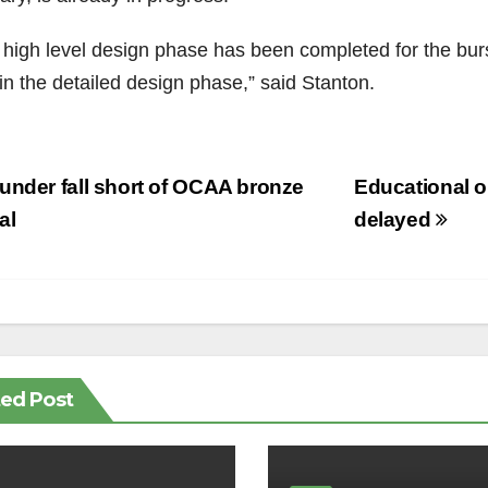
 high level design phase has been completed for the burs
in the detailed design phase,” said Stanton.
st
nder fall short of OCAA bronze
Educational o
vigation
al
delayed
ted Post