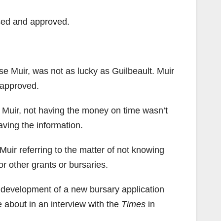
ssed and approved.
se Muir, was not as lucky as Guilbeault. Muir
 approved.
o Muir, not having the money on time wasn’t
aving the information.
 Muir referring to the matter of not knowing
r other grants or bursaries.
 development of a new bursary application
 about in an interview with the
Times
in