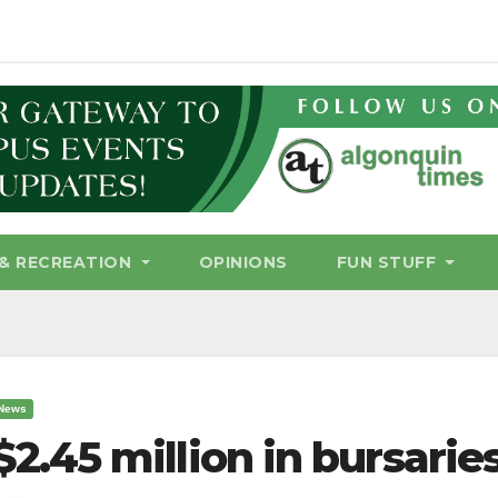
& RECREATION
OPINIONS
FUN STUFF
News
$2.45 million in bursarie