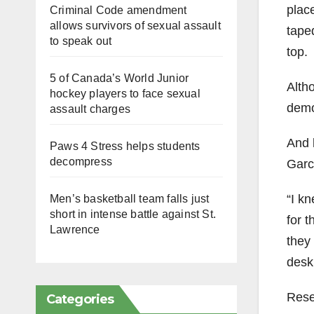
plac
Criminal Code amendment
allows survivors of sexual assault
tape
to speak out
top.
5 of Canada’s World Junior
Alth
hockey players to face sexual
demo
assault charges
And l
Paws 4 Stress helps students
decompress
Garc
“I k
Men’s basketball team falls just
short in intense battle against St.
for 
Lawrence
they
desk
Rese
Categories