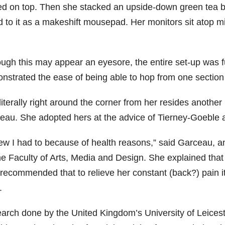
ed on top. Then she stacked an upside-down green tea bo
d to it as a makeshift mousepad. Her monitors sit atop mi
ough this may appear an eyesore, the entire set-up was f
nstrated the ease of being able to hop from one section o
iterally right around the corner from her resides another
eau. She adopted hers at the advice of Tierney-Goeble
new I had to because of health reasons,” said Garceau, a
the Faculty of Arts, Media and Design. She explained th
 recommended that to relieve her constant (back?) pain it
.
arch done by the United Kingdom’s University of Leiceste