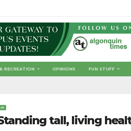
& RECREATION
OPINIONS
FUN STUFF
Life
Standing tall, living heal