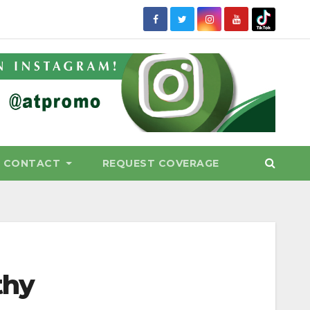
CONTACT
REQUEST COVERAGE
thy