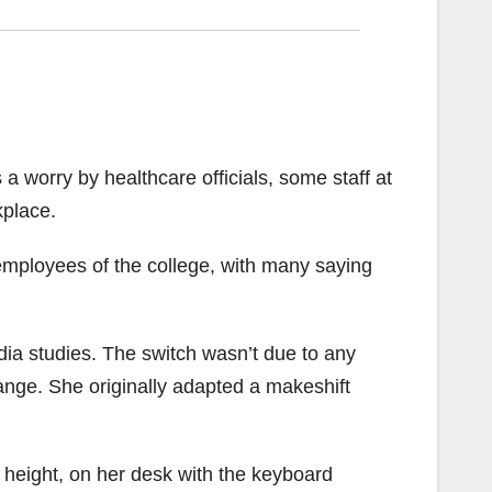
a worry by healthcare officials, some staff at
kplace.
employees of the college, with many saying
ia studies. The switch wasn’t due to any
nge. She originally adapted a makeshift
 height, on her desk with the keyboard