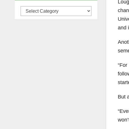
Loug
Categories
chan
Univ
and i
Anoth
seme
“For 
follo
star
But a
“Even
won’t