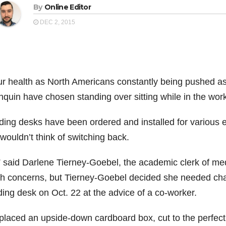
By
Online Editor
DEC 2, 2015
ur health as North Americans constantly being pushed as 
nquin have chosen standing over sitting while in the wor
ding desks have been ordered and installed for various 
wouldn’t think of switching back.
” said Darlene Tierney-Goebel, the academic clerk of med
th concerns, but Tierney-Goebel decided she needed cha
ding desk on Oct. 22 at the advice of a co-worker.
placed an upside-down cardboard box, cut to the perfect