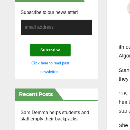
Subscribe to our newsletter!
ith o
Algo
Click here to read past
Stan
newsletters.
they 
“TK,
Recent Posts
heal
stan
Sam Demma helps students and
staff empty their backpacks
She 