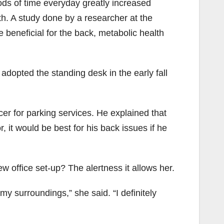
ods of time everyday greatly increased
h. A study done by a researcher at the
 beneficial for the back, metabolic health
adopted the standing desk in the early fall
cer for parking services. He explained that
 it would be best for his back issues if he
w office set-up? The alertness it allows her.
 my surroundings,” she said. “I definitely