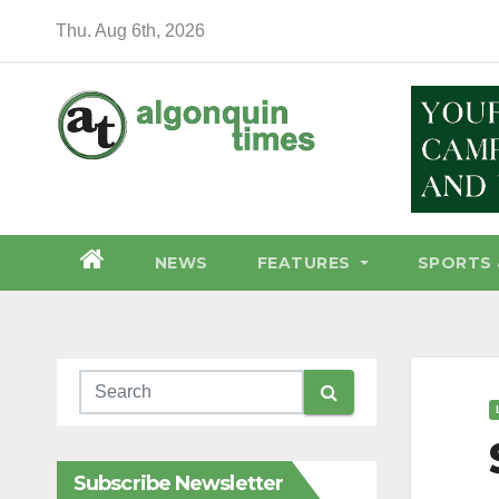
Skip
Thu. Aug 6th, 2026
to
content
NEWS
FEATURES
SPORTS 
Subscribe Newsletter