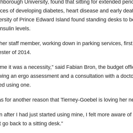
hborough University, found that sitting for extended peri
ces of developing diabetes, heart disease and early deat
ersity of Prince Edward Island found standing desks to be
nsulin levels.
er staff member, working down in parking services, first 
ster of 2014.
me it was a necessity,” said Fabian Bron, the budget offi
wing an ergo assessment and a consultation with a doctor,
ted using one.
s for another reason that Tierney-Goebel is loving her ne
 after I had just started using mine, I felt more aware of
 go back to a sitting desk.”