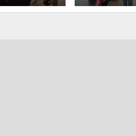
ory
and merriment