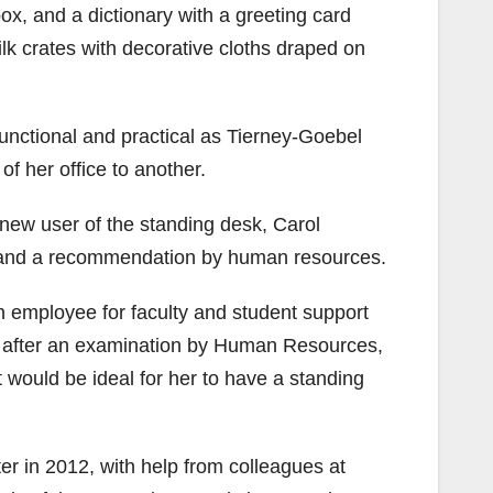
x, and a dictionary with a greeting card
lk crates with decorative cloths draped on
unctional and practical as Tierney-Goebel
f her office to another.
 new user of the standing desk, Carol
 and a recommendation by human resources.
n employee for faculty and student support
at after an examination by Human Resources,
 would be ideal for her to have a standing
r in 2012, with help from colleagues at