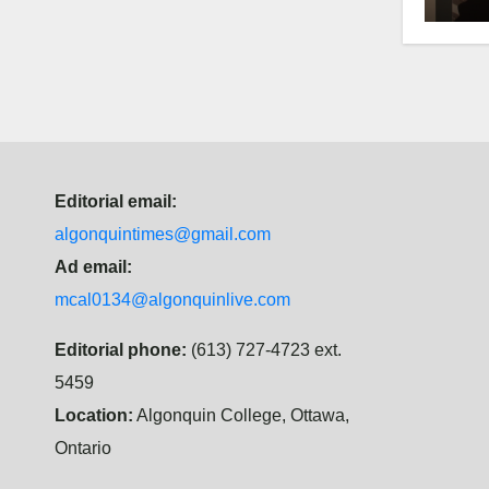
hist
Editorial email:
algonquintimes@gmail.com
Ad email:
mcal0134@algonquinlive.com
Editorial phone:
(613) 727-4723 ext.
5459
Location:
Algonquin College, Ottawa,
Ontario