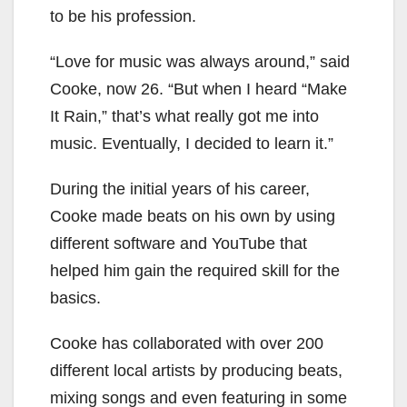
to be his profession.
“Love for music was always around,” said
Cooke, now 26. “But when I heard “Make
It Rain,” that’s what really got me into
music. Eventually, I decided to learn it.”
During the initial years of his career,
Cooke made beats on his own by using
different software and YouTube that
helped him gain the required skill for the
basics.
Cooke has collaborated with over 200
different local artists by producing beats,
mixing songs and even featuring in some