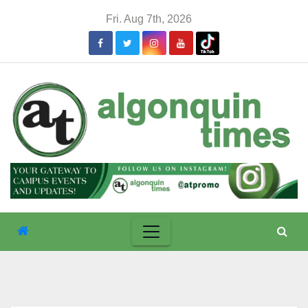
Skip
Fri. Aug 7th, 2026
to
content