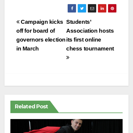
Post
Campaign kicks
Students’
navigation
off for board of
Association hosts
governors election
its first online
in March
chess tournament
Related Post