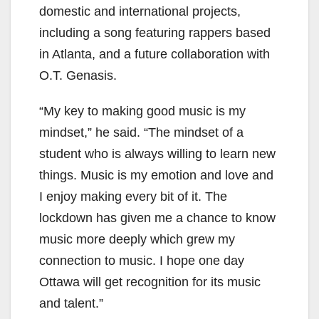
domestic and international projects,
including a song featuring rappers based
in Atlanta, and a future collaboration with
O.T. Genasis.
“My key to making good music is my
mindset,” he said. “The mindset of a
student who is always willing to learn new
things. Music is my emotion and love and
I enjoy making every bit of it. The
lockdown has given me a chance to know
music more deeply which grew my
connection to music. I hope one day
Ottawa will get recognition for its music
and talent.”