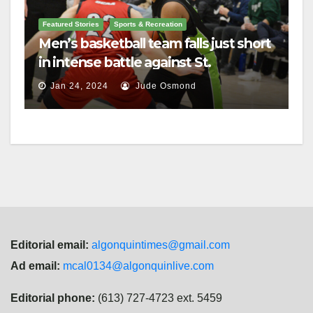
Featured Stories
Sports & Recreation
Men’s basketball team falls just short
in intense battle against St.
Lawrence
Jan 24, 2024
Jude Osmond
Editorial email:
algonquintimes@gmail.com
Ad email:
mcal0134@algonquinlive.com
Editorial phone:
(613) 727-4723 ext. 5459