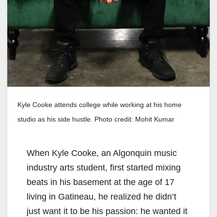
Kyle Cooke attends college while working at his home
studio as his side hustle. Photo credit: Mohit Kumar
When Kyle Cooke, an Algonquin music
industry arts student, first started mixing
beats in his basement at the age of 17
living in Gatineau, he realized he didn’t
just want it to be his passion: he wanted it