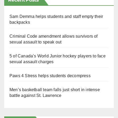
Recent Posts
Sam Demma helps students and staff empty their
backpacks
Criminal Code amendment allows survivors of
sexual assault to speak out
5 of Canada’s World Junior hockey players to face
sexual assault charges
Paws 4 Stress helps students decompress
Men’s basketball team falls just short in intense
battle against St. Lawrence