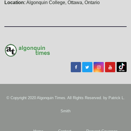
Location:
Algonquin College, Ottawa, Ontario
© Copyright 2020 Algonquin Times. All Rights Reserved. by
Patrick L.
Smith