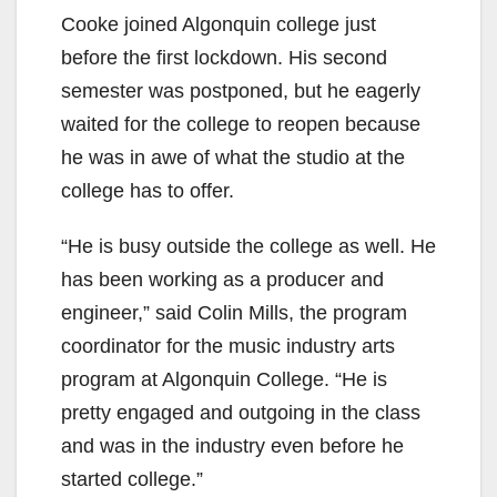
Cooke joined Algonquin college just
before the first lockdown. His second
semester was postponed, but he eagerly
waited for the college to reopen because
he was in awe of what the studio at the
college has to offer.
“He is busy outside the college as well. He
has been working as a producer and
engineer,” said Colin Mills, the program
coordinator for the music industry arts
program at Algonquin College. “He is
pretty engaged and outgoing in the class
and was in the industry even before he
started college.”