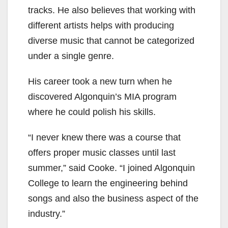
tracks. He also believes that working with
different artists helps with producing
diverse music that cannot be categorized
under a single genre.
His career took a new turn when he
discovered Algonquin’s MIA program
where he could polish his skills.
“I never knew there was a course that
offers proper music classes until last
summer,” said Cooke. “I joined Algonquin
College to learn the engineering behind
songs and also the business aspect of the
industry.”