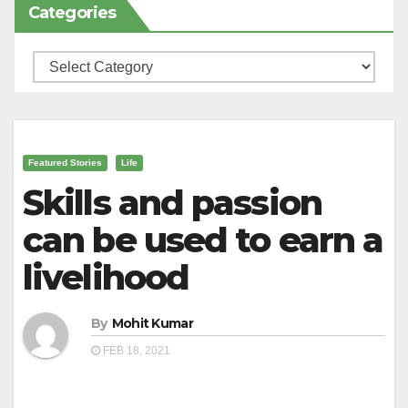
Categories
Categories
Featured Stories
Life
Skills and passion
can be used to earn a
livelihood
By
Mohit Kumar
FEB 18, 2021