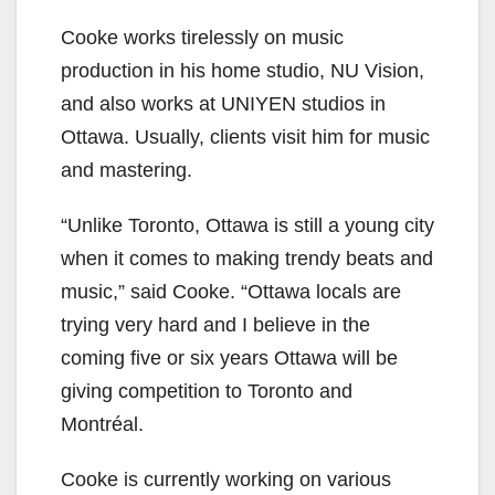
Cooke works tirelessly on music
production in his home studio, NU Vision,
and also works at UNIYEN studios in
Ottawa. Usually, clients visit him for music
and mastering.
“Unlike Toronto, Ottawa is still a young city
when it comes to making trendy beats and
music,” said Cooke. “Ottawa locals are
trying very hard and I believe in the
coming five or six years Ottawa will be
giving competition to Toronto and
Montréal.
Cooke is currently working on various