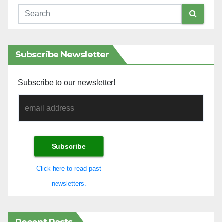
Subscribe Newsletter
Subscribe to our newsletter!
Click here to read past
newsletters.