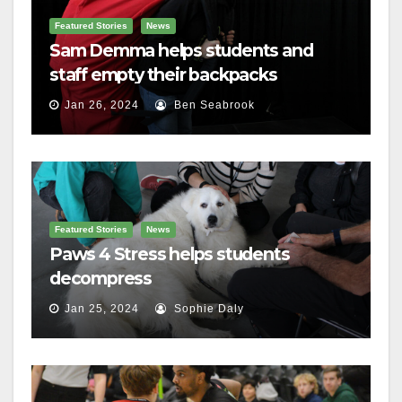
Featured Stories
News
Sam Demma helps students and
staff empty their backpacks
Jan 26, 2024
Ben Seabrook
Featured Stories
News
Paws 4 Stress helps students
decompress
Jan 25, 2024
Sophie Daly