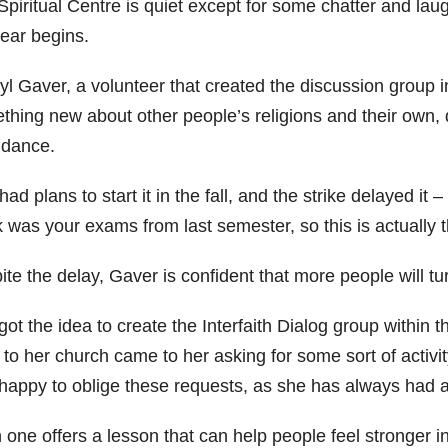
piritual Centre is quiet except for some chatter and laugh
year begins.
l Gaver, a volunteer that created the discussion group in
thing new about other people’s religions and their own, d
ndance.
ad plans to start it in the fall, and the strike delayed it –
 was your exams from last semester, so this is actually 
ite the delay, Gaver is confident that more people will t
ot the idea to create the Interfaith Dialog group within 
to her church came to her asking for some sort of activity
appy to oblige these requests, as she has always had an i
one offers a lesson that can help people feel stronger in 