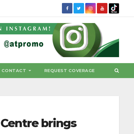
CONTACT
REQUEST COVERAGE
l Centre brings