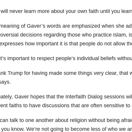
will never learn more about your own faith until you lea
meaning of Gaver’s words are emphasized when she admit
roversial decisions regarding those who practice Islam, i
expresses how important it is that people do not allow th
t’s important to respect people’s individual beliefs witho
ank Trump for having made some things very clear, that we
says.
ately, Gaver hopes that the Interfaith Dialog sessions wil
rent faiths to have discussions that are often sensitive 
an talk to one another about religion without being afrai
 you know. We’re not going to become less of who we are