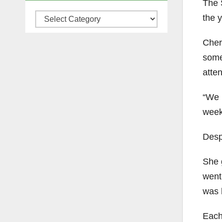
The S
the 
Categories
Chery
some
atte
“We h
week
Desp
She g
went 
was h
Each 