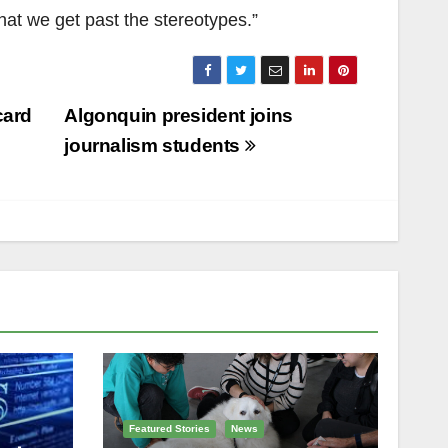
that we get past the stereotypes.”
card
Algonquin president joins
journalism students
Featured Stories
News