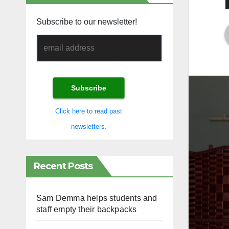
Subscribe to our newsletter!
Click here to read past
newsletters.
Recent Posts
Sam Demma helps students and
staff empty their backpacks