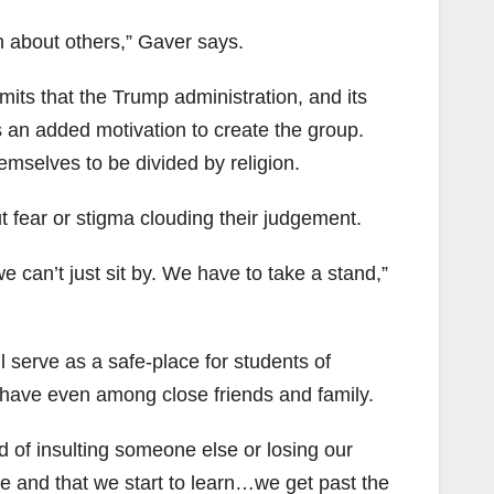
rn about others,” Gaver says.
s that the Trump administration, and its
s an added motivation to create the group.
emselves to be divided by religion.
ut fear or stigma clouding their judgement.
 can’t just sit by. We have to take a stand,”
l serve as a safe-place for students of
to have even among close friends and family.
d of insulting someone else or losing our
 and that we start to learn…we get past the