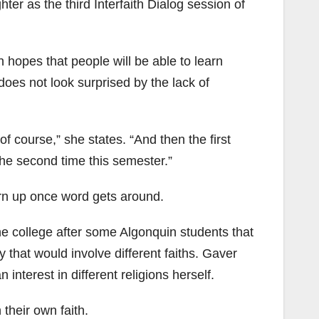
ter as the third Interfaith Dialog session of
 hopes that people will be able to learn
oes not look surprised by the lack of
 of course,” she states. “And then the first
the second time this semester.”
urn up once word gets around.
the college after some Algonquin students that
 that would involve different faiths. Gaver
nterest in different religions herself.
their own faith.