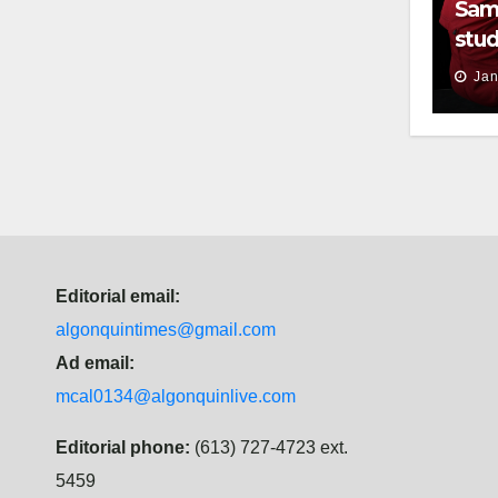
Sam
stud
thei
Jan
Editorial email:
algonquintimes@gmail.com
Ad email:
mcal0134@algonquinlive.com
Editorial phone:
(613) 727-4723 ext.
5459