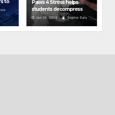
s to
Paws 4 Stress helps
students decompress
nie
Jan 25, 2024
Sophie Daly