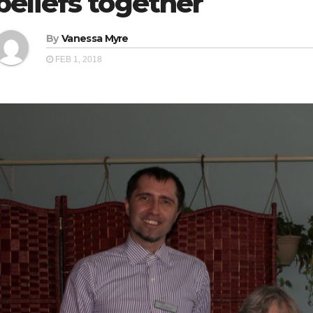
beliefs together
By
Vanessa Myre
FEB 1, 2018