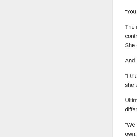
“You 
The 
cont
She 
And i
“I th
she 
Ultim
diffe
“We c
own,