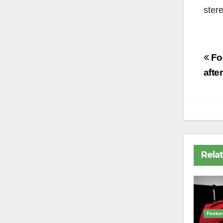
stere
Po
Foo
na
afte
Rela
Featur