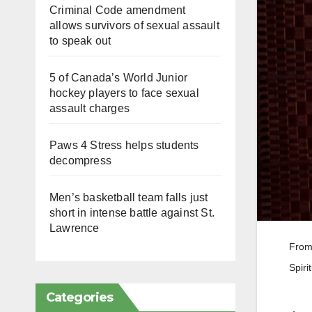
Criminal Code amendment
allows survivors of sexual assault
to speak out
5 of Canada’s World Junior
hockey players to face sexual
assault charges
Paws 4 Stress helps students
decompress
Men’s basketball team falls just
short in intense battle against St.
Lawrence
From 
Spiri
Categories