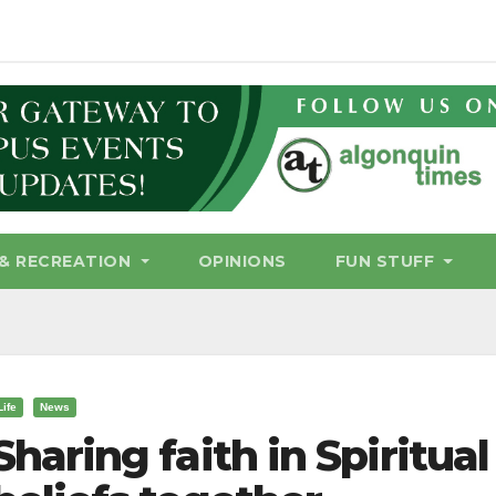
& RECREATION
OPINIONS
FUN STUFF
Life
News
Sharing faith in Spiritua