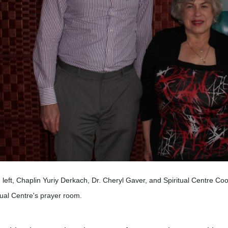
left, Chaplin Yuriy Derkach, Dr. Cheryl Gaver, and Spiritual Centre Coo
tual Centre's prayer room.