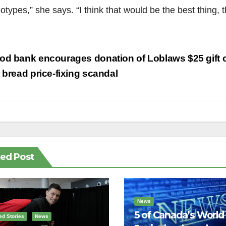
otypes,” she says. “I think that would be the best thing, 
st
d bank encourages donation of Loblaws $25 gift 
vigation
r bread price-fixing scandal
ted Post
News
5 of Canada’s World
ed Stories
News