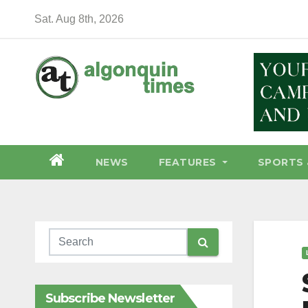
Skip
Sat. Aug 8th, 2026
to
content
NEWS
FEATURES
SPORTS 
Subscribe Newsletter