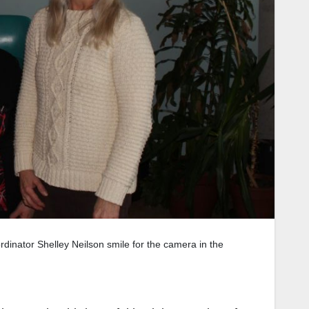
rdinator Shelley Neilson smile for the camera in the