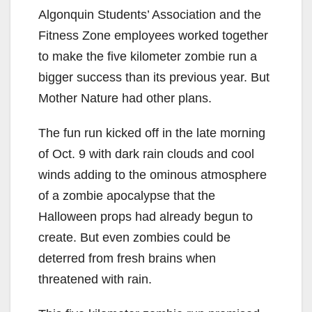
Algonquin Students’ Association and the
Fitness Zone employees worked together
to make the five kilometer zombie run a
bigger success than its previous year. But
Mother Nature had other plans.
The fun run kicked off in the late morning
of Oct. 9 with dark rain clouds and cool
winds adding to the ominous atmosphere
of a zombie apocalypse that the
Halloween props had already begun to
create. But even zombies could be
deterred from fresh brains when
threatened with rain.