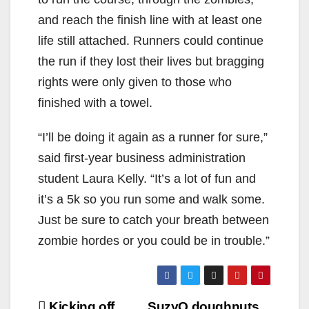
and reach the finish line with at least one
life still attached. Runners could continue
the run if they lost their lives but bragging
rights were only given to those who
finished with a towel.
“I’ll be doing it again as a runner for sure,”
said first-year business administration
student Laura Kelly. “It’s a lot of fun and
it’s a 5k so you run some and walk some.
Just be sure to catch your breath between
zombie hordes or you could be in trouble.”
Post
Kicking off
SuzyQ doughnuts