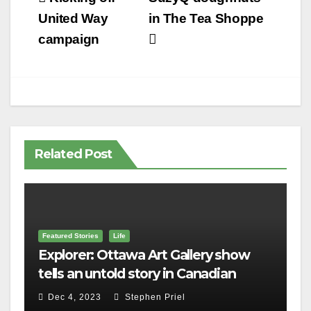
navigation
United Way
in The Tea Shoppe
campaign
Related Post
Featured Stories
Life
Explorer: Ottawa Art Gallery show
tells an untold story in Canadian
history
Dec 4, 2023
Stephen Priel