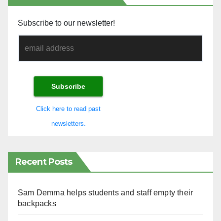
Subscribe to our newsletter!
Click here to read past
newsletters.
Recent Posts
Sam Demma helps students and staff empty their
backpacks