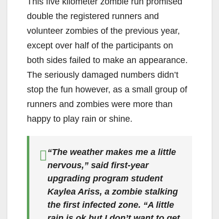
This five kilometer zombie run promised
double the registered runners and
volunteer zombies of the previous year,
except over half of the participants on
both sides failed to make an appearance.
The seriously damaged numbers didn’t
stop the fun however, as a small group of
runners and zombies were more than
happy to play rain or shine.
“The weather makes me a little
nervous,” said first-year
upgrading program student
Kaylea Ariss, a zombie stalking
the first infected zone. “A little
rain is ok but I don’t want to get