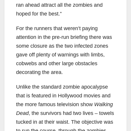
ran ahead attract all the zombies and
hoped for the best.”
For the runners that weren’t paying
attention in the pre-run briefing there was
some closure as the two infected zones
gave off plenty of warnings with limbs,
cobwebs and other large obstacles
decorating the area.
Unlike the standard zombie apocalypse
that is featured in Hollywood movies and
the more famous television show
Walking
Dead
, the survivors had two lives – towels
tucked in at their waist. The objective was
to run the course, through the zombies,