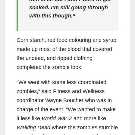
soaked. I’m still going through
with this though.”
Corn starch, red food colouring and syrup
made up most of the blood that covered
the undead, and ripped clothing
completed the zombie look.
“We went with some less coordinated
zombies,” said Fitness and Wellness
coordinator Wayne Boucher who was in
charge of the event. “We wanted to make
it less like
World War Z
and more like
Walking Dead
where the zombies stumble