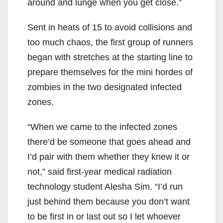
around and lunge when you get close.”
Sent in heats of 15 to avoid collisions and
too much chaos, the first group of runners
began with stretches at the starting line to
prepare themselves for the mini hordes of
zombies in the two designated infected
zones.
“When we came to the infected zones
there’d be someone that goes ahead and
I’d pair with them whether they knew it or
not,” said first-year medical radiation
technology student Alesha Sim. “I’d run
just behind them because you don’t want
to be first in or last out so I let whoever