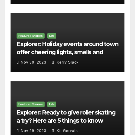
Featured Stories
Life
Explorer: Holiday events around town
offer cheering lights, smells and
merriment
Nov 30, 2023
Kerry Slack
Featured Stories
Life
Explorer: Ready to give roller skating
a try? Here are 5 things to know
Nov 29, 2023
Kit Gervais