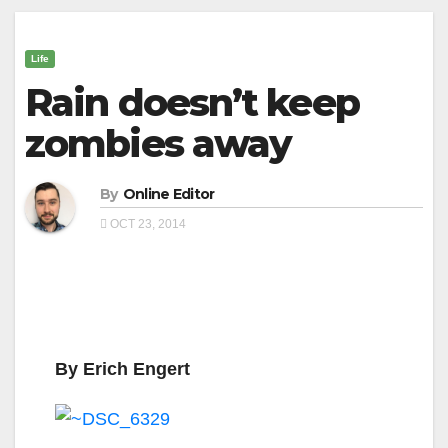
Life
Rain doesn’t keep
zombies away
By
Online Editor
OCT 23, 2014
By Erich Engert