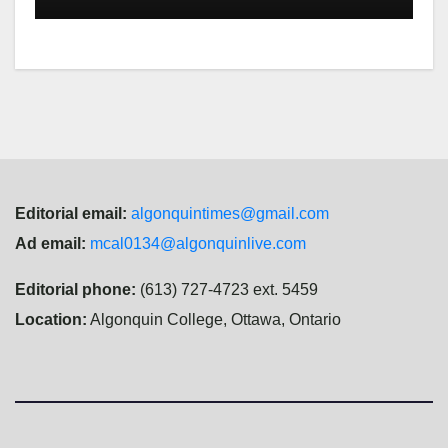
Editorial email:
algonquintimes@gmail.com
Ad email:
mcal0134@algonquinlive.com
Editorial phone:
(613) 727-4723 ext. 5459
Location:
Algonquin College, Ottawa, Ontario