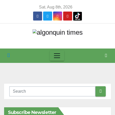
Skip
Sat. Aug 8th, 2026
to
content
Subscribe Newsletter