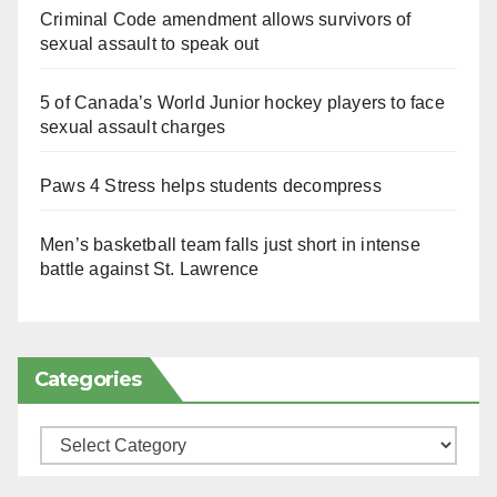
Criminal Code amendment allows survivors of
sexual assault to speak out
5 of Canada’s World Junior hockey players to face
sexual assault charges
Paws 4 Stress helps students decompress
Men’s basketball team falls just short in intense
battle against St. Lawrence
Categories
Categories