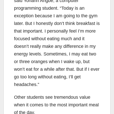
said Yohann Angbe, a computer
programming student. “Today is an
exception because I am going to the gym
later. But I honestly don’t think breakfast is
that important. I personally feel I’m more
focused without eating much and it
doesn’t really make any difference in my
energy levels. Sometimes, I may eat two
or three oranges when I wake up, but
won’t eat for a while after that. But if I ever
go too long without eating, I’ll get
headaches.”
Other students see tremendous value
when it comes to the most important meal
of the day.