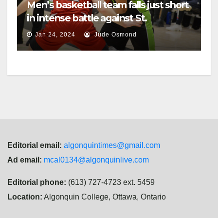
Men’s basketball team falls just short
in intense battle against St.
Lawrence
Jan 24, 2024
Jude Osmond
Editorial email:
algonquintimes@gmail.com
Ad email:
mcal0134@algonquinlive.com
Editorial phone:
(613) 727-4723 ext. 5459
Location:
Algonquin College, Ottawa, Ontario