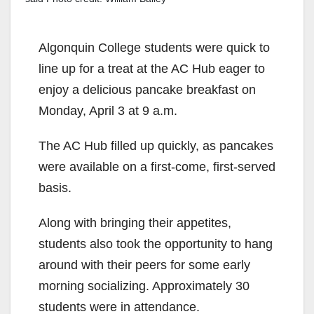
Algonquin College students were quick to
line up for a treat at the AC Hub eager to
enjoy a delicious pancake breakfast on
Monday, April 3 at 9 a.m.
The AC Hub filled up quickly, as pancakes
were available on a first-come, first-served
basis.
Along with bringing their appetites,
students also took the opportunity to hang
around with their peers for some early
morning socializing. Approximately 30
students were in attendance.