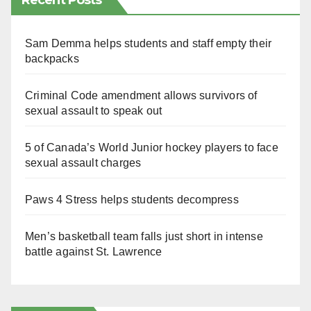
Recent Posts
Sam Demma helps students and staff empty their
backpacks
Criminal Code amendment allows survivors of
sexual assault to speak out
5 of Canada’s World Junior hockey players to face
sexual assault charges
Paws 4 Stress helps students decompress
Men’s basketball team falls just short in intense
battle against St. Lawrence