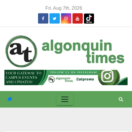
Skip
Fri. Aug 7th, 2026
to
content