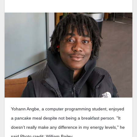
Yohann Angbe, a computer programming student, enjoyed
a pancake meal despite not being a breakfast person. "It
doesn’t really make any difference in my energy levels," he
said Photo credit: William Bailey