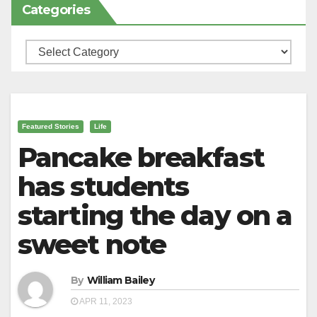
Categories
Categories
Featured Stories
Life
Pancake breakfast
has students
starting the day on a
sweet note
By
William Bailey
APR 11, 2023