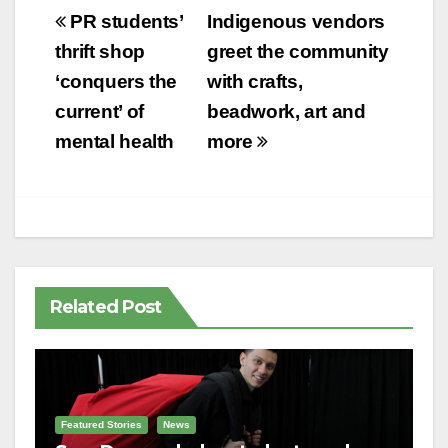
Post
PR students’
Indigenous vendors
navigation
thrift shop
greet the community
‘conquers the
with crafts,
current’ of
beadwork, art and
mental health
more
Related Post
Featured Stories
News