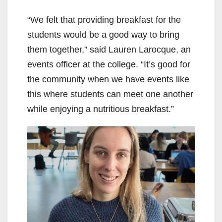
“We felt that providing breakfast for the
students would be a good way to bring
them together,” said Lauren Larocque, an
events officer at the college. “It’s good for
the community when we have events like
this where students can meet one another
while enjoying a nutritious breakfast.”