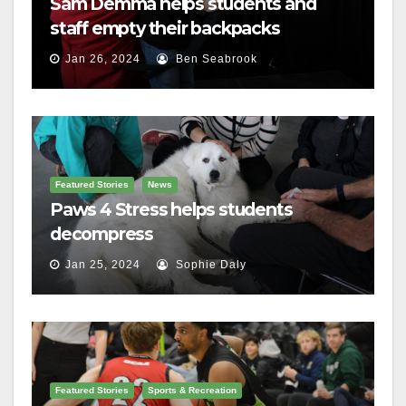
Sam Demma helps students and
staff empty their backpacks
Jan 26, 2024
Ben Seabrook
Featured Stories
News
Paws 4 Stress helps students
decompress
Jan 25, 2024
Sophie Daly
Featured Stories
Sports & Recreation