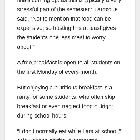
stressful part of the semester,” Larocque
said. “Not to mention that food can be
expensive, so hosting this at least gives
the students one less meal to worry
about.”
A free breakfast is open to all students on
the first Monday of every month.
But enjoying a nutritious breakfast is a
rarity for some students, who often skip
breakfast or even neglect food outright
during school hours.
“I don’t normally eat while I am at school,”