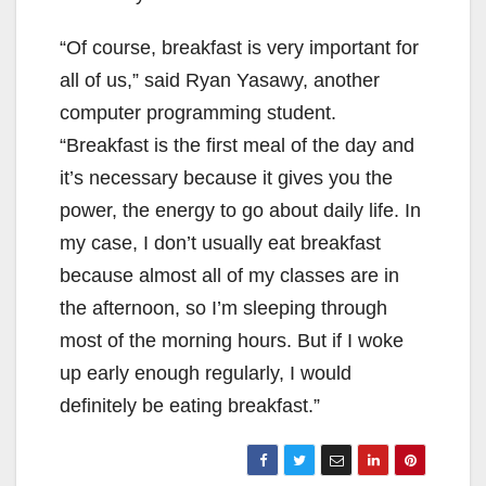
“Of course, breakfast is very important for
all of us,” said Ryan Yasawy, another
computer programming student.
“Breakfast is the first meal of the day and
it’s necessary because it gives you the
power, the energy to go about daily life. In
my case, I don’t usually eat breakfast
because almost all of my classes are in
the afternoon, so I’m sleeping through
most of the morning hours. But if I woke
up early enough regularly, I would
definitely be eating breakfast.”