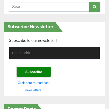
Subscribe Newsletter
Subscribe to our newsletter!
Click here to read past
newsletters.