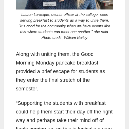
Lauren Larocque, events officer at the college, sees
serving breakfast to students as a way to unite them.
“It’s good for the community when we have events like
this where students can meet one another." she said.
Photo credit: William Bailey
Along with uniting them, the Good
Morning Monday pancake breakfast
provided a brief escape for students as
they enter the final stretch of the
semester.
“Supporting the students with breakfast
could help them start their day off the right
way and perhaps take their mind off of
finals coming up, as this is typically a very