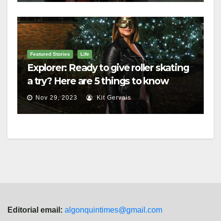
Featured Stories
Life
Explorer: Ready to give roller skating
a try? Here are 5 things to know
Nov 29, 2023
Kit Gervais
Editorial email:
algonquintimes@gmail.com