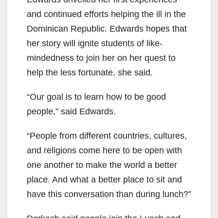
and continued efforts helping the ill in the
Dominican Republic. Edwards hopes that
her story will ignite students of like-
mindedness to join her on her quest to
help the less fortunate, she said.
“Our goal is to learn how to be good
people,” said Edwards.
“People from different countries, cultures,
and religions come here to be open with
one another to make the world a better
place. And what a better place to sit and
have this conversation than during lunch?”