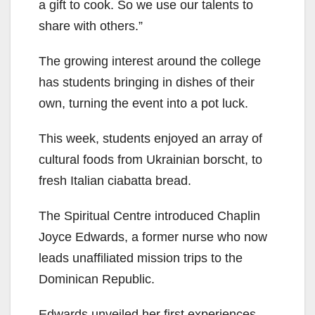
a gift to cook. So we use our talents to
share with others.”
The growing interest around the college
has students bringing in dishes of their
own, turning the event into a pot luck.
This week, students enjoyed an array of
cultural foods from Ukrainian borscht, to
fresh Italian ciabatta bread.
The Spiritual Centre introduced Chaplin
Joyce Edwards, a former nurse who now
leads unaffiliated mission trips to the
Dominican Republic.
Edwards unveiled her first experiences