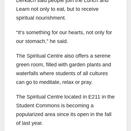
Derkach said people join the Lunch and
Learn not only to eat, but to receive
spiritual nourishment.
“It’s something for our hearts, not only for
our stomach,” he said.
The Spiritual Centre also offers a serene
green room, filled with garden plants and
waterfalls where students of all cultures
can go to meditate, relax or pray.
The Spiritual Centre located in E211 in the
Student Commons is becoming a
popularized area since its open in the fall
of last year.