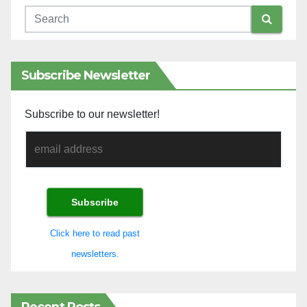
Subscribe Newsletter
Subscribe to our newsletter!
Click here to read past
newsletters.