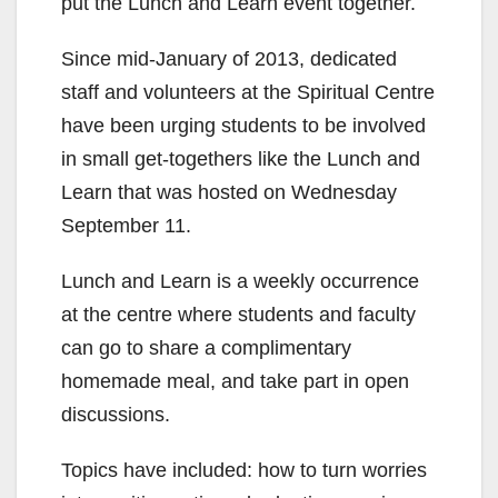
put the Lunch and Learn event together.
Since mid-January of 2013, dedicated
staff and volunteers at the Spiritual Centre
have been urging students to be involved
in small get-togethers like the Lunch and
Learn that was hosted on Wednesday
September 11.
Lunch and Learn is a weekly occurrence
at the centre where students and faculty
can go to share a complimentary
homemade meal, and take part in open
discussions.
Topics have included: how to turn worries