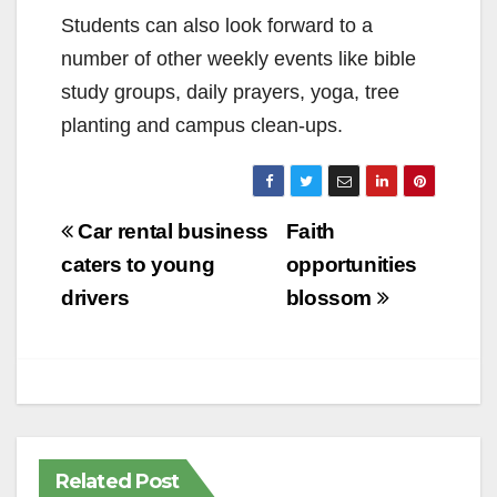
Students can also look forward to a
number of other weekly events like bible
study groups, daily prayers, yoga, tree
planting and campus clean-ups.
Post
Car rental business
Faith
navigation
caters to young
opportunities
drivers
blossom
Related Post