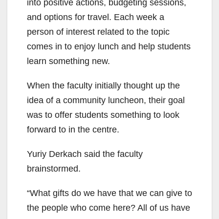
into positive actions, budgeting sessions,
and options for travel. Each week a
person of interest related to the topic
comes in to enjoy lunch and help students
learn something new.
When the faculty initially thought up the
idea of a community luncheon, their goal
was to offer students something to look
forward to in the centre.
Yuriy Derkach said the faculty
brainstormed.
“What gifts do we have that we can give to
the people who come here? All of us have