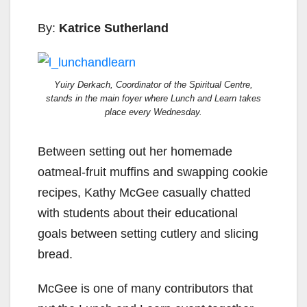
By:
Katrice Sutherland
Yuiry Derkach, Coordinator of the Spiritual Centre,
stands in the main foyer where Lunch and Learn takes
place every Wednesday.
Between setting out her homemade
oatmeal-fruit muffins and swapping cookie
recipes, Kathy McGee casually chatted
with students about their educational
goals between setting cutlery and slicing
bread.
McGee is one of many contributors that