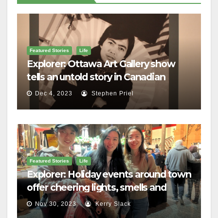
Featured Stories
Life
Explorer: Ottawa Art Gallery show
tells an untold story in Canadian
history
Dec 4, 2023
Stephen Priel
Featured Stories
Life
Explorer: Holiday events around town
offer cheering lights, smells and
merriment
Nov 30, 2023
Kerry Slack