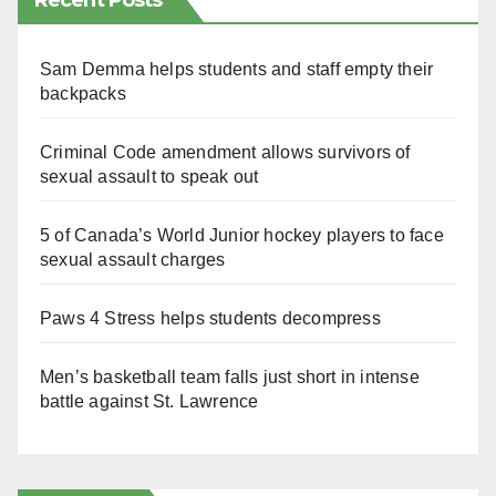
Recent Posts
Sam Demma helps students and staff empty their
backpacks
Criminal Code amendment allows survivors of
sexual assault to speak out
5 of Canada’s World Junior hockey players to face
sexual assault charges
Paws 4 Stress helps students decompress
Men’s basketball team falls just short in intense
battle against St. Lawrence