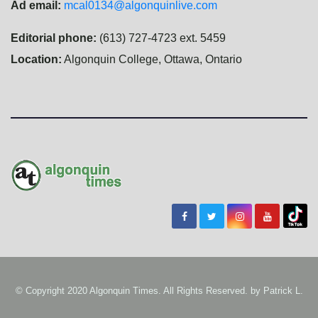
Ad email:
mcal0134@algonquinlive.com
Editorial phone:
(613) 727-4723 ext. 5459
Location:
Algonquin College, Ottawa, Ontario
© Copyright 2020 Algonquin Times. All Rights Reserved. by
Patrick L.