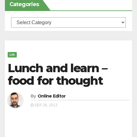
Categories
Categories
Life
Lunch and learn –
food for thought
By
Online Editor
SEP 28, 2013