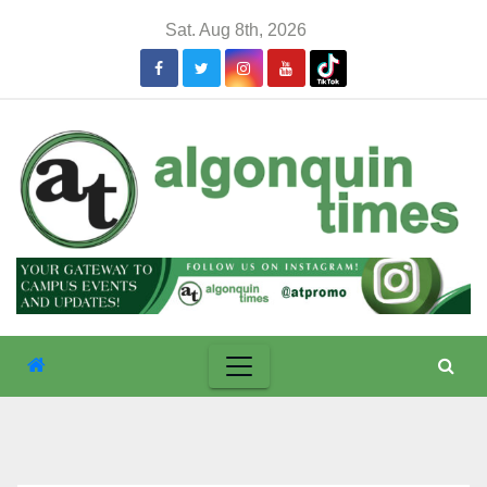
Skip
Sat. Aug 8th, 2026
to
content