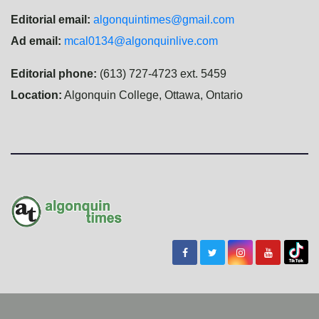
Editorial email:
algonquintimes@gmail.com
Ad email:
mcal0134@algonquinlive.com
Editorial phone:
(613) 727-4723 ext. 5459
Location:
Algonquin College, Ottawa, Ontario