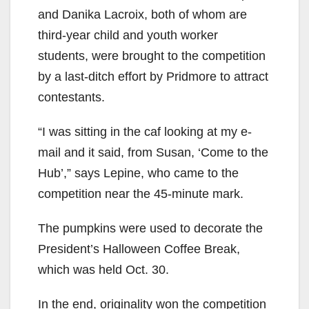
and Danika Lacroix, both of whom are
third-year child and youth worker
students, were brought to the competition
by a last-ditch effort by Pridmore to attract
contestants.
“I was sitting in the caf looking at my e-
mail and it said, from Susan, ‘Come to the
Hub’,” says Lepine, who came to the
competition near the 45-minute mark.
The pumpkins were used to decorate the
President’s Halloween Coffee Break,
which was held Oct. 30.
In the end, originality won the competition