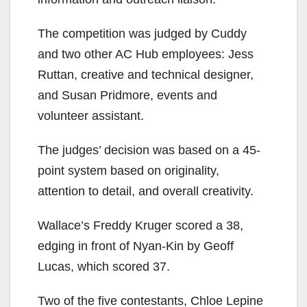
The competition was judged by Cuddy
and two other AC Hub employees: Jess
Ruttan, creative and technical designer,
and Susan Pridmore, events and
volunteer assistant.
The judges’ decision was based on a 45-
point system based on originality,
attention to detail, and overall creativity.
Wallace’s Freddy Kruger scored a 38,
edging in front of Nyan-Kin by Geoff
Lucas, which scored 37.
Two of the five contestants, Chloe Lepine