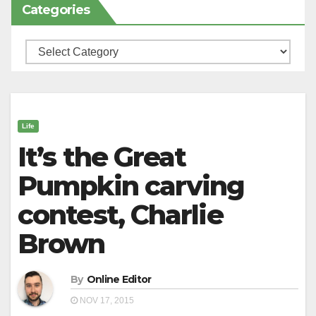
Categories
Categories
Life
It’s the Great
Pumpkin carving
contest, Charlie
Brown
By
Online Editor
NOV 17, 2015