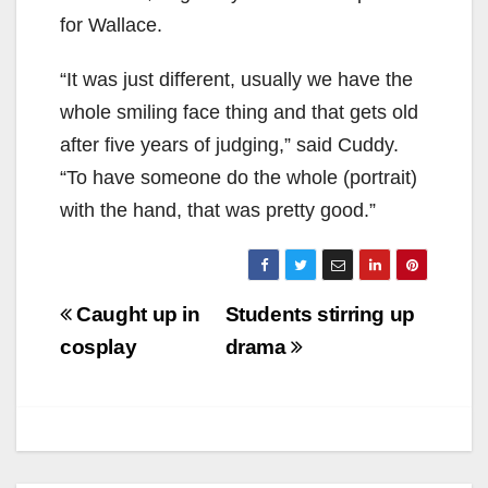
for Wallace.
“It was just different, usually we have the
whole smiling face thing and that gets old
after five years of judging,” said Cuddy.
“To have someone do the whole (portrait)
with the hand, that was pretty good.”
Post
Caught up in
Students stirring up
navigation
cosplay
drama