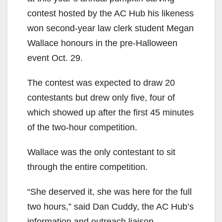
contest hosted by the AC Hub his likeness
won second-year law clerk student Megan
Wallace honours in the pre-Halloween
event Oct. 29.
The contest was expected to draw 20
contestants but drew only five, four of
which showed up after the first 45 minutes
of the two-hour competition.
Wallace was the only contestant to sit
through the entire competition.
“She deserved it, she was here for the full
two hours,” said Dan Cuddy, the AC Hub’s
information and outreach liaison.