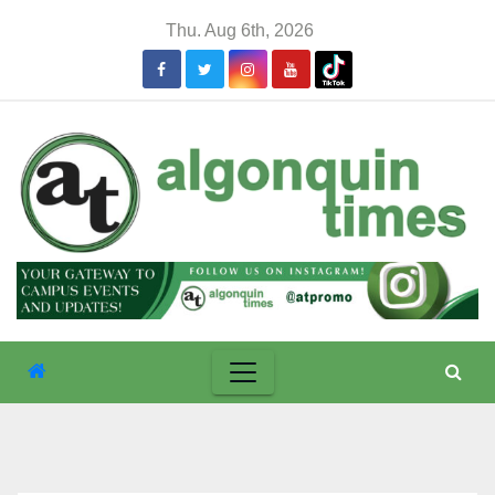
Skip
Thu. Aug 6th, 2026
to
content