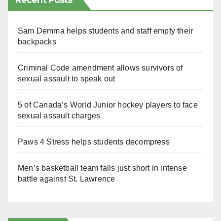
Recent Posts
Sam Demma helps students and staff empty their
backpacks
Criminal Code amendment allows survivors of
sexual assault to speak out
5 of Canada’s World Junior hockey players to face
sexual assault charges
Paws 4 Stress helps students decompress
Men’s basketball team falls just short in intense
battle against St. Lawrence