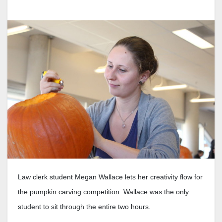
Law clerk student Megan Wallace lets her creativity flow for
the pumpkin carving competition. Wallace was the only
student to sit through the entire two hours.