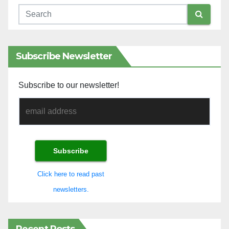
Subscribe Newsletter
Subscribe to our newsletter!
Click here to read past
newsletters.