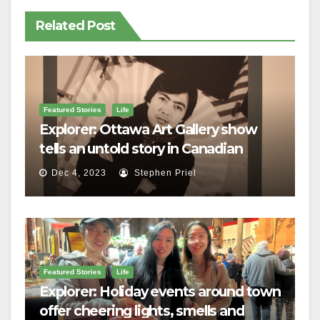
Related Post
Featured Stories
Life
Explorer: Ottawa Art Gallery show
tells an untold story in Canadian
history
Dec 4, 2023
Stephen Priel
Featured Stories
Life
Explorer: Holiday events around town
offer cheering lights, smells and