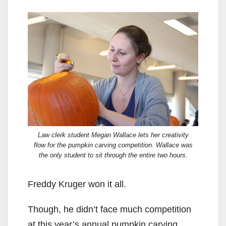
Law clerk student Megan Wallace lets her creativity
flow for the pumpkin carving competition. Wallace was
the only student to sit through the entire two hours.
Freddy Kruger won it all.
Though, he didn’t face much competition
at this year’s annual pumpkin carving