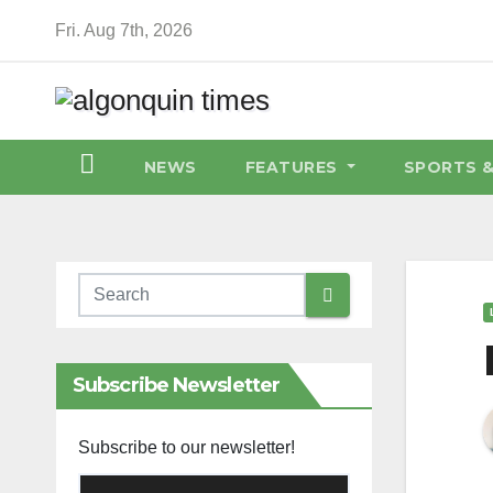
Skip
Fri. Aug 7th, 2026
to
content
NEWS
FEATURES
SPORTS 
Subscribe Newsletter
Subscribe to our newsletter!