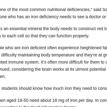
s one of the most common nutritional deficiencies,” said
one who has an iron deficiency needs to see a doctor or
is an essential mineral the body needs to construct red b
 to each cell so that they can function properly.
le who are iron deficient often experience heightened f
difficulty maintaining body temperature and they’re at gre
ted immune system. It’s often more difficult for them to
nued, considering the brain works at its utmost potential o
en.
t, students should know how much iron they need to cons
n aged 19-50 need about 18 mg of iron per day. In cont