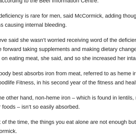
according to the Beef Information Centre.
 deficiency is rare for men, said McCormick, adding thoug
ss causing internal bleeding.
ve said she wasn’t worried receiving word of the defici
 forward taking supplements and making dietary changes
 on eating meat, she said, and so she increased her inta
body best absorbs iron from meat, referred to as heme iro
oodlife Fitness, in his second year of the fitness and he
he other hand, non-heme iron – which is found in lentils
 foods – isn’t so easily absorbed.
t of the time, the things you eat alone are not enough bu
rmick.