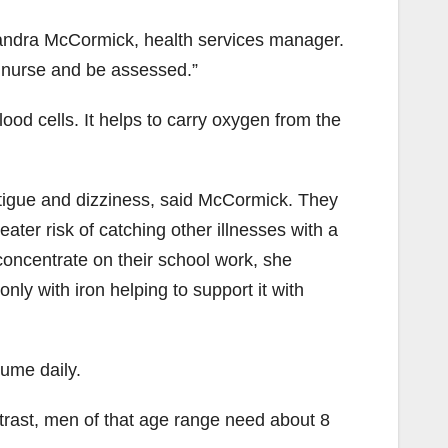
 Sandra McCormick, health services manager.
 nurse and be assessed.”
lood cells. It helps to carry oxygen from the
atigue and dizziness, said McCormick. They
ater risk of catching other illnesses with a
 concentrate on their school work, she
nly with iron helping to support it with
ume daily.
rast, men of that age range need about 8