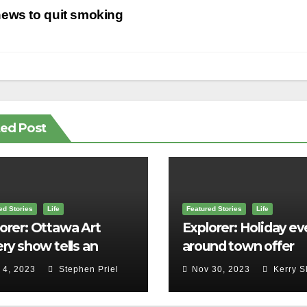
st
ews to quit smoking
vigation
ted Post
ed Stories
Life
Featured Stories
Life
orer: Ottawa Art
Explorer: Holiday ev
ery show tells an
around town offer
ld story in Canadian
cheering lights, sme
 4, 2023
Stephen Priel
Nov 30, 2023
Kerry S
ory
and merriment