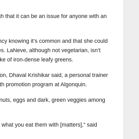
h that it can be an issue for anyone with an
ency knowing it’s common and that she could
. LaNeve, although not vegetarian, isn’t
ke of iron-dense leafy greens.
n, Dhaval Krishikar said, a personal trainer
alth promotion program at Algonquin.
, nuts, eggs and dark, green veggies among
t what you eat them with [matters],” said