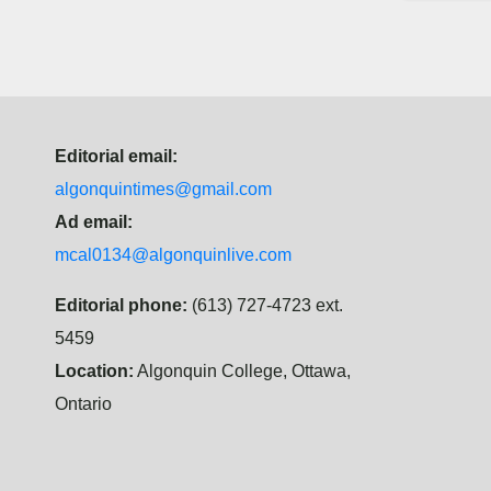
Editorial email:
algonquintimes@gmail.com
Ad email:
mcal0134@algonquinlive.com
Editorial phone:
(613) 727-4723 ext.
5459
Location:
Algonquin College, Ottawa,
Ontario