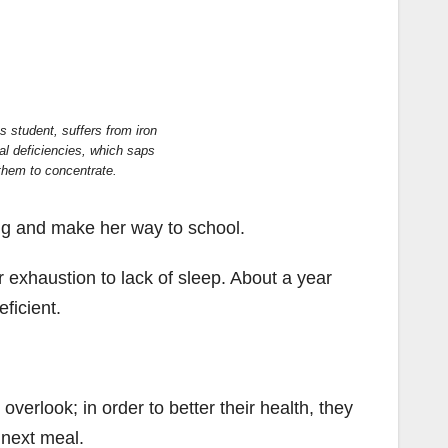
 student, suffers from iron
al deficiencies, which saps
 them to concentrate.
ng and make her way to school.
r exhaustion to lack of sleep. About a year
ficient.
erlook; in order to better their health, they
 next meal.