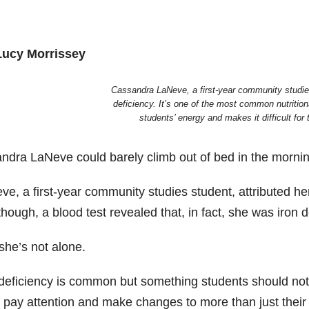
Lucy Morrissey
Cassandra LaNeve, a first-year community studies
deficiency. It’s one of the most common nutrition
students’ energy and makes it difficult for
ndra LaNeve could barely climb out of bed in the morni
e, a first-year community studies student, attributed he
hough, a blood test revealed that, in fact, she was iron de
she’s not alone.
deficiency is common but something students should not ov
 pay attention and make changes to more than just their