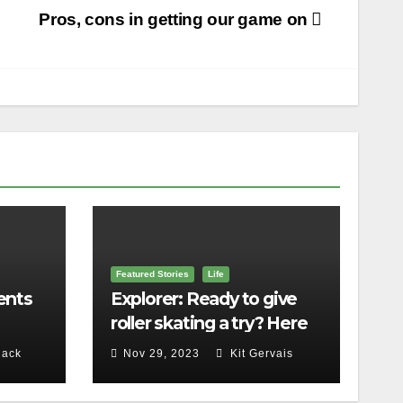
Pros, cons in getting our game on
Featured Stories
Life
ents
Explorer: Ready to give
roller skating a try? Here
lls
are 5 things to know
lack
Nov 29, 2023
Kit Gervais