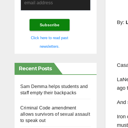
By:
Click here to read past
newsletters.
Casa
Recent Posts
LaNev
Sam Demma helps students and
ago t
staff empty their backpacks
And 
Criminal Code amendment
allows survivors of sexual assault
Iron 
to speak out
must