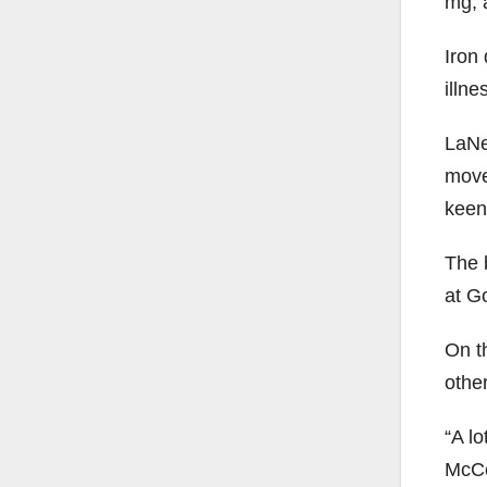
mg, 
Iron
illne
LaNe
move
keen
The 
at G
On t
other
“A lo
McCo