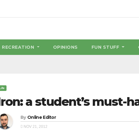
& RECREATION
OPINIONS
FUN STUFF
Life
Iron: a student’s must-h
By
Online Editor
NOV 21, 2012