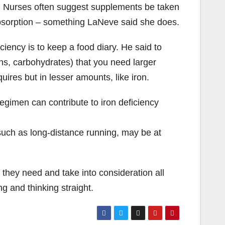
on. Nurses often suggest supplements be taken
absorption – something LaNeve said she does.
ciency is to keep a food diary. He said to
ins, carbohydrates) that you need larger
ires but in lesser amounts, like iron.
regimen can contribute to iron deficiency
 such as long-distance running, may be at
they need and take into consideration all
g and thinking straight.