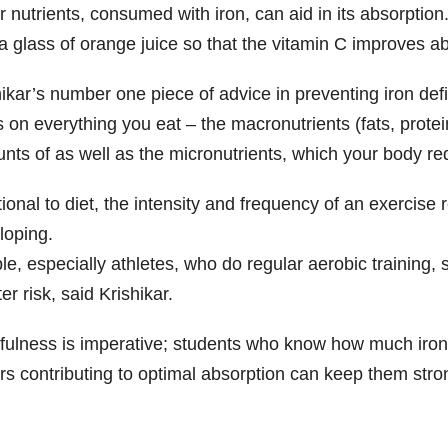
r nutrients, consumed with iron, can aid in its absorpti
 a glass of orange juice so that the vitamin C improves 
ikar’s number one piece of advice in preventing iron defi
s on everything you eat – the macronutrients (fats, prote
ts of as well as the micronutrients, which your body requ
ional to diet, the intensity and frequency of an exercise 
loping.
le, especially athletes, who do regular aerobic training,
er risk, said Krishikar.
fulness is imperative; students who know how much iron 
rs contributing to optimal absorption can keep them stron