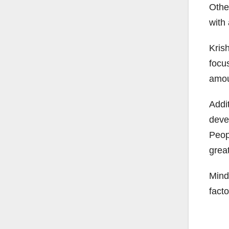
Othe
with
Krish
focu
amoun
Addit
deve
Peop
great
Mind
facto