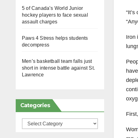
5 of Canada’s World Junior
“It’
hockey players to face sexual
“Any
assault charges
Iron 
Paws 4 Stress helps students
decompress
lungs
Peop
Men’s basketball team falls just
short in intense battle against St.
have 
Lawrence
deple
conti
oxyg
Categories
Firs
Categories
Wome