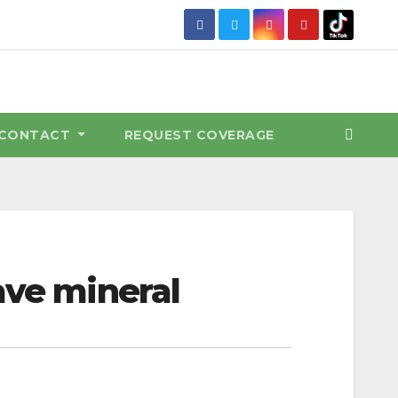
CONTACT
REQUEST COVERAGE
ave mineral