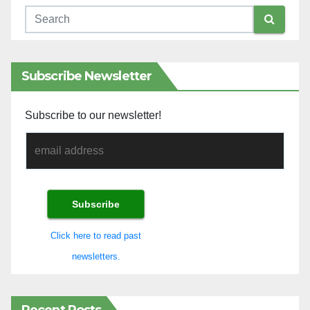
Subscribe Newsletter
Subscribe to our newsletter!
Click here to read past
newsletters.