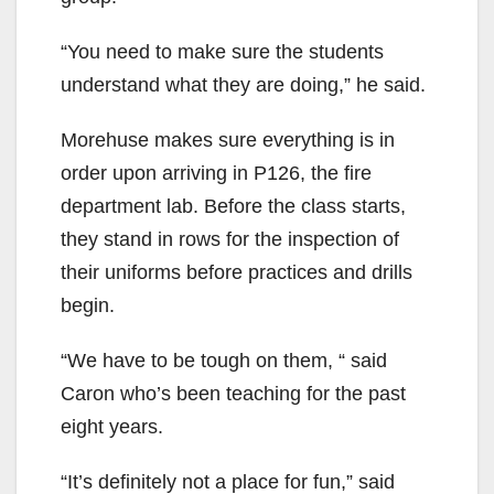
“You need to make sure the students
understand what they are doing,” he said.
Morehuse makes sure everything is in
order upon arriving in P126, the fire
department lab. Before the class starts,
they stand in rows for the inspection of
their uniforms before practices and drills
begin.
“We have to be tough on them, “ said
Caron who’s been teaching for the past
eight years.
“It’s definitely not a place for fun,” said