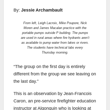
By:
Jessie Archambault
From left, Leigh Lacroix, Mike Poupore, Nick
Moren and James Macalan practice with the
portable pumps outside P building. The pumps
are used in rural areas where fire hydrants aren’t
as available to pump water from lakes or rivers.
The students have technical labs every
Thursday morning.
“The group on the first day is entirely
different from the group we see leaving on
the last day.”
This is an observation by Jean-Francois
Caron, an pre-service firefighter education
instructor at Algonquin who is looking at