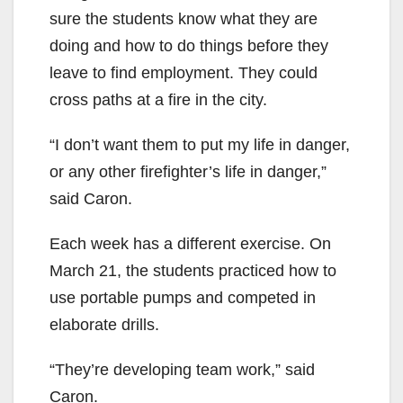
sure the students know what they are
doing and how to do things before they
leave to find employment. They could
cross paths at a fire in the city.
“I don’t want them to put my life in danger,
or any other firefighter’s life in danger,”
said Caron.
Each week has a different exercise. On
March 21, the students practiced how to
use portable pumps and competed in
elaborate drills.
“They’re developing team work,” said
Caron.