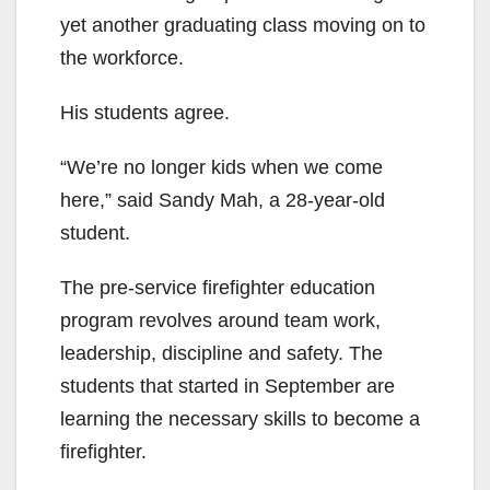
yet another graduating class moving on to
the workforce.
His students agree.
“We’re no longer kids when we come
here,” said Sandy Mah, a 28-year-old
student.
The pre-service firefighter education
program revolves around team work,
leadership, discipline and safety. The
students that started in September are
learning the necessary skills to become a
firefighter.