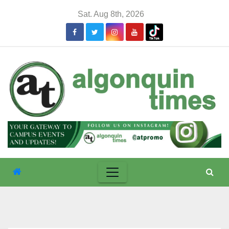
Skip
Sat. Aug 8th, 2026
to
content