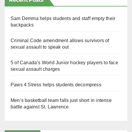
Recent Posts
Sam Demma helps students and staff empty their
backpacks
Criminal Code amendment allows survivors of
sexual assault to speak out
5 of Canada’s World Junior hockey players to face
sexual assault charges
Paws 4 Stress helps students decompress
Men’s basketball team falls just short in intense
battle against St. Lawrence