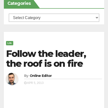
Categories
Categories
Life
Follow the leader,
the roof is on fire
By
Online Editor
APR 5, 2013