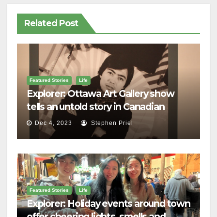
Related Post
Featured Stories
Life
Explorer: Ottawa Art Gallery show
tells an untold story in Canadian
history
Dec 4, 2023
Stephen Priel
Featured Stories
Life
Explorer: Holiday events around town
offer cheering lights, smells and