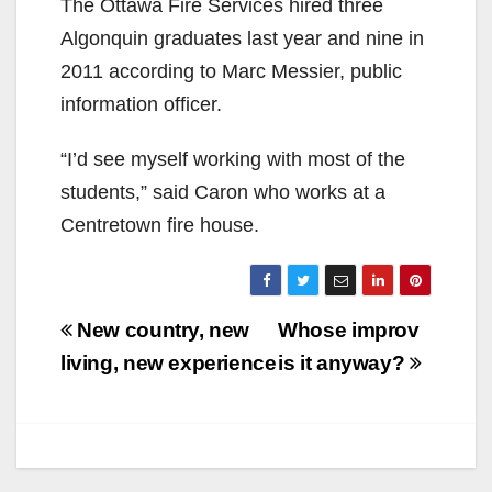
The Ottawa Fire Services hired three
Algonquin graduates last year and nine in
2011 according to Marc Messier, public
information officer.
“I’d see myself working with most of the
students,” said Caron who works at a
Centretown fire house.
Post
New country, new
Whose improv
navigation
living, new experience
is it anyway?