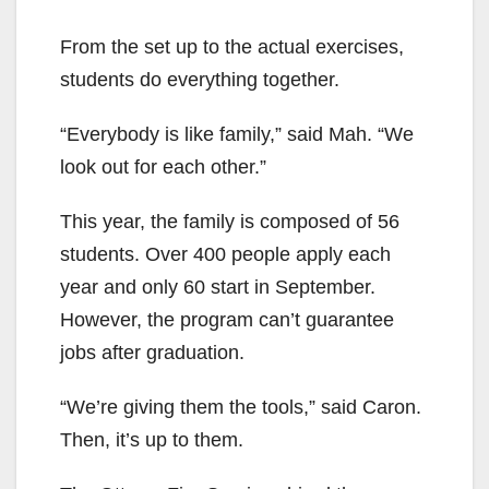
From the set up to the actual exercises,
students do everything together.
“Everybody is like family,” said Mah. “We
look out for each other.”
This year, the family is composed of 56
students. Over 400 people apply each
year and only 60 start in September.
However, the program can’t guarantee
jobs after graduation.
“We’re giving them the tools,” said Caron.
Then, it’s up to them.