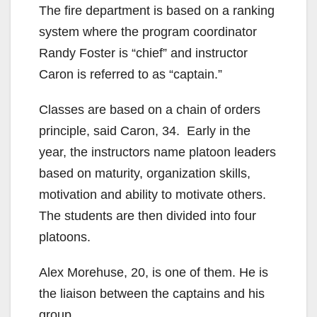
The fire department is based on a ranking
system where the program coordinator
Randy Foster is “chief” and instructor
Caron is referred to as “captain.”
Classes are based on a chain of orders
principle, said Caron, 34. Early in the
year, the instructors name platoon leaders
based on maturity, organization skills,
motivation and ability to motivate others.
The students are then divided into four
platoons.
Alex Morehuse, 20, is one of them. He is
the liaison between the captains and his
group.