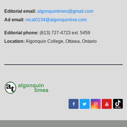
Editorial email:
algonquintimes@gmail.com
Ad email:
mcal0134@algonquinlive.com
Editorial phone:
(613) 727-4723 ext. 5459
Location:
Algonquin College, Ottawa, Ontario