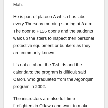
Mah.
He is part of platoon A which has labs
every Thursday morning starting at 8 a.m.
The door to P126 opens and the students
walk up the stairs to inspect their personal
protective equipment or bunkers as they
are commonly known.
It’s not all about the T-shirts and the
calendars; the program is difficult said
Caron, who graduated from the Algonquin
program in 2002.
The instructors are also full-time
firefighters in Ottawa and want to make