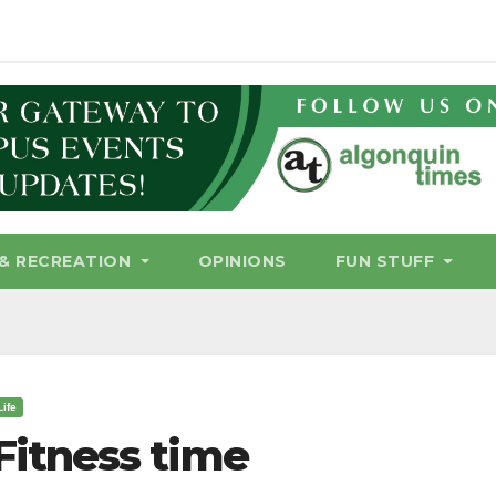
& RECREATION
OPINIONS
FUN STUFF
Life
Fitness time