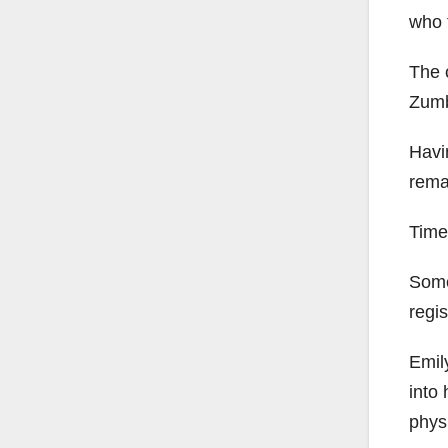
who t
The c
Zumb
Havin
rema
Time
Some
regis
Emil
into 
physi