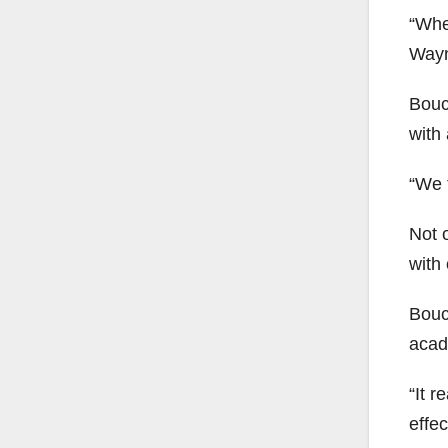
“Whe
Wayn
Bouc
with 
“We t
Not o
with 
Bouch
acad
“It r
effec