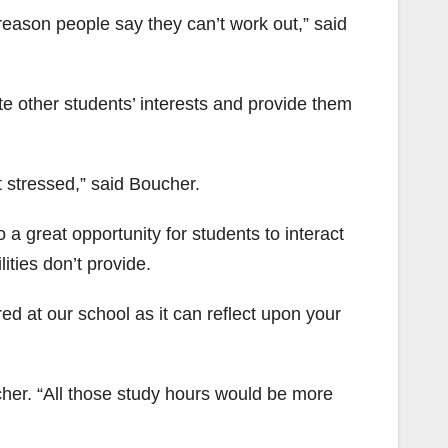
reason people say they can’t work out,” said
 other students’ interests and provide them
t stressed,” said Boucher.
so a great opportunity for students to interact
ities don’t provide.
ed at our school as it can reflect upon your
ucher. “All those study hours would be more