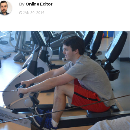
By
Online Editor
JAN 30, 2016