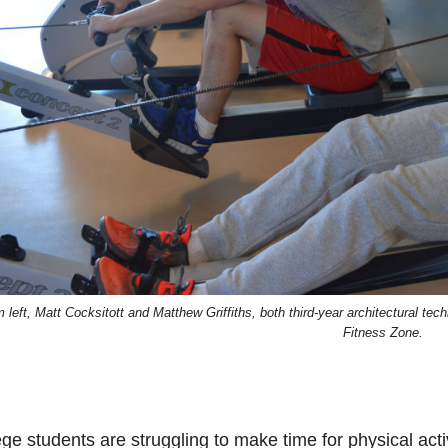
 left, Matt Cocksitott and Matthew Griffiths, both third-year architectural tec
Fitness Zone.
ge students are struggling to make time for physical activi