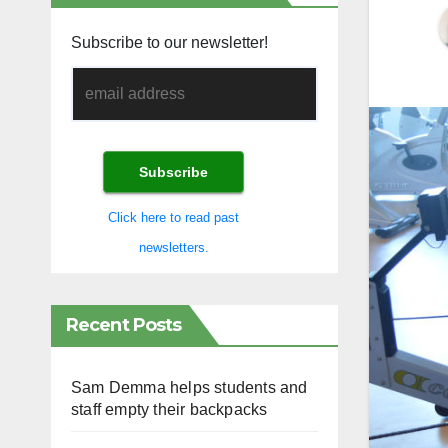
Subscribe to our newsletter!
Click here to read past
newsletters.
Recent Posts
Sam Demma helps students and
staff empty their backpacks