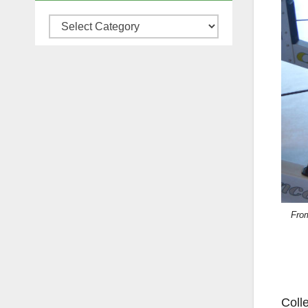
Categories
From
Colle