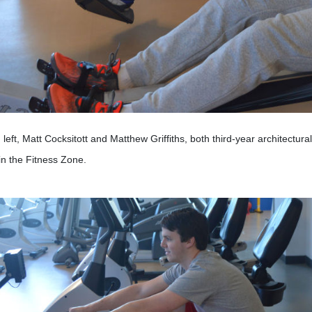
left, Matt Cocksitott and Matthew Griffiths, both third-year architectur
in the Fitness Zone.