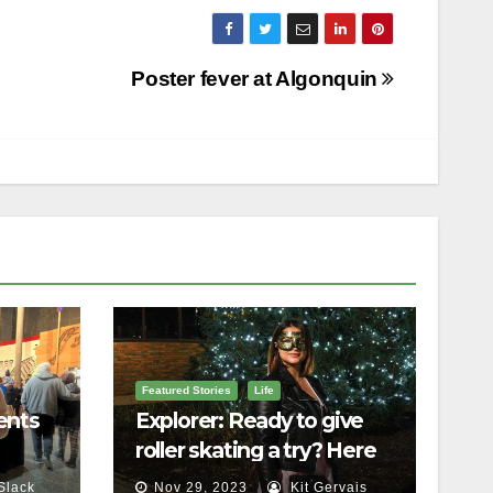
Poster fever at Algonquin
Featured Stories
Life
ents
Explorer: Ready to give
roller skating a try? Here
lls
are 5 things to know
Slack
Nov 29, 2023
Kit Gervais