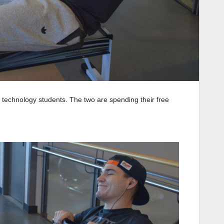
al technology students. The two are spending their free