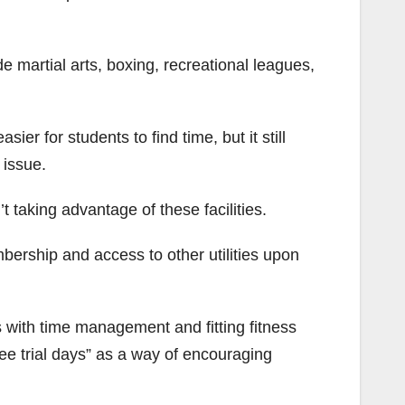
de martial arts, boxing, recreational leagues,
r for students to find time, but it still
 issue.
aking advantage of these facilities.
rship and access to other utilities upon
s with time management and fitting fitness
ree trial days” as a way of encouraging