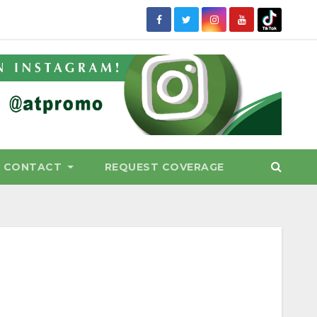
CONTACT
REQUEST COVERAGE