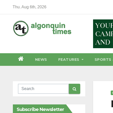
Skip
Thu. Aug 6th, 2026
to
content
NEWS
FEATURES
SPORTS 
Subscribe Newsletter