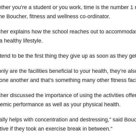
ther you’re a student or you work, time is the number 1 
e Boucher, fitness and wellness co-ordinator.
her explains how the school reaches out to accommodate
a healthy lifestyle.
end to be the first thing they give up as soon as they ge
nly are the facilities beneficial to your health, they’re al
one another and that’s something many other fitness facil
er discussed the importance of using the activities offer
emic performance as well as your physical health.
eally helps with concentration and destressing,” said Bo
tive if they took an exercise break in between.”