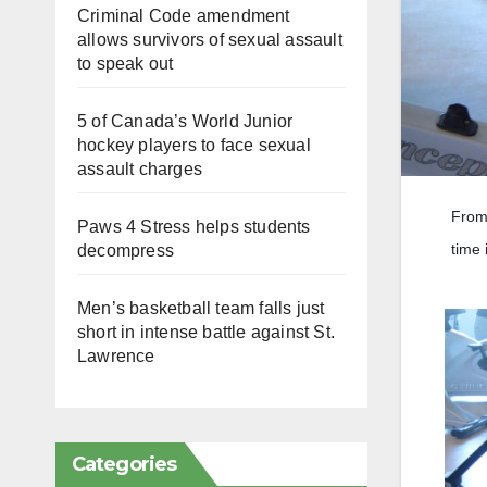
Criminal Code amendment
allows survivors of sexual assault
to speak out
5 of Canada’s World Junior
hockey players to face sexual
assault charges
From 
Paws 4 Stress helps students
time 
decompress
Men’s basketball team falls just
short in intense battle against St.
Lawrence
Categories