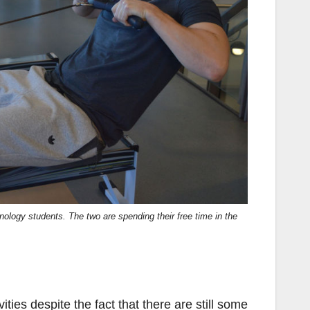
hnology students. The two are spending their free time in the
ties despite the fact that there are still some