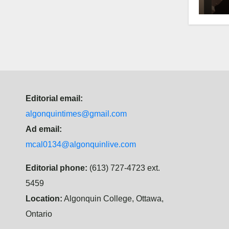
hist
Editorial email:
algonquintimes@gmail.com
Ad email:
mcal0134@algonquinlive.com
Editorial phone:
(613) 727-4723 ext.
5459
Location:
Algonquin College, Ottawa,
Ontario