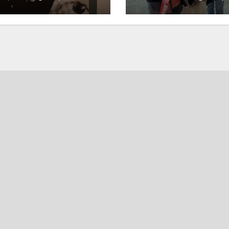
ory
and merriment