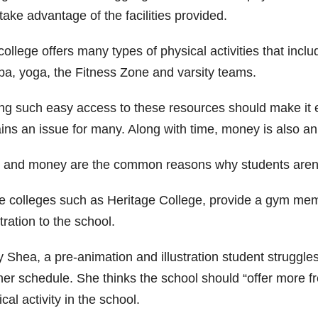
ake advantage of the facilities provided.
ollege offers many types of physical activities that inclu
a, yoga, the Fitness Zone and varsity teams.
g such easy access to these resources should make it easie
ins an issue for many. Along with time, money is also an
 and money are the common reasons why students aren’t t
 colleges such as Heritage College, provide a gym membe
tration to the school.
y Shea, a pre-animation and illustration student struggle
her schedule. She thinks the school should “offer more f
cal activity in the school.