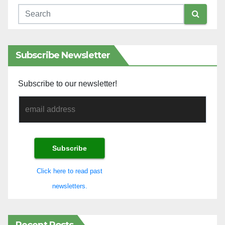
Subscribe Newsletter
Subscribe to our newsletter!
Click here to read past
newsletters.