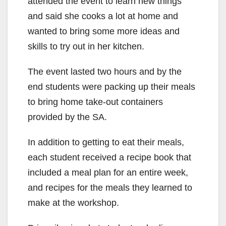
attended the event to learn new things
and said she cooks a lot at home and
wanted to bring some more ideas and
skills to try out in her kitchen.
The event lasted two hours and by the
end students were packing up their meals
to bring home take-out containers
provided by the SA.
In addition to getting to eat their meals,
each student received a recipe book that
included a meal plan for an entire week,
and recipes for the meals they learned to
make at the workshop.