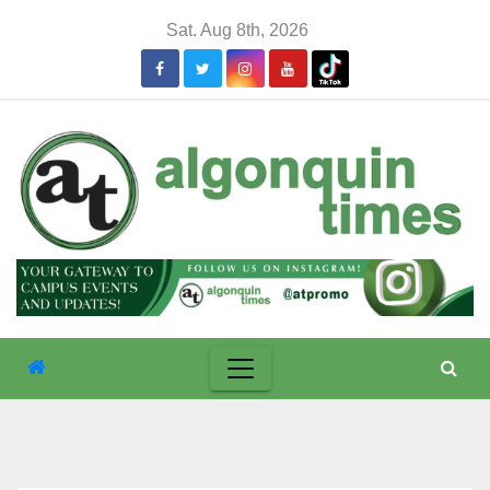
Skip
Sat. Aug 8th, 2026
to
content