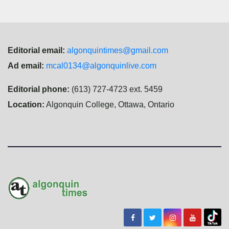
Editorial email:
algonquintimes@gmail.com
Ad email:
mcal0134@algonquinlive.com
Editorial phone:
(613) 727-4723 ext. 5459
Location:
Algonquin College, Ottawa, Ontario