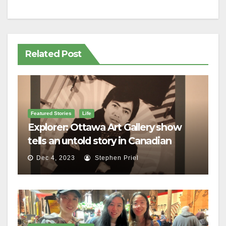
Related Post
Featured Stories
Life
Explorer: Ottawa Art Gallery show
tells an untold story in Canadian
history
Dec 4, 2023
Stephen Priel