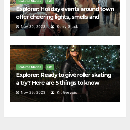
Featured Stories
Life
Explorer: Holiday events around town
offer cheering lights, smells and
merriment
Nov 30, 2023
Kerry Slack
Featured Stories
Life
Explorer: Ready to give roller skating
a try? Here are 5 things to know
Nov 29, 2023
Kit Gervais