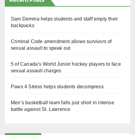
Recent Posts
Sam Demma helps students and staff empty their
backpacks
Criminal Code amendment allows survivors of
sexual assault to speak out
5 of Canada’s World Junior hockey players to face
sexual assault charges
Paws 4 Stress helps students decompress
Men’s basketball team falls just short in intense
battle against St. Lawrence