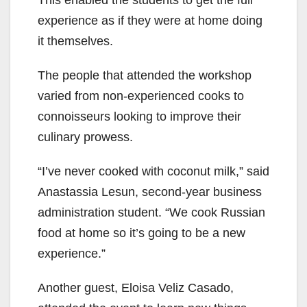
This enabled the students to get the full
experience as if they were at home doing
it themselves.
The people that attended the workshop
varied from non-experienced cooks to
connoisseurs looking to improve their
culinary prowess.
“I’ve never cooked with coconut milk,” said
Anastassia Lesun, second-year business
administration student. “We cook Russian
food at home so it’s going to be a new
experience.”
Another guest, Eloisa Veliz Casado,