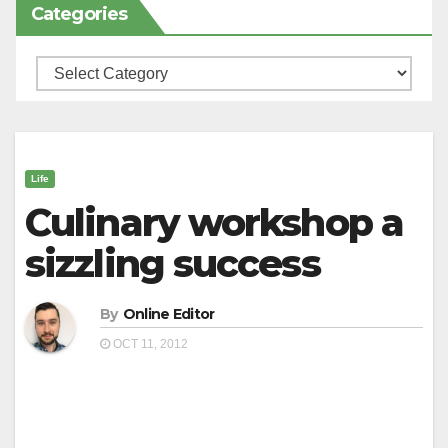
Categories
Categories
Life
Culinary workshop a
sizzling success
By
Online Editor
OCT 11, 2012