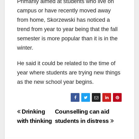
Primarily aimed at students who live on
campus or have recently moved away
from home, Skorzewski has noticed a
trend from year to year being that the fall
semester is more popular than it is in the
winter.
He said it could be related to the time of
year where students are trying new things
as the new school year begins.
Post
Drinking
Counselling can aid
navigation
with thinking
students in distress