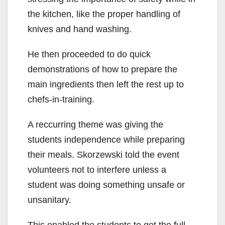
the kitchen, like the proper handling of
knives and hand washing.
He then proceeded to do quick
demonstrations of how to prepare the
main ingredients then left the rest up to
chefs-in-training.
A reccurring theme was giving the
students independence while preparing
their meals. Skorzewski told the event
volunteers not to interfere unless a
student was doing something unsafe or
unsanitary.