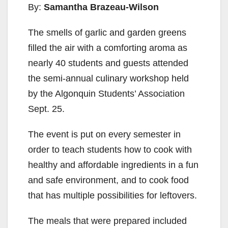
By:
Samantha Brazeau-Wilson
The smells of garlic and garden greens
filled the air with a comforting aroma as
nearly 40 students and guests attended
the semi-annual culinary workshop held
by the Algonquin Students’ Association
Sept. 25.
The event is put on every semester in
order to teach students how to cook with
healthy and affordable ingredients in a fun
and safe environment, and to cook food
that has multiple possibilities for leftovers.
The meals that were prepared included