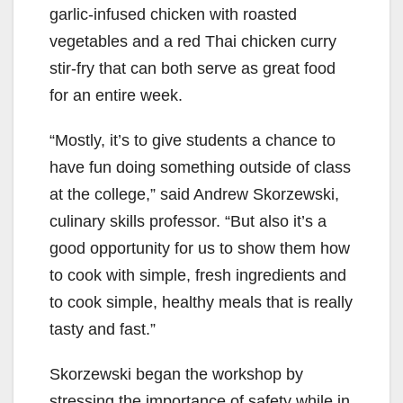
garlic-infused chicken with roasted
vegetables and a red Thai chicken curry
stir-fry that can both serve as great food
for an entire week.
“Mostly, it’s to give students a chance to
have fun doing something outside of class
at the college,” said Andrew Skorzewski,
culinary skills professor. “But also it’s a
good opportunity for us to show them how
to cook with simple, fresh ingredients and
to cook simple, healthy meals that is really
tasty and fast.”
Skorzewski began the workshop by
stressing the importance of safety while in