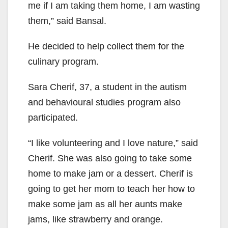
me if I am taking them home, I am wasting
them,” said Bansal.
He decided to help collect them for the
culinary program.
Sara Cherif, 37, a student in the autism
and behavioural studies program also
participated.
“I like volunteering and I love nature,” said
Cherif. She was also going to take some
home to make jam or a dessert. Cherif is
going to get her mom to teach her how to
make some jam as all her aunts make
jams, like strawberry and orange.