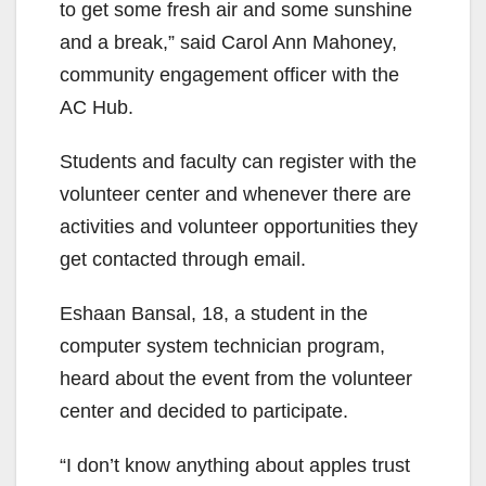
to get some fresh air and some sunshine
and a break,” said Carol Ann Mahoney,
community engagement officer with the
AC Hub.
Students and faculty can register with the
volunteer center and whenever there are
activities and volunteer opportunities they
get contacted through email.
Eshaan Bansal, 18, a student in the
computer system technician program,
heard about the event from the volunteer
center and decided to participate.
“I don’t know anything about apples trust