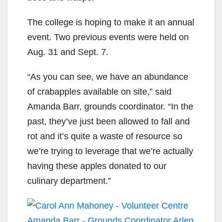
The college is hoping to make it an annual
event. Two previous events were held on
Aug. 31 and Sept. 7.
“As you can see, we have an abundance
of crabapples available on site,” said
Amanda Barr, grounds coordinator. “In the
past, they’ve just been allowed to fall and
rot and it’s quite a waste of resource so
we’re trying to leverage that we’re actually
having these apples donated to our
culinary department.”