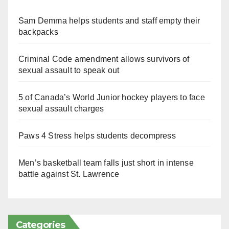
Sam Demma helps students and staff empty their
backpacks
Criminal Code amendment allows survivors of
sexual assault to speak out
5 of Canada’s World Junior hockey players to face
sexual assault charges
Paws 4 Stress helps students decompress
Men’s basketball team falls just short in intense
battle against St. Lawrence
Categories