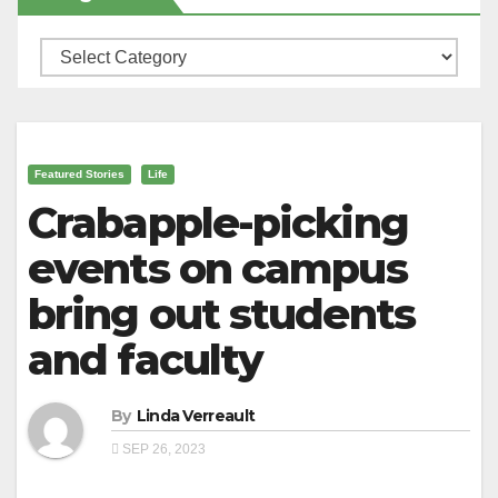
Categories
Featured Stories
Life
Crabapple-picking
events on campus
bring out students
and faculty
By
Linda Verreault
SEP 26, 2023