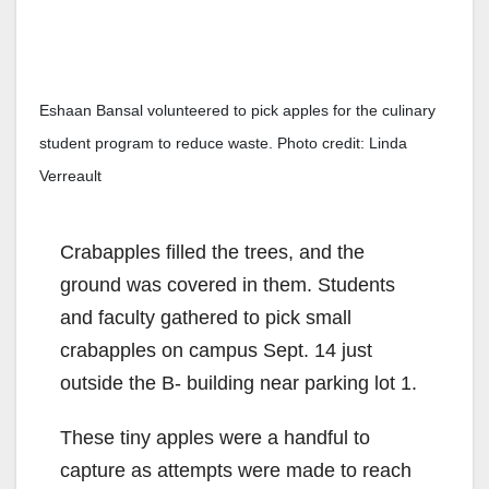
Eshaan Bansal volunteered to pick apples for the culinary
student program to reduce waste. Photo credit: Linda
Verreault
Crabapples filled the trees, and the
ground was covered in them. Students
and faculty gathered to pick small
crabapples on campus Sept. 14 just
outside the B- building near parking lot 1.
These tiny apples were a handful to
capture as attempts were made to reach