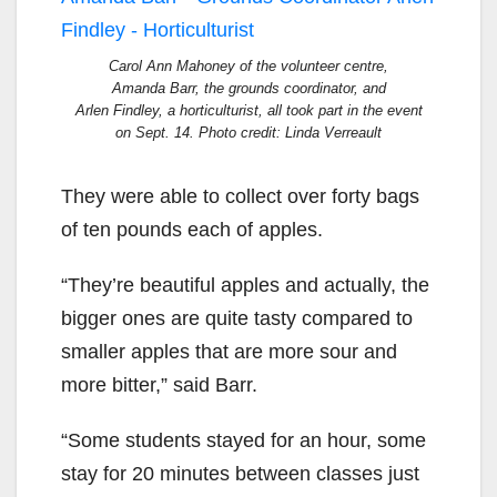
Carol Ann Mahoney of the volunteer centre,
Amanda Barr, the grounds coordinator, and
Arlen Findley, a horticulturist, all took part in the event
on Sept. 14. Photo credit: Linda Verreault
They were able to collect over forty bags
of ten pounds each of apples.
“They’re beautiful apples and actually, the
bigger ones are quite tasty compared to
smaller apples that are more sour and
more bitter,” said Barr.
“Some students stayed for an hour, some
stay for 20 minutes between classes just