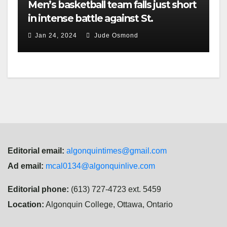
Men’s basketball team falls just short
in intense battle against St.
Lawrence
Jan 24, 2024
Jude Osmond
Editorial email:
algonquintimes@gmail.com
Ad email:
mcal0134@algonquinlive.com
Editorial phone:
(613) 727-4723 ext. 5459
Location:
Algonquin College, Ottawa, Ontario