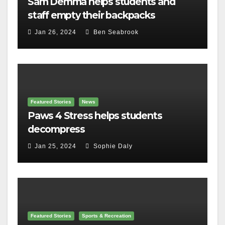
Sam Demma helps students and
staff empty their backpacks
Jan 26, 2024
Ben Seabrook
Featured Stories
News
Paws 4 Stress helps students
decompress
Jan 25, 2024
Sophie Daly
Featured Stories
Sports & Recreation