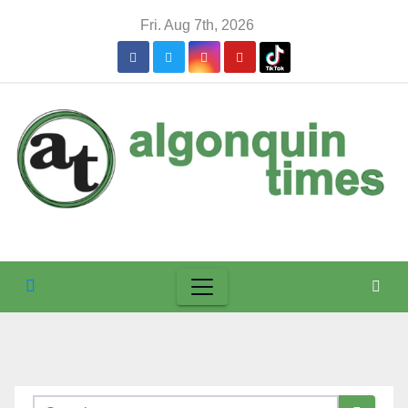
Skip
Fri. Aug 7th, 2026
to
content