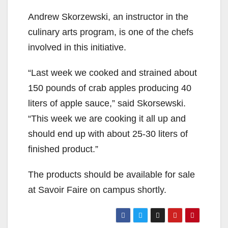
Andrew Skorzewski, an instructor in the
culinary arts program, is one of the chefs
involved in this initiative.
“Last week we cooked and strained about
150 pounds of crab apples producing 40
liters of apple sauce,” said Skorsewski.
“This week we are cooking it all up and
should end up with about 25-30 liters of
finished product.”
The products should be available for sale
at Savoir Faire on campus shortly.