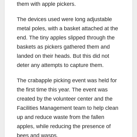
them with apple pickers.
The devices used were long adjustable
metal poles, with a basket attached at the
end. The tiny apples slipped through the
baskets as pickers gathered them and
landed on their heads. But this did not
deter any attempts to capture them.
The crabapple picking event was held for
the first time this year. The event was
created by the volunteer center and the
Facilities Management team to help clean
up and reduce waste from the fallen
apples, while reducing the presence of
bees and wasps.