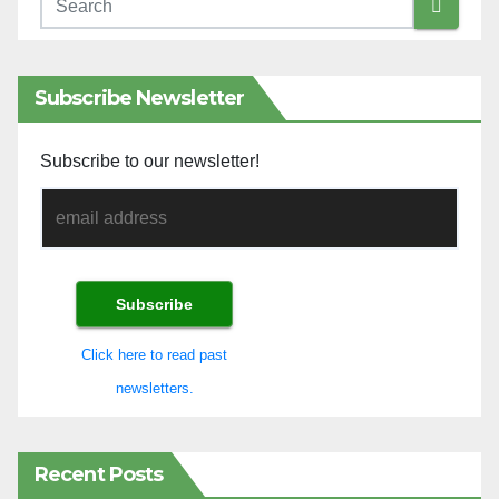
Subscribe Newsletter
Subscribe to our newsletter!
Click here to read past
newsletters.
Recent Posts