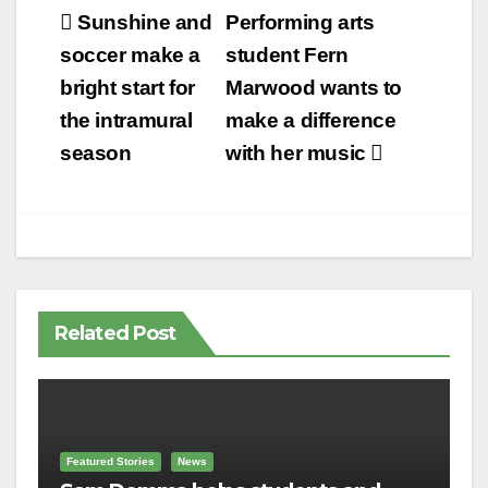
Post
Sunshine and
Performing arts
navigation
soccer make a
student Fern
bright start for
Marwood wants to
the intramural
make a difference
season
with her music
Related Post
Featured Stories
News