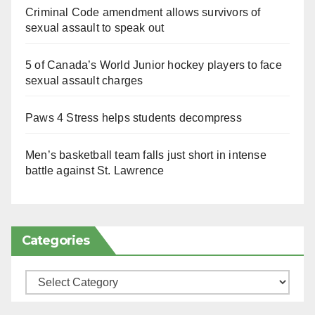
Criminal Code amendment allows survivors of
sexual assault to speak out
5 of Canada’s World Junior hockey players to face
sexual assault charges
Paws 4 Stress helps students decompress
Men’s basketball team falls just short in intense
battle against St. Lawrence
Categories
Categories