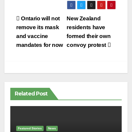
Post
Ontario will not
New Zealand
navigation
remove its mask
residents have
and vaccine
formed their own
mandates for now
convoy protest
Related Post
Featured Stories
News