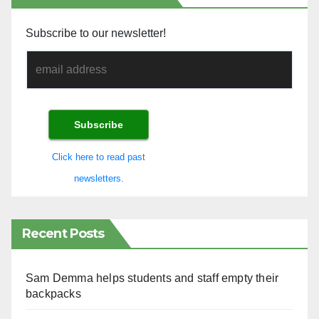
Subscribe to our newsletter!
Click here to read past
newsletters.
Recent Posts
Sam Demma helps students and staff empty their
backpacks