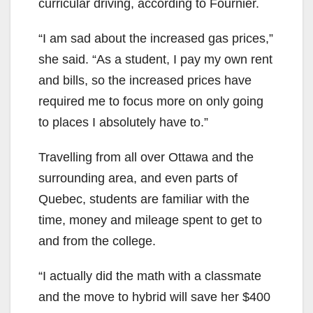
curricular driving, according to Fournier.
“I am sad about the increased gas prices,”
she said. “As a student, I pay my own rent
and bills, so the increased prices have
required me to focus more on only going
to places I absolutely have to.”
Travelling from all over Ottawa and the
surrounding area, and even parts of
Quebec, students are familiar with the
time, money and mileage spent to get to
and from the college.
“I actually did the math with a classmate
and the move to hybrid will save her $400