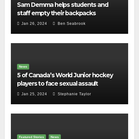
Sam Demma helps students and
staff empty their backpacks
Jan 26, 2024
Ben Seabrook
News
5 of Canada’s World Junior hockey
players to face sexual assault
charges
Jan 25, 2024
Stephanie Taylor
Featured Stories
News