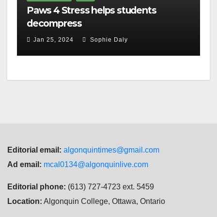
Paws 4 Stress helps students
decompress
Jan 25, 2024
Sophie Daly
Editorial email:
algonquintimes@gmail.com
Ad email:
mcal0134@algonquinlive.com
Editorial phone:
(613) 727-4723 ext. 5459
Location:
Algonquin College, Ottawa, Ontario