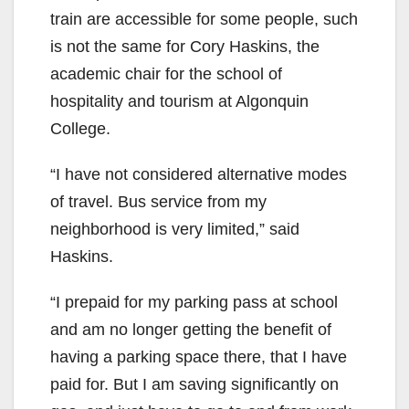
train are accessible for some people, such
is not the same for Cory Haskins, the
academic chair for the school of
hospitality and tourism at Algonquin
College.
“I have not considered alternative modes
of travel. Bus service from my
neighborhood is very limited,” said
Haskins.
“I prepaid for my parking pass at school
and am no longer getting the benefit of
having a parking space there, that I have
paid for. But I am saving significantly on