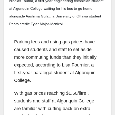
Nicolas Touma, a first-year engineering technician student
at Algonquin College waiting for his bus to go home
alongside Aashima Gulati, a University of Ottawa student
Photo credit: Tyler Major-Mcnicol
Parking fees and rising gas prices have
caused students and staff to set aside
more commuting funds than they initially
expected, according to Lisa Fournier, a
first-year paralegal student at Algonquin
College.
With gas prices reaching $1.50/litre ,
students and staff at Algonquin College
are familiar with cutting back on extra-