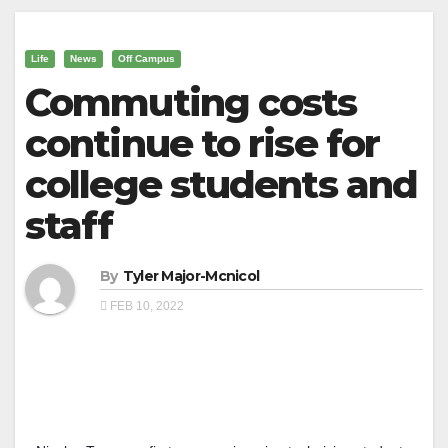
Life
News
Off Campus
Commuting costs
continue to rise for
college students and
staff
By
Tyler Major-Mcnicol
FEB 10, 2022