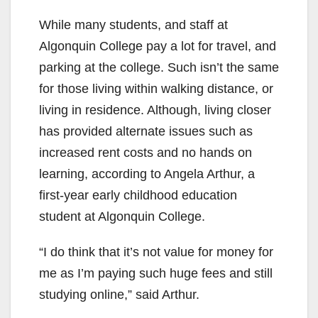
While many students, and staff at
Algonquin College pay a lot for travel, and
parking at the college. Such isn’t the same
for those living within walking distance, or
living in residence. Although, living closer
has provided alternate issues such as
increased rent costs and no hands on
learning, according to Angela Arthur, a
first-year early childhood education
student at Algonquin College.
“I do think that it’s not value for money for
me as I’m paying such huge fees and still
studying online,” said Arthur.