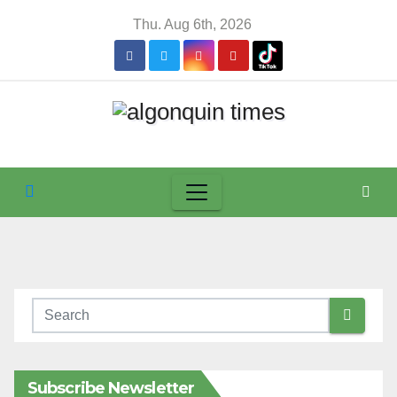
Skip
Thu. Aug 6th, 2026
to
content
Subscribe Newsletter