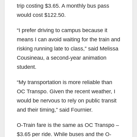
trip costing $3.65. A monthly bus pass
would cost $122.50.
“I prefer driving to campus because it
means I can avoid waiting for the train and
risking running late to class,” said Melissa
Cousineau, a second-year animation
student.
“My transportation is more reliable than
OC Transpo. Given the recent weather, I
would be nervous to rely on public transit
and their timing,” said Fournier.
O-Train fare is the same as OC Transpo –
$3.65 per ride. While buses and the O-