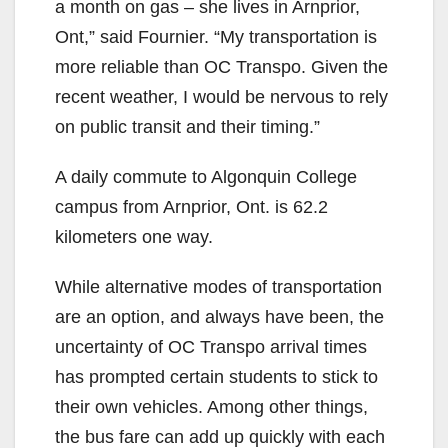
a month on gas – she lives in Arnprior,
Ont,” said Fournier. “My transportation is
more reliable than OC Transpo. Given the
recent weather, I would be nervous to rely
on public transit and their timing.”
A daily commute to Algonquin College
campus from Arnprior, Ont. is 62.2
kilometers one way.
While alternative modes of transportation
are an option, and always have been, the
uncertainty of OC Transpo arrival times
has prompted certain students to stick to
their own vehicles. Among other things,
the bus fare can add up quickly with each