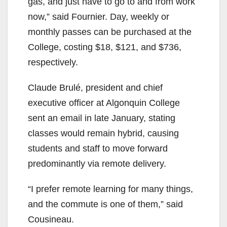
gas, and just have to go to and from work
now,” said Fournier. Day, weekly or
monthly passes can be purchased at the
College, costing $18, $121, and $736,
respectively.
Claude Brulé, president and chief
executive officer at Algonquin College
sent an email in late January, stating
classes would remain hybrid, causing
students and staff to move forward
predominantly via remote delivery.
“I prefer remote learning for many things,
and the commute is one of them,” said
Cousineau.