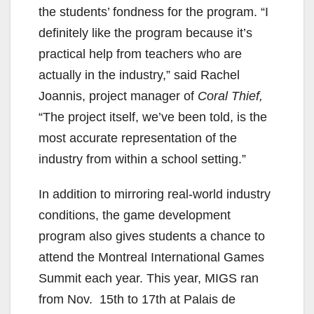
the students’ fondness for the program. “I
definitely like the program because it’s
practical help from teachers who are
actually in the industry,” said Rachel
Joannis, project manager of
Coral Thief,
“The project itself, we’ve been told, is the
most accurate representation of the
industry from within a school setting.”
In addition to mirroring real-world industry
conditions, the game development
program also gives students a chance to
attend the Montreal International Games
Summit each year. This year, MIGS ran
from Nov. 15th to 17th at Palais de