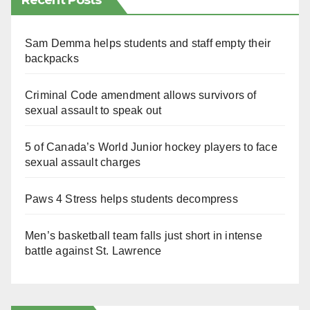
Recent Posts
Sam Demma helps students and staff empty their
backpacks
Criminal Code amendment allows survivors of
sexual assault to speak out
5 of Canada’s World Junior hockey players to face
sexual assault charges
Paws 4 Stress helps students decompress
Men’s basketball team falls just short in intense
battle against St. Lawrence