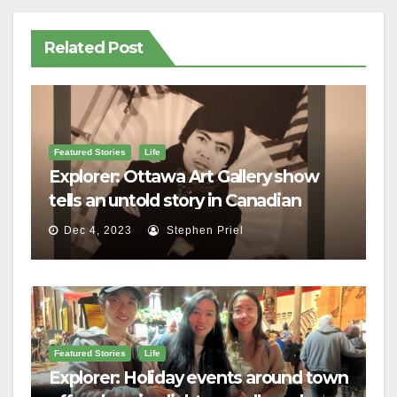
Related Post
Featured Stories
Life
Explorer: Ottawa Art Gallery show
tells an untold story in Canadian
history
Dec 4, 2023
Stephen Priel
Featured Stories
Life
Explorer: Holiday events around town