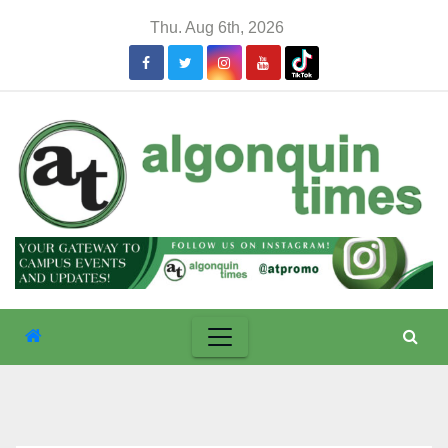
Skip
Thu. Aug 6th, 2026
to
content