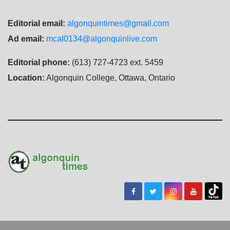
Editorial email:
algonquintimes@gmail.com
Ad email:
mcal0134@algonquinlive.com
Editorial phone:
(613) 727-4723 ext. 5459
Location:
Algonquin College, Ottawa, Ontario