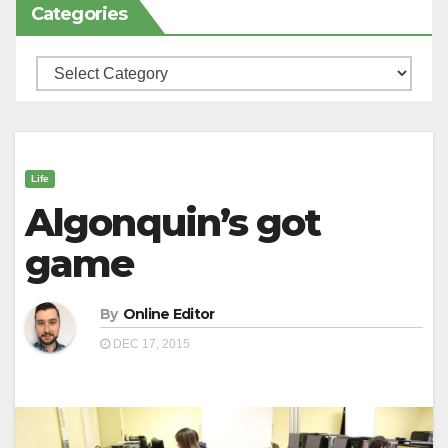
Categories
Categories
Life
Algonquin’s got
game
By
Online Editor
DEC 17, 2015