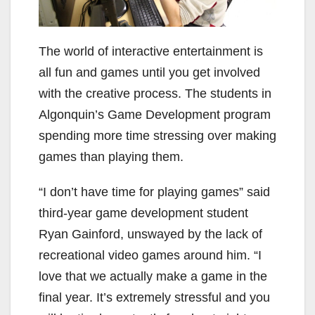
The world of interactive entertainment is
all fun and games until you get involved
with the creative process. The students in
Algonquin’s Game Development program
spending more time stressing over making
games than playing them.
“I don’t have time for playing games” said
third-year game development student
Ryan Gainford, unswayed by the lack of
recreational video games around him. “I
love that we actually make a game in the
final year. It’s extremely stressful and you