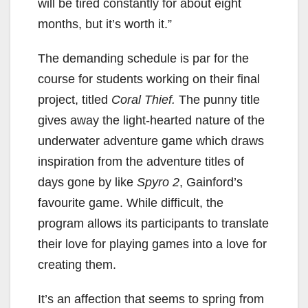
will be tired constantly for about eight
months, but it’s worth it.”
The demanding schedule is par for the
course for students working on their final
project, titled
Coral Thief.
The punny title
gives away the light-hearted nature of the
underwater adventure game which draws
inspiration from the adventure titles of
days gone by like
Spyro 2
, Gainford’s
favourite game. While difficult, the
program allows its participants to translate
their love for playing games into a love for
creating them.
It’s an affection that seems to spring from