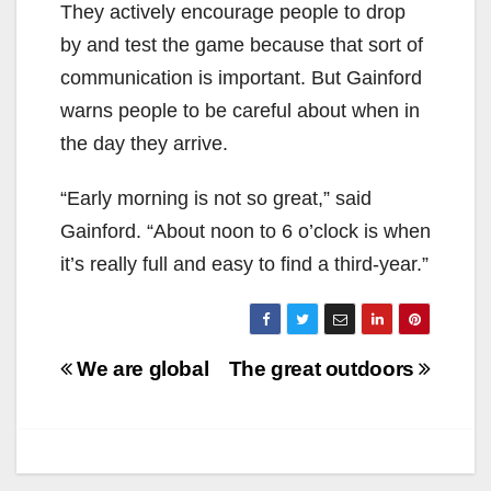
They actively encourage people to drop
by and test the game because that sort of
communication is important. But Gainford
warns people to be careful about when in
the day they arrive.
“Early morning is not so great,” said
Gainford. “About noon to 6 o’clock is when
it’s really full and easy to find a third-year.”
Post
We are global
The great outdoors
navigation