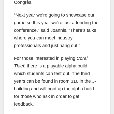
Congrès.
“Next year we’re going to showcase our
game so this year we’re just attending the
conference,” said Joannis, “There’s talks
where you can meet industry
professionals and just hang out.”
For those interested in playing
Coral
Thief
, there is a playable alpha build
which students can test out. The third-
years can be found in room 316 in the J-
building and will boot up the alpha build
for those who ask in order to get
feedback.