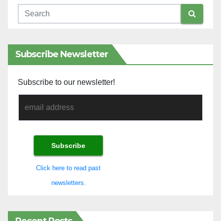
Subscribe Newsletter
Subscribe to our newsletter!
Click here to read past
newsletters.